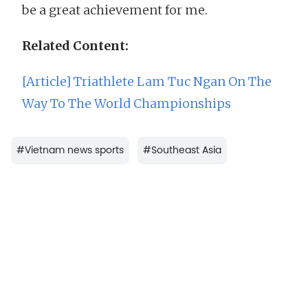
be a great achievement for me.
Related Content:
[Article] Triathlete Lam Tuc Ngan On The
Way To The World Championships
#
Vietnam news sports
#
Southeast Asia