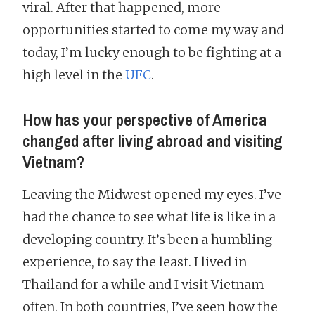
viral. After that happened, more
opportunities started to come my way and
today, I’m lucky enough to be fighting at a
high level in the
UFC
.
How has your perspective of America
changed after living abroad and visiting
Vietnam?
Leaving the Midwest opened my eyes. I’ve
had the chance to see what life is like in a
developing country. It’s been a humbling
experience, to say the least. I lived in
Thailand for a while and I visit Vietnam
often. In both countries, I’ve seen how the