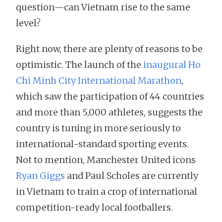
question—can Vietnam rise to the same
level?
Right now, there are plenty of reasons to be
optimistic. The launch of the
inaugural Ho
Chi Minh City International Marathon
,
which saw the participation of 44 countries
and more than 5,000 athletes, suggests the
country is tuning in more seriously to
international-standard sporting events.
Not to mention, Manchester United icons
Ryan Giggs
and Paul Scholes are currently
in Vietnam to train a crop of international
competition-ready local footballers.