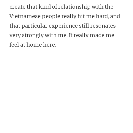
create that kind of relationship with the
Vietnamese people really hit me hard, and
that particular experience still resonates
very strongly with me. It really made me
feel at home here.