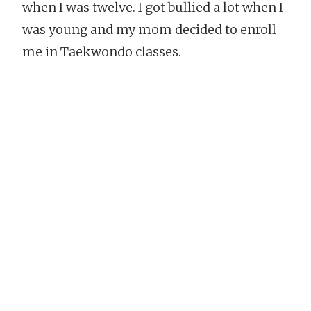
when I was twelve. I got bullied a lot when I
was young and my mom decided to enroll
me in Taekwondo classes.