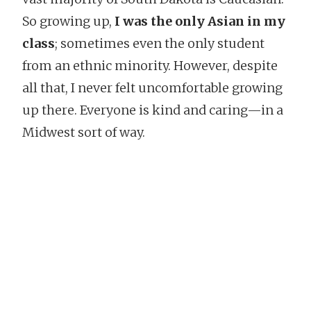
So growing up,
I was the only Asian in my
class
; sometimes even the only student
from an ethnic minority. However, despite
all that, I never felt uncomfortable growing
up there. Everyone is kind and caring—in a
Midwest sort of way.