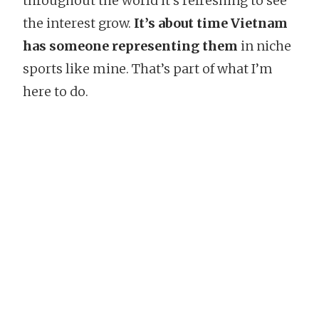
throughout the world it’s refreshing to see
the interest grow.
It’s about time Vietnam
has someone representing them
in niche
sports like mine. That’s part of what I’m
here to do.