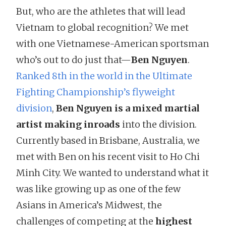
But, who are the athletes that will lead
Vietnam to global recognition? We met
with one Vietnamese-American sportsman
who’s out to do just that—
Ben Nguyen
.
Ranked 8th in the world in the Ultimate
Fighting Championship’s flyweight
division
,
Ben Nguyen is a mixed martial
artist making inroads
into the division.
Currently based in Brisbane, Australia, we
met with Ben on his recent visit to Ho Chi
Minh City. We wanted to understand what it
was like growing up as one of the few
Asians in America’s Midwest, the
challenges of competing at the
highest