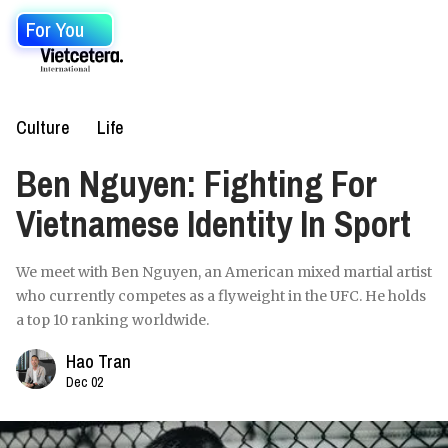
For You
Culture
Life
Ben Nguyen: Fighting For
Vietnamese Identity In Sport
We meet with Ben Nguyen, an American mixed martial artist
who currently competes as a flyweight in the UFC. He holds
a top 10 ranking worldwide.
Hao Tran
Dec 02