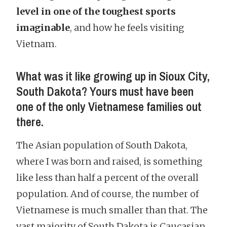
level in one of the toughest sports
imaginable
, and how he feels visiting
Vietnam.
What was it like growing up in Sioux City,
South Dakota? Yours must have been
one of the only Vietnamese families out
there.
The Asian population of South Dakota,
where I was born and raised, is something
like less than half a percent of the overall
population. And of course, the number of
Vietnamese is much smaller than that. The
vast majority of South Dakota is Caucasian.