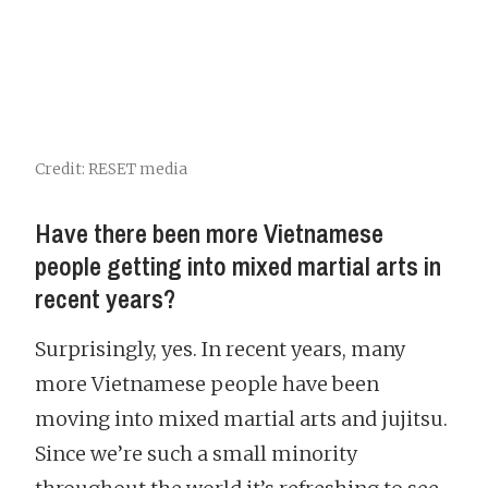
Credit: RESET media
Have there been more Vietnamese
people getting into mixed martial arts in
recent years?
Surprisingly, yes. In recent years, many
more Vietnamese people have been
moving into mixed martial arts and jujitsu.
Since we’re such a small minority