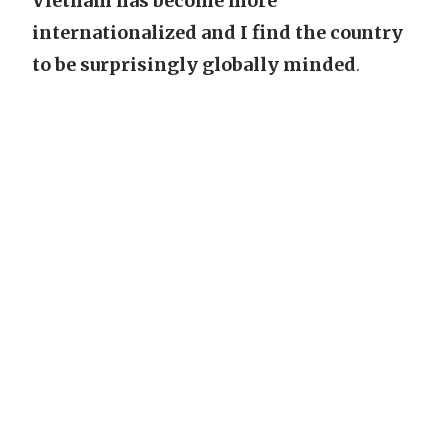
Vietnam has become more
internationalized and I find the country
to be surprisingly globally minded
.