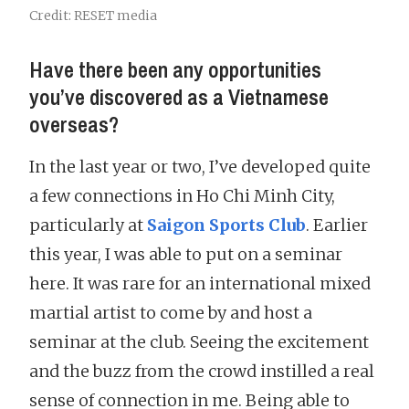
Credit: RESET media
Have there been any opportunities
you’ve discovered as a Vietnamese
overseas?
In the last year or two, I’ve developed quite
a few connections in Ho Chi Minh City,
particularly at
Saigon Sports Club
. Earlier
this year, I was able to put on a seminar
here. It was rare for an international mixed
martial artist to come by and host a
seminar at the club. Seeing the excitement
and the buzz from the crowd instilled a real
sense of connection in me. Being able to