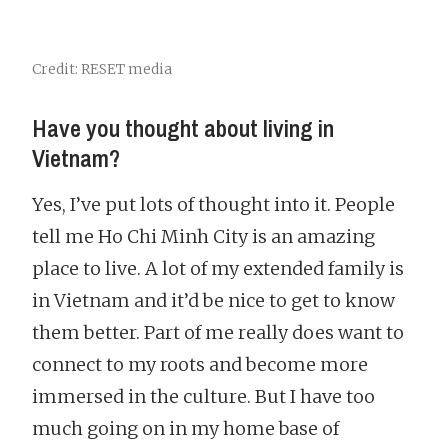
Credit: RESET media
Have you thought about living in
Vietnam?
Yes, I’ve put lots of thought into it. People
tell me Ho Chi Minh City is an amazing
place to live. A lot of my extended family is
in Vietnam and it’d be nice to get to know
them better. Part of me really does want to
connect to my roots and become more
immersed in the culture. But I have too
much going on in my home base of