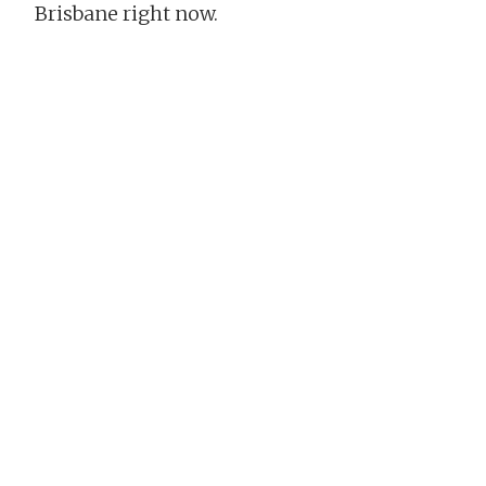
Brisbane right now.