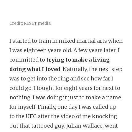
Credit: RESET media
I started to train in mixed martial arts when
I was eighteen years old. A few years later, I
committed to
trying to make a living
doing what I loved
. Naturally, the next step
was to get into the ring and see how far I
could go. I fought for eight years for next to
nothing. I was doing it just to make a name
for myself. Finally, one day I was called up
to the UFC after the video of me knocking
out that tattooed guy, Julian Wallace, went