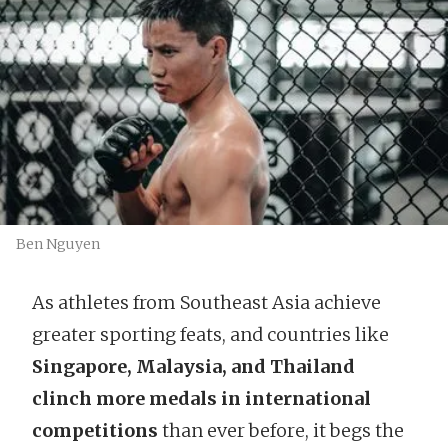
Ben Nguyen
As athletes from Southeast Asia achieve
greater sporting feats, and countries like
Singapore, Malaysia, and Thailand
clinch more medals
in international
competitions
than ever before, it begs the