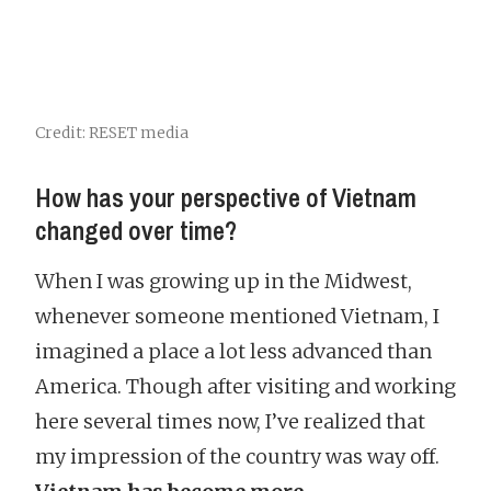
Credit: RESET media
How has your perspective of Vietnam
changed over time?
When I was growing up in the Midwest,
whenever someone mentioned Vietnam, I
imagined a place a lot less advanced than
America. Though after visiting and working
here several times now, I’ve realized that
my impression of the country was way off.