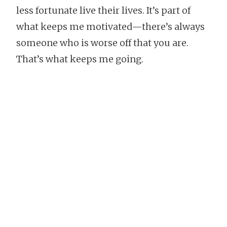
less fortunate live their lives. It’s part of
what keeps me motivated—there’s always
someone who is worse off that you are.
That’s what keeps me going.