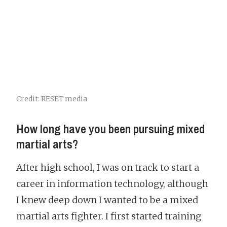
Credit: RESET media
How long have you been pursuing mixed
martial arts?
After high school, I was on track to start a
career in information technology, although
I knew deep down I wanted to be a mixed
martial arts fighter. I first started training