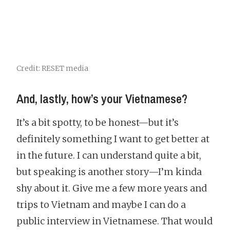
Credit: RESET media
And, lastly, how’s your Vietnamese?
It’s a bit spotty, to be honest—but it’s
definitely something I want to get better at
in the future. I can understand quite a bit,
but speaking is another story—I’m kinda
shy about it. Give me a few more years and
trips to Vietnam and maybe I can do a
public interview in Vietnamese. That would