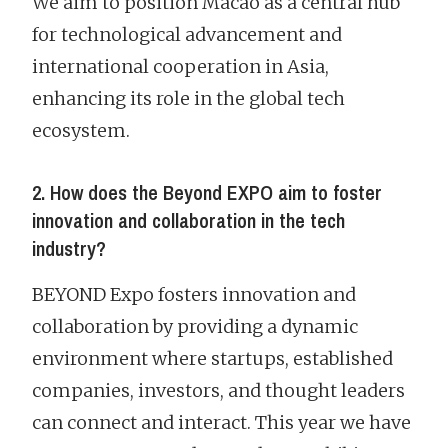
We aim to position Macao as a central hub
for technological advancement and
international cooperation in Asia,
enhancing its role in the global tech
ecosystem.
2. How does the Beyond EXPO aim to foster
innovation and collaboration in the tech
industry?
BEYOND Expo fosters innovation and
collaboration by providing a dynamic
environment where startups, established
companies, investors, and thought leaders
can connect and interact. This year we have