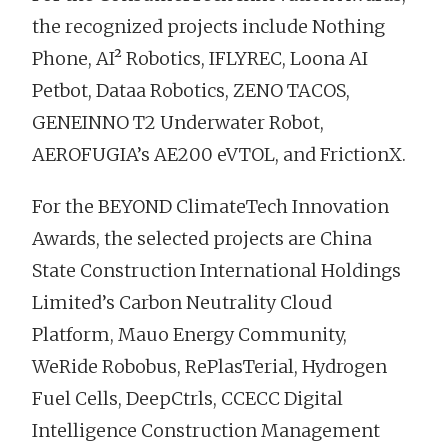
the recognized projects include Nothing
Phone, AI² Robotics, IFLYREC, Loona AI
Petbot, Dataa Robotics, ZENO TACOS,
GENEINNO T2 Underwater Robot,
AEROFUGIA’s AE200 eVTOL, and FrictionX.
For the BEYOND ClimateTech Innovation
Awards, the selected projects are China
State Construction International Holdings
Limited’s Carbon Neutrality Cloud
Platform, Mauo Energy Community,
WeRide Robobus, RePlasTerial, Hydrogen
Fuel Cells, DeepCtrls, CCECC Digital
Intelligence Construction Management