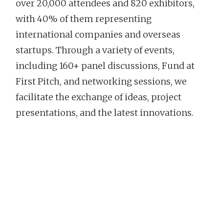
over 20,000 attendees and 820 exhibitors,
with 40% of them representing
international companies and overseas
startups. Through a variety of events,
including 160+ panel discussions, Fund at
First Pitch, and networking sessions, we
facilitate the exchange of ideas, project
presentations, and the latest innovations.