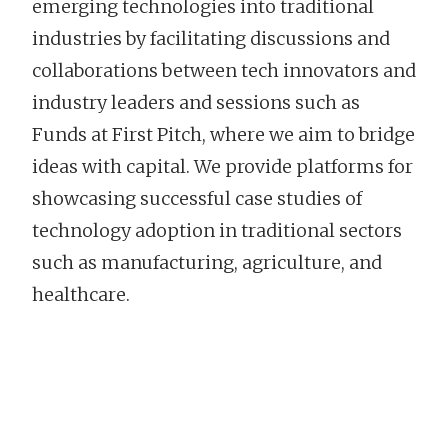
emerging technologies into traditional
industries by facilitating discussions and
collaborations between tech innovators and
industry leaders and sessions such as
Funds at First Pitch, where we aim to bridge
ideas with capital. We provide platforms for
showcasing successful case studies of
technology adoption in traditional sectors
such as manufacturing, agriculture, and
healthcare.