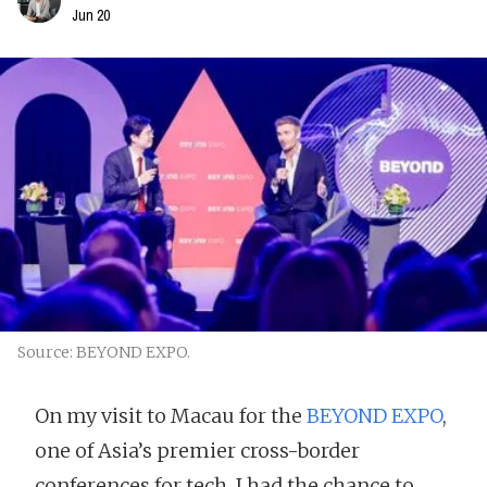
Jun 20
Source: BEYOND EXPO.
On my visit to Macau for the
BEYOND EXPO
,
one of Asia’s premier cross-border
conferences for tech, I had the chance to