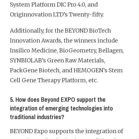
System Platform DIC Pro 4.0, and
Originnovation LTD’s Twenty-fifty.
Additionally, for the BEYOND BioTech
Innovation Awards, the winners include
Insilico Medicine, BioGeometry, Bellagen,
SYNBIOLAB’s Green Raw Materials,
PackGene Biotech, and HEMOGEN’s Stem
Cell Gene Therapy Platform, etc.
5. How does Beyond EXPO support the
integration of emerging technologies into
traditional industries?
BEYOND Expo supports the integration of