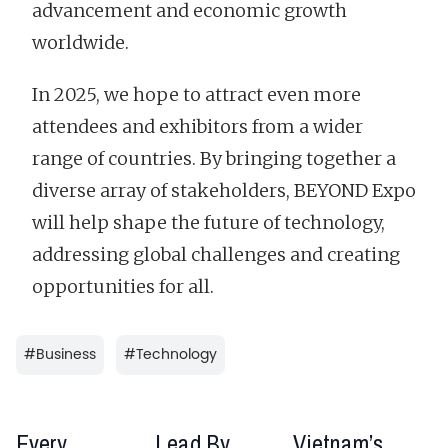
advancement and economic growth
worldwide.
In 2025, we hope to attract even more
attendees and exhibitors from a wider
range of countries. By bringing together a
diverse array of stakeholders, BEYOND Expo
will help shape the future of technology,
addressing global challenges and creating
opportunities for all.
#
Business
#
Technology
Every
Lead By
Vietnam’s