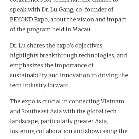
speak with Dr. Lu Gang, co-founder of
BEYOND Expo, about the vision and impact
of the program held in Macau.
Dr. Lu shares the expo's objectives,
highlights breakthrough technologies, and
emphasizes the importance of
sustainability and innovation in driving the
tech industry forward.
The expo is crucial in connecting Vietnam
and Southeast Asia with the global tech
landscape, particularly greater Asia,
fostering collaboration and showcasing the