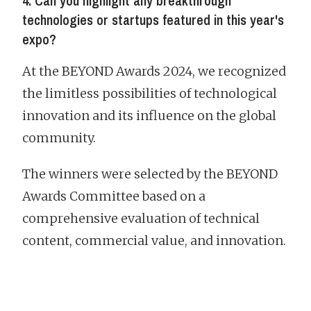
4. Can you highlight any breakthrough
technologies or startups featured in this year's
expo?
At the BEYOND Awards 2024, we recognized
the limitless possibilities of technological
innovation and its influence on the global
community.
The winners were selected by the BEYOND
Awards Committee based on a
comprehensive evaluation of technical
content, commercial value, and innovation.