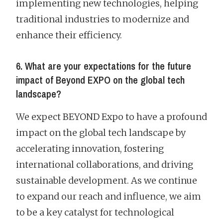
implementing new technologies, helping
traditional industries to modernize and
enhance their efficiency.
6. What are your expectations for the future
impact of Beyond EXPO on the global tech
landscape?
We expect BEYOND Expo to have a profound
impact on the global tech landscape by
accelerating innovation, fostering
international collaborations, and driving
sustainable development. As we continue
to expand our reach and influence, we aim
to be a key catalyst for technological