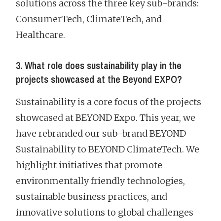
solutions across the three key sub-brands:
ConsumerTech, ClimateTech, and
Healthcare.
3. What role does sustainability play in the
projects showcased at the Beyond EXPO?
Sustainability is a core focus of the projects
showcased at BEYOND Expo. This year, we
have rebranded our sub-brand BEYOND
Sustainability to BEYOND ClimateTech. We
highlight initiatives that promote
environmentally friendly technologies,
sustainable business practices, and
innovative solutions to global challenges