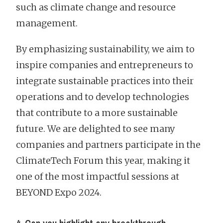
such as climate change and resource
management.
By emphasizing sustainability, we aim to
inspire companies and entrepreneurs to
integrate sustainable practices into their
operations and to develop technologies
that contribute to a more sustainable
future. We are delighted to see many
companies and partners participate in the
ClimateTech Forum this year, making it
one of the most impactful sessions at
BEYOND Expo 2024.