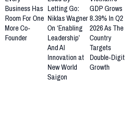
Business Has
Letting Go:
GDP Grows
Room For One
Niklas Wagner
8.39% In Q2
More Co-
On ‘Enabling
2026 As The
Founder
Leadership’
Country
And AI
Targets
Innovation at
Double-Digit
New World
Growth
Saigon