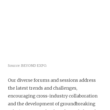
Source: BEYOND EXPO.
Our diverse forums and sessions address
the latest trends and challenges,
encouraging cross-industry collaboration
and the development of groundbreaking