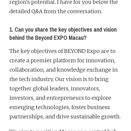
region's potential. I have for you below the
detailed Q&A from the conversation.
1. Can you share the key objectives and vision
behind the Beyond EXPO Macau?
The key objectives of BEYOND Expo are to
create a premier platform for innovation,
collaboration, and knowledge exchange in
the tech industry. Our vision is to bring
together global leaders, innovators,
investors, and entrepreneurs to explore
emerging technologies, foster business
partnerships, and drive sustainable growth.