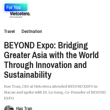
For You
Travel
Destination
BEYOND Expo: Bridging
Greater Asia with the World
Through Innovation and
Sustainability
Hao Tran, CEO at Vietcetera attended BEYOND EXPO in
Macau and spoke with Dr. Lu Gang, Co-Founder of BEYOND
EXPO.
Hao Tran