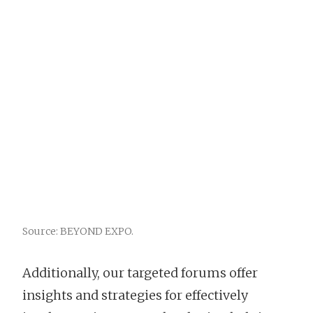
Source: BEYOND EXPO.
Additionally, our targeted forums offer
insights and strategies for effectively