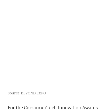
Source: BEYOND EXPO.
For the ConsumerTech Innovation Awards,