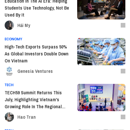
Education In The AI Era: Helping
Students Use Technology, Not Be
Used By It
Hải My
ECONOMY
High-Tech Exports Surpass 50%
As Global Investors Double Down
On Vietnam
Genesia Ventures
TECH
TECH59 Summit Returns This
July, Highlighting Vietnam's
Growing Role In The Regional
Tech Landscape
Hao Tran