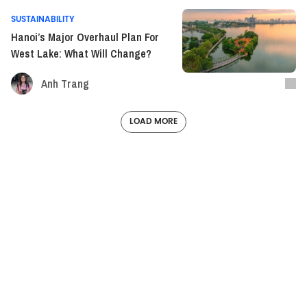
SUSTAINABILITY
Hanoi’s Major Overhaul Plan For
West Lake: What Will Change?
Anh Trang
LOAD MORE