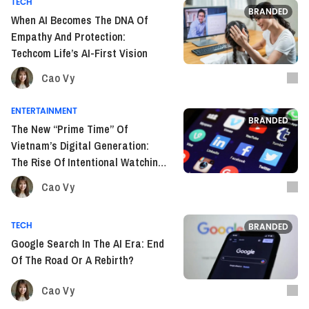
TECH
BRANDED
When AI Becomes The DNA Of
Empathy And Protection:
Techcom Life’s AI-First Vision
Cao Vy
ENTERTAINMENT
BRANDED
The New “Prime Time” Of
Vietnam’s Digital Generation:
The Rise Of Intentional Watching
On YouTube
Cao Vy
TECH
BRANDED
Google Search In The AI Era: End
Of The Road Or A Rebirth?
Cao Vy