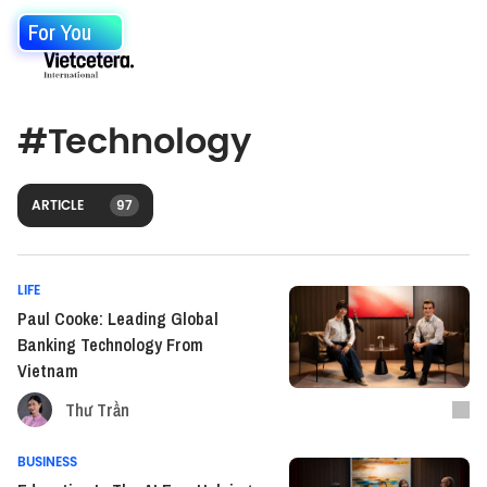
For You
#
Technology
ARTICLE
97
LIFE
Paul Cooke: Leading Global
Banking Technology From
Vietnam
Thư Trần
BUSINESS