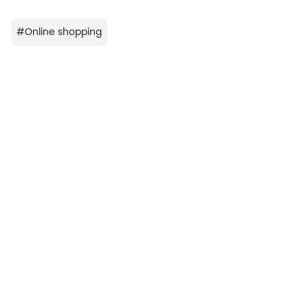
#
Online shopping