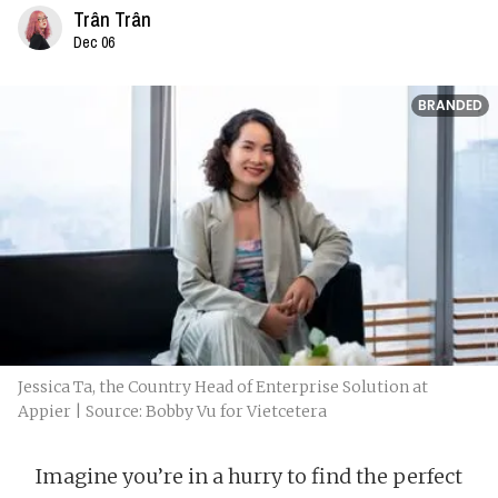
Trân Trân
Dec 06
BRANDED
Jessica Ta, the Country Head of Enterprise Solution at
Appier | Source: Bobby Vu for Vietcetera
Imagine you’re in a hurry to find the perfect