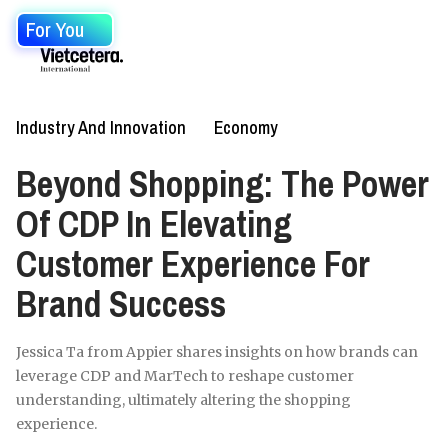
For You
Industry And Innovation
Economy
Beyond Shopping: The Power
Of CDP In Elevating
Customer Experience For
Brand Success
Jessica Ta from Appier shares insights on how brands can
leverage CDP and MarTech to reshape customer
understanding, ultimately altering the shopping
experience.