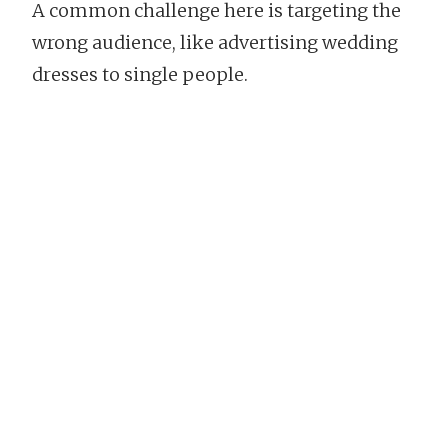
A common challenge here is targeting the
wrong audience, like advertising wedding
dresses to single people.