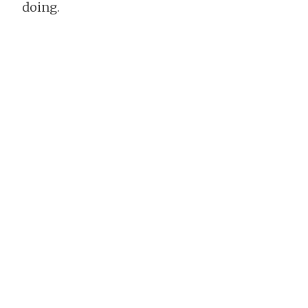
doing.