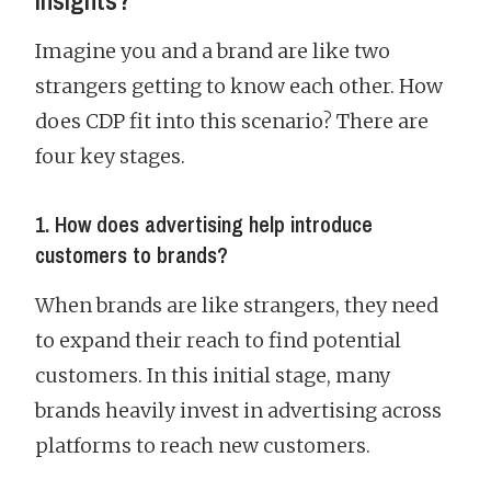
insights?
Imagine you and a brand are like two
strangers getting to know each other. How
does CDP fit into this scenario? There are
four key stages.
1. How does advertising help introduce
customers to brands?
When brands are like strangers, they need
to expand their reach to find potential
customers. In this initial stage, many
brands heavily invest in advertising across
platforms to reach new customers.