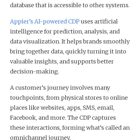
database that is accessible to other systems.
Appier’s AI-powered CDP
uses artificial
intelligence for prediction, analysis, and
data visualization. It helps brands smoothly
bring together data, quickly turning it into
valuable insights, and supports better
decision-making.
A customer’s journey involves many
touchpoints, from physical stores to online
places like websites, apps, SMS, email,
Facebook, and more. The CDP captures
these interactions, forming what’s called an
omnichannel journey.