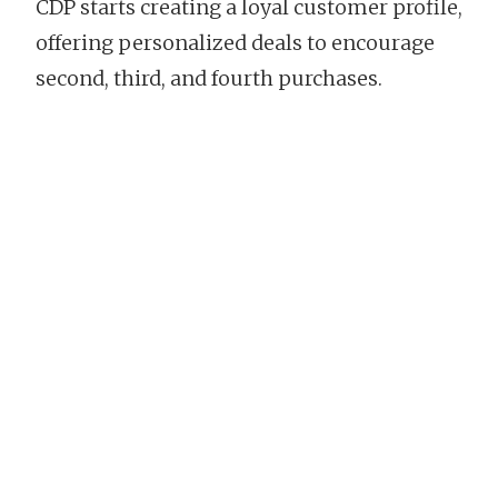
CDP starts creating a loyal customer profile,
offering personalized deals to encourage
second, third, and fourth purchases.