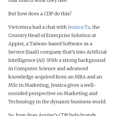
that match what they like.
But how does a CDP do this?
Vietcetera had a chat with
Jessica Ta
, the
Country Head of Enterprise Solution at
Appier, a Taiwan-based Software as a
Service (SaaS) company that’s into Artificial
Intelligence (AI). With a strong background
in Computer Science and advanced
knowledge acquired from an MBA and an
MSc in Marketing, Jessica gives a well-
rounded perspective on Marketing and
Technology in the dynamic business world.
So, how does Appier’s CDP help brands