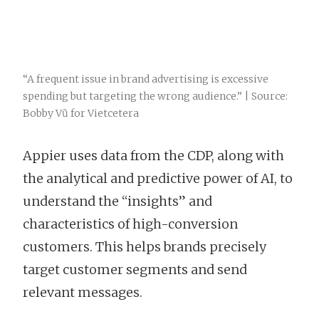
“A frequent issue in brand advertising is excessive
spending but targeting the wrong audience.” | Source:
Bobby Vũ for Vietcetera
Appier uses data from the CDP, along with
the analytical and predictive power of AI, to
understand the “insights” and
characteristics of high-conversion
customers. This helps brands precisely
target customer segments and send
relevant messages.