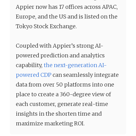
Appier now has 17 offices across APAC,
Europe, and the US and is listed on the
Tokyo Stock Exchange.
Coupled with Appier’s strong AI-
powered prediction and analytics
capability,
the next-generation AI-
powered CDP
can seamlessly integrate
data from over 50 platforms into one
place to create a 360-degree view of
each customer, generate real-time
insights in the shorten time and
maximize marketing ROI.