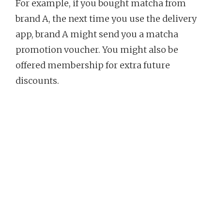
For example, if you bought matcha from
brand A, the next time you use the delivery
app, brand A might send you a matcha
promotion voucher. You might also be
offered membership for extra future
discounts.