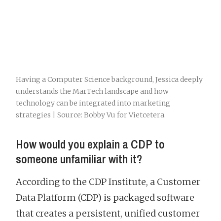
Having a Computer Science background, Jessica deeply
understands the MarTech landscape and how
technology can be integrated into marketing
strategies | Source: Bobby Vu for Vietcetera.
How would you explain a CDP to
someone unfamiliar with it?
According to the CDP Institute, a Customer
Data Platform (CDP) is packaged software
that creates a persistent, unified customer