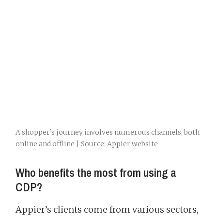
A shopper’s journey involves numerous channels, both
online and offline | Source: Appier website
Who benefits the most from using a
CDP?
Appier’s clients come from various sectors,