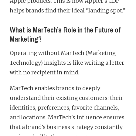
Apple products. This is how Appier’s CDP
helps brands find their ideal “landing spot.”
What is MarTech’s Role in the Future of
Marketing?
Operating without MarTech (Marketing
Technology) insights is like writing a letter
with no recipient in mind.
MarTech enables brands to deeply
understand their existing customers: their
identities, preferences, favorite channels,
and locations. MarTech’s influence ensures
that a brand’s business strategy constantly