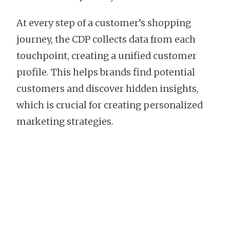
At every step of a customer’s shopping
journey, the CDP collects data from each
touchpoint, creating a unified customer
profile. This helps brands find potential
customers and discover hidden insights,
which is crucial for creating personalized
marketing strategies.