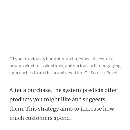
“If you previously bought matcha, expect discounts,
new product introductions, and various other engaging
approaches from the brand next time.” | Source: Pexels
After a purchase, the system predicts other
products you might like and suggests
them. This strategy aims to increase how
much customers spend.