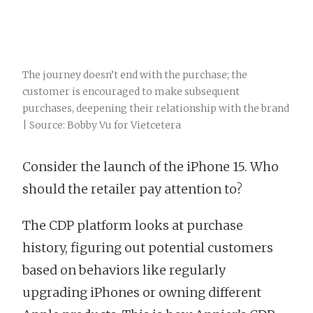
The journey doesn’t end with the purchase; the
customer is encouraged to make subsequent
purchases, deepening their relationship with the brand
| Source: Bobby Vu for Vietcetera
Consider the launch of the iPhone 15. Who
should the retailer pay attention to?
The CDP platform looks at purchase
history, figuring out potential customers
based on behaviors like regularly
upgrading iPhones or owning different