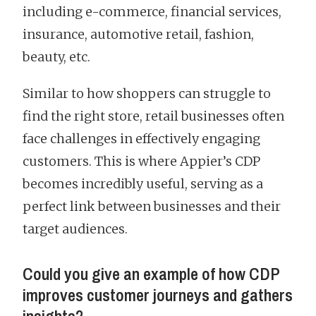
including e-commerce, financial services,
insurance, automotive retail, fashion,
beauty, etc.
Similar to how shoppers can struggle to
find the right store, retail businesses often
face challenges in effectively engaging
customers. This is where Appier’s CDP
becomes incredibly useful, serving as a
perfect link between businesses and their
target audiences.
Could you give an example of how CDP
improves customer journeys and gathers