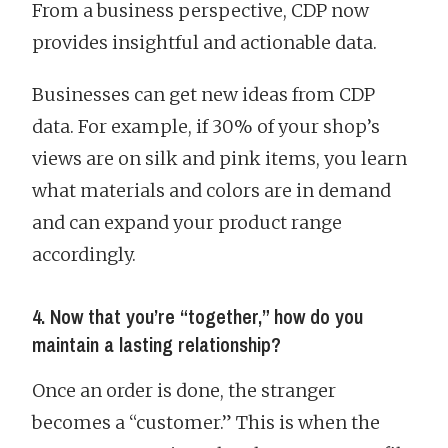
From a business perspective, CDP now
provides insightful and actionable data.
Businesses can get new ideas from CDP
data. For example, if 30% of your shop’s
views are on silk and pink items, you learn
what materials and colors are in demand
and can expand your product range
accordingly.
4. Now that you’re “together,” how do you
maintain a lasting relationship?
Once an order is done, the stranger
becomes a “customer.” This is when the