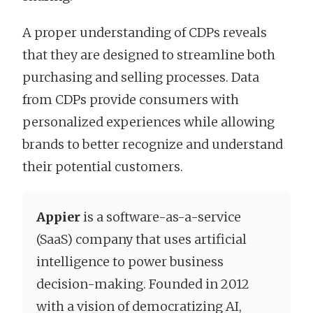
A proper understanding of CDPs reveals
that they are designed to streamline both
purchasing and selling processes. Data
from CDPs provide consumers with
personalized experiences while allowing
brands to better recognize and understand
their potential customers.
Appier
is a software-as-a-service
(SaaS) company that uses artificial
intelligence to power business
decision-making. Founded in 2012
with a vision of democratizing AI,