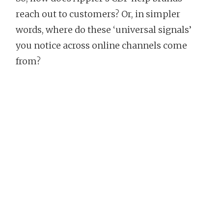
reach out to customers? Or, in simpler
words, where do these ‘universal signals’
you notice across online channels come
from?