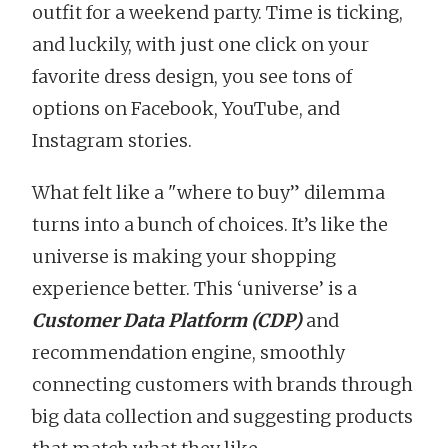
outfit for a weekend party. Time is ticking,
and luckily, with just one click on your
favorite dress design, you see tons of
options on Facebook, YouTube, and
Instagram stories.
What felt like a "where to buy” dilemma
turns into a bunch of choices. It’s like the
universe is making your shopping
experience better. This ‘universe’ is a
Customer Data Platform (CDP)
and
recommendation engine, smoothly
connecting customers with brands through
big data collection and suggesting products