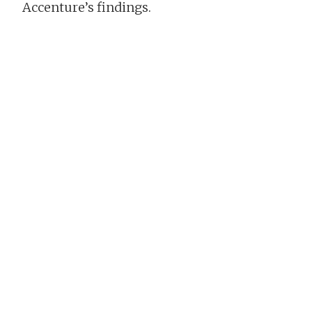
Accenture’s findings.