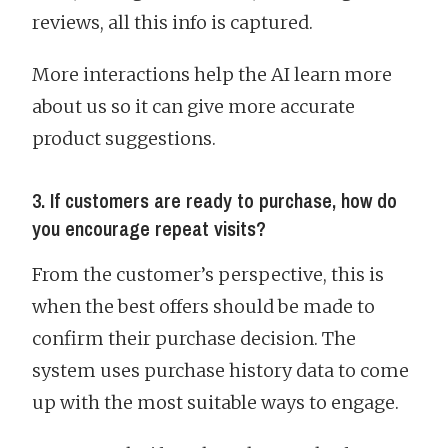
reviews, all this info is captured.
More interactions help the AI learn more
about us so it can give more accurate
product suggestions.
3. If customers are ready to purchase, how do
you encourage repeat visits?
From the customer’s perspective, this is
when the best offers should be made to
confirm their purchase decision. The
system uses purchase history data to come
up with the most suitable ways to engage.