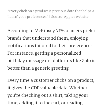
“Every click on a product is precious data that helps AI
‘learn’ your preferences.” | Source: Appier website
According to McKinsey, 71% of users prefer
brands that understand them, enjoying
notifications tailored to their preferences.
For instance, getting a personalized
birthday message on platforms like Zalo is
better than a generic greeting.
Every time a customer clicks on a product,
it gives the CDP valuable data. Whether
you’re checking out a shirt, taking your
time, adding it to the cart, or reading