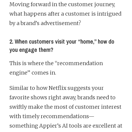
Moving forward in the customer journey,
what happens after a customer is intrigued
by a brand’s advertisement?
2. When customers visit your “home,” how do
you engage them?
This is where the “recommendation
engine” comes in.
Similar to how Netflix suggests your
favorite shows right away, brands need to
swiftly make the most of customer interest
with timely recommendations—
something Appier’s AI tools are excellent at