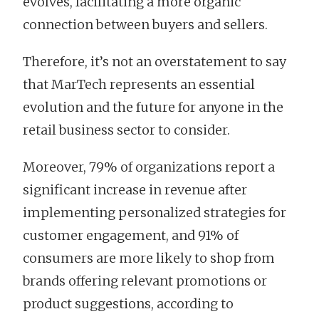
evolves, facilitating a more organic
connection between buyers and sellers.
Therefore, it’s not an overstatement to say
that MarTech represents an essential
evolution and the future for anyone in the
retail business sector to consider.
Moreover, 79% of organizations report a
significant increase in revenue after
implementing personalized strategies for
customer engagement, and 91% of
consumers are more likely to shop from
brands offering relevant promotions or
product suggestions, according to