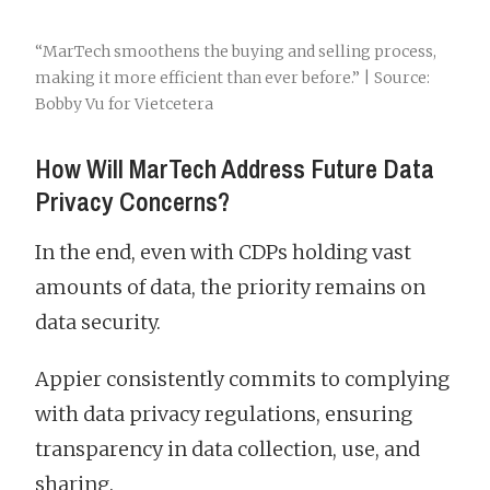
“MarTech smoothens the buying and selling process,
making it more efficient than ever before.” | Source:
Bobby Vu for Vietcetera
How Will MarTech Address Future Data
Privacy Concerns?
In the end, even with CDPs holding vast
amounts of data, the priority remains on
data security.
Appier consistently commits to complying
with data privacy regulations, ensuring
transparency in data collection, use, and
sharing.