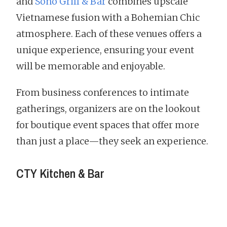
and
Sóno Grill & Bar
combines upscale
Vietnamese fusion with a Bohemian Chic
atmosphere. Each of these venues offers a
unique experience, ensuring your event
will be memorable and enjoyable.
From business conferences to intimate
gatherings, organizers are on the lookout
for boutique event spaces that offer more
than just a place—they seek an experience.
CTY Kitchen & Bar