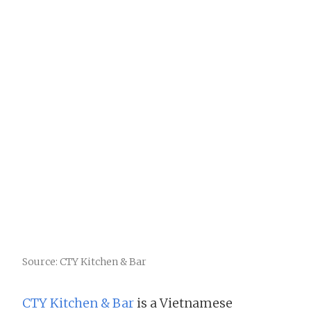
Source: CTY Kitchen & Bar
CTY Kitchen & Bar
is a Vietnamese