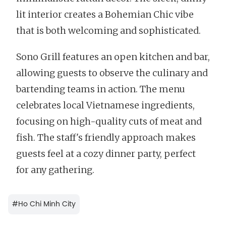
lit interior creates a Bohemian Chic vibe
that is both welcoming and sophisticated.
Sono Grill features an open kitchen and bar,
allowing guests to observe the culinary and
bartending teams in action. The menu
celebrates local Vietnamese ingredients,
focusing on high-quality cuts of meat and
fish. The staff's friendly approach makes
guests feel at a cozy dinner party, perfect
for any gathering.
#
Ho Chi Minh City