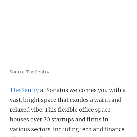
Source: The Sentry
The Sentry
at Sonatus welcomes you with a
vast, bright space that exudes a warm and
relaxed vibe. This flexible office space
houses over 70 startups and firms in
various sectors, including tech and finance.