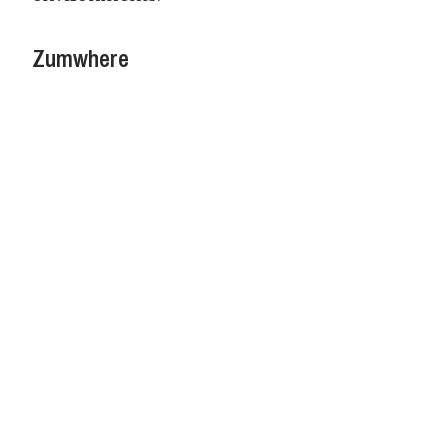
Zumwhere