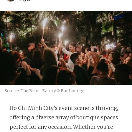
Source: The Brix - Eatery & Bar Lounge
Ho Chi Minh City’s event scene is thriving,
offering a diverse array of boutique spaces
perfect for any occasion. Whether you’re