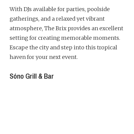
With DJs available for parties, poolside
gatherings, and a relaxed yet vibrant
atmosphere, The Brix provides an excellent
setting for creating memorable moments.
Escape the city and step into this tropical
haven for your next event.
Sóno Grill & Bar