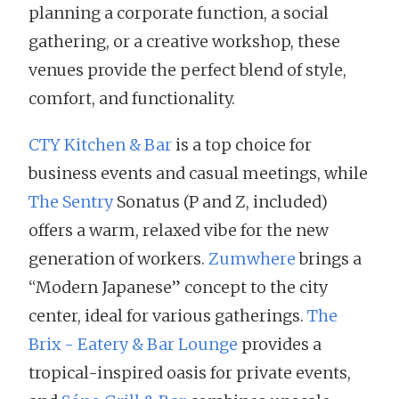
planning a corporate function, a social
gathering, or a creative workshop, these
venues provide the perfect blend of style,
comfort, and functionality.
CTY Kitchen & Bar
is a top choice for
business events and casual meetings, while
The Sentry
Sonatus (P and Z, included)
offers a warm, relaxed vibe for the new
generation of workers.
Zumwhere
brings a
“Modern Japanese” concept to the city
center, ideal for various gatherings.
The
Brix - Eatery & Bar Lounge
provides a
tropical-inspired oasis for private events,