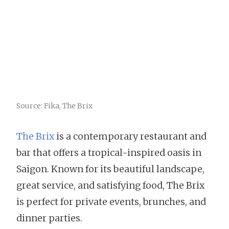
Source: Fika, The Brix
The Brix
is a contemporary restaurant and
bar that offers a tropical-inspired oasis in
Saigon. Known for its beautiful landscape,
great service, and satisfying food, The Brix
is perfect for private events, brunches, and
dinner parties.