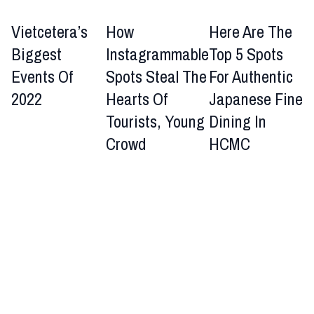
Vietcetera’s
How
Here Are The
Biggest
Instagrammable
Top 5 Spots
Events Of
Spots Steal The
For Authentic
2022
Hearts Of
Japanese Fine
Tourists, Young
Dining In
Crowd
HCMC