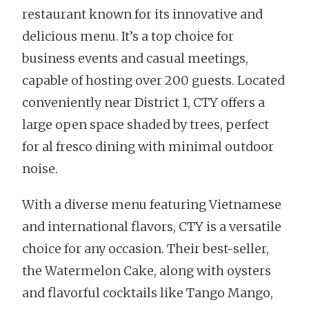
restaurant known for its innovative and
delicious menu. It’s a top choice for
business events and casual meetings,
capable of hosting over 200 guests. Located
conveniently near District 1, CTY offers a
large open space shaded by trees, perfect
for al fresco dining with minimal outdoor
noise.
With a diverse menu featuring Vietnamese
and international flavors, CTY is a versatile
choice for any occasion. Their best-seller,
the Watermelon Cake, along with oysters
and flavorful cocktails like Tango Mango,