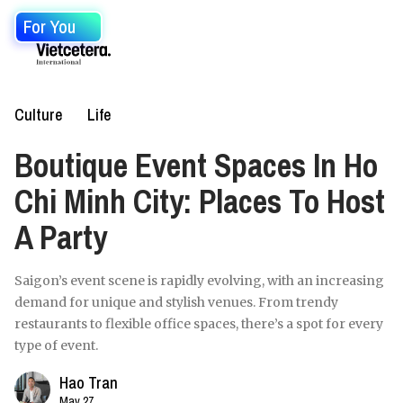
For You
Culture
Life
Boutique Event Spaces In Ho
Chi Minh City: Places To Host
A Party
Saigon’s event scene is rapidly evolving, with an increasing
demand for unique and stylish venues. From trendy
restaurants to flexible office spaces, there’s a spot for every
type of event.
Hao Tran
May 27