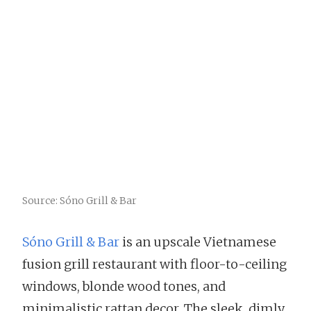
Source: Sóno Grill & Bar
Sóno Grill & Bar
is an upscale Vietnamese
fusion grill restaurant with floor-to-ceiling
windows, blonde wood tones, and
minimalistic rattan decor. The sleek, dimly