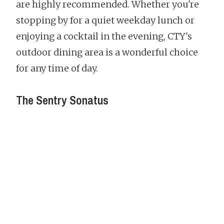
are highly recommended. Whether you're
stopping by for a quiet weekday lunch or
enjoying a cocktail in the evening, CTY's
outdoor dining area is a wonderful choice
for any time of day.
The Sentry Sonatus