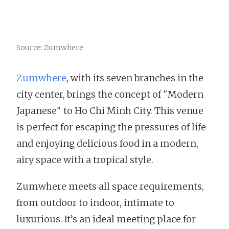
Source: Zumwhere
Zumwhere
, with its seven branches in the
city center, brings the concept of "Modern
Japanese" to Ho Chi Minh City. This venue
is perfect for escaping the pressures of life
and enjoying delicious food in a modern,
airy space with a tropical style.
Zumwhere meets all space requirements,
from outdoor to indoor, intimate to
luxurious. It’s an ideal meeting place for