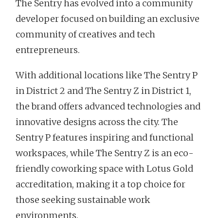
The Sentry has evolved into a community
developer focused on building an exclusive
community of creatives and tech
entrepreneurs.
With additional locations like The Sentry P
in District 2 and The Sentry Z in District 1,
the brand offers advanced technologies and
innovative designs across the city. The
Sentry P features inspiring and functional
workspaces, while The Sentry Z is an eco-
friendly coworking space with Lotus Gold
accreditation, making it a top choice for
those seeking sustainable work
environments.