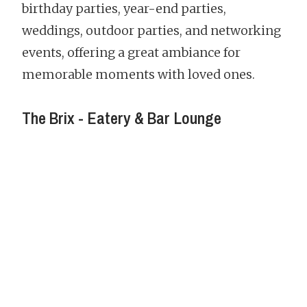
birthday parties, year-end parties,
weddings, outdoor parties, and networking
events, offering a great ambiance for
memorable moments with loved ones.
The Brix - Eatery & Bar Lounge