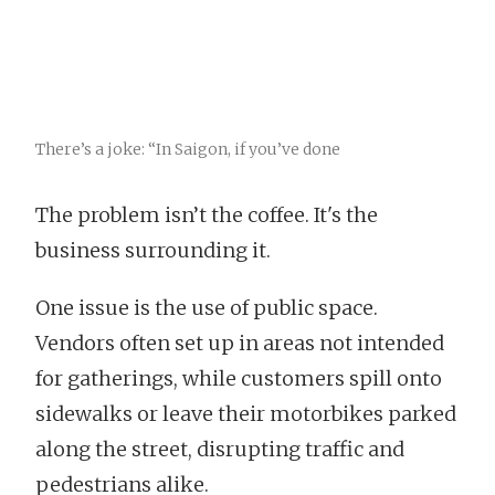
There’s a joke: “In Saigon, if you’ve done
The problem isn’t the coffee. It's the
business surrounding it.
One issue is the use of public space.
Vendors often set up in areas not intended
for gatherings, while customers spill onto
sidewalks or leave their motorbikes parked
along the street, disrupting traffic and
pedestrians alike.