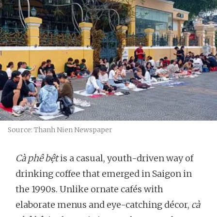
Source: Thanh Nien Newspaper
Cà phê bệt
is a casual, youth-driven way of
drinking coffee that emerged in Saigon in
the 1990s. Unlike ornate cafés with
elaborate menus and eye-catching décor,
cà