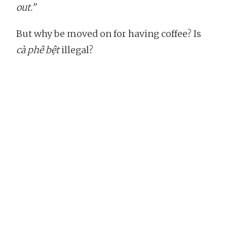
out.”
But why be moved on for having coffee? Is
cà phê bệt
illegal?