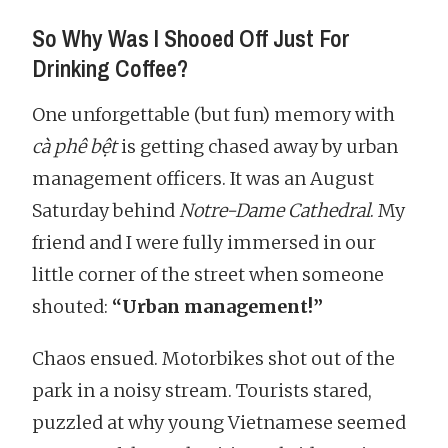
So Why Was I Shooed Off Just For
Drinking Coffee?
One unforgettable (but fun) memory with
cà phê bệt
is getting chased away by urban
management officers. It was an August
Saturday behind
Notre-Dame Cathedral
. My
friend and I were fully immersed in our
little corner of the street when someone
shouted:
“Urban management!”
Chaos ensued. Motorbikes shot out of the
park in a noisy stream. Tourists stared,
puzzled at why young Vietnamese seemed