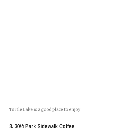
Turtle Lake is a good place to enjoy
3. 30/4 Park Sidewalk Coffee