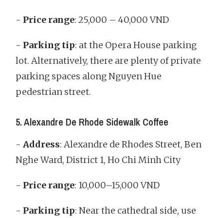
-
Price range
: 25,000 – 40,000 VND
-
Parking tip
: at the Opera House parking
lot. Alternatively, there are plenty of private
parking spaces along Nguyen Hue
pedestrian street.
5. Alexandre De Rhode Sidewalk Coffee
-
Address
: Alexandre de Rhodes Street, Ben
Nghe Ward, District 1, Ho Chi Minh City
-
Price range
: 10,000–15,000 VND
-
Parking tip
: Near the cathedral side, use