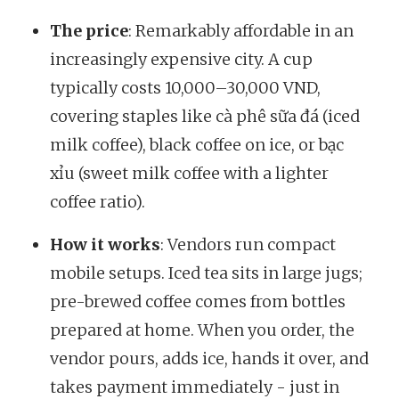
The price
: Remarkably affordable in an
increasingly expensive city. A cup
typically costs 10,000–30,000 VND,
covering staples like cà phê sữa đá (iced
milk coffee), black coffee on ice, or bạc
xỉu (sweet milk coffee with a lighter
coffee ratio).
How it works
: Vendors run compact
mobile setups. Iced tea sits in large jugs;
pre-brewed coffee comes from bottles
prepared at home. When you order, the
vendor pours, adds ice, hands it over, and
takes payment immediately - just in