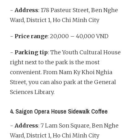
-
Address
: 178 Pasteur Street, Ben Nghe
Ward, District 1, Ho Chi Minh City
-
Price range
: 20,000 – 40,000 VND
-
Parking tip
: The Youth Cultural House
right next to the park is the most
convenient. From Nam Ky Khoi Nghia
Street, you can also park at the General
Sciences Library.
4. Saigon Opera House Sidewalk Coffee
-
Address
: 7 Lam Son Square, Ben Nghe
Ward, District 1, Ho Chi Minh City