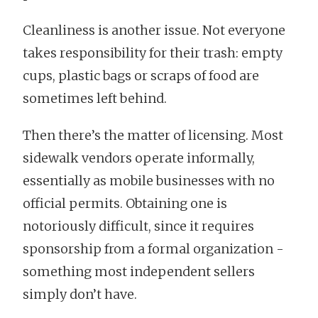
Cleanliness is another issue. Not everyone
takes responsibility for their trash: empty
cups, plastic bags or scraps of food are
sometimes left behind.
Then there’s the matter of licensing. Most
sidewalk vendors operate informally,
essentially as mobile businesses with no
official permits. Obtaining one is
notoriously difficult, since it requires
sponsorship from a formal organization -
something most independent sellers
simply don’t have.