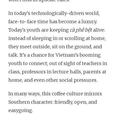
In today’s technologically-driven world,
face-to-face time has become a luxury.
Today's youth are keeping
cà phê bệt
alive:
instead of sleeping in or scrolling at home,
they meet outside, sit on the ground, and
talk. It’s a chance for Vietnam’s booming
youth to connect; out of sight of teachers in
class, professors in lecture halls, parents at
home, and even other social pressures.
In many ways, this coffee culture mirrors
Southern character: friendly, open, and
easygoing.