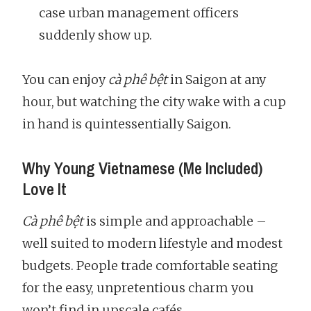
case urban management officers
suddenly show up.
You can enjoy
cà phê bệt
in Saigon at any
hour, but watching the city wake with a cup
in hand is quintessentially Saigon.
Why Young Vietnamese (Me Included)
Love It
Cà phê bệt
is simple and approachable –
well suited to modern lifestyle and modest
budgets. People trade comfortable seating
for the easy, unpretentious charm you
won’t find in upscale cafés.