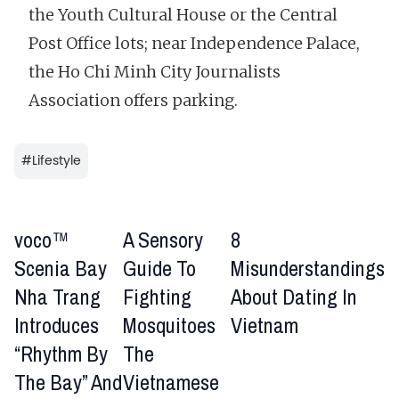
the Youth Cultural House or the Central
Post Office lots; near Independence Palace,
the Ho Chi Minh City Journalists
Association offers parking.
#
Lifestyle
voco™
A Sensory
8
Scenia Bay
Guide To
Misunderstandings
Nha Trang
Fighting
About Dating In
Introduces
Mosquitoes
Vietnam
“Rhythm By
The
The Bay” And
Vietnamese