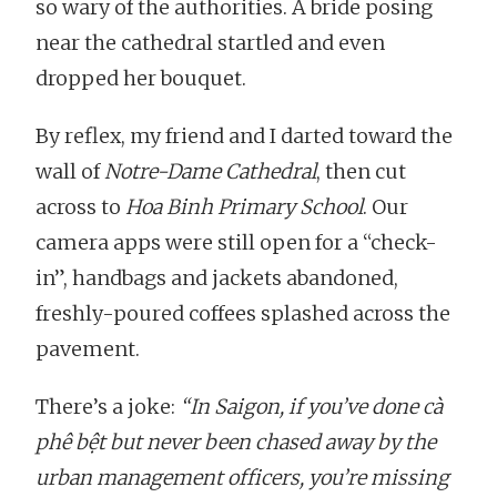
so wary of the authorities. A bride posing
near the cathedral startled and even
dropped her bouquet.
By reflex, my friend and I darted toward the
wall of
Notre-Dame Cathedral
, then cut
across to
Hoa Binh Primary School
. Our
camera apps were still open for a “check-
in”, handbags and jackets abandoned,
freshly-poured coffees splashed across the
pavement.
There’s a joke:
“In Saigon, if you’ve done cà
phê bệt but never been chased away by the
urban management officers, you’re missing