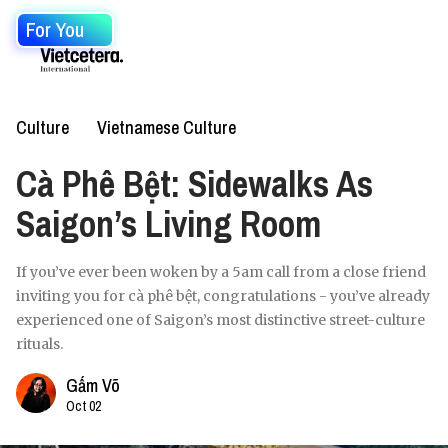
For You
Culture
Vietnamese Culture
Cà Phê Bệt: Sidewalks As
Saigon’s Living Room
If you’ve ever been woken by a 5am call from a close friend
inviting you for cà phê bệt, congratulations - you’ve already
experienced one of Saigon’s most distinctive street-culture
rituals.
Gấm Võ
Oct 02