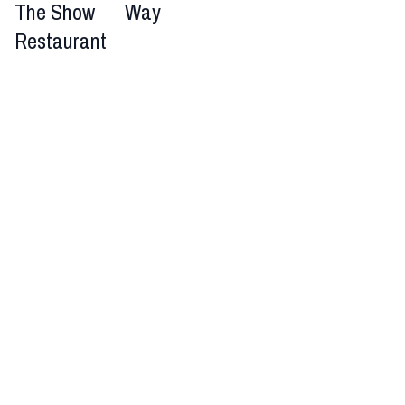
The Show
Way
Restaurant