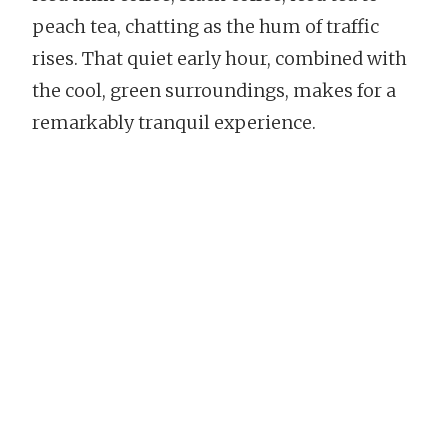
peach tea, chatting as the hum of traffic
rises. That quiet early hour, combined with
the cool, green surroundings, makes for a
remarkably tranquil experience.