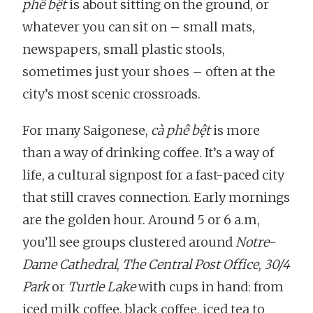
phê bệt
is about sitting on the ground, or
whatever you can sit on – small mats,
newspapers, small plastic stools,
sometimes just your shoes – often at the
city’s most scenic crossroads.
For many Saigonese,
cà phê bệt
is more
than a way of drinking coffee. It’s a way of
life, a cultural signpost for a fast-paced city
that still craves connection. Early mornings
are the golden hour. Around 5 or 6 a.m,
you’ll see groups clustered around
Notre-
Dame Cathedral
,
The Central Post Office
,
30/4
Park
or
Turtle Lake
with cups in hand: from
iced milk coffee, black coffee, iced tea to