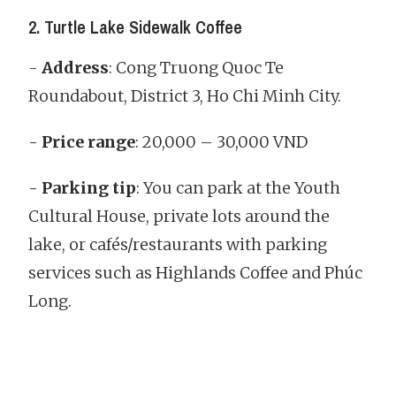
2. Turtle Lake Sidewalk Coffee
-
Address
: Cong Truong Quoc Te
Roundabout, District 3, Ho Chi Minh City.
-
Price range
: 20,000 – 30,000 VND
-
Parking tip
: You can park at the Youth
Cultural House, private lots around the
lake, or cafés/restaurants with parking
services such as Highlands Coffee and Phúc
Long.