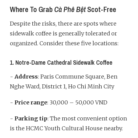
Where To Grab
Cà Phê Bệt
Scot-Free
Despite the risks, there are spots where
sidewalk coffee is generally tolerated or
organized. Consider these five locations:
1. Notre-Dame Cathedral Sidewalk Coffee
-
Address
: Paris Commune Square, Ben
Nghe Ward, District 1, Ho Chi Minh City
-
Price range
: 30,000 – 50,000 VND
-
Parking tip
: The most convenient option
is the HCMC Youth Cultural House nearby.