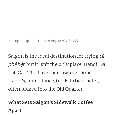
Young people gather to enjoy
cà phê bệt
.
Saigon is the ideal destination for trying
cà
phê bệt
, but it isn’t the only place. Hanoi, Da
Lat, Can Tho have their own versions.
Hanoi’s, for instance, tends to be quieter,
often tucked into the Old Quarter.
What Sets Saigon’s Sidewalk Coffee
Apart