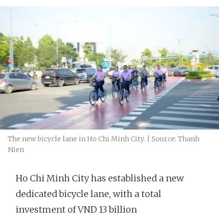
The new bicycle lane in Ho Chi Minh City. | Source: Thanh
Nien
Ho Chi Minh City has established a new
dedicated bicycle lane, with a total
investment of VND 13 billion