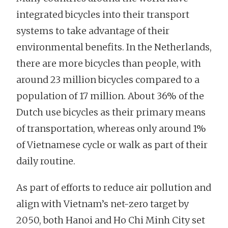
integrated bicycles into their transport
systems to take advantage of their
environmental benefits. In the Netherlands,
there are more bicycles than people, with
around 23 million bicycles compared to a
population of 17 million. About 36% of the
Dutch use bicycles as their primary means
of transportation, whereas only around 1%
of Vietnamese cycle or walk as part of their
daily routine.
As part of efforts to reduce air pollution and
align with Vietnam’s net-zero target by
2050, both Hanoi and Ho Chi Minh City set