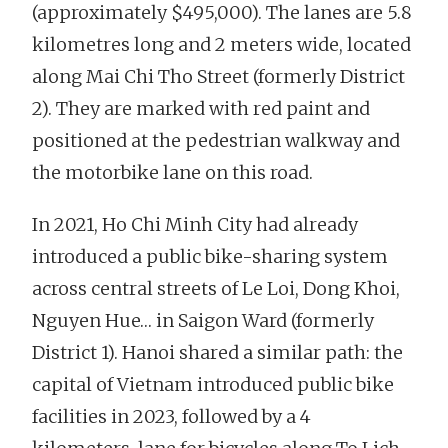
(approximately $495,000). The lanes are 5.8
kilometres long and 2 meters wide, located
along Mai Chi Tho Street (formerly District
2). They are marked with red paint and
positioned at the pedestrian walkway and
the motorbike lane on this road.
In 2021, Ho Chi Minh City had already
introduced a public bike-sharing system
across central streets of Le Loi, Dong Khoi,
Nguyen Hue… in Saigon Ward (formerly
District 1). Hanoi shared a similar path: the
capital of Vietnam introduced public bike
facilities in 2023, followed by a 4