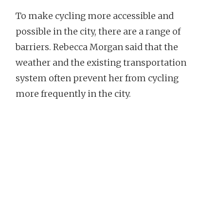
To make cycling more accessible and
possible in the city, there are a range of
barriers. Rebecca Morgan said that the
weather and the existing transportation
system often prevent her from cycling
more frequently in the city.