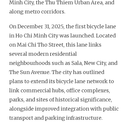
Minh City, the Thu Thiem Urban Area, and
along metro corridors.
On December 31, 2025, the first bicycle lane
in Ho Chi Minh City was launched. Located
on Mai Chi Tho Street, this lane links
several modern residential
neighbourhoods such as Sala, New City, and
The Sun Avenue. The city has outlined
plans to extend its bicycle lane network to
link commercial hubs, office complexes,
parks, and sites of historical significance,
alongside improved integration with public
transport and parking infrastructure.