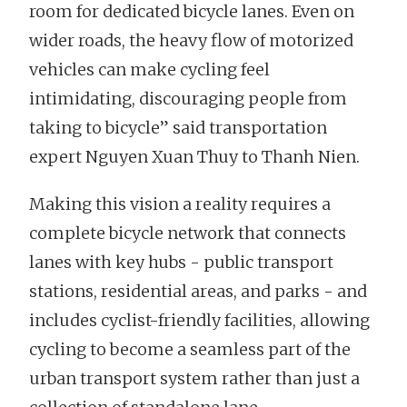
room for dedicated bicycle lanes. Even on
wider roads, the heavy flow of motorized
vehicles can make cycling feel
intimidating, discouraging people from
taking to bicycle” said transportation
expert Nguyen Xuan Thuy to Thanh Nien.
Making this vision a reality requires a
complete bicycle network that connects
lanes with key hubs - public transport
stations, residential areas, and parks - and
includes cyclist-friendly facilities, allowing
cycling to become a seamless part of the
urban transport system rather than just a