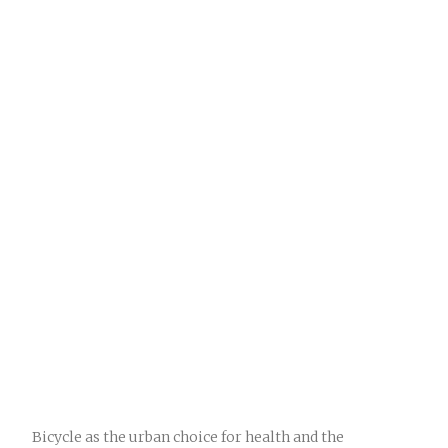
Bicycle as the urban choice for health and the