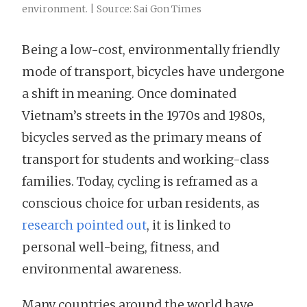
environment. | Source: Sai Gon Times
Being a low-cost, environmentally friendly
mode of transport, bicycles have undergone
a shift in meaning. Once dominated
Vietnam’s streets in the 1970s and 1980s,
bicycles served as the primary means of
transport for students and working-class
families. Today, cycling is reframed as a
conscious choice for urban residents, as
research pointed out
, it is linked to
personal well-being, fitness, and
environmental awareness.
Many countries around the world have