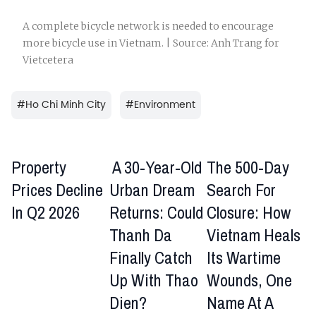
A complete bicycle network is needed to encourage
more bicycle use in Vietnam. | Source: Anh Trang for
Vietcetera
#
Ho Chi Minh City
#
Environment
Property
A 30-Year-Old
The 500-Day
Prices Decline
Urban Dream
Search For
In Q2 2026
Returns: Could
Closure: How
Thanh Da
Vietnam Heals
Finally Catch
Its Wartime
Up With Thao
Wounds, One
Dien?
Name At A