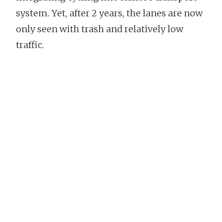
system. Yet, after 2 years, the lanes are now
only seen with trash and relatively low
traffic.