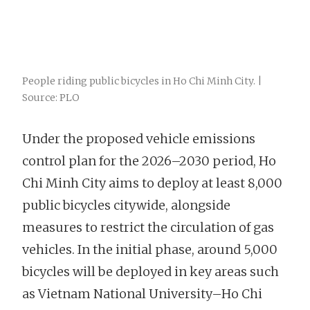
People riding public bicycles in Ho Chi Minh City. |
Source: PLO
Under the proposed vehicle emissions
control plan for the 2026–2030 period, Ho
Chi Minh City aims to deploy at least 8,000
public bicycles citywide, alongside
measures to restrict the circulation of gas
vehicles. In the initial phase, around 5,000
bicycles will be deployed in key areas such
as Vietnam National University–Ho Chi