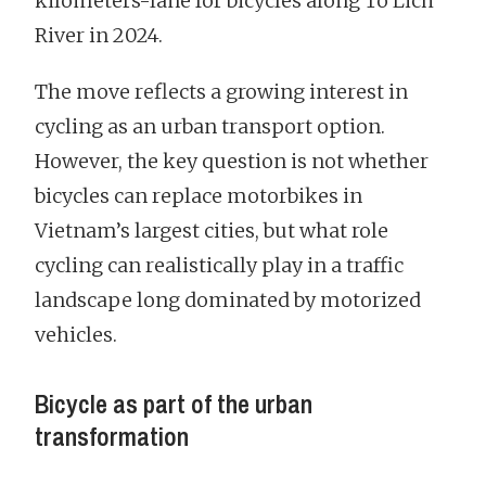
kilometers-lane for bicycles along To Lich
River in 2024.
The move reflects a growing interest in
cycling as an urban transport option.
However, the key question is not whether
bicycles can replace motorbikes in
Vietnam’s largest cities, but what role
cycling can realistically play in a traffic
landscape long dominated by motorized
vehicles.
Bicycle as part of the urban
transformation