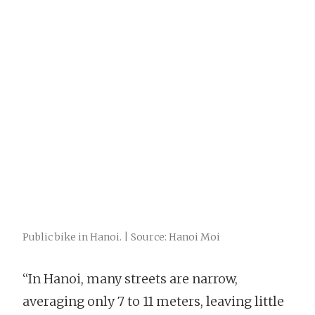
Public bike in Hanoi. | Source: Hanoi Moi
“In Hanoi, many streets are narrow,
averaging only 7 to 11 meters, leaving little