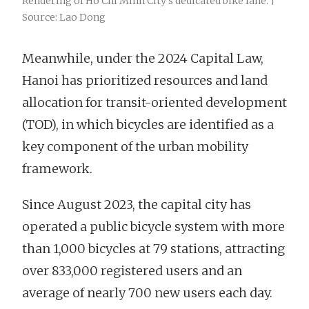
Rendering of Ho Chi Minh City’s dedicated bike lane. |
Source: Lao Dong
Meanwhile, under the 2024 Capital Law,
Hanoi has prioritized resources and land
allocation for transit-oriented development
(TOD), in which bicycles are identified as a
key component of the urban mobility
framework.
Since August 2023, the capital city has
operated a public bicycle system with more
than 1,000 bicycles at 79 stations, attracting
over 833,000 registered users and an
average of nearly 700 new users each day.