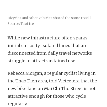
Bicycles and other vehicles shared the same road. |
Source: Tuoi tre
While new infrastructure often sparks
initial curiosity, isolated lanes that are
disconnected from daily travel networks
struggle to attract sustained use.
Rebecca Morgan, a regular cyclist living in
the Thao Dien area, told Vietcetera that the
new bike lane on Mai Chi Tho Street is not
attractive enough for those who cycle
regularly.