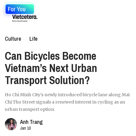
For You
Culture
Life
Can Bicycles Become
Vietnam’s Next Urban
Transport Solution?
Ho Chi Minh City’s newly introduced bicycle lane along Mai
Chi Tho Street signals a renewed interest in cycling as an
urban transport option.
Anh Trang
Jan 10