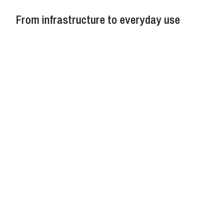
From infrastructure to everyday use