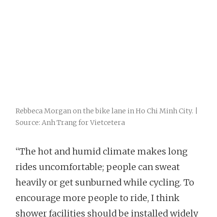
Rebbeca Morgan on the bike lane in Ho Chi Minh City. |
Source: Anh Trang for Vietcetera
“The hot and humid climate makes long
rides uncomfortable; people can sweat
heavily or get sunburned while cycling. To
encourage more people to ride, I think
shower facilities should be installed widely