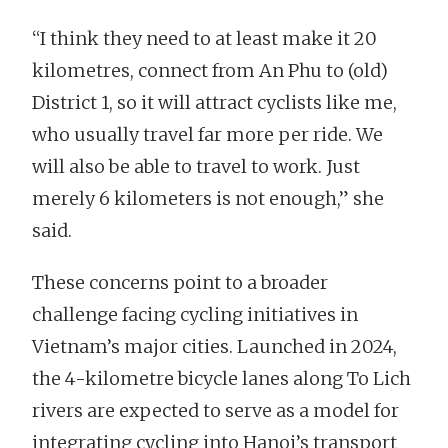
“I think they need to at least make it 20
kilometres, connect from An Phu to (old)
District 1, so it will attract cyclists like me,
who usually travel far more per ride. We
will also be able to travel to work. Just
merely 6 kilometers is not enough,” she
said.
These concerns point to a broader
challenge facing cycling initiatives in
Vietnam’s major cities. Launched in 2024,
the 4-kilometre bicycle lanes along To Lich
rivers are expected to serve as a model for
integrating cycling into Hanoi’s transport