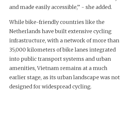
and made easily accessible,” - she added.
While bike-friendly countries like the
Netherlands have built extensive cycling
infrastructure, with a network of more than
35,000 kilometers of bike lanes integrated
into public transport systems and urban
amenities, Vietnam remains at a much
earlier stage, as its urban landscape was not
designed for widespread cycling.