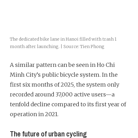
The dedicated bike lane in Hanoi filled with trash 1
month after launching. | Source: Tien Phong
A similar pattern can be seen in Ho Chi
Minh City’s public bicycle system. In the
first six months of 2025, the system only
recorded around 37,000 active users—a
tenfold decline compared to its first year of
operation in 2021.
The future of urban cycling