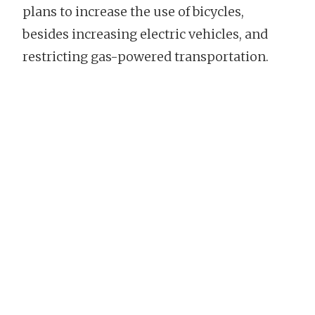
plans to increase the use of bicycles,
besides increasing electric vehicles, and
restricting gas-powered transportation.