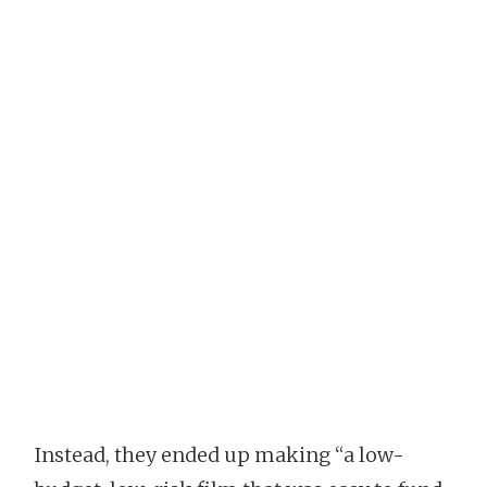
Instead, they ended up making “a low-