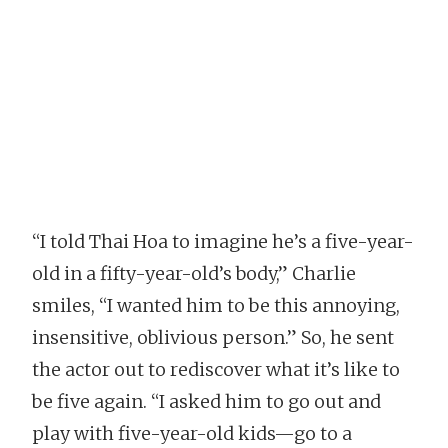
“I told Thai Hoa to imagine he’s a five-year-
old in a fifty-year-old’s body,” Charlie
smiles, “I wanted him to be this annoying,
insensitive, oblivious person.” So, he sent
the actor out to rediscover what it’s like to
be five again. “I asked him to go out and
play with five-year-old kids—go to a