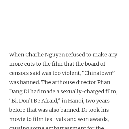
When Charlie Nguyen refused to make any
more cuts to the film that the board of
censors said was too violent, “Chinatown”
was banned. The arthouse director Phan
Dang Di had made a sexually-charged film,
“Bi, Don’t Be Afraid,” in Hanoi, two years
before that was also banned. Di took his
movie to film festivals and won awards,
causing some embarrassment for the