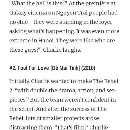
“What the hell is this?” At the première at
Galaxy cinema on Nguyen Trai people had
no clue—they were standing in the foyer
asking what’s happening. It was even more
extreme in Hanoi. They were like who are
these guys?” Charlie laughs.
#2. Fool For Love [Để Mai Tính] (2010)
Initially, Charlie wanted to make The Rebel
2, “with double the drama, action, and set-
pieces.” But the team weren’t confident in
the script. And after the success of The
Rebel, lots of smaller projects arose
distracting them. “That’s film,” Charlie