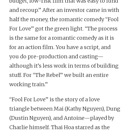
budget, low-risk film that was easy to fund
and recoup.” After an investor came in with
half the money, the romantic comedy “Fool
For Love” got the green light. “The process
is the same for a romantic comedy as it is
for an action film. You have a script, and
you do pre-production and casting—
although it’s less work in terms of building
stuff. For “The Rebel” we built an entire
working train.”
“Fool For Love” is the story of a love
triangle between Mai (Kathy Nguyen), Dung
(Dustin Nguyen), and Antoine—played by
Charlie himself. Thai Hoa starred as the