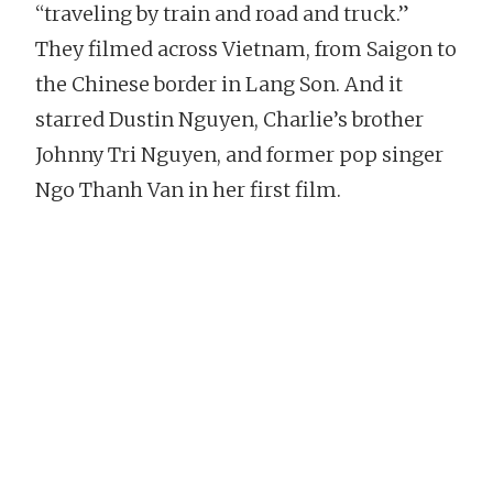
“traveling by train and road and truck.”
They filmed across Vietnam, from Saigon to
the Chinese border in Lang Son. And it
starred Dustin Nguyen, Charlie’s brother
Johnny Tri Nguyen, and former pop singer
Ngo Thanh Van in her first film.