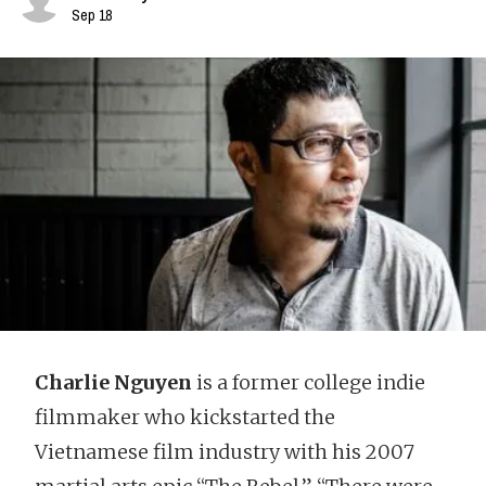
Sep 18
Charlie Nguyen
is a former college indie
filmmaker who kickstarted the
Vietnamese film industry with his 2007