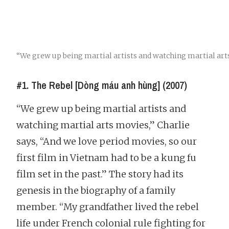
“We grew up being martial artists and watching martial art
#1. The Rebel [Dòng máu anh hùng] (2007)
“We grew up being martial artists and
watching martial arts movies,” Charlie
says, “And we love period movies, so our
first film in Vietnam had to be a kung fu
film set in the past.” The story had its
genesis in the biography of a family
member. “My grandfather lived the rebel
life under French colonial rule fighting for