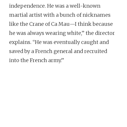
independence. He was a well-known
martial artist with a bunch of nicknames
like the Crane of Ca Mau—I think because
he was always wearing white,” the director
explains. “He was eventually caught and
saved by a French general and recruited
into the French army.”