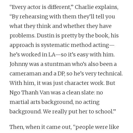
“Every actor is different,” Charlie explains,
“By rehearsing with them they’ll tell you
what they think and whether they have
problems. Dustin is pretty by the book, his
approach is systematic method acting—
he’s worked in LA—so it’s easy with him.
Johnny was a stuntman who’s also been a
cameraman and a DP, so he’s very technical.
With him, it was just character work. But
Ngo Thanh Van was a clean slate: no
martial arts background, no acting
background. We really put her to school.”
Then, when it came out, “people were like