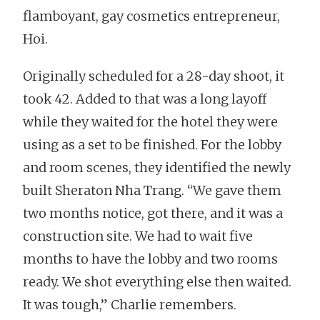
flamboyant, gay cosmetics entrepreneur,
Hoi.
Originally scheduled for a 28-day shoot, it
took 42. Added to that was a long layoff
while they waited for the hotel they were
using as a set to be finished. For the lobby
and room scenes, they identified the newly
built Sheraton Nha Trang. “We gave them
two months notice, got there, and it was a
construction site. We had to wait five
months to have the lobby and two rooms
ready. We shot everything else then waited.
It was tough,” Charlie remembers.