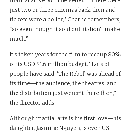
martial arts epic “The Rebel.” “There were
just two or three cinemas back then and
tickets were a dollar,” Charlie remembers,
“so even though it sold out, it didn’t make
much.”
It’s taken years for the film to recoup 80%
of its USD $1.6 million budget. “Lots of
people have said, ‘The Rebel’ was ahead of
its time—the audience, the theatres, and
the distribution just weren’t there then,”
the director adds.
Although martial arts is his first love—his
daughter, Jasmine Nguyen, is even US