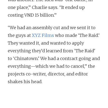
one place,” Charlie says. “It ended up
costing VND 15 billion.”
“We had an assembly cut and we sent it to
the guys at
XYZ Films
who made ‘The Raid.’
They wanted it, and wanted to apply
everything they’d learned from ‘The Raid’
to ‘Chinatown.’ We had a contract going and
everything—which we had to cancel,” the
projects co-writer, director, and editor
shakes his head.