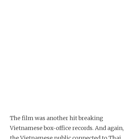
The film was another hit breaking
Vietnamese box-office records. And again,
the Vietnamese public connected to Thai