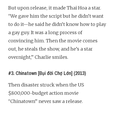
But upon release, it made Thai Hoa a star.
“We gave him the script but he didn’t want
to do it—he said he didn’t know how to play
a gay guy. It was a long process of
convincing him. Then the movie comes
out, he steals the show, and he’s a star
overnight,” Charlie smiles.
#3. Chinatown [Bụi đời Chợ Lớn] (2013)
Then disaster struck when the US
$800,000-budget action movie
“Chinatown” never saw a release.