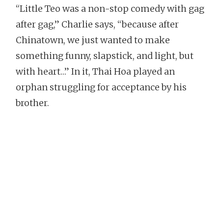
“Little Teo was a non-stop comedy with gag
after gag,” Charlie says, “because after
Chinatown, we just wanted to make
something funny, slapstick, and light, but
with heart…” In it, Thai Hoa played an
orphan struggling for acceptance by his
brother.