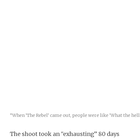
“When ‘The Rebel’ came out, people were like ‘What the hell i
The shoot took an “exhausting” 80 days