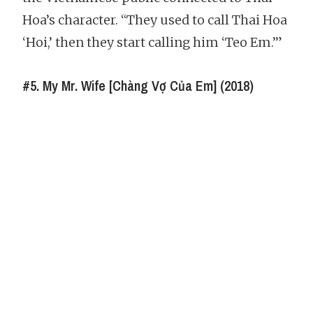
Hoa’s character. “They used to call Thai Hoa
‘Hoi,’ then they start calling him ‘Teo Em.’”
#5. My Mr. Wife [Chàng Vợ Của Em] (2018)