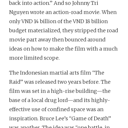
back into action.” And so Johnny Tri
Nguyen wrote an action-road movie. When
only VND 14 billion of the VND 18 billion
budget materialized, they stripped the road
movie part away then bounced around
ideas on how to make the film with a much
more limited scope.
The Indonesian martial arts film “The
Raid” was released two years before. The
film was set in a high-rise building—the
base of a local drug lord—and its highly-
effective use of confined space was an
inspiration. Bruce Lee’s “Game of Death”
was another. The idea was “one battle, in