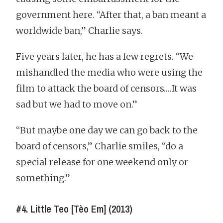
government here. “After that, a ban meant a
worldwide ban,” Charlie says.
Five years later, he has a few regrets. “We
mishandled the media who were using the
film to attack the board of censors….It was
sad but we had to move on.”
“But maybe one day we can go back to the
board of censors,” Charlie smiles, “do a
special release for one weekend only or
something.”
#4. Little Teo [Tèo Em] (2013)