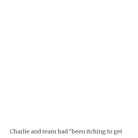
Charlie and team had “been itching to get