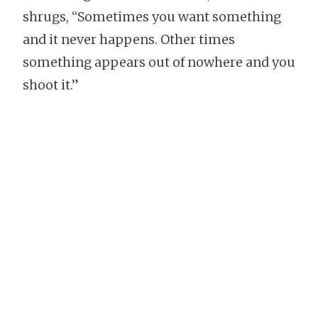
shrugs, “Sometimes you want something
and it never happens. Other times
something appears out of nowhere and you
shoot it.”