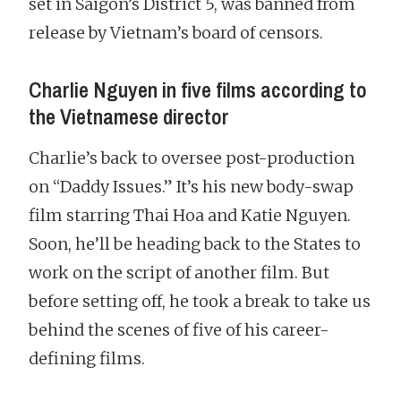
set in Saigon’s District 5, was banned from
release by Vietnam’s board of censors.
Charlie Nguyen in five films according to
the Vietnamese director
Charlie’s back to oversee post-production
on “Daddy Issues.” It’s his new body-swap
film starring Thai Hoa and Katie Nguyen.
Soon, he’ll be heading back to the States to
work on the script of another film. But
before setting off, he took a break to take us
behind the scenes of five of his career-
defining films.