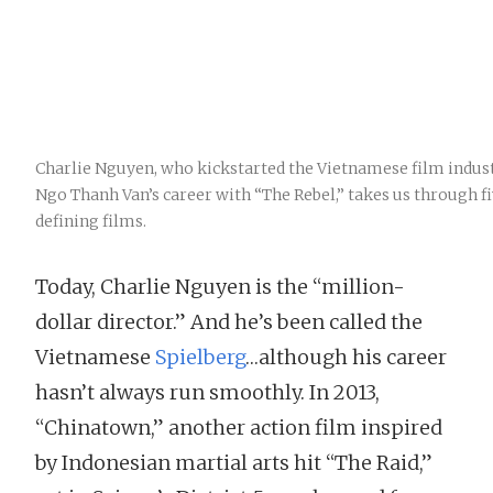
Charlie Nguyen, who kickstarted the Vietnamese film indus
Ngo Thanh Van’s career with “The Rebel,” takes us through fi
defining films.
Today, Charlie Nguyen is the “million-
dollar director.” And he’s been called the
Vietnamese
Spielberg
…although his career
hasn’t always run smoothly. In 2013,
“Chinatown,” another action film inspired
by Indonesian martial arts hit “The Raid,”