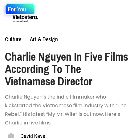
For You
Culture
Art & Design
Charlie Nguyen In Five Films
According To The
Vietnamese Director
Charlie Nguyen’s the indie filmmaker who
kickstarted the Vietnamese film industry with “The
Rebel.” His latest “My Mr. Wife” is out now. Here’s
Charlie in five films.
David Kaye