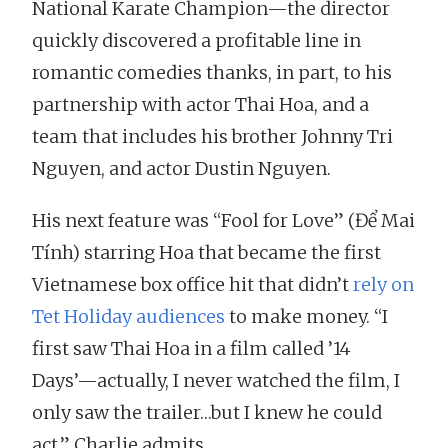
National Karate Champion—the director
quickly discovered a profitable line in
romantic comedies thanks, in part, to his
partnership with actor Thai Hoa, and a
team that includes his brother Johnny Tri
Nguyen, and actor Dustin Nguyen.
His next feature was “Fool for Love” (Để Mai
Tính) starring Hoa that became the first
Vietnamese box office hit that didn’t
rely on
Tet Holiday audiences
to make money. “I
first saw Thai Hoa in a film called ’14
Days’—actually, I never watched the film, I
only saw the trailer…but I knew he could
act,” Charlie admits.