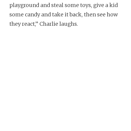
playground and steal some toys, give a kid
some candy and take it back, then see how
they react,” Charlie laughs.