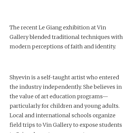
The recent Le Giang exhibition at Vin
Gallery blended traditional techniques with
modern perceptions of faith and identity.
Shyevin is a self-taught artist who entered
the industry independently. She believes in
the value of art education programs—
particularly for children and young adults.
Local and international schools organize
field trips to Vin Gallery to expose students