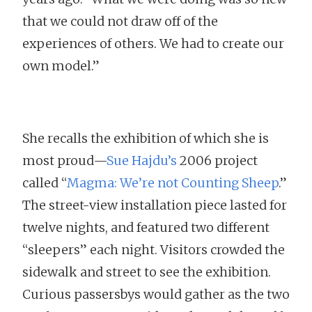
that we could not draw off of the
experiences of others. We had to create our
own model.”
She recalls the exhibition of which she is
most proud—
Sue Hajdu’s
2006 project
called “
Magma: We’re not Counting Sheep
.”
The street-view installation piece lasted for
twelve nights, and featured two different
“sleepers” each night. Visitors crowded the
sidewalk and street to see the exhibition.
Curious passersbys would gather as the two