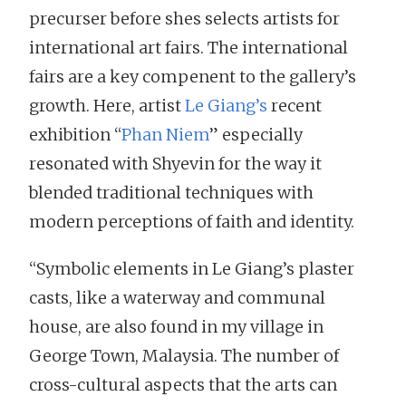
precurser before shes selects artists for
international art fairs. The international
fairs are a key compenent to the gallery’s
growth. Here, artist
Le Giang’s
recent
exhibition “
Phan Niem
” especially
resonated with Shyevin for the way it
blended traditional techniques with
modern perceptions of faith and identity.
“Symbolic elements in Le Giang’s plaster
casts, like a waterway and communal
house, are also found in my village in
George Town, Malaysia. The number of
cross-cultural aspects that the arts can