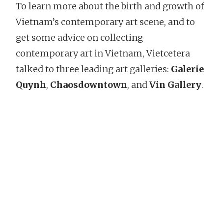
To learn more about the birth and growth of
Vietnam’s contemporary art scene, and to
get some advice on collecting
contemporary art in Vietnam, Vietcetera
talked to three leading art galleries:
Galerie
Quynh
,
Chaosdowntown
, and
Vin Gallery
.