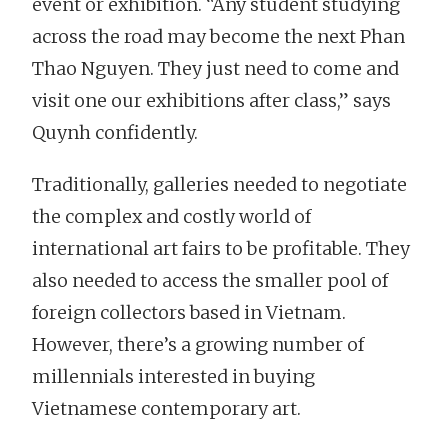
event or exhibition. “Any student studying
across the road may become the next Phan
Thao Nguyen. They just need to come and
visit one our exhibitions after class,” says
Quynh confidently.
Traditionally, galleries needed to negotiate
the complex and costly world of
international art fairs to be profitable. They
also needed to access the smaller pool of
foreign collectors based in Vietnam.
However, there’s a growing number of
millennials interested in buying
Vietnamese contemporary art.