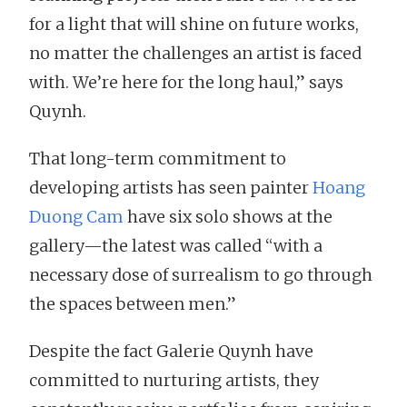
for a light that will shine on future works,
no matter the challenges an artist is faced
with. We’re here for the long haul,” says
Quynh.
That long-term commitment to
developing artists has seen painter
Hoang
Duong Cam
have six solo shows at the
gallery—the latest was called “with a
necessary dose of surrealism to go through
the spaces between men.”
Despite the fact Galerie Quynh have
committed to nurturing artists, they