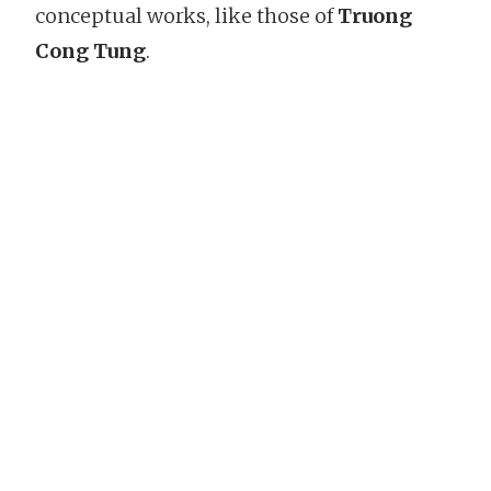
conceptual works, like those of
Truong
Cong Tung
.