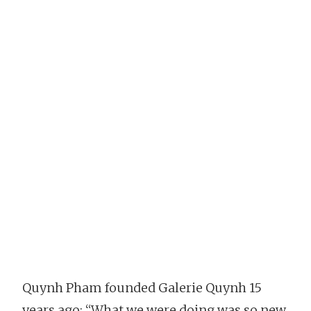
Quynh Pham founded Galerie Quynh 15
years ago: “What we were doing was so new