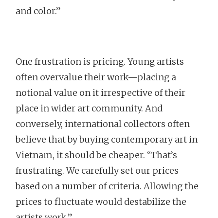
and color.”
One frustration is pricing. Young artists
often overvalue their work—placing a
notional value on it irrespective of their
place in wider art community. And
conversely, international collectors often
believe that by buying contemporary art in
Vietnam, it should be cheaper. “That’s
frustrating. We carefully set our prices
based on a number of criteria. Allowing the
prices to fluctuate would destabilize the
artists work.”