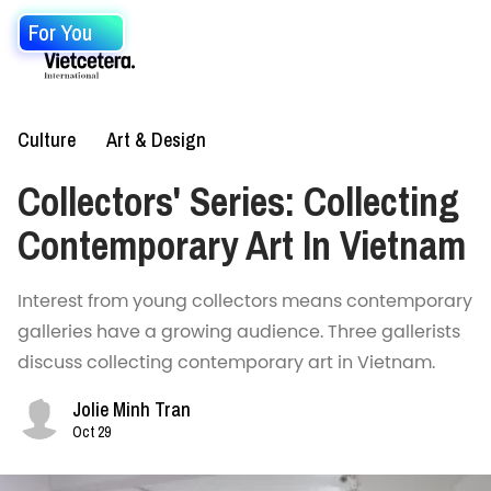
For You
Culture
Art & Design
Collectors' Series: Collecting
Contemporary Art In Vietnam
Interest from young collectors means contemporary
galleries have a growing audience. Three gallerists
discuss collecting contemporary art in Vietnam.
Jolie Minh Tran
Oct 29