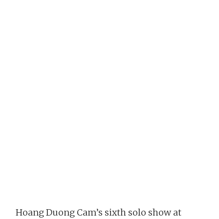
Hoang Duong Cam’s sixth solo show at