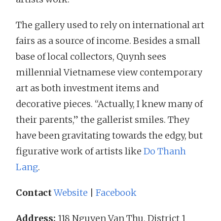
The gallery used to rely on international art
fairs as a source of income. Besides a small
base of local collectors, Quynh sees
millennial Vietnamese view contemporary
art as both investment items and
decorative pieces. “Actually, I knew many of
their parents,” the gallerist smiles. They
have been gravitating towards the edgy, but
figurative work of artists like
Do Thanh
Lang
.
Contact
Website
|
Facebook
Address:
118 Nguyen Van Thu, District 1