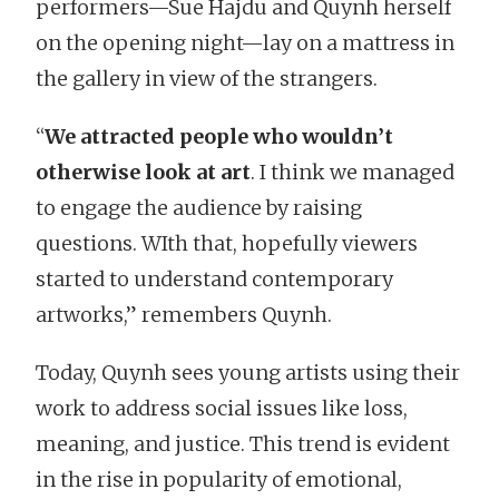
performers—Sue Hajdu and Quynh herself
on the opening night—lay on a mattress in
the gallery in view of the strangers.
“
We attracted people who wouldn’t
otherwise look at art
. I think we managed
to engage the audience by raising
questions. WIth that, hopefully viewers
started to understand contemporary
artworks,” remembers Quynh.
Today, Quynh sees young artists using their
work to address social issues like loss,
meaning, and justice. This trend is evident
in the rise in popularity of emotional,