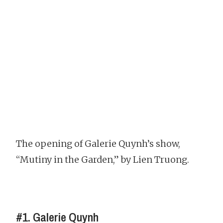
The opening of Galerie Quynh’s show,
“Mutiny in the Garden,” by Lien Truong.
#1. Galerie Quynh