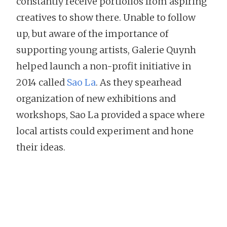
constantly receive portfolios from aspiring
creatives to show there. Unable to follow
up, but aware of the importance of
supporting young artists, Galerie Quynh
helped launch a non-profit initiative in
2014 called
Sao La
. As they spearhead
organization of new exhibitions and
workshops, Sao La provided a space where
local artists could experiment and hone
their ideas.