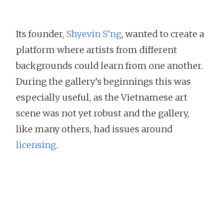
Its founder,
Shyevin S’ng
, wanted to create a
platform where artists from different
backgrounds could learn from one another.
During the gallery’s beginnings this was
especially useful, as the Vietnamese art
scene was not yet robust and the gallery,
like many others, had issues around
licensing
.