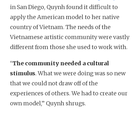
in San Diego, Quynh found it difficult to
apply the American model to her native
country of Vietnam. The needs of the
Vietnamese artistic community were vastly
different from those she used to work with.
“
The community needed a cultural
stimulus
. What we were doing was so new
that we could not draw off of the
experiences of others. We had to create our
own model,” Quynh shrugs.