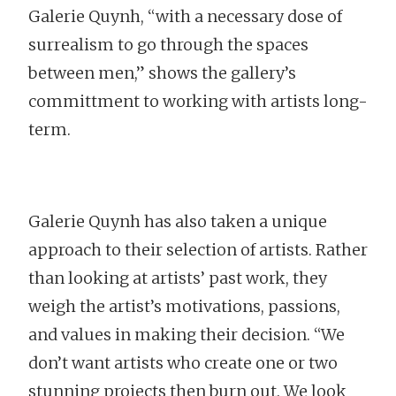
Galerie Quynh, “with a necessary dose of
surrealism to go through the spaces
between men,” shows the gallery’s
committment to working with artists long-
term.
Galerie Quynh has also taken a unique
approach to their selection of artists. Rather
than looking at artists’ past work, they
weigh the artist’s motivations, passions,
and values in making their decision. “We
don’t want artists who create one or two
stunning projects then burn out. We look