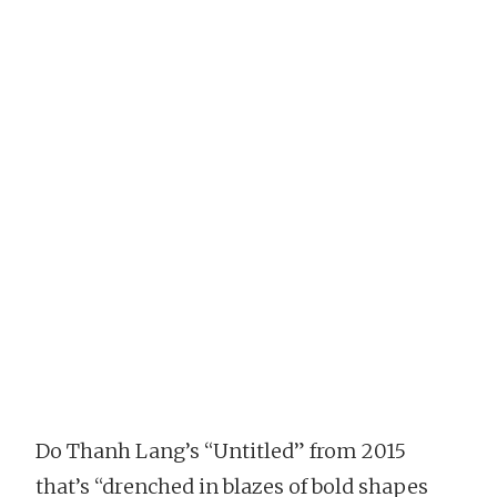
Do Thanh Lang’s “Untitled” from 2015
that’s “drenched in blazes of bold shapes