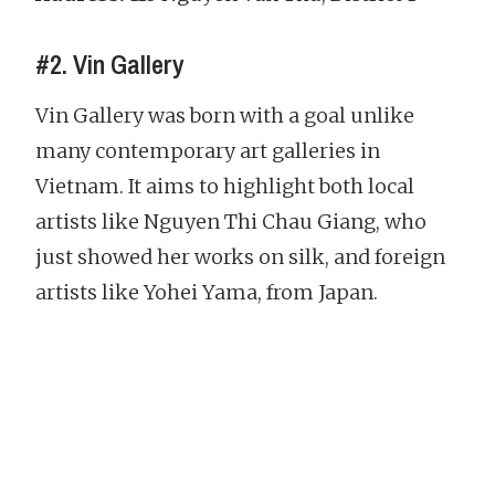
#2. Vin Gallery
Vin Gallery was born with a goal unlike
many contemporary art galleries in
Vietnam. It aims to highlight both local
artists like Nguyen Thi Chau Giang, who
just showed her works on silk, and foreign
artists like Yohei Yama, from Japan.