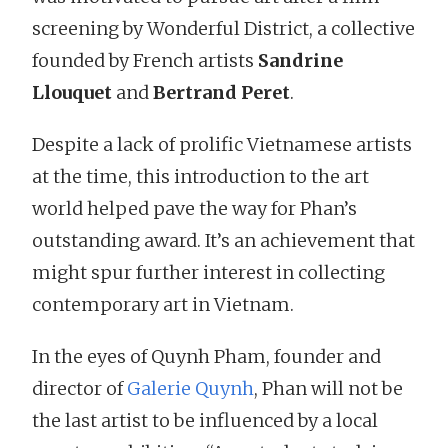
screening by Wonderful District, a collective
founded by French artists
Sandrine
Llouquet
and
Bertrand Peret
.
Despite a lack of prolific Vietnamese artists
at the time, this introduction to the art
world helped pave the way for Phan’s
outstanding award. It’s an achievement that
might spur further interest in collecting
contemporary art in Vietnam.
In the eyes of Quynh Pham, founder and
director of
Galerie Quynh
, Phan will not be
the last artist to be influenced by a local