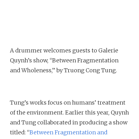
A drummer welcomes guests to Galerie
Quynh’s show, “Between Fragmentation
and Wholeness,” by Truong Cong Tung.
Tung’s works focus on humans’ treatment
of the environment. Earlier this year, Quynh
and Tung collaborated in producing a show
titled: “
Between Fragmentation and