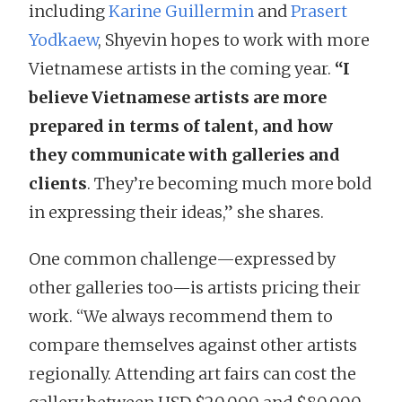
including
Karine Guillermin
and
Prasert
Yodkaew
, Shyevin hopes to work with more
Vietnamese artists in the coming year.
“I
believe Vietnamese artists are more
prepared in terms of talent, and how
they communicate with galleries and
clients
. They’re becoming much more bold
in expressing their ideas,” she shares.
One common challenge—expressed by
other galleries too—is artists pricing their
work. “We always recommend them to
compare themselves against other artists
regionally. Attending art fairs can cost the