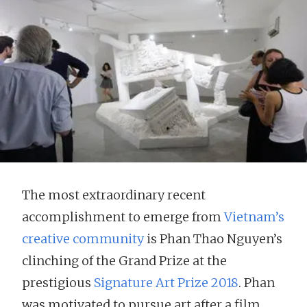
The most extraordinary recent
accomplishment to emerge from
Vietnam’s
creative community
is Phan Thao Nguyen’s
clinching of the Grand Prize at the
prestigious
Signature Art Prize 2018
. Phan
was motivated to pursue art after a film