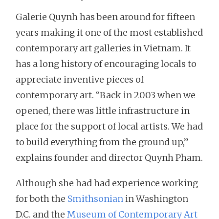
Galerie Quynh has been around for fifteen
years making it one of the most established
contemporary art galleries in Vietnam. It
has a long history of encouraging locals to
appreciate inventive pieces of
contemporary art. “Back in 2003 when we
opened, there was little infrastructure in
place for the support of local artists. We had
to build everything from the ground up,”
explains founder and director Quynh Pham.
Although she had had experience working
for both the
Smithsonian
in Washington
D.C. and the
Museum of Contemporary Art