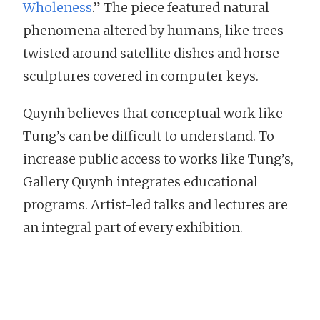
Wholeness
.” The piece featured natural
phenomena altered by humans, like trees
twisted around satellite dishes and horse
sculptures covered in computer keys.
Quynh believes that conceptual work like
Tung’s can be difficult to understand. To
increase public access to works like Tung’s,
Gallery Quynh integrates educational
programs. Artist-led talks and lectures are
an integral part of every exhibition.