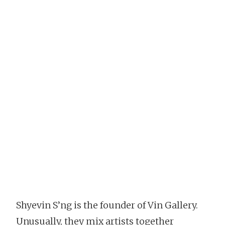
Shyevin S’ng is the founder of Vin Gallery.
Unusually, they mix artists together