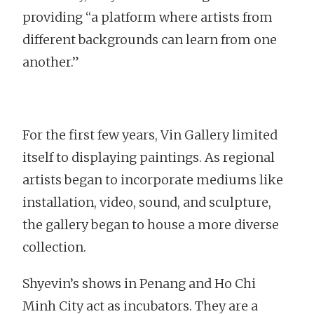
providing “a platform where artists from
different backgrounds can learn from one
another.”
For the first few years, Vin Gallery limited
itself to displaying paintings. As regional
artists began to incorporate mediums like
installation, video, sound, and sculpture,
the gallery began to house a more diverse
collection.
Shyevin’s shows in Penang and Ho Chi
Minh City act as incubators. They are a