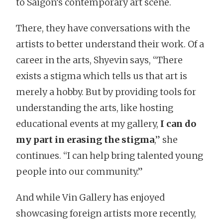
to Saigon’s contemporary art scene.
There, they have conversations with the
artists to better understand their work. Of a
career in the arts, Shyevin says, “There
exists a stigma which tells us that art is
merely a hobby. But by providing tools for
understanding the arts, like hosting
educational events at my gallery,
I can do
my part in erasing the stigma
,” she
continues. “I can help bring talented young
people into our community.”
And while Vin Gallery has enjoyed
showcasing foreign artists more recently,