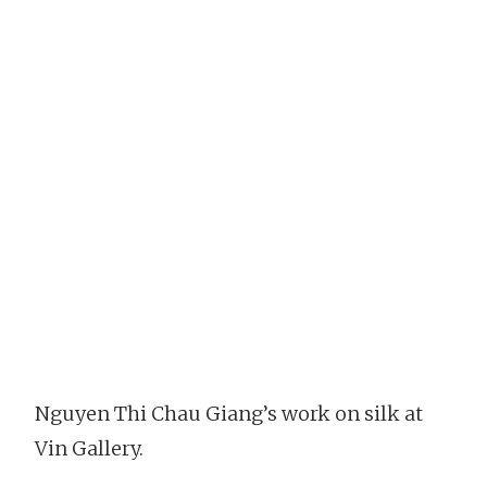
Nguyen Thi Chau Giang’s work on silk at
Vin Gallery.