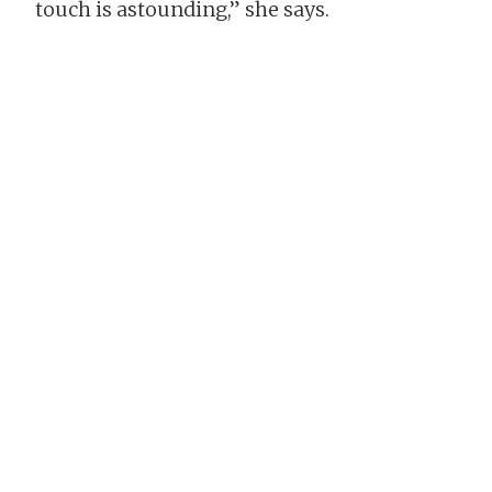
touch is astounding,” she says.