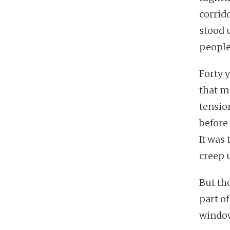
corrido
stood 
people
Forty 
that m
tensio
before
It was 
creep 
But th
part o
window