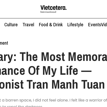
Culture
Travel
Food & Drink
Lifestyle
Events
Vi
nment
ary: The Most Memora
ance Of My Life —
onist Tran Manh Tuan
 barren space, I did not feel alone. I felt like a warrior of
 to repel the darkness.