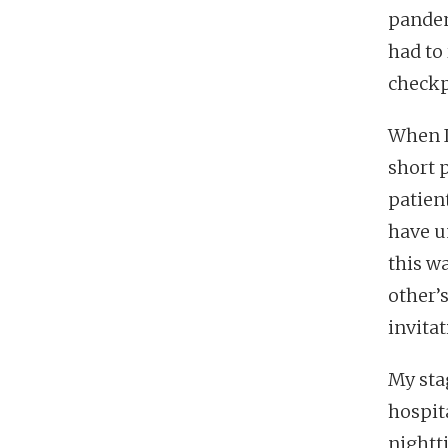
pandem
had to
checkp
When I
short 
patien
have u
this wa
other’
invitat
My sta
hospit
nightt