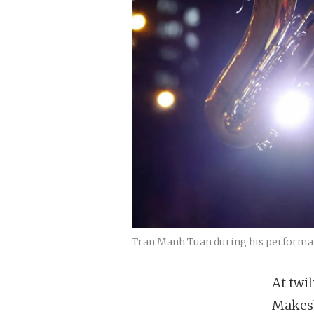
Tran Manh Tuan during his performac
At twil
Makesh