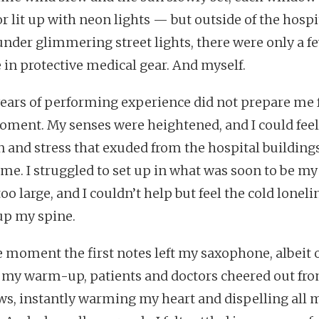
r lit up with neon lights — but outside of the hospi
under glimmering street lights, there were only a f
 in protective medical gear. And myself.
years of performing experience did not prepare me 
oment. My senses were heightened, and I could feel
n and stress that exuded from the hospital building
 me. I struggled to set up in what was soon to be my
too large, and I couldn’t help but feel the cold loneli
up my spine.
e moment the first notes left my saxophone, albeit 
f my warm-up, patients and doctors cheered out fro
s, instantly warming my heart and dispelling all 