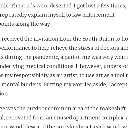
ic. The roads were deserted, I got lost a few times,
 repeatedly explain myself to law enforcement
oints along the way.
 received the invitation from the Youth Union to ho
performance to help relieve the stress of doctors an
ts during the pandemic, a part of me was very worri
nderlying medical conditions. I, however, understo
s my responsibility as an artist: to use art as a tool 
s mental burdens. Putting my worries aside, I accept
ion.
ge was the outdoor common area of the makeshift
al, renovated from an unused apartment complex. 
ime wind blew and the sun slowly set, each window