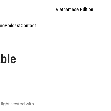
Vietnamese Edition
deo
Podcast
Contact
ble
 light, vested with