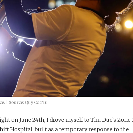
e. | Source: Quy Coc Tu
ight on June 24th, I drove myself to Thu Duc’s Zone 
ift Hospital, built as a temporary response to the