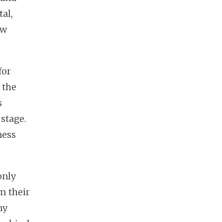
tal,
ew
for
 the
s
 stage.
ness
only
m their
my