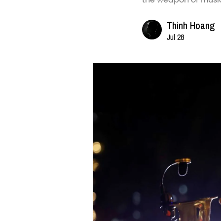
Thinh Hoang
Jul 28