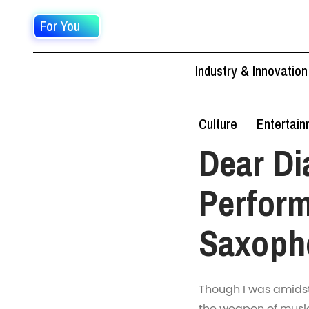
For You
Industry & Innovation
Culture
Entertai
Dear Di
Perform
Saxoph
Though I was amidst a
the weapon of music