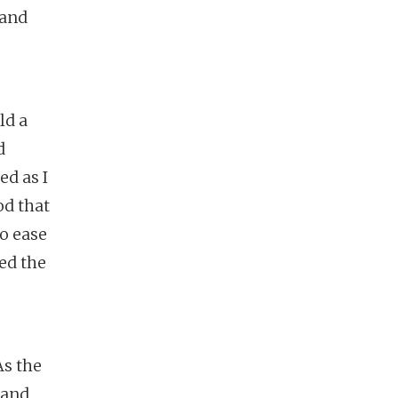
 and
ld a
d
ed as I
od that
to ease
ed the
As the
 and