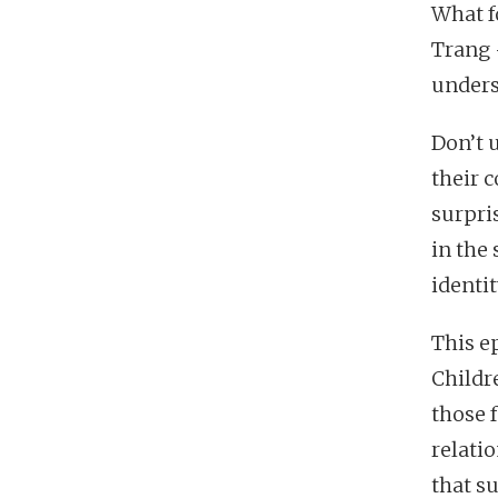
What f
Trang 
unders
Don’t u
their 
surpris
in the 
identit
This ep
Childr
those f
relatio
that su