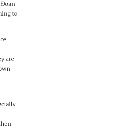
r Đoan
ning to
nce
ey are
r own
cially
 then