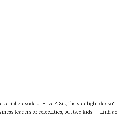
 special episode of Have A Sip, the spotlight doesn’t 
iness leaders or celebrities, but two kids — Linh an