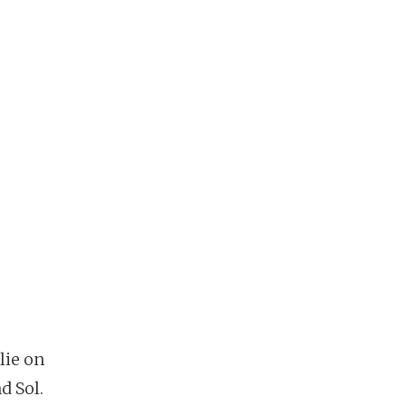
lie on
d Sol.