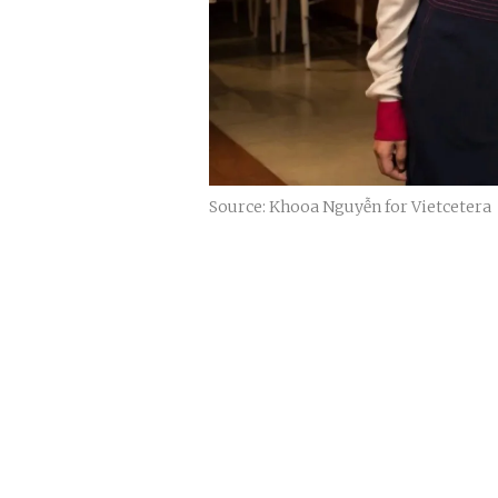
Source: Khooa Nguyễn for Vietcetera