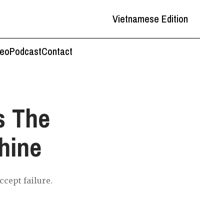
Vietnamese Edition
deo
Podcast
Contact
s The
hine
ccept failure.