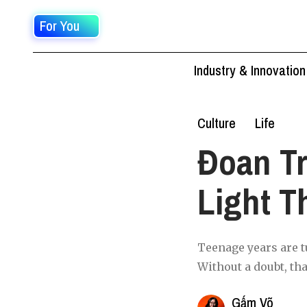
For You
Industry & Innovation
Culture
Life
Đoan Tr
Light T
Teenage years are tu
Without a doubt, tha
Gấm Võ