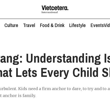
Culture
Travel
Food & Drink
Lifestyle
Events
Vi
ang: Understanding I
hat Lets Every Child S
rbulent. Kids need a firm anchor to dare, to try and to a
t anchor is family.