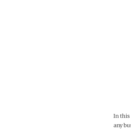
In this
any bus