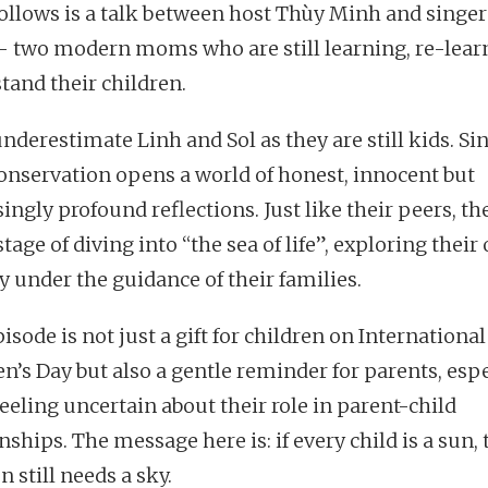
ollows is a talk between host Thùy Minh and singe
- two modern moms who are still learning, re-lear
tand their children.
nderestimate Linh and Sol as they are still kids. Si
conservation opens a world of honest, innocent but
ingly profound reflections. Just like their peers, th
stage of diving into “the sea of life”, exploring thei
y under the guidance of their families.
isode is not just a gift for children on International
en’s Day but also a gentle reminder for parents, espe
eeling uncertain about their role in parent-child
nships. The message here is: if every child is a sun,
n still needs a sky.