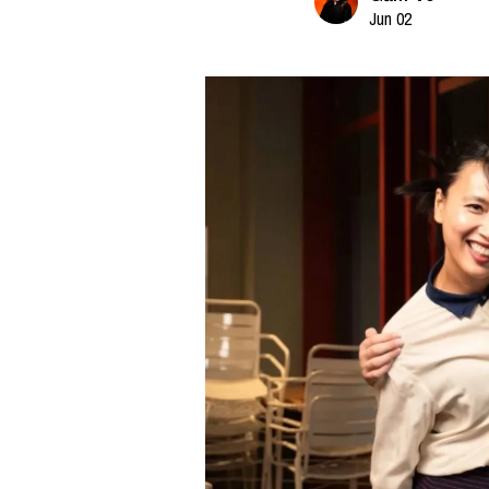
Jun 02