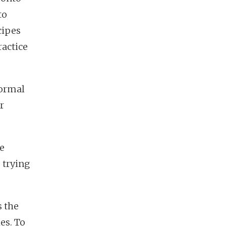
to
cipes
ractice
normal
r
re
 trying
s the
es. To