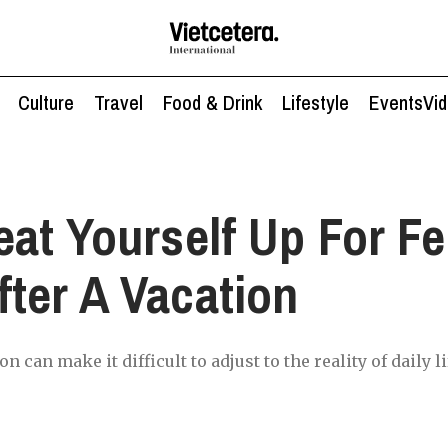
Culture
Travel
Food & Drink
Lifestyle
Events
Vi
eat Yourself Up For Fe
ter A Vacation
n can make it difficult to adjust to the reality of daily li