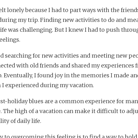
felt lonely because I had to part ways with the friends
uring my trip. Finding new activities to do and me
life was challenging. But I knew I had to push throu
eelings.
ted searching for new activities and meeting new peo
ected with old friends and shared my experiences 
p. Eventually, I found joy in the memories I made an
 I experienced during my vacation.
st-holiday blues are a common experience for man
 The high of a vacation can make it difficult to adju
ity of daily life.
y to overcoming this feeling is to find a way to hold