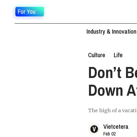
For You
Industry & Innovation
Culture
Life
Don’t B
Down Af
The high of a vacatio
Vietcetera
Feb 02