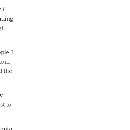
 I
aning
gh
ple. I
from
d the
y
st to
 onto