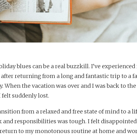
liday blues can be a real buzzkill. I’ve experienced 
after returning from a long and fantastic trip to a fa
y. When the vacation was over and I was back to the
I felt suddenly lost.
nsition from a relaxed and free state of mind to a lif
 and responsibilities was tough. I felt disappointed 
 return to my monotonous routine at home and wor