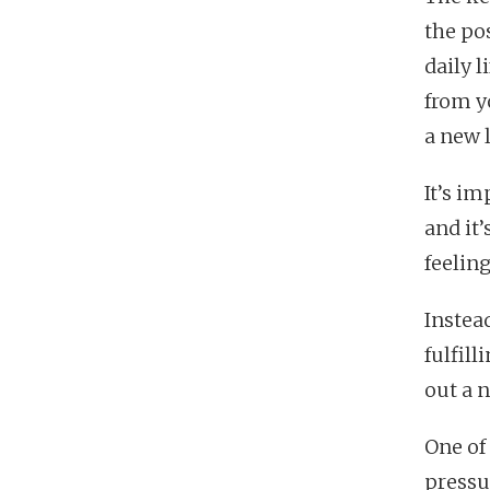
the po
daily 
from y
a new 
It’s i
and it
feeling
Instea
fulfil
out a 
One of 
pressu