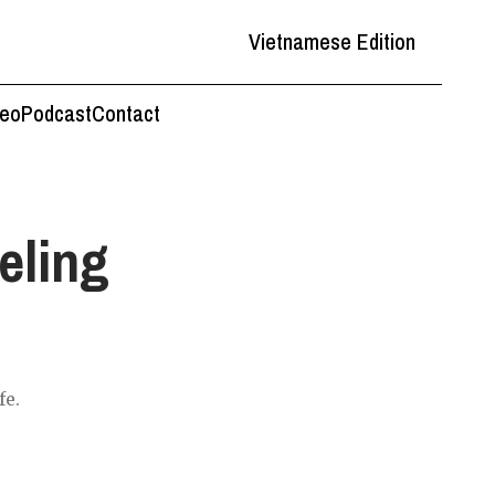
Vietnamese Edition
deo
Podcast
Contact
eling
fe.