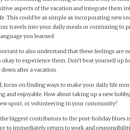
sitive aspects of the vacation and integrate them in
life. This could be as simple as incorporating new re
our travels into your daily meals or continuing to p
language you learned.
mportant to also understand that these feelings are 
’s okay to experience them. Don’t beat yourself up fo
 down after a vacation.
d, focus on finding ways to make your daily life mo
ling and enjoyable. How about taking up a new hobby,
new sport, or volunteering in your community?
the biggest contributors to the post-holiday blues i
re to immediately return to work and responsibiliti