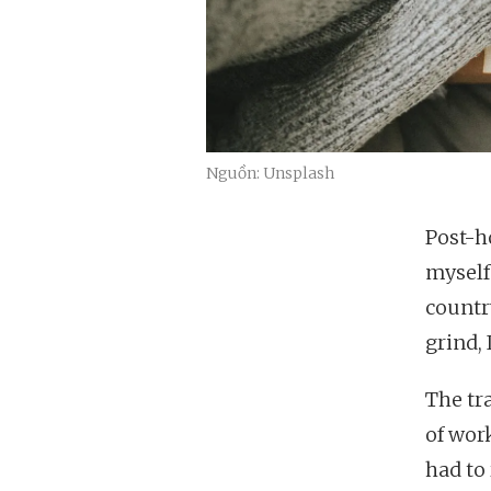
Nguồn: Unsplash
Post-ho
myself 
countr
grind, 
The tra
of work
had to