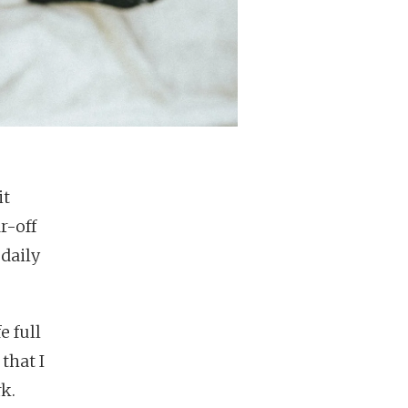
it
r-off
 daily
e full
that I
k.