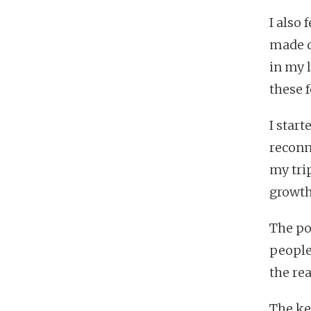
I also 
made d
in my 
these f
I star
reconn
my tri
growth
The po
people.
the real
The ke