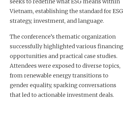
seeks to redefine what ESG means within
Vietnam, establishing the standard for ESG
strategy, investment, and language.
The conference’s thematic organization
successfully highlighted various financing
opportunities and practical case studies.
Attendees were exposed to diverse topics,
from renewable energy transitions to
gender equality, sparking conversations
that led to actionable investment deals.