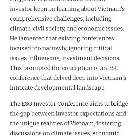
investor keen on learning about Vietnam’s
comprehensive challenges, including
climate, civil society, and economic issues.
He lamented that existing conferences
focused too narrowly, ignoring critical
issues influencing investment decisions.
This prompted the conception of an ESG
conference that delved deep into Vietnam’s
intricate developmental landscape.
The ESG Investor Conference aims to bridge
the gap between investor expectations and
the unique realities of Vietnam, fostering
discussions on climate issues, economic