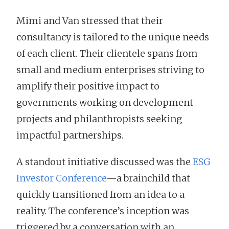
Mimi and Van stressed that their
consultancy is tailored to the unique needs
of each client. Their clientele spans from
small and medium enterprises striving to
amplify their positive impact to
governments working on development
projects and philanthropists seeking
impactful partnerships.
A standout initiative discussed was the
ESG
Investor Conference
—a brainchild that
quickly transitioned from an idea to a
reality. The conference’s inception was
triggered by a conversation with an