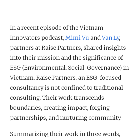
In a recent episode of the Vietnam
Innovators podcast,
Mimi Vu
and
Van Ly
,
partners at Raise Partners, shared insights
into their mission and the significance of
ESG (Environmental, Social, Governance) in
Vietnam. Raise Partners, an ESG-focused
consultancy is not confined to traditional
consulting. Their work transcends
boundaries, creating impact, forging
partnerships, and nurturing community.
Summarizing their work in three words,