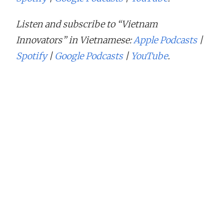
Listen and subscribe to “Vietnam
Innovators” in Vietnamese:
Apple Podcasts
|
Spotify
|
Google Podcasts
|
YouTube
.