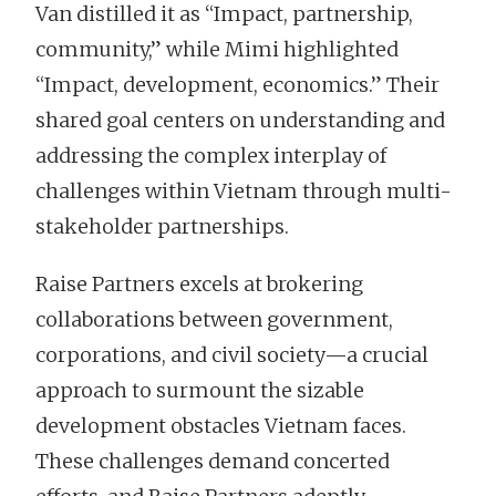
Van distilled it as “Impact, partnership,
community,” while Mimi highlighted
“Impact, development, economics.” Their
shared goal centers on understanding and
addressing the complex interplay of
challenges within Vietnam through multi-
stakeholder partnerships.
Raise Partners excels at brokering
collaborations between government,
corporations, and civil society—a crucial
approach to surmount the sizable
development obstacles Vietnam faces.
These challenges demand concerted