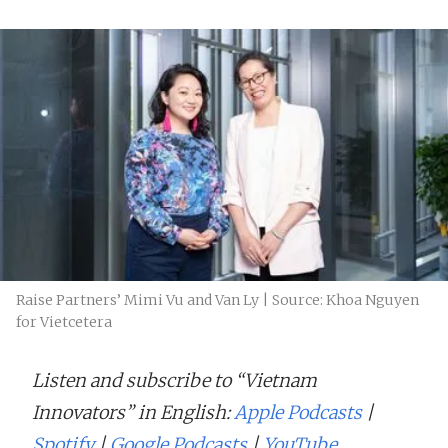
Raise Partners’ Mimi Vu and Van Ly | Source: Khoa Nguyen
for Vietcetera
Listen and subscribe to “Vietnam
Innovators” in English:
Apple Podcasts
|
Spotify
|
Google Podcasts
|
YouTube
.