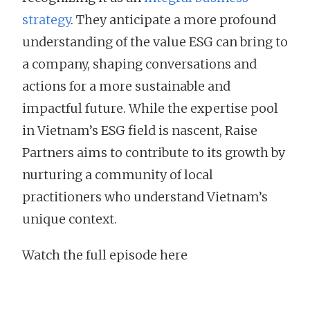
strategy
. They anticipate a more profound
understanding of the value ESG can bring to
a company, shaping conversations and
actions for a more sustainable and
impactful future. While the expertise pool
in Vietnam’s ESG field is nascent, Raise
Partners aims to contribute to its growth by
nurturing a community of local
practitioners who understand Vietnam’s
unique context.
Watch the full episode here