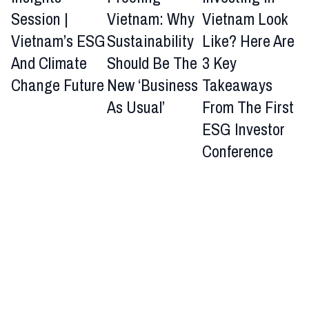
Session |
Vietnam: Why
Vietnam Look
Vietnam’s ESG
Sustainability
Like? Here Are
And Climate
Should Be The
3 Key
Change Future
New ‘Business
Takeaways
As Usual’
From The First
ESG Investor
Conference