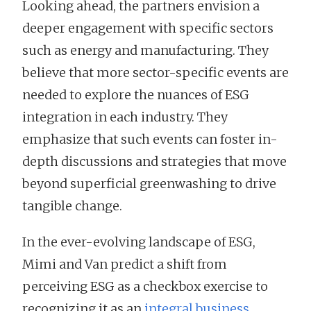
Looking ahead, the partners envision a
deeper engagement with specific sectors
such as energy and manufacturing. They
believe that more sector-specific events are
needed to explore the nuances of ESG
integration in each industry. They
emphasize that such events can foster in-
depth discussions and strategies that move
beyond superficial greenwashing to drive
tangible change.
In the ever-evolving landscape of ESG,
Mimi and Van predict a shift from
perceiving ESG as a checkbox exercise to
recognizing it as an
integral business