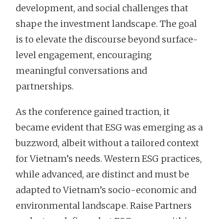
development, and social challenges that
shape the investment landscape. The goal
is to elevate the discourse beyond surface-
level engagement, encouraging
meaningful conversations and
partnerships.
As the conference gained traction, it
became evident that ESG was emerging as a
buzzword, albeit without a tailored context
for Vietnam’s needs. Western ESG practices,
while advanced, are distinct and must be
adapted to Vietnam’s socio-economic and
environmental landscape. Raise Partners