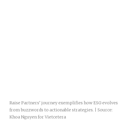
Raise Partners’ journey exemplifies how ESG evolves
from buzzwords to actionable strategies. | Source:
Khoa Nguyen for Vietcetera