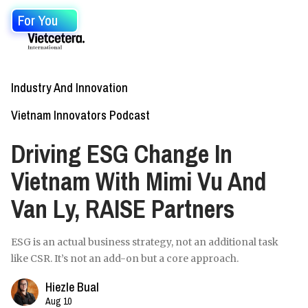
For You
Industry And Innovation
Vietnam Innovators Podcast
Driving ESG Change In
Vietnam With Mimi Vu And
Van Ly, RAISE Partners
ESG is an actual business strategy, not an additional task
like CSR. It’s not an add-on but a core approach.
Hiezle Bual
Aug 10