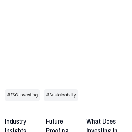
#
ESG investing
#
Sustainability
Industry
Future-
What Does
Insights
Proofing
Investing In