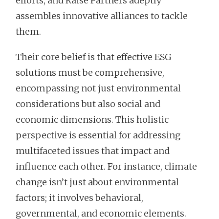
efforts, and Raise Partners adeptly
assembles innovative alliances to tackle
them.
Their core belief is that effective ESG
solutions must be comprehensive,
encompassing not just environmental
considerations but also social and
economic dimensions. This holistic
perspective is essential for addressing
multifaceted issues that impact and
influence each other. For instance, climate
change isn’t just about environmental
factors; it involves behavioral,
governmental, and economic elements.