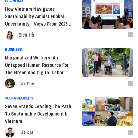
ECONOMY
How Vietnam Navigates
Sustainability Amidst Global
Uncertainty – Views From 2025
Vietnam ESG Investor
Bích Hồ
Conference
BUSINESS
Marginalized Workers: An
Untapped Human Resource For
The Green And Digital Labor
Markets
Tài Thy
SUSTAINABILITY
Seven Brands Leading The Path
To Sustainable Development In
Vietnam
Tất Đạt