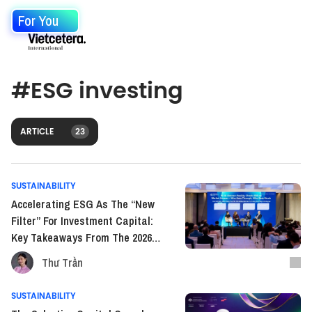
For You
#
ESG investing
ARTICLE
23
SUSTAINABILITY
Accelerating ESG As The “New
Filter” For Investment Capital:
Key Takeaways From The 2026
Vietnam ESG Investor
Thư Trần
Conference
SUSTAINABILITY