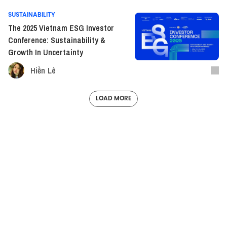
SUSTAINABILITY
The 2025 Vietnam ESG Investor
Conference: Sustainability &
Growth In Uncertainty
Hiền Lê
LOAD MORE