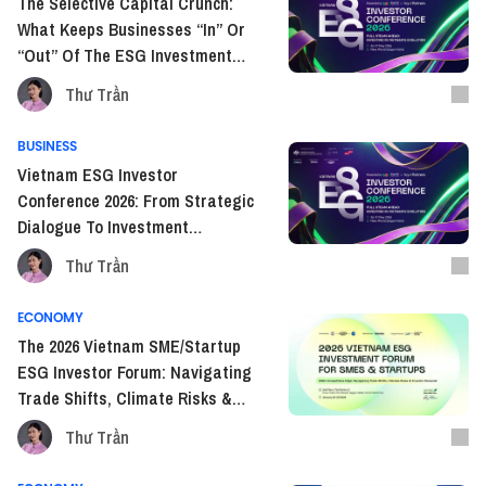
The Selective Capital Crunch:
What Keeps Businesses “In” Or
“Out” Of The ESG Investment
Race?
Thư Trần
BUSINESS
Vietnam ESG Investor
Conference 2026: From Strategic
Dialogue To Investment
Execution in Vietnam’s Next
Thư Trần
Growth Phase
ECONOMY
The 2026 Vietnam SME/Startup
ESG Investor Forum: Navigating
Trade Shifts, Climate Risks &
Investor Demands
Thư Trần