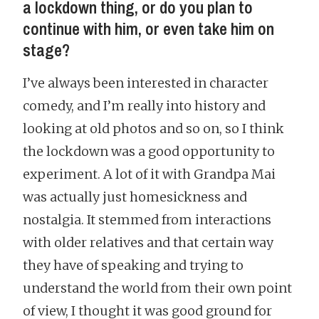
a lockdown thing, or do you plan to
continue with him, or even take him on
stage?
I’ve always been interested in character
comedy, and I’m really into history and
looking at old photos and so on, so I think
the lockdown was a good opportunity to
experiment. A lot of it with Grandpa Mai
was actually just homesickness and
nostalgia. It stemmed from interactions
with older relatives and that certain way
they have of speaking and trying to
understand the world from their own point
of view, I thought it was good ground for