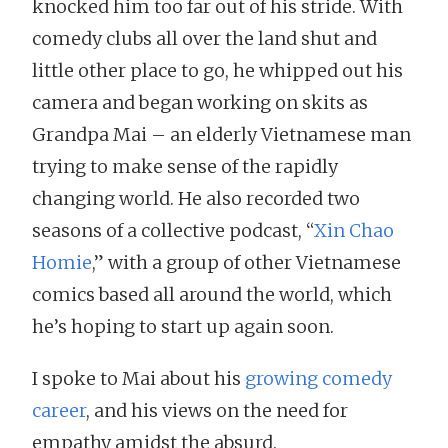
knocked him too far out of his stride. With
comedy clubs all over the land shut and
little other place to go, he whipped out his
camera and began working on skits as
Grandpa Mai – an elderly Vietnamese man
trying to make sense of the rapidly
changing world. He also recorded two
seasons of a collective podcast, “
Xin Chao
Homie
,” with a group of other Vietnamese
comics based all around the world, which
he’s hoping to start up again soon.
I spoke to Mai about his
growing comedy
career
, and his views on the need for
empathy amidst the absurd.