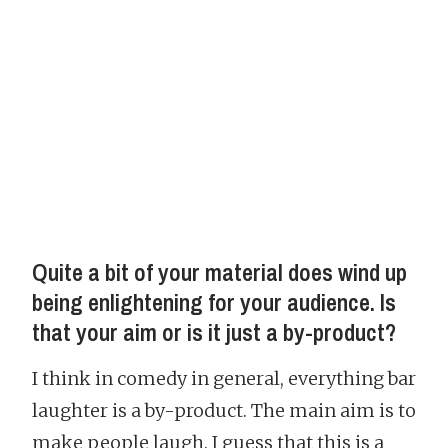
Quite a bit of your material does wind up
being enlightening for your audience. Is
that your aim or is it just a by-product?
I think in comedy in general, everything bar
laughter is a by-product. The main aim is to
make people laugh. I guess that this is a