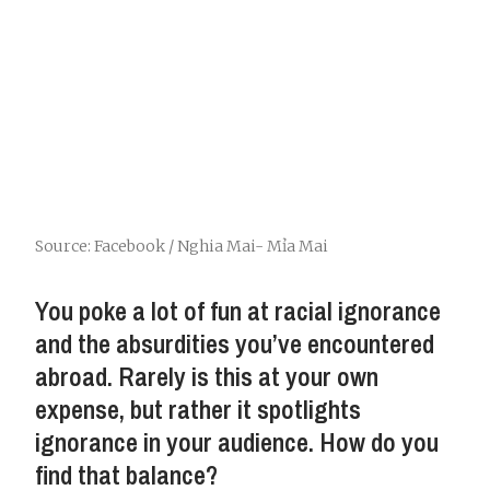
Source: Facebook / Nghia Mai- Mỉa Mai
You poke a lot of fun at racial ignorance
and the absurdities you’ve encountered
abroad. Rarely is this at your own
expense, but rather it spotlights
ignorance in your audience. How do you
find that balance?