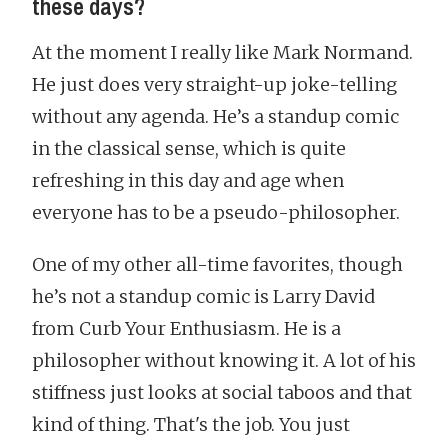
these days?
At the moment I really like Mark Normand.
He just does very straight-up joke-telling
without any agenda. He’s a standup comic
in the classical sense, which is quite
refreshing in this day and age when
everyone has to be a pseudo-philosopher.
One of my other all-time favorites, though
he’s not a standup comic is Larry David
from Curb Your Enthusiasm. He is a
philosopher without knowing it. A lot of his
stiffness just looks at social taboos and that
kind of thing. That's the job. You just