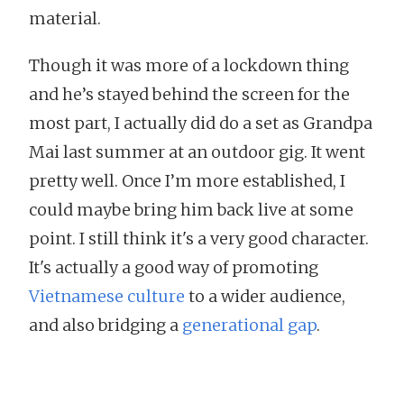
material.
Though it was more of a lockdown thing
and he’s stayed behind the screen for the
most part, I actually did do a set as Grandpa
Mai last summer at an outdoor gig. It went
pretty well. Once I’m more established, I
could maybe bring him back live at some
point. I still think it's a very good character.
It's actually a good way of promoting
Vietnamese culture
to a wider audience,
and also bridging a
generational gap
.