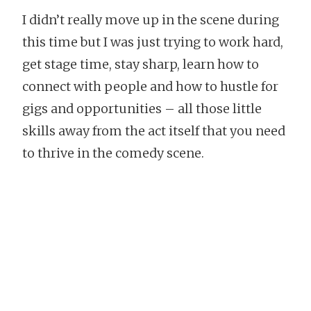
I didn’t really move up in the scene during
this time but I was just trying to work hard,
get stage time, stay sharp, learn how to
connect with people and how to hustle for
gigs and opportunities – all those little
skills away from the act itself that you need
to thrive in the comedy scene.