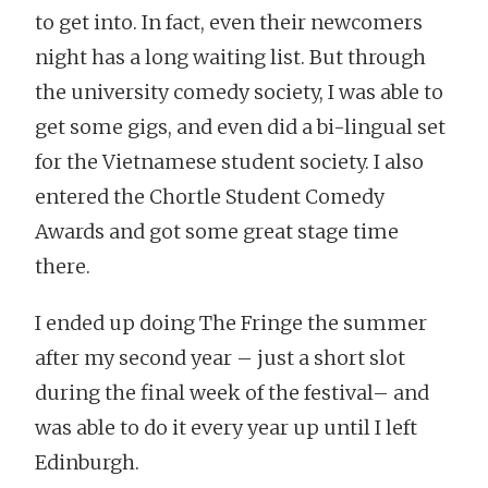
to get into. In fact, even their newcomers
night has a long waiting list. But through
the university comedy society, I was able to
get some gigs, and even did a bi-lingual set
for the Vietnamese student society. I also
entered the Chortle Student Comedy
Awards and got some great stage time
there.
I ended up doing The Fringe the summer
after my second year – just a short slot
during the final week of the festival– and
was able to do it every year up until I left
Edinburgh.