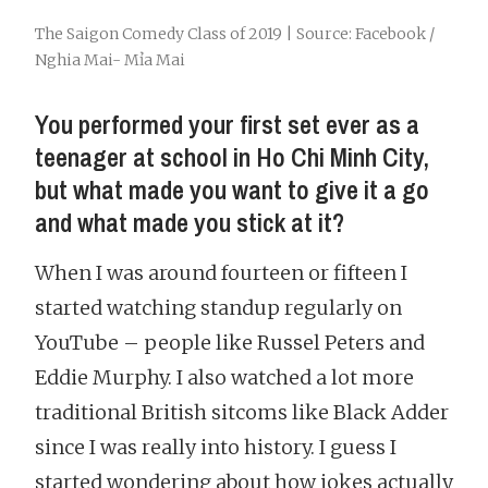
The Saigon Comedy Class of 2019 | Source: Facebook /
Nghia Mai- Mỉa Mai
You performed your first set ever as a
teenager at school in Ho Chi Minh City,
but what made you want to give it a go
and what made you stick at it?
When I was around fourteen or fifteen I
started watching standup regularly on
YouTube – people like Russel Peters and
Eddie Murphy. I also watched a lot more
traditional British sitcoms like Black Adder
since I was really into history. I guess I
started wondering about how jokes actually