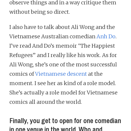
observe things and in a way critique them
without being so direct.
I also have to talk about Ali Wong and the
Vietnamese Australian comedian
Anh Do
.
I’ve read And Do’s memoir “The Happiest
Refugees” and I really like his work. As for
Ali Wong, she’s one of the most successful
comics of
Vietnamese descent
at the
moment. I see her as kind of a role model.
She’s actually a role model for Vietnamese
comics all around the world.
Finally, you get to open for one comedian
in one venue in the world. Who and