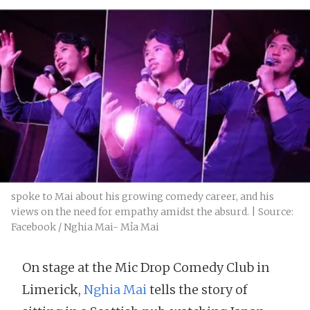
spoke to Mai about his growing comedy career, and his
views on the need for empathy amidst the absurd. | Source:
Facebook / Nghia Mai- Mỉa Mai
On stage at the Mic Drop Comedy Club in
Limerick,
Nghia Mai
tells the story of