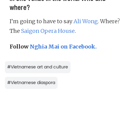
where?
I’m going to have to say
Ali Wong
. Where?
The
Saigon Opera House
.
Follow
Nghia Mai on Facebook.
#
Vietnamese art and culture
#
Vietnamese diaspora