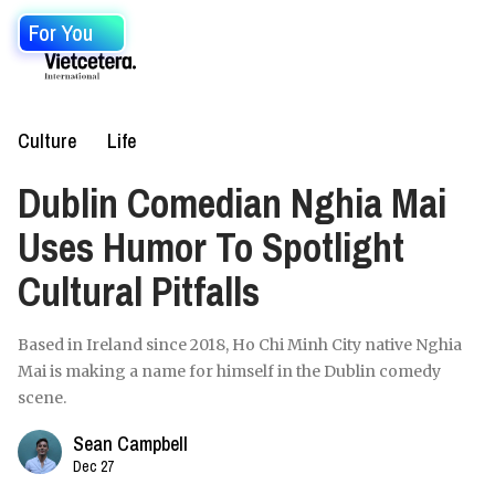
For You
Culture
Life
Dublin Comedian Nghia Mai
Uses Humor To Spotlight
Cultural Pitfalls
Based in Ireland since 2018, Ho Chi Minh City native Nghia
Mai is making a name for himself in the Dublin comedy
scene.
Sean Campbell
Dec 27