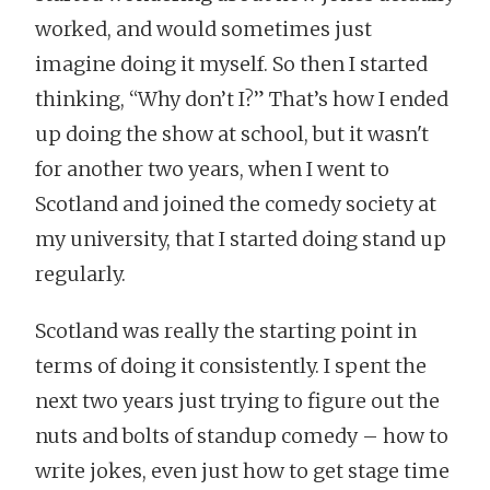
worked, and would sometimes just
imagine doing it myself. So then I started
thinking, “Why don’t I?” That’s how I ended
up doing the show at school, but it wasn't
for another two years, when I went to
Scotland and joined the comedy society at
my university, that I started doing stand up
regularly.
Scotland was really the starting point in
terms of doing it consistently. I spent the
next two years just trying to figure out the
nuts and bolts of standup comedy – how to
write jokes, even just how to get stage time