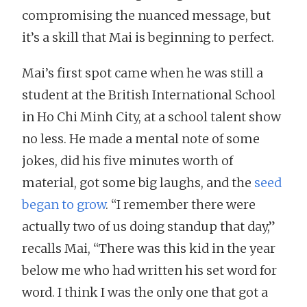
compromising the nuanced message, but
it’s a skill that Mai is beginning to perfect.
Mai’s first spot came when he was still a
student at the British International School
in Ho Chi Minh City, at a school talent show
no less. He made a mental note of some
jokes, did his five minutes worth of
material, got some big laughs, and the
seed
began to grow
. “I remember there were
actually two of us doing standup that day,”
recalls Mai, “There was this kid in the year
below me who had written his set word for
word. I think I was the only one that got a