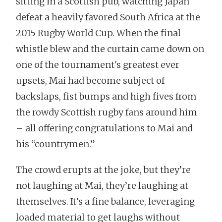
sitting in a Scottish pub, watching Japan
defeat a heavily favored South Africa at the
2015 Rugby World Cup. When the final
whistle blew and the curtain came down on
one of the tournament's greatest ever
upsets, Mai had become subject of
backslaps, fist bumps and high fives from
the rowdy Scottish rugby fans around him
– all offering congratulations to Mai and
his “countrymen.”
The crowd erupts at the joke, but they’re
not laughing at Mai, they’re laughing at
themselves. It’s a fine balance, leveraging
loaded material to get laughs without