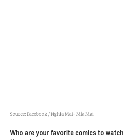
Source: Facebook / Nghia Mai- Mỉa Mai
Who are your favorite comics to watch