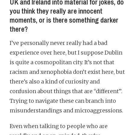
UK and Ireland into material for jokes, do
you think they really are innocent
moments, or is there something darker
there?
I’ve personally never really had a bad
experience over here, but I suppose Dublin
is quite a cosmopolitan city. It’s not that
racism and xenophobia don’t exist here, but
there’s also a kind of curiosity and
confusion about things that are “different”.
Trying to navigate these can branch into
misunderstandings and microaggressions.
Even when talking to people who are