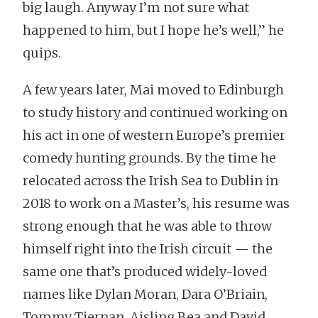
big laugh. Anyway I’m not sure what
happened to him, but I hope he’s well,” he
quips.
A few years later, Mai moved to Edinburgh
to study history and continued working on
his act in one of western Europe’s premier
comedy hunting grounds. By the time he
relocated across the Irish Sea to Dublin in
2018 to work on a Master’s, his resume was
strong enough that he was able to throw
himself right into the Irish circuit — the
same one that’s produced widely-loved
names like Dylan Moran, Dara O’Briain,
Tommy Tiernan, Aisling Bea and David