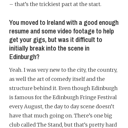
– that’s the trickiest part at the start.
You moved to Ireland with a good enough
resume and some video footage to help
get your gigs, but was it difficult to
initially break into the scene in
Edinburgh?
Yeah. I was very new to the city, the country,
as well the art of comedy itself and the
structure behind it. Even though Edinburgh
is famous for the Edinburgh Fringe Festival
every August, the day to day scene doesn’t
have that much going on. There’s one big
club called The Stand, but that’s pretty hard