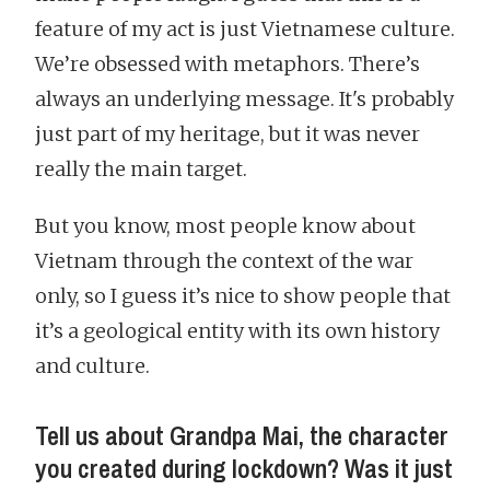
feature of my act is just Vietnamese culture.
We’re obsessed with metaphors. There’s
always an underlying message. It's probably
just part of my heritage, but it was never
really the main target.
But you know, most people know about
Vietnam through the context of the war
only, so I guess it’s nice to show people that
it’s a geological entity with its own history
and culture.
Tell us about Grandpa Mai, the character
you created during lockdown? Was it just