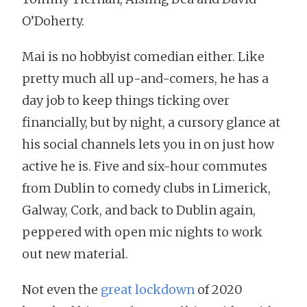
O’Doherty.
Mai is no hobbyist comedian either. Like
pretty much all up-and-comers, he has a
day job to keep things ticking over
financially, but by night, a cursory glance at
his social channels lets you in on just how
active he is. Five and six-hour commutes
from Dublin to comedy clubs in Limerick,
Galway, Cork, and back to Dublin again,
peppered with open mic nights to work
out new material.
Not even the
great lockdown
of 2020