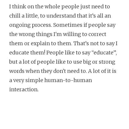
I think on the whole people just need to
chill a little, to understand that it’s all an
ongoing process. Sometimes if people say
the wrong things I'm willing to correct
them or explain to them. That’s not to say I
educate them! People like to say “educate”,
but a lot of people like to use big or strong
words when they don't need to. A lot of it is
a very simple human-to-human
interaction.