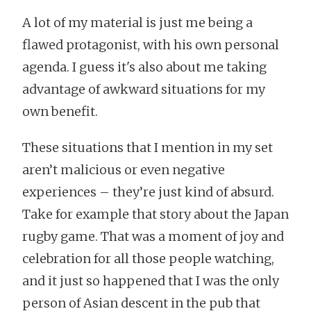
A lot of my material is just me being a
flawed protagonist, with his own personal
agenda. I guess it's also about me taking
advantage of awkward situations for my
own benefit.
These situations that I mention in my set
aren’t malicious or even negative
experiences – they’re just kind of absurd.
Take for example that story about the Japan
rugby game. That was a moment of joy and
celebration for all those people watching,
and it just so happened that I was the only
person of Asian descent in the pub that