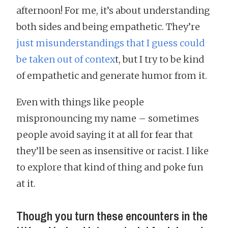
afternoon! For me, it’s about understanding
both sides and being empathetic. They’re
just misunderstandings that I guess could
be taken out of contex
t, but I try to be kind
of empathetic and generate humor from it.
Even with things like people
mispronouncing my name – sometimes
people avoid saying it at all for fear that
they’ll be seen as insensitive or racist. I like
to explore that kind of thing and poke fun
at it.
Though you turn these encounters in the