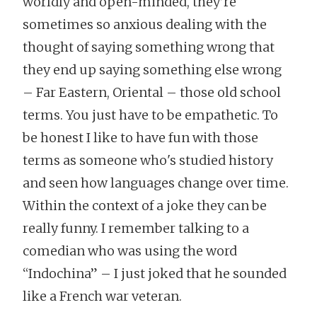
worldly and open-minded, they’re
sometimes so anxious dealing with the
thought of saying something wrong that
they end up saying something else wrong
– Far Eastern, Oriental – those old school
terms. You just have to be empathetic. To
be honest I like to have fun with those
terms as someone who's studied history
and seen how languages change over time.
Within the context of a joke they can be
really funny. I remember talking to a
comedian who was using the word
“Indochina” – I just joked that he sounded
like a French war veteran.