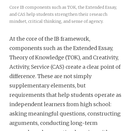
Core IB components such as TOK, the Extended Essay,
and CAS help students strengthen their research
mindset, critical thinking, and sense of agency.
At the core of the IB framework,
components such as the Extended Essay,
Theory of Knowledge (TOK), and Creativity,
Activity, Service (CAS) create a clear point of
difference. These are not simply
supplementary elements, but
requirements that help students operate as
independent learners from high school:
asking meaningful questions, constructing
arguments, conducting long-term