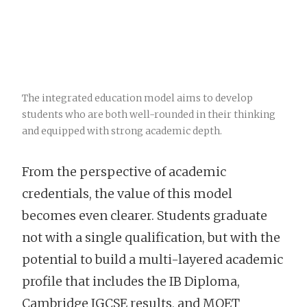
The integrated education model aims to develop
students who are both well-rounded in their thinking
and equipped with strong academic depth.
From the perspective of academic
credentials, the value of this model
becomes even clearer. Students graduate
not with a single qualification, but with the
potential to build a multi-layered academic
profile that includes the IB Diploma,
Cambridge IGCSE results, and MOET