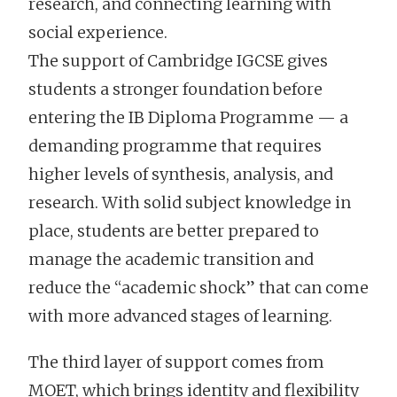
research, and connecting learning with
social experience.
The support of Cambridge IGCSE gives
students a stronger foundation before
entering the IB Diploma Programme — a
demanding programme that requires
higher levels of synthesis, analysis, and
research. With solid subject knowledge in
place, students are better prepared to
manage the academic transition and
reduce the “academic shock” that can come
with more advanced stages of learning.
The third layer of support comes from
MOET, which brings identity and flexibility