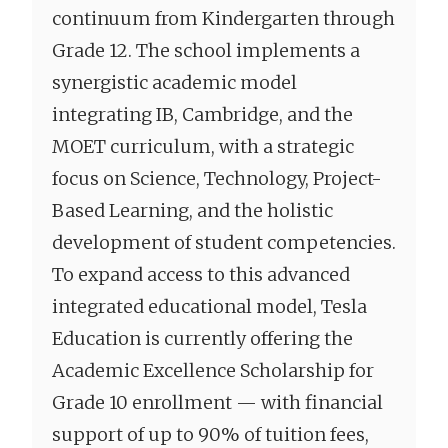
continuum from Kindergarten through
Grade 12. The school implements a
synergistic academic model
integrating IB, Cambridge, and the
MOET curriculum, with a strategic
focus on Science, Technology, Project-
Based Learning, and the holistic
development of student competencies.
To expand access to this advanced
integrated educational model, Tesla
Education is currently offering the
Academic Excellence Scholarship for
Grade 10 enrollment — with financial
support of up to 90% of tuition fees,