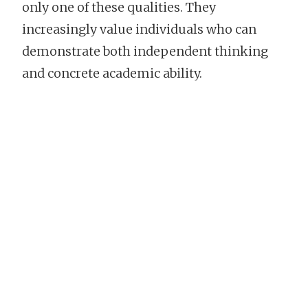
only one of these qualities. They
increasingly value individuals who can
demonstrate both independent thinking
and concrete academic ability.