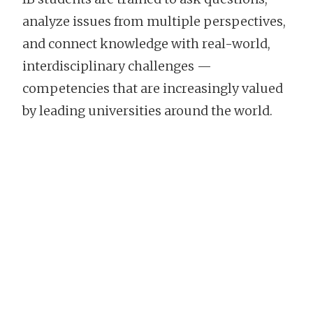
analyze issues from multiple perspectives,
and connect knowledge with real-world,
interdisciplinary challenges —
competencies that are increasingly valued
by leading universities around the world.