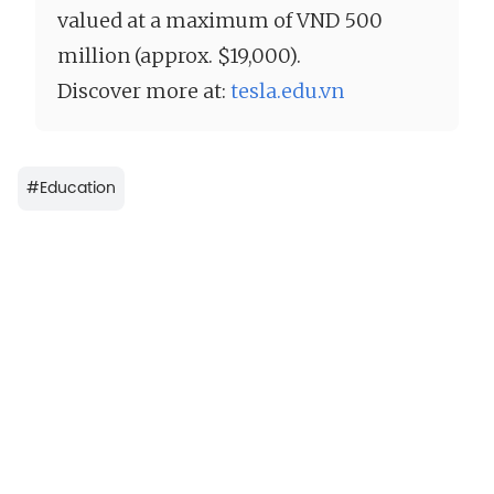
valued at a maximum of VND 500
million (approx. $19,000).
Discover more at:
tesla.edu.vn
#
Education