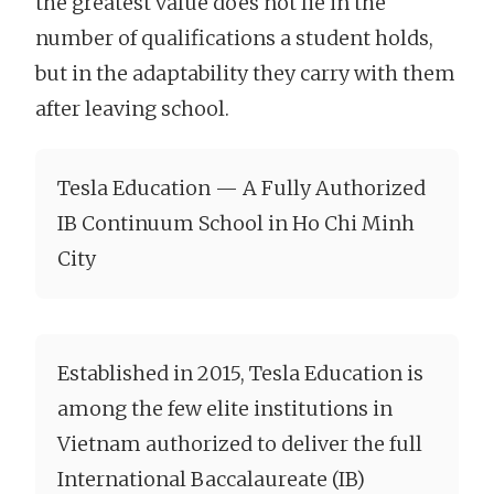
the greatest value does not lie in the
number of qualifications a student holds,
but in the adaptability they carry with them
after leaving school.
Tesla Education — A Fully Authorized
IB Continuum School in Ho Chi Minh
City
Established in 2015, Tesla Education is
among the few elite institutions in
Vietnam authorized to deliver the full
International Baccalaureate (IB)