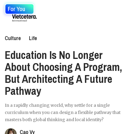
For You
Culture
Life
Education Is No Longer
About Choosing A Program,
But Architecting A Future
Pathway
In a rapidly changing world, why settle for a single
curriculum when you can design a flexible pathway that
masters both global thinking and local identity?
Cao Vy