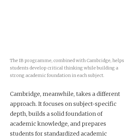
The IB programme, combined with Cambridge, helps
students develop critical thinking while building a
strong academic foundation in each subject.
Cambridge, meanwhile, takes a different
approach. It focuses on subject-specific
depth, builds a solid foundation of
academic knowledge, and prepares
students for standardized academic