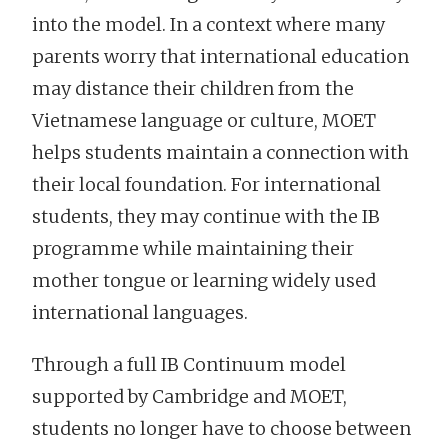
into the model. In a context where many
parents worry that international education
may distance their children from the
Vietnamese language or culture, MOET
helps students maintain a connection with
their local foundation. For international
students, they may continue with the IB
programme while maintaining their
mother tongue or learning widely used
international languages.
Through a full IB Continuum model
supported by Cambridge and MOET,
students no longer have to choose between