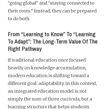
“going global” and “staying connected to
their roots.” Instead, they can be prepared
to do both.
From “Learning to Know” To “Learning
To Adapt”: The Long-Term Value Of The
Right Pathway
If traditional education once focused
heavily on knowledge accumulation,
modern education is shifting toward a
different goal: adaptability. In this context,
an integrated education model is not
simply the sum of three curricula, but a
learning structure that helps students