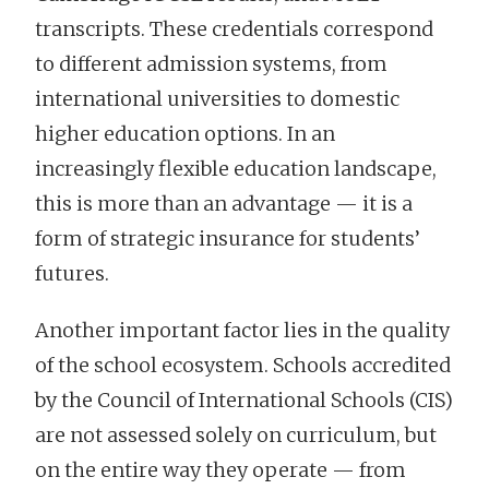
transcripts. These credentials correspond
to different admission systems, from
international universities to domestic
higher education options. In an
increasingly flexible education landscape,
this is more than an advantage — it is a
form of strategic insurance for students’
futures.
Another important factor lies in the quality
of the school ecosystem. Schools accredited
by the Council of International Schools (CIS)
are not assessed solely on curriculum, but
on the entire way they operate — from