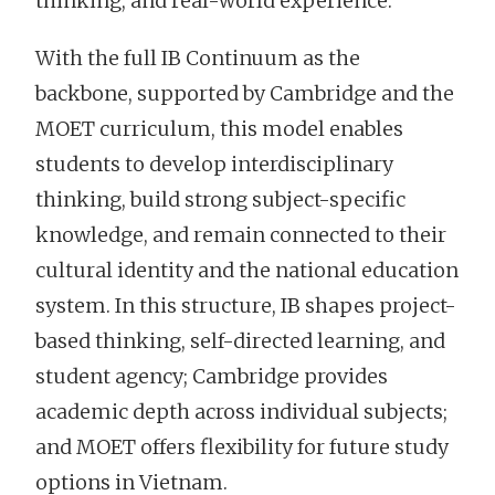
thinking, and real-world experience.
With the full IB Continuum as the
backbone, supported by Cambridge and the
MOET curriculum, this model enables
students to develop interdisciplinary
thinking, build strong subject-specific
knowledge, and remain connected to their
cultural identity and the national education
system. In this structure, IB shapes project-
based thinking, self-directed learning, and
student agency; Cambridge provides
academic depth across individual subjects;
and MOET offers flexibility for future study
options in Vietnam.