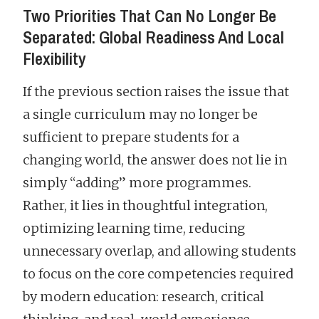
Two Priorities That Can No Longer Be
Separated: Global Readiness And Local
Flexibility
If the previous section raises the issue that
a single curriculum may no longer be
sufficient to prepare students for a
changing world, the answer does not lie in
simply “adding” more programmes.
Rather, it lies in thoughtful integration,
optimizing learning time, reducing
unnecessary overlap, and allowing students
to focus on the core competencies required
by modern education: research, critical