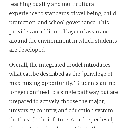
teaching quality and multicultural
experience to standards of wellbeing, child
protection, and school governance. This
provides an additional layer of assurance
around the environment in which students
are developed.
Overall, the integrated model introduces
what can be described as the “privilege of
maximizing opportunity.” Students are no
longer confined to a single pathway, but are
prepared to actively choose the major,
university, country, and education system
that best fit their future. At a deeper level,