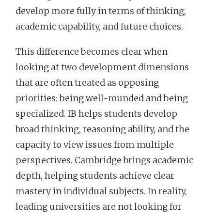
develop more fully in terms of thinking,
academic capability, and future choices.
This difference becomes clear when
looking at two development dimensions
that are often treated as opposing
priorities: being well-rounded and being
specialized. IB helps students develop
broad thinking, reasoning ability, and the
capacity to view issues from multiple
perspectives. Cambridge brings academic
depth, helping students achieve clear
mastery in individual subjects. In reality,
leading universities are not looking for