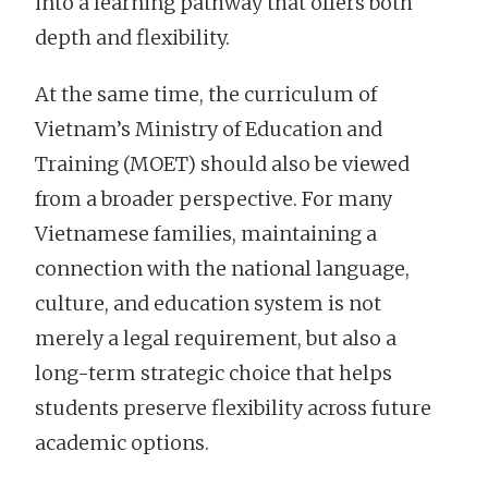
into a learning pathway that offers both
depth and flexibility.
At the same time, the curriculum of
Vietnam’s Ministry of Education and
Training (MOET) should also be viewed
from a broader perspective. For many
Vietnamese families, maintaining a
connection with the national language,
culture, and education system is not
merely a legal requirement, but also a
long-term strategic choice that helps
students preserve flexibility across future
academic options.