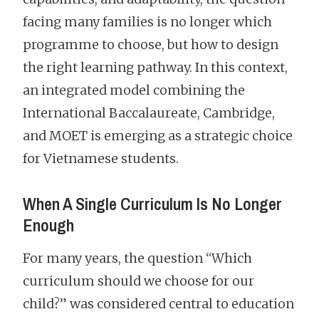
facing many families is no longer which
programme to choose, but how to design
the right learning pathway. In this context,
an integrated model combining the
International Baccalaureate, Cambridge,
and MOET is emerging as a strategic choice
for Vietnamese students.
When A Single Curriculum Is No Longer
Enough
For many years, the question “Which
curriculum should we choose for our
child?” was considered central to education