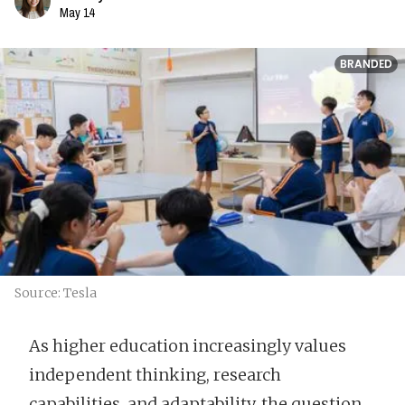
May 14
BRANDED
Source: Tesla
As higher education increasingly values
independent thinking, research
capabilities, and adaptability, the question