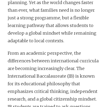
planning. Yet as the world changes faster
than ever, what families need is no longer
just a strong programme, but a flexible
learning pathway that allows students to
develop a global mindset while remaining
adaptable to local contexts.
From an academic perspective, the
differences between international curricula
are becoming increasingly clear. The
International Baccalaureate (IB) is known
for its educational philosophy that
emphasizes critical thinking, independent
research, and a global citizenship mindset.
IB students are trained to ask questions,