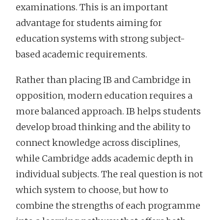
examinations. This is an important
advantage for students aiming for
education systems with strong subject-
based academic requirements.
Rather than placing IB and Cambridge in
opposition, modern education requires a
more balanced approach. IB helps students
develop broad thinking and the ability to
connect knowledge across disciplines,
while Cambridge adds academic depth in
individual subjects. The real question is not
which system to choose, but how to
combine the strengths of each programme