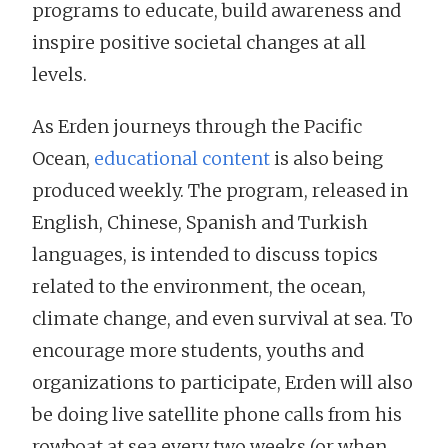
programs to educate, build awareness and
inspire positive societal changes at all
levels.
As Erden journeys through the Pacific
Ocean,
educational content
is also being
produced weekly. The program, released in
English, Chinese, Spanish and Turkish
languages, is intended to discuss topics
related to the environment, the ocean,
climate change, and even survival at sea. To
encourage more students, youths and
organizations to participate, Erden will also
be doing live satellite phone calls from his
rowboat at sea every two weeks (or when