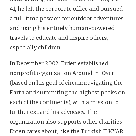
41, he left the corporate office and pursued
a full-time passion for outdoor adventures,
and using his entirely human-powered
travels to educate and inspire others,
especially children.
In December 2002, Erden established
nonprofit organization Around-n-Over
(based on his goal of circumnavigating the
Earth and summiting the highest peaks on
each of the continents), with a mission to
further expand his advocacy. The
organization also supports other charities
Erden cares about, like the Turkish ILKYAR