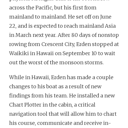
across the Pacific, but his first from
mainland to mainland. He set off on June
22, and is expected to reach mainland Asia
in March next year. After 80 days of nonstop
rowing from Crescent City, Erden stopped at
Waikiki in Hawaii on September 10 to wait
out the worst of the monsoon storms.
While in Hawaii, Erden has made a couple
changes to his boat as a result of new
findings from his team. He installed a new
Chart Plotter in the cabin, a critical
navigation tool that will allow him to chart
his course, communicate and receive in-