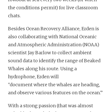
the conditions permit) for live classroom
chats.
Besides Ocean Recovery Alliance, Erden is
also collaborating with National Oceanic
and Atmospheric Administration (NOAA)
scientist Jay Barlow to collect ambient
sound data to identify the range of Beaked
Whales along his route. Using a
hydrophone, Erden will
“document where the whales are heading,
and observe various features on the ocean.”
With a strong passion (that was almost