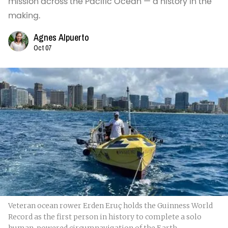
mission across the Pacific Ocean — a history in the
making.
Agnes Alpuerto
Oct 07
Veteran ocean rower Erden Eruç holds the Guinness World
Record as the first person in history to complete a solo