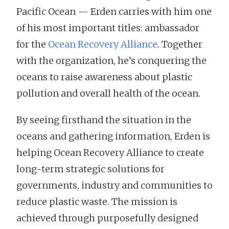
Pacific Ocean — Erden carries with him one
of his most important titles: ambassador
for the
Ocean Recovery Alliance
. Together
with the organization, he’s conquering the
oceans to raise awareness about plastic
pollution and overall health of the ocean.
By seeing firsthand the situation in the
oceans and gathering information, Erden is
helping Ocean Recovery Alliance to create
long-term strategic solutions for
governments, industry and communities to
reduce plastic waste. The mission is
achieved through purposefully designed