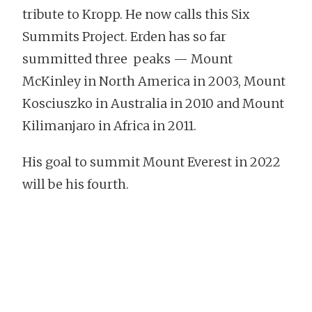
tribute to Kropp. He now calls this Six
Summits Project. Erden has so far
summitted three peaks — Mount
McKinley in North America in 2003, Mount
Kosciuszko in Australia in 2010 and Mount
Kilimanjaro in Africa in 2011.
His goal to summit Mount Everest in 2022
will be his fourth.