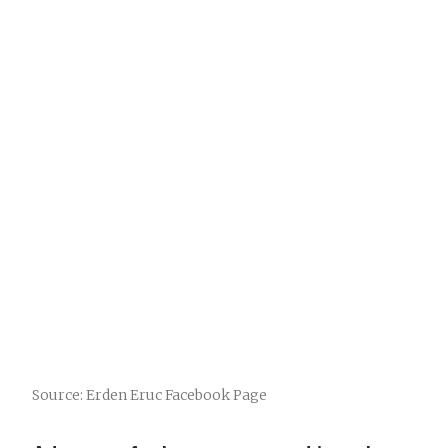
Source: Erden Eruc Facebook Page