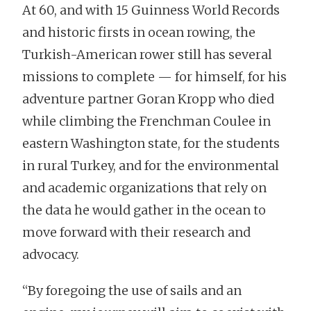
At 60, and with 15 Guinness World Records
and historic firsts in ocean rowing, the
Turkish-American rower still has several
missions to complete — for himself, for his
adventure partner Goran Kropp who died
while climbing the Frenchman Coulee in
eastern Washington state, for the students
in rural Turkey, and for the environmental
and academic organizations that rely on
the data he would gather in the ocean to
move forward with their research and
advocacy.
“By foregoing the use of sails and an