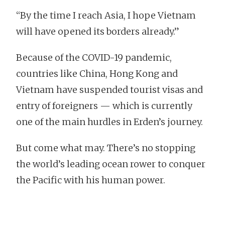
“By the time I reach Asia, I hope Vietnam
will have opened its borders already.”
Because of the COVID-19 pandemic,
countries like China, Hong Kong and
Vietnam have suspended tourist visas and
entry of foreigners — which is currently
one of the main hurdles in Erden’s journey.
But come what may. There’s no stopping
the world’s leading ocean rower to conquer
the Pacific with his human power.