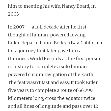
him to meeting his wife, Nancy Board, in
2003.
In 2007 — a full decade after he first
thought of human-powered rowing —
Erden departed from Bodega Bay, California
for a journey that later gave him a
Guinness World Records as the first person
in history to complete a solo human-
powered circumnavigation of the Earth.
The feat wasn’t fast and easy. It took Erden
five years to complete a route of 66,299
kilometers long, cross the equator twice
and all lines of longitude and pass over 12