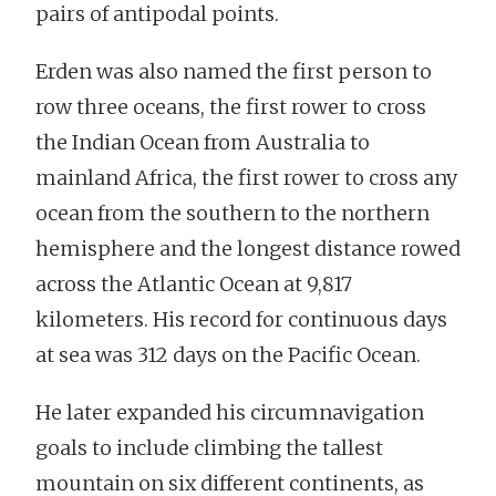
pairs of antipodal points.
Erden was also named the first person to
row three oceans, the first rower to cross
the Indian Ocean from Australia to
mainland Africa, the first rower to cross any
ocean from the southern to the northern
hemisphere and the longest distance rowed
across the Atlantic Ocean at 9,817
kilometers. His record for continuous days
at sea was 312 days on the Pacific Ocean.
He later expanded his circumnavigation
goals to include climbing the tallest
mountain on six different continents, as