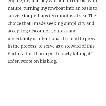
engine, my journey will aim to coexist with
nature, turning my rowboat into an oasis to
survive for perhaps ten months at sea. The
choice that I made seeking simplicity and
accepting discomfort, duress and
uncertainty is intentional. I intend to grow
in the process, to serve as a steward of this
Earth rather than a pest slowly killing it,”
Erden wrote on his blog.