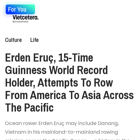
For You
Culture
Life
Erden Eruç, 15-Time
Guinness World Record
Holder, Attempts To Row
From America To Asia Across
The Pacific
Ocean rower Erden Eruç may include Danang,
Vietnam in his mainland-to-mainland rowing