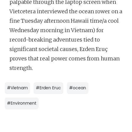
palpable through the laptop screen when
Vietcetera interviewed the ocean rower on a
fine Tuesday afternoon Hawaii time/a cool
Wednesday morning in Vietnam) for
record-breaking adventures tied to
significant societal causes, Erden Eruç
proves that real power comes from human
strength.
#
Vietnam
#
Erden Eruc
#
ocean
#
Environment