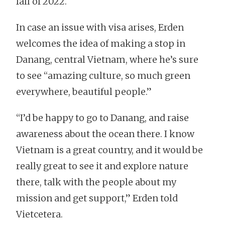
fall of 2022.
In case an issue with visa arises, Erden
welcomes the idea of making a stop in
Danang, central Vietnam, where he’s sure
to see “amazing culture, so much green
everywhere, beautiful people.”
“I’d be happy to go to Danang, and raise
awareness about the ocean there. I know
Vietnam is a great country, and it would be
really great to see it and explore nature
there, talk with the people about my
mission and get support,” Erden told
Vietcetera.