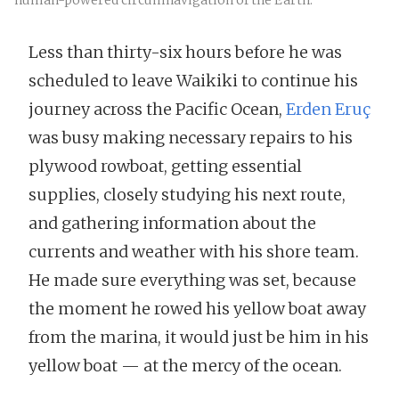
human-powered circumnavigation of the Earth.
Less than thirty-six hours before he was
scheduled to leave Waikiki to continue his
journey across the Pacific Ocean,
Erden Eruç
was busy making necessary repairs to his
plywood rowboat, getting essential
supplies, closely studying his next route,
and gathering information about the
currents and weather with his shore team.
He made sure everything was set, because
the moment he rowed his yellow boat away
from the marina, it would just be him in his
yellow boat — at the mercy of the ocean.