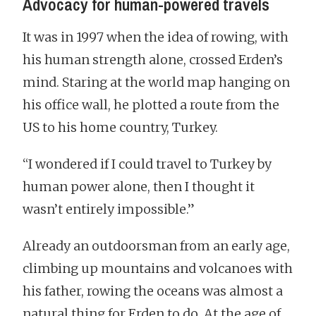
Advocacy for human-powered travels
It was in 1997 when the idea of rowing, with
his human strength alone, crossed Erden’s
mind. Staring at the world map hanging on
his office wall, he plotted a route from the
US to his home country, Turkey.
“I wondered if I could travel to Turkey by
human power alone, then I thought it
wasn’t entirely impossible.”
Already an outdoorsman from an early age,
climbing up mountains and volcanoes with
his father, rowing the oceans was almost a
natural thing for Erden to do. At the age of