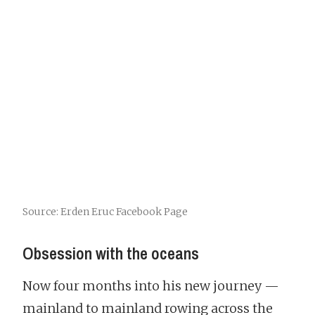
Source: Erden Eruc Facebook Page
Obsession with the oceans
Now four months into his new journey —
mainland to mainland rowing across the