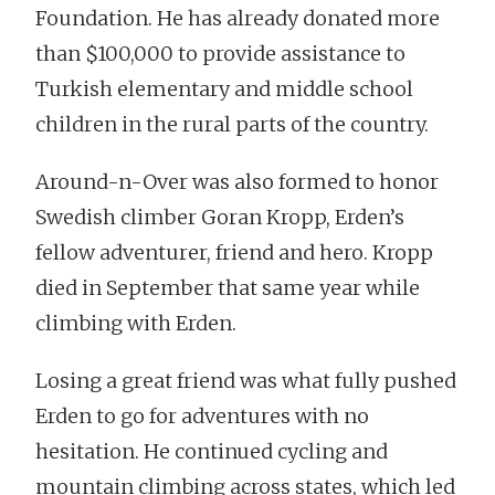
Foundation. He has already donated more
than $100,000 to provide assistance to
Turkish elementary and middle school
children in the rural parts of the country.
Around-n-Over was also formed to honor
Swedish climber Goran Kropp, Erden’s
fellow adventurer, friend and hero. Kropp
died in September that same year while
climbing with Erden.
Losing a great friend was what fully pushed
Erden to go for adventures with no
hesitation. He continued cycling and
mountain climbing across states, which led