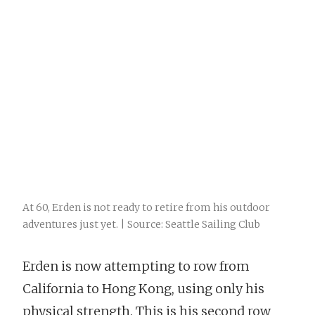
At 60, Erden is not ready to retire from his outdoor
adventures just yet. | Source: Seattle Sailing Club
Erden is now attempting to row from
California to Hong Kong, using only his
physical strength. This is his second row