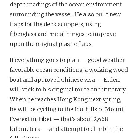
depth readings of the ocean environment
surrounding the vessel. He also built new
flaps for the deck scuppers, using
fiberglass and metal hinges to improve
upon the original plastic flaps.
If everything goes to plan — good weather,
favorable ocean conditions, a working wood
boat and approved Chinese visa — Erden
will stick to his original route and itinerary.
When he reaches Hong Kong next spring,
he will be cycling to the foothills of Mount
Everest in Tibet — that’s about 2,668
kilometers — and attempt to climb in the