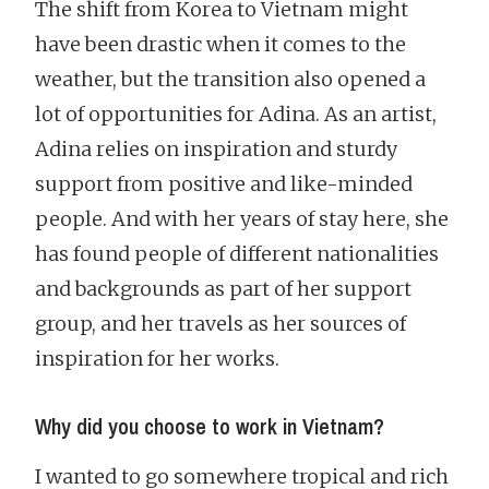
The shift from Korea to Vietnam might
have been drastic when it comes to the
weather, but the transition also opened a
lot of opportunities for Adina. As an artist,
Adina relies on inspiration and sturdy
support from positive and like-minded
people. And with her years of stay here, she
has found people of different nationalities
and backgrounds as part of her support
group, and her travels as her sources of
inspiration for her works.
Why did you choose to work in Vietnam?
I wanted to go somewhere tropical and rich