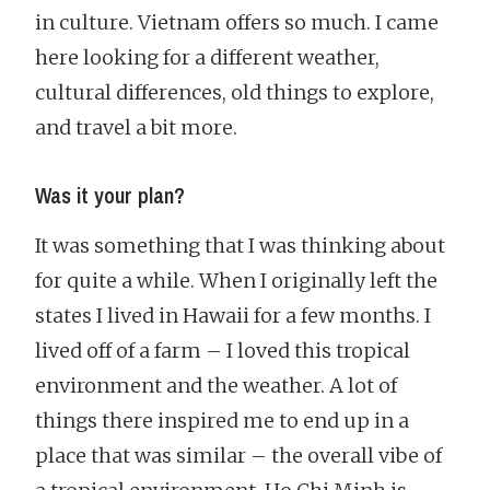
in culture. Vietnam offers so much. I came
here looking for a different weather,
cultural differences, old things to explore,
and travel a bit more.
Was it your plan?
It was something that I was thinking about
for quite a while. When I originally left the
states I lived in Hawaii for a few months. I
lived off of a farm – I loved this tropical
environment and the weather. A lot of
things there inspired me to end up in a
place that was similar – the overall vibe of