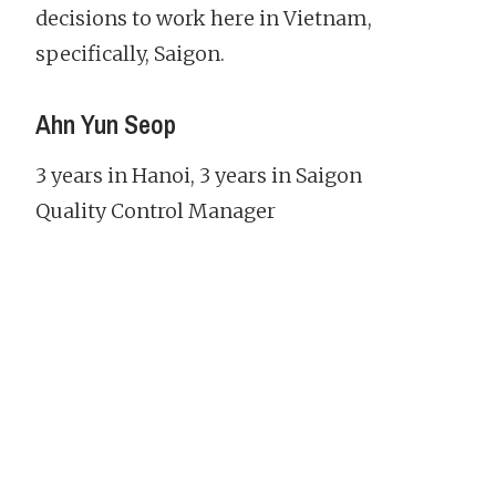
decisions to work here in Vietnam,
specifically, Saigon.
Ahn Yun Seop
3 years in Hanoi, 3 years in Saigon
Quality Control Manager