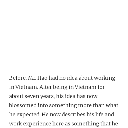
Before, Mr. Hao had no idea about working
in Vietnam. After being in Vietnam for
about seven years, his idea has now
blossomed into something more than what
he expected. He now describes his life and
work experience here as something that he