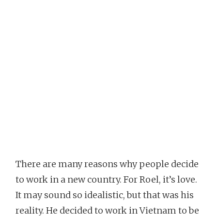
There are many reasons why people decide
to work in a new country. For Roel, it’s love.
It may sound so idealistic, but that was his
reality. He decided to work in Vietnam to be