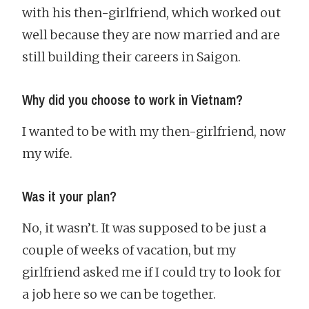
with his then-girlfriend, which worked out
well because they are now married and are
still building their careers in Saigon.
Why did you choose to work in Vietnam?
I wanted to be with my then-girlfriend, now
my wife.
Was it your plan?
No, it wasn’t. It was supposed to be just a
couple of weeks of vacation, but my
girlfriend asked me if I could try to look for
a job here so we can be together.