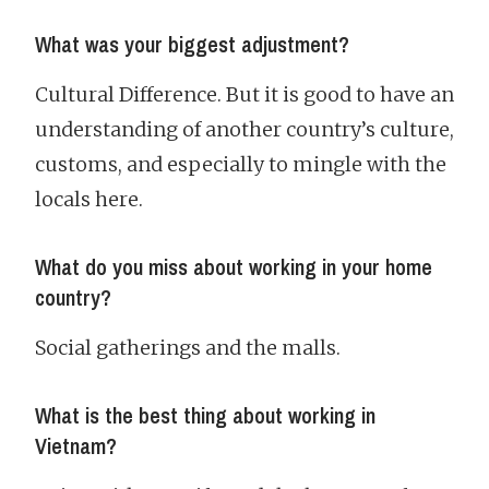
What was your biggest adjustment?
Cultural Difference. But it is good to have an
understanding of another country’s culture,
customs, and especially to mingle with the
locals here.
What do you miss about working in your home
country?
Social gatherings and the malls.
What is the best thing about working in
Vietnam?