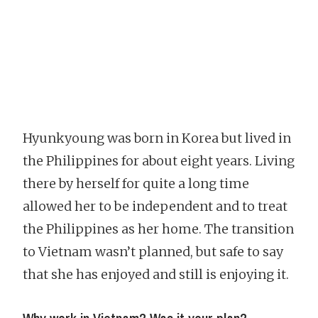
Hyunkyoung was born in Korea but lived in
the Philippines for about eight years. Living
there by herself for quite a long time
allowed her to be independent and to treat
the Philippines as her home. The transition
to Vietnam wasn’t planned, but safe to say
that she has enjoyed and still is enjoying it.