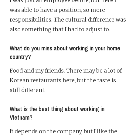
I was just an employee before, but here I
was able to have a position, so more
responsibilities. The cultural difference was
also something that I had to adjust to.
What do you miss about working in your home
country?
Food and my friends. There may be a lot of
Korean restaurants here, but the taste is
still different.
What is the best thing about working in
Vietnam?
It depends on the company, but I like the