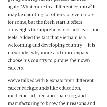
again. What more in a different country? It
may be daunting for others, or even more
for some, but the fresh start it offers
outweighs the apprehensions and fears one
feels. Added the fact that Vietnam is a
welcoming and developing country – it is
no wonder why more and more expats
choose his country to pursue their own
careers.
We’ve talked with 8 expats from different
career backgrounds like education,
medicine, art, freelance, banking, and
manufacturing to know their reasons and