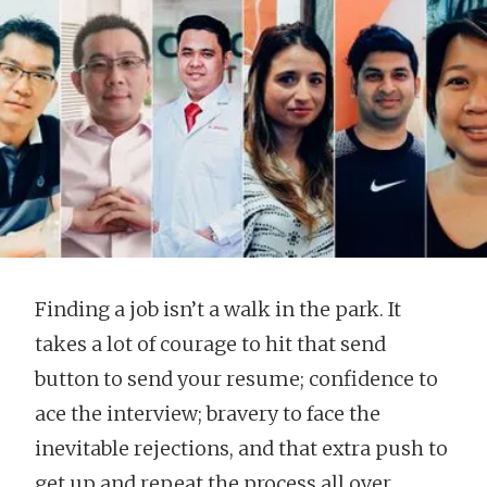
Finding a job isn’t a walk in the park. It
takes a lot of courage to hit that send
button to send your resume; confidence to
ace the interview; bravery to face the
inevitable rejections, and that extra push to
get up and repeat the process all over