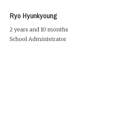
Ryo Hyunkyoung
2 years and 10 months
School Administrator