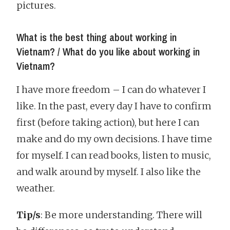
pictures.
What is the best thing about working in
Vietnam? / What do you like about working in
Vietnam?
I have more freedom – I can do whatever I
like. In the past, every day I have to confirm
first (before taking action), but here I can
make and do my own decisions. I have time
for myself. I can read books, listen to music,
and walk around by myself. I also like the
weather.
Tip/s
: Be more understanding. There will