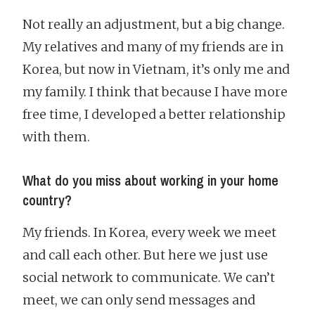
Not really an adjustment, but a big change.
My relatives and many of my friends are in
Korea, but now in Vietnam, it’s only me and
my family. I think that because I have more
free time, I developed a better relationship
with them.
What do you miss about working in your home
country?
My friends. In Korea, every week we meet
and call each other. But here we just use
social network to communicate. We can’t
meet, we can only send messages and