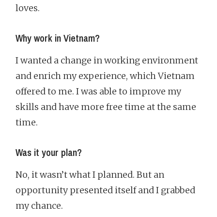
loves.
Why work in Vietnam?
I wanted a change in working environment
and enrich my experience, which Vietnam
offered to me. I was able to improve my
skills and have more free time at the same
time.
Was it your plan?
No, it wasn’t what I planned. But an
opportunity presented itself and I grabbed
my chance.