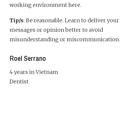
working environment here.
Tip/s
: Be reasonable. Learn to deliver your
messages or opinion better to avoid
misunderstanding or miscommunication.
Roel Serrano
4 years in Vietnam
Dentist