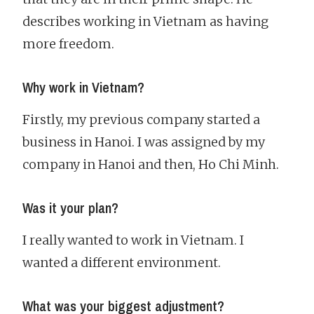
describes working in Vietnam as having
more freedom.
Why work in Vietnam?
Firstly, my previous company started a
business in Hanoi. I was assigned by my
company in Hanoi and then, Ho Chi Minh.
Was it your plan?
I really wanted to work in Vietnam. I
wanted a different environment.
What was your biggest adjustment?