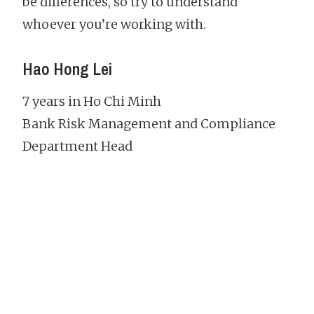
be differences, so try to understand
whoever you’re working with.
Hao Hong Lei
7 years in Ho Chi Minh
Bank Risk Management and Compliance
Department Head