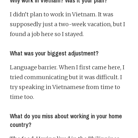
Why work in Vietnam? Was it your plan?
I didn’t plan to work in Vietnam. It was
supposedly just a two-week vacation, but I
found a job here so I stayed.
What was your biggest adjustment?
Language barrier. When I first came here, I
tried communicating but it was difficult. I
try speaking in Vietnamese from time to
time too.
What do you miss about working in your home
country?