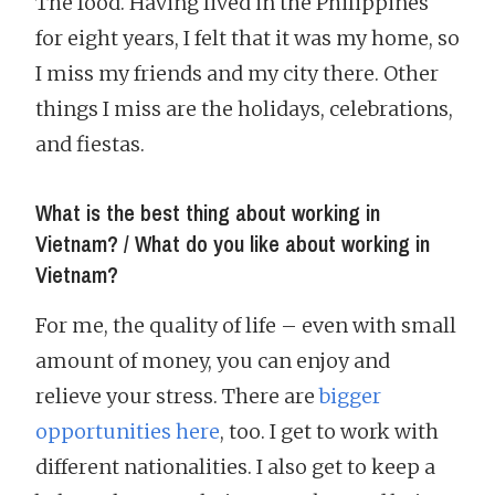
The food. Having lived in the Philippines
for eight years, I felt that it was my home, so
I miss my friends and my city there. Other
things I miss are the holidays, celebrations,
and fiestas.
What is the best thing about working in
Vietnam? / What do you like about working in
Vietnam?
For me, the quality of life – even with small
amount of money, you can enjoy and
relieve your stress. There are
bigger
opportunities here
, too. I get to work with
different nationalities. I also get to keep a