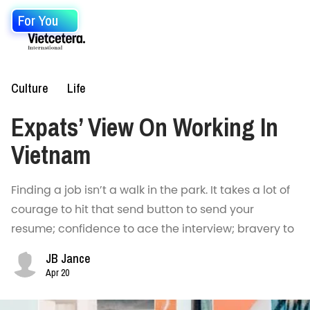
For You
Culture
Life
Expats’ View On Working In
Vietnam
Finding a job isn’t a walk in the park. It takes a lot of
courage to hit that send button to send your
resume; confidence to ace the interview; bravery to
JB Jance
Apr 20