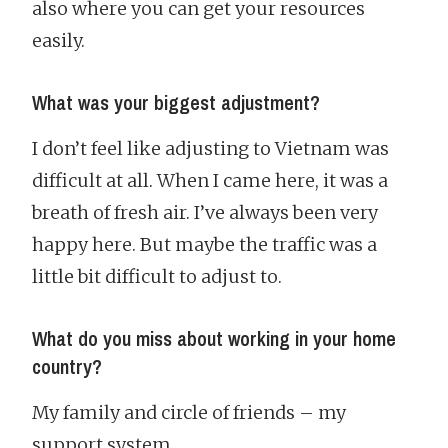
also where you can get your resources
easily.
What was your biggest adjustment?
I don’t feel like adjusting to Vietnam was
difficult at all. When I came here, it was a
breath of fresh air. I’ve always been very
happy here. But maybe the traffic was a
little bit difficult to adjust to.
What do you miss about working in your home
country?
My family and circle of friends – my
support system.