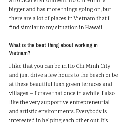
a tropical environment. Ho Chi Minh is
bigger and has more things going on, but
there are a lot of places in Vietnam that I
find similar to my situation in Hawaii.
What is the best thing about working in
Vietnam?
I like that you can be in Ho Chi Minh City
and just drive a few hours to the beach or be
at these beautiful lush green terraces and
villages – I crave that once in awhile. I also
like the very supportive entrepreneurial
and artistic environments. Everybody is
interested in helping each other out. It’s