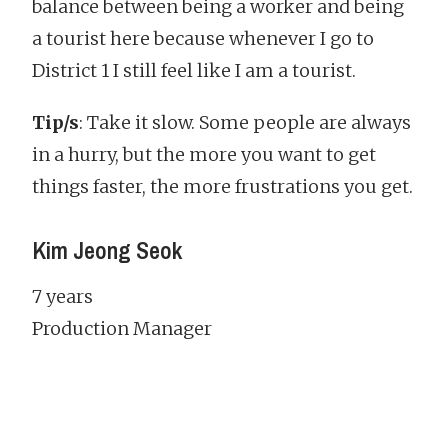
balance between being a worker and being
a tourist here because whenever I go to
District 1 I still feel like I am a tourist.
Tip/s
: Take it slow. Some people are always
in a hurry, but the more you want to get
things faster, the more frustrations you get.
Kim Jeong Seok
7 years
Production Manager