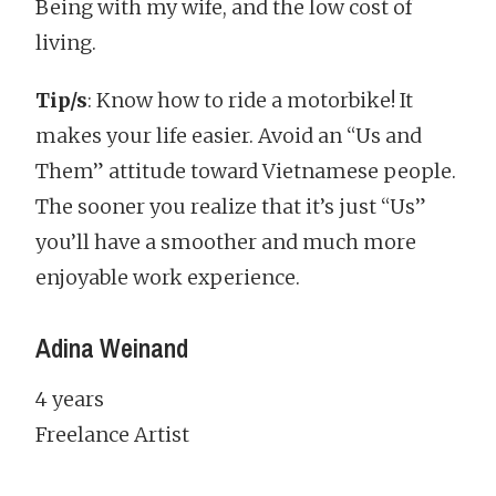
Being with my wife, and the low cost of
living.
Tip/s
: Know how to ride a motorbike! It
makes your life easier. Avoid an “Us and
Them” attitude toward Vietnamese people.
The sooner you realize that it’s just “Us”
you’ll have a smoother and much more
enjoyable work experience.
Adina Weinand
4 years
Freelance Artist