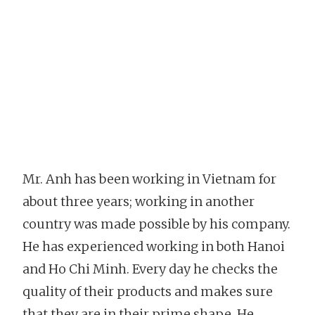
Mr. Anh has been working in Vietnam for
about three years; working in another
country was made possible by his company.
He has experienced working in both Hanoi
and Ho Chi Minh. Every day he checks the
quality of their products and makes sure
that they are in their prime shape. He