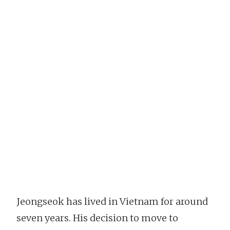
Jeongseok has lived in Vietnam for around
seven years. His decision to move to