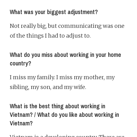
What was your biggest adjustment?
Not really big, but communicating was one
of the things I had to adjust to.
What do you miss about working in your home
country?
I miss my family. I miss my mother, my
sibling, my son, and my wife.
What is the best thing about working in
Vietnam? / What do you like about working in
Vietnam?