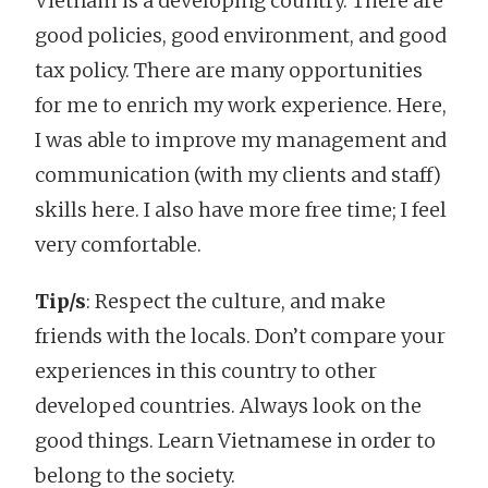
Vietnam is a developing country. There are
good policies, good environment, and good
tax policy. There are many opportunities
for me to enrich my work experience. Here,
I was able to improve my management and
communication (with my clients and staff)
skills here. I also have more free time; I feel
very comfortable.
Tip/s
: Respect the culture, and make
friends with the locals. Don’t compare your
experiences in this country to other
developed countries. Always look on the
good things. Learn Vietnamese in order to
belong to the society.