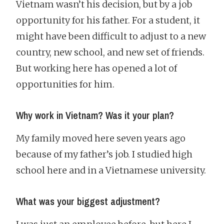
Vietnam wasn’t his decision, but by a job
opportunity for his father. For a student, it
might have been difficult to adjust to a new
country, new school, and new set of friends.
But working here has opened a lot of
opportunities for him.
Why work in Vietnam? Was it your plan?
My family moved here seven years ago
because of my father’s job. I studied high
school here and in a Vietnamese university.
What was your biggest adjustment?