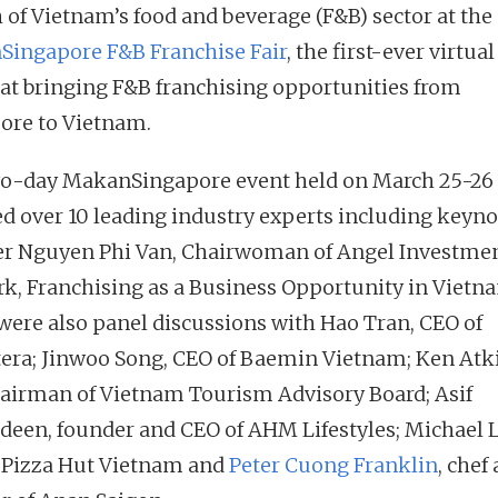
 of Vietnam’s food and beverage (F&B) sector at the
ingapore F&B Franchise Fair
, the first-ever virtual
at bringing F&B franchising opportunities from
ore to Vietnam.
o-day MakanSingapore event held on March 25-26
ed over 10 leading industry experts including keyno
r Nguyen Phi Van, Chairwoman of Angel Investme
k, Franchising as a Business Opportunity in Vietn
were also panel discussions with Hao Tran, CEO of
tera; Jinwoo Song, CEO of Baemin Vietnam; Ken Atk
hairman of Vietnam Tourism Advisory Board; Asif
een, founder and CEO of AHM Lifestyles; Michael L
 Pizza Hut Vietnam and
Peter Cuong Franklin
, chef