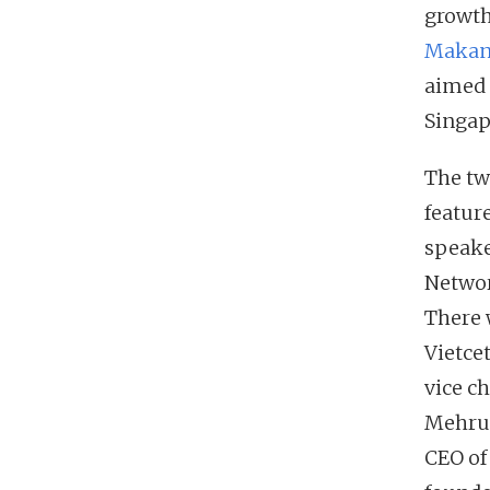
growth
MakanS
aimed 
Singap
The tw
featur
speake
Networ
There 
Vietce
vice c
Mehrud
CEO of