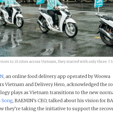
ces to 21 cities across Vietnam, they started with only three. |
IN
, an online food delivery app operated by Woowa
rs Vietnam and Delivery Hero, acknowledged the ro
logy plays as Vietnam transitions to the new norma
 Song
, BAEMIN’s CEO, talked about his vision for 
w they’re taking the initiative to support the recov