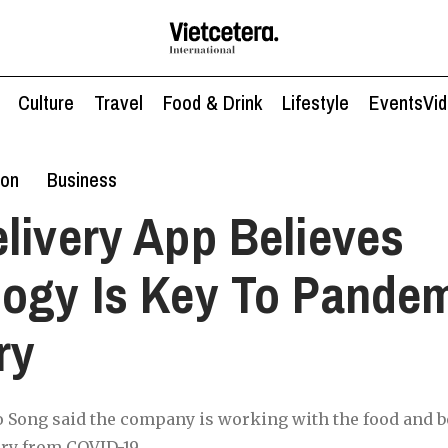
Culture
Travel
Food & Drink
Lifestyle
Events
Vi
ion
Business
livery App Believes
ogy Is Key To Pande
ry
Song said the company is working with the food and 
ery from COVID-19.