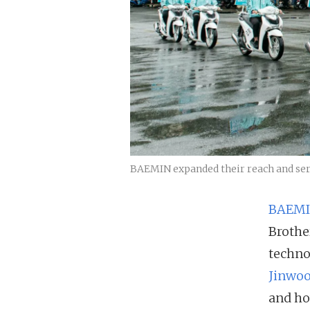
BAEMIN expanded their reach and servi
BAEM
Brothe
techno
Jinwoo
and ho