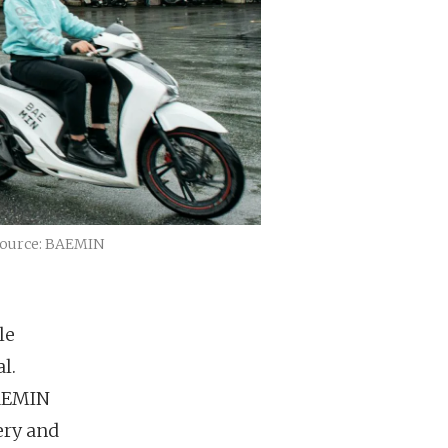
 Source: BAEMIN
le
l.
BAEMIN
ery and