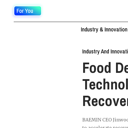
For You
Industry & Innovation
Industry And Innovat
Food De
Technol
Recove
BAEMIN CEO Jinwoo 
to accelerate recov