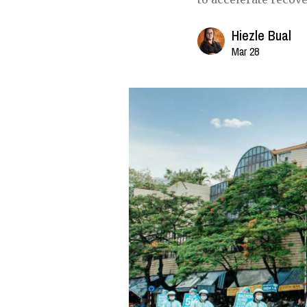
Hiezle Bual
Mar 28