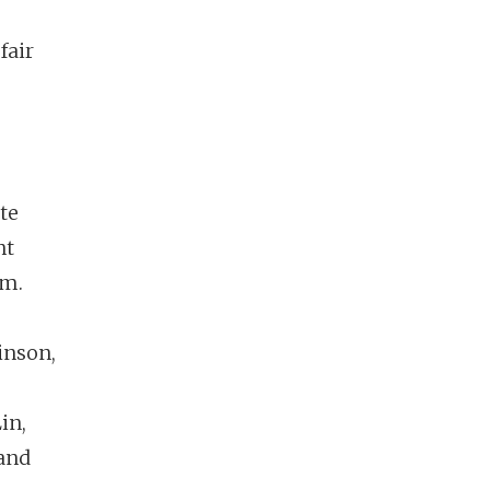
 fair
te
nt
am.
inson,
in,
 and