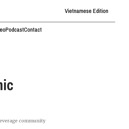
Vietnamese Edition
deo
Podcast
Contact
mic
beverage community