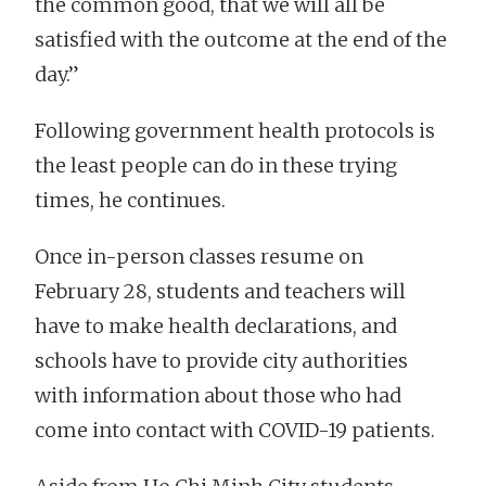
the common good, that we will all be
satisfied with the outcome at the end of the
day.”
Following government health protocols is
the least people can do in these trying
times, he continues.
Once in-person classes resume on
February 28, students and teachers will
have to make health declarations, and
schools have to provide city authorities
with information about those who had
come into contact with COVID-19 patients.