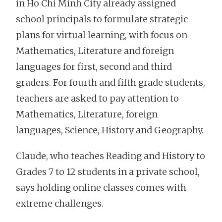
in Ho Chi Minh City already assigned
school principals to formulate strategic
plans for virtual learning, with focus on
Mathematics, Literature and foreign
languages for first, second and third
graders. For fourth and fifth grade students,
teachers are asked to pay attention to
Mathematics, Literature, foreign
languages, Science, History and Geography.
Claude, who teaches Reading and History to
Grades 7 to 12 students in a private school,
says holding online classes comes with
extreme challenges.