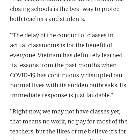
closing schools is the best way to protect
both teachers and students.
“The delay of the conduct of classes in
actual classrooms is for the benefit of
everyone. Vietnam has definitely learned
its lessons from the past months when
COVID-19 has continuously disrupted our
normal lives with its sudden outbreaks. Its
immediate response is just laudable.”
“Right now, we may not have classes yet,
that means no work, no pay for most of the
teachers, but the likes of me believe it's for