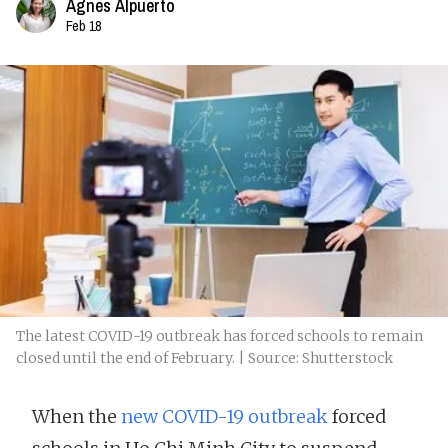
Agnes Alpuerto
Feb 18
The latest COVID-19 outbreak has forced schools to remain
closed until the end of February. | Source: Shutterstock
When the
new COVID-19 outbreak
forced