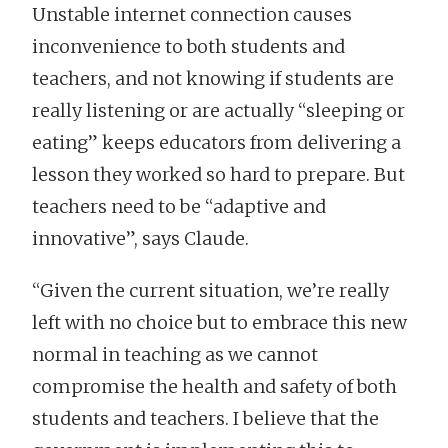
Unstable internet connection causes
inconvenience to both students and
teachers, and not knowing if students are
really listening or are actually “sleeping or
eating” keeps educators from delivering a
lesson they worked so hard to prepare. But
teachers need to be “adaptive and
innovative”, says Claude.
“Given the current situation, we’re really
left with no choice but to embrace this new
normal in teaching as we cannot
compromise the health and safety of both
students and teachers. I believe that the