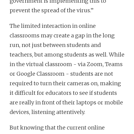
government is implementing this to
prevent the spread of the virus.”
The limited interaction in online
classrooms may create a gap in the long
run, not just between students and
teachers, but among students as well. While
in the virtual classroom - via Zoom, Teams
or Google Classroom - students are not
required to turn their cameras on, making
it difficult for educators to see if students
are really in front of their laptops or mobile
devices, listening attentively.
But knowing that the current online