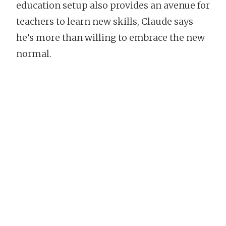
education setup also provides an avenue for
teachers to learn new skills, Claude says
he’s more than willing to embrace the new
normal.