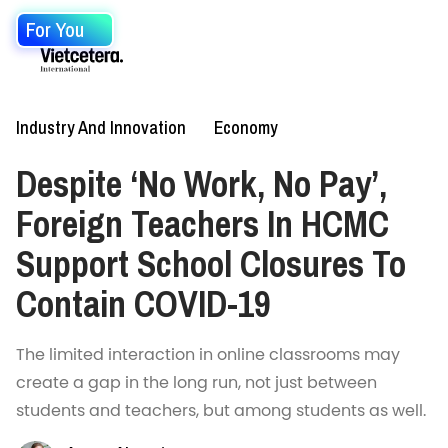
For You
Industry And Innovation
Economy
Despite ‘No Work, No Pay’,
Foreign Teachers In HCMC
Support School Closures To
Contain COVID-19
The limited interaction in online classrooms may
create a gap in the long run, not just between
students and teachers, but among students as well.