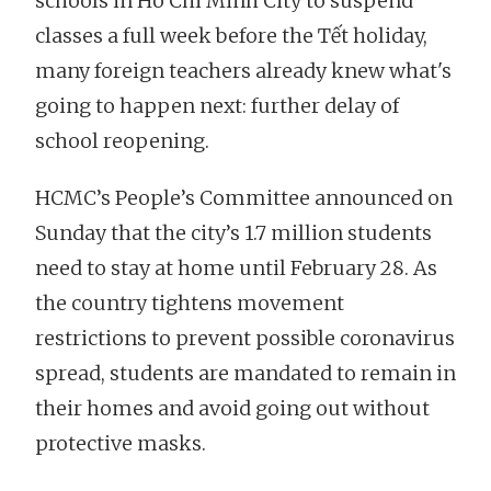
schools in Ho Chi Minh City to suspend
classes a full week before the Tết holiday,
many foreign teachers already knew what's
going to happen next: further delay of
school reopening.
HCMC’s People’s Committee announced on
Sunday that the city’s 1.7 million students
need to stay at home until February 28. As
the country tightens movement
restrictions to prevent possible coronavirus
spread, students are mandated to remain in
their homes and avoid going out without
protective masks.