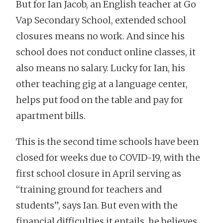
But for Ian Jacob, an English teacher at Go
Vap Secondary School, extended school
closures means no work. And since his
school does not conduct online classes, it
also means no salary. Lucky for Ian, his
other teaching gig at a language center,
helps put food on the table and pay for
apartment bills.
This is the second time schools have been
closed for weeks due to COVID-19, with the
first school closure in April serving as
“training ground for teachers and
students”, says Ian. But even with the
financial difficulties it entails, he believes