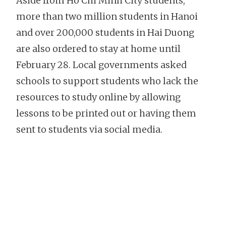
Aside from Ho Chi Minh City students,
more than two million students in Hanoi
and over 200,000 students in Hai Duong
are also ordered to stay at home until
February 28. Local governments asked
schools to support students who lack the
resources to study online by allowing
lessons to be printed out or having them
sent to students via social media.