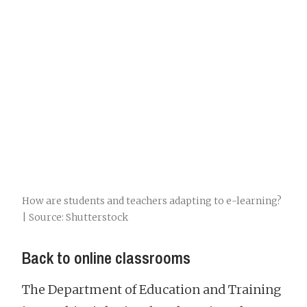
How are students and teachers adapting to e-learning?
| Source: Shutterstock
Back to online classrooms
The Department of Education and Training