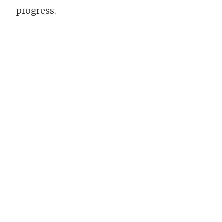
progress.