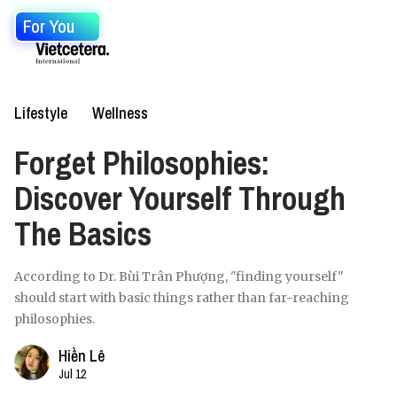
For You
Lifestyle
Wellness
Forget Philosophies:
Discover Yourself Through
The Basics
According to Dr. Bùi Trân Phượng, "finding yourself"
should start with basic things rather than far-reaching
philosophies.
Hiền Lê
Jul 12