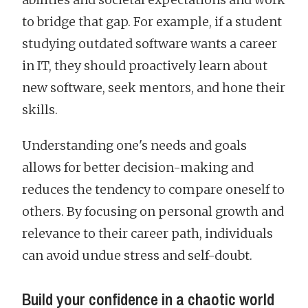
to bridge that gap. For example, if a student
studying outdated software wants a career
in IT, they should proactively learn about
new software, seek mentors, and hone their
skills.
Understanding one's needs and goals
allows for better decision-making and
reduces the tendency to compare oneself to
others. By focusing on personal growth and
relevance to their career path, individuals
can avoid undue stress and self-doubt.
Build your confidence in a chaotic world