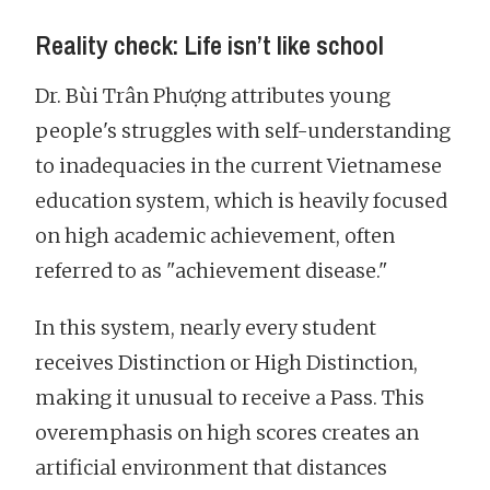
Reality check: Life isn’t like school
Dr. Bùi Trân Phượng attributes young
people's struggles with self-understanding
to inadequacies in the current Vietnamese
education system, which is heavily focused
on high academic achievement, often
referred to as "achievement disease."
In this system, nearly every student
receives Distinction or High Distinction,
making it unusual to receive a Pass. This
overemphasis on high scores creates an
artificial environment that distances