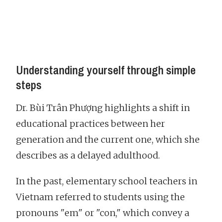
Understanding yourself through simple
steps
Dr. Bùi Trân Phượng highlights a shift in
educational practices between her
generation and the current one, which she
describes as a delayed adulthood.
In the past, elementary school teachers in
Vietnam referred to students using the
pronouns "em" or "con," which convey a