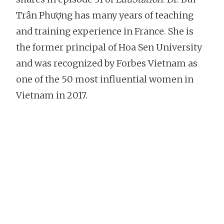
Trân Phượng has many years of teaching
and training experience in France. She is
the former principal of Hoa Sen University
and was recognized by Forbes Vietnam as
one of the 50 most influential women in
Vietnam in 2017.