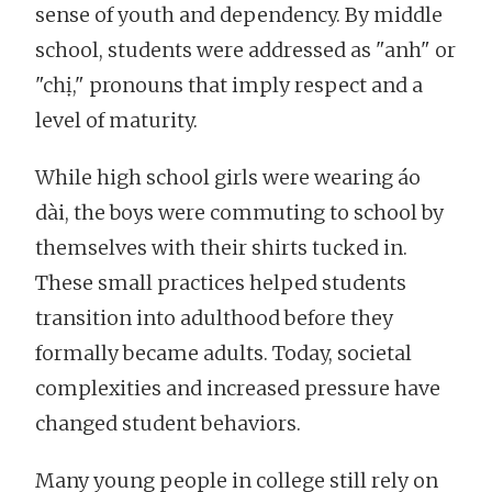
sense of youth and dependency. By middle
school, students were addressed as "anh" or
"chị," pronouns that imply respect and a
level of maturity.
While high school girls were wearing áo
dài, the boys were commuting to school by
themselves with their shirts tucked in.
These small practices helped students
transition into adulthood before they
formally became adults. Today, societal
complexities and increased pressure have
changed student behaviors.
Many young people in college still rely on