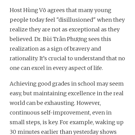
Host Hùng Võ agrees that many young
people today feel "disillusioned" when they
realize they are not as exceptional as they
believed. Dr. Bùi Trân Phượng sees this
realization as a sign of bravery and
rationality. It’s crucial to understand that no
one can excel in every aspect of life.
Achieving good grades in school may seem
easy, but maintaining excellence in the real
world can be exhausting. However,
continuous self-improvement, even in
small steps, is key. For example, waking up
30 minutes earlier than yesterday shows