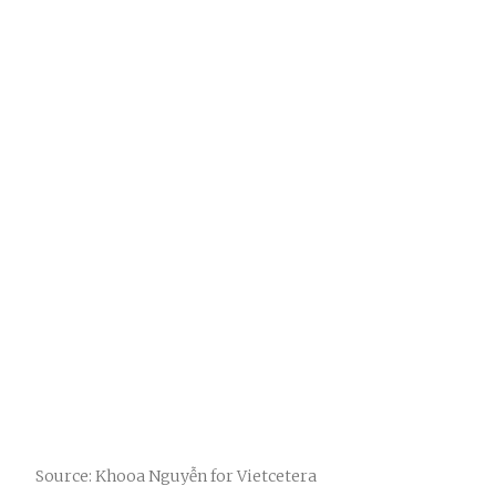
Source: Khooa Nguyễn for Vietcetera