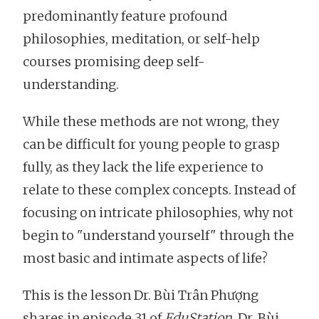
predominantly feature profound
philosophies, meditation, or self-help
courses promising deep self-
understanding.
While these methods are not wrong, they
can be difficult for young people to grasp
fully, as they lack the life experience to
relate to these complex concepts. Instead of
focusing on intricate philosophies, why not
begin to "understand yourself" through the
most basic and intimate aspects of life?
This is the lesson Dr. Bùi Trân Phượng
shares in episode 31 of
EduStation
. Dr. Bùi