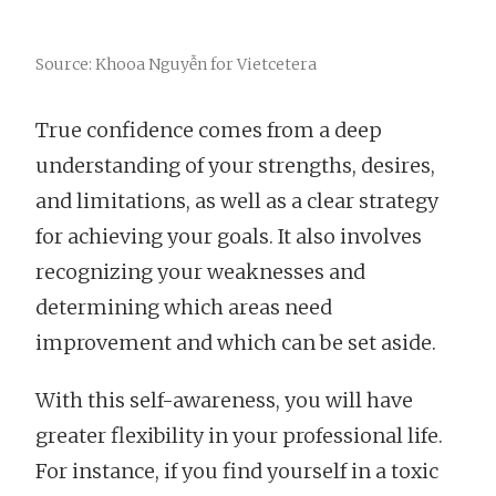
Source: Khooa Nguyễn for Vietcetera
True confidence comes from a deep
understanding of your strengths, desires,
and limitations, as well as a clear strategy
for achieving your goals. It also involves
recognizing your weaknesses and
determining which areas need
improvement and which can be set aside.
With this self-awareness, you will have
greater flexibility in your professional life.
For instance, if you find yourself in a toxic