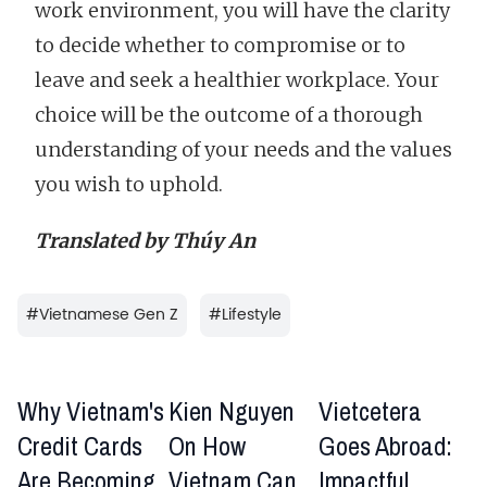
work environment, you will have the clarity
to decide whether to compromise or to
leave and seek a healthier workplace. Your
choice will be the outcome of a thorough
understanding of your needs and the values
you wish to uphold.
Translated by Thúy An
#
Vietnamese Gen Z
#
Lifestyle
Why Vietnam's
Kien Nguyen
Vietcetera
Credit Cards
On How
Goes Abroad:
Are Becoming
Vietnam Can
Impactful