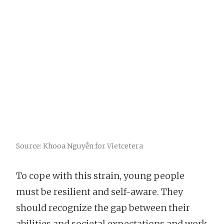
Source: Khooa Nguyễn for Vietcetera
To cope with this strain, young people
must be resilient and self-aware. They
should recognize the gap between their
abilities and societal expectations and work