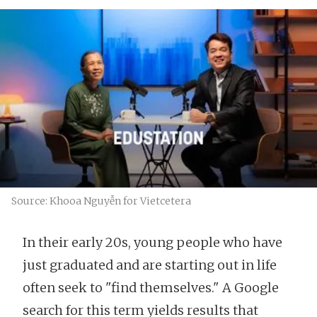
Source: Khooa Nguyễn for Vietcetera
In their early 20s, young people who have
just graduated and are starting out in life
often seek to "find themselves." A Google
search for this term yields results that