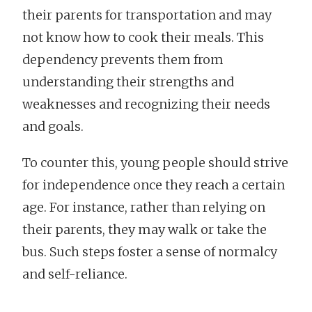
their parents for transportation and may
not know how to cook their meals. This
dependency prevents them from
understanding their strengths and
weaknesses and recognizing their needs
and goals.
To counter this, young people should strive
for independence once they reach a certain
age. For instance, rather than relying on
their parents, they may walk or take the
bus. Such steps foster a sense of normalcy
and self-reliance.