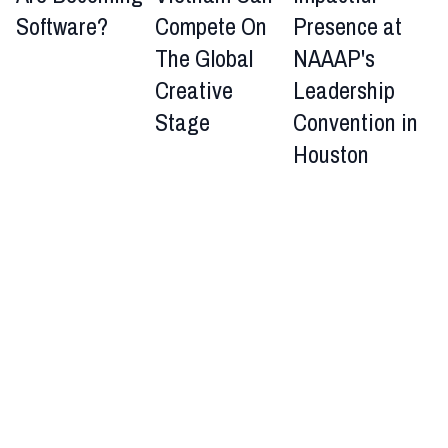
Software?
Compete On
Presence at
The Global
NAAAP's
Creative
Leadership
Stage
Convention in
Houston