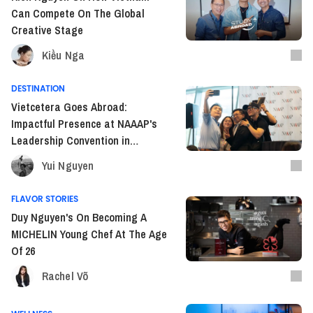
Can Compete On The Global
Creative Stage
Kiều Nga
DESTINATION
Vietcetera Goes Abroad:
Impactful Presence at NAAAP's
Leadership Convention in
Houston
Yui Nguyen
FLAVOR STORIES
Duy Nguyen's On Becoming A
MICHELIN Young Chef At The Age
Of 26
Rachel Võ