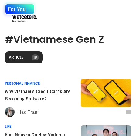
For You
#
Vietnamese Gen Z
ARTICLE
18
PERSONAL FINANCE
Why Vietnam's Credit Cards Are
Becoming Software?
Hao Tran
LIFE
Kien Nguyen On How Vietnam