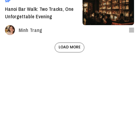
SIP
Hanoi Bar Walk: Two Tracks, One
Unforgettable Evening
Minh Trang
LOAD MORE