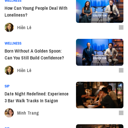
WELLNESS
How Can Young People Deal With
Loneliness?
Hiền Lê
WELLNESS
Born Without A Golden Spoon:
Can You Still Build Confidence?
Hiền Lê
SIP
Date Night Redefined: Experience
3 Bar Walk Tracks In Saigon
Minh Trang