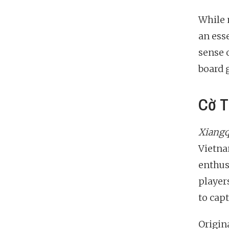
While 
an esse
sense 
board 
Cờ T
Xiangq
Vietna
enthus
player
to cap
Origin