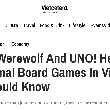
Culture
Travel
Food & Drink
Lifestyle
Events
Vi
ion
Economy
Werewolf And UNO! H
onal Board Games In 
ould Know
ore than just for entertainment, they are the testament 