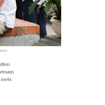
nster
often
Vietnam
 roots
s