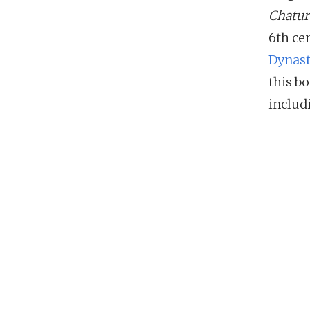
Chatur
6th ce
Dynas
this b
includ