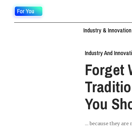
For You
Industry & Innovation
Industry And Innovat
Forget 
Traditi
You Sh
… because they are m