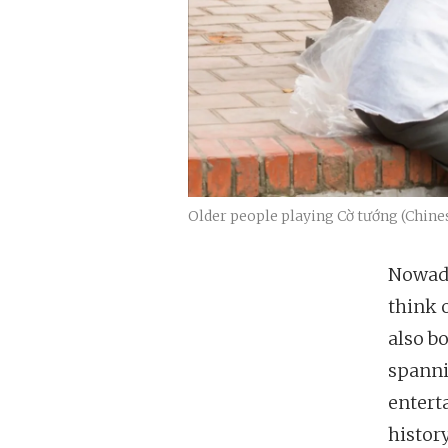
Older people playing Cờ tướng (Chine
Nowada
think 
also b
spanni
entert
history