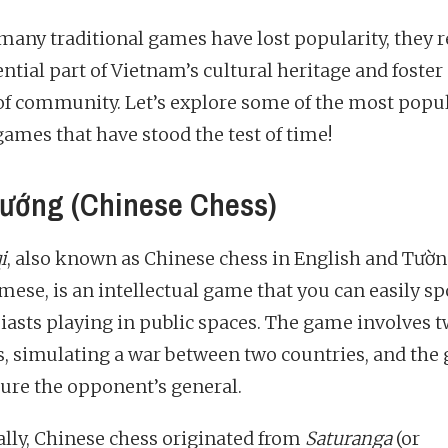
many traditional games have lost popularity, they 
ntial part of Vietnam’s cultural heritage and foster
of community. Let’s explore some of the most popu
games that have stood the test of time!
ướng (Chinese Chess)
i
, also known as Chinese chess in English and Tườn
mese, is an intellectual game that you can easily sp
iasts playing in public spaces. The game involves 
s, simulating a war between two countries, and the g
ture the opponent’s general.
ally, Chinese chess originated from
Saturanga
(or