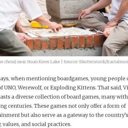
se chess) near Hoan Kiem Lake | Source: Shutterstock/fractalmo
ys, when mentioning boardgames, young people 
of UNO, Werewolf, or Exploding Kittens. That said, 
oasts a diverse collection of board games, many with
ng centuries. These games not only offer a form of
ainment but also serve as a gateway to the country’
, values, and social practices.