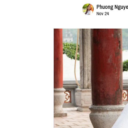
Phuong Nguy
Nov 24