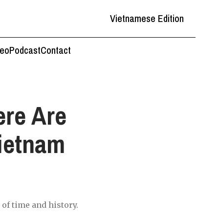
Vietnamese Edition
deo
Podcast
Contact
ere Are
Vietnam
of time and history.