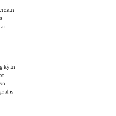
remain
 a
lar
g kỳ in
ot
two
oal is