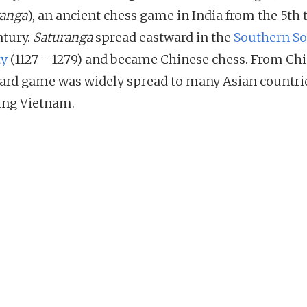
anga
), an ancient chess game in India from the 5th 
ntury.
Saturanga
spread eastward in the
Southern S
ty
(1127 - 1279) and became Chinese chess. From Chi
oard game was widely spread to many Asian countri
ing Vietnam.