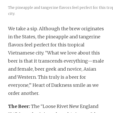
The pineapple and tangerine flavors feel perfect for this tr
city.
We take a sip. Although the brew originates
in the States, the pineapple and tangerine
flavors feel perfect for this tropical
Vietnamese city. “What we love about this
beer is that it transcends everything—male
and female, beer geek and novice, Asian
and Western. This truly is a beer for
everyone,” Heart of Darkness smile as we
order another.
The Beer:
The “Loose Rivet New England