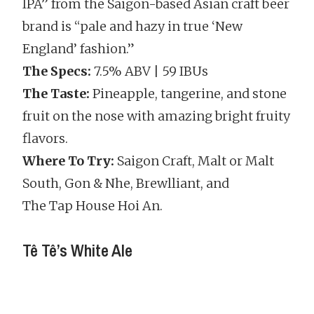
IPA” from the Saigon-based Asian craft beer
brand is “pale and hazy in true ‘New
England’ fashion.”
The Specs:
7.5% ABV | 59 IBUs
The Taste:
Pineapple, tangerine, and stone
fruit on the nose with amazing bright fruity
flavors.
Where To Try:
Saigon Craft, Malt or Malt
South, Gon & Nhe, Brewlliant, and
The Tap House Hoi An.
Tê Tê’s White Ale