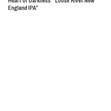
Heart of Darkness’ “Loose Rivet New
England IPA”