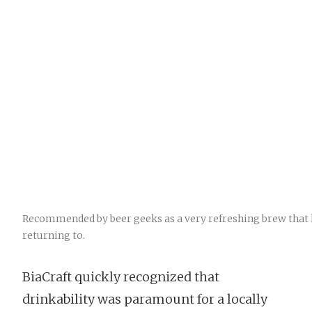
Recommended by beer geeks as a very refreshing brew that
returning to.
BiaCraft quickly recognized that
drinkability was paramount for a locally