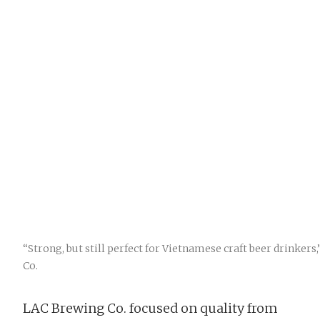
“Strong, but still perfect for Vietnamese craft beer drinker
Co.
LAC Brewing Co. focused on quality from