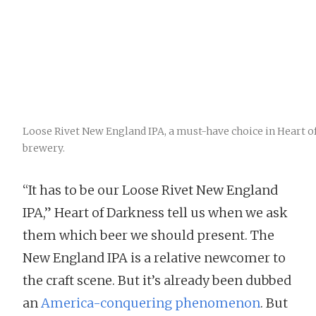
Loose Rivet New England IPA, a must-have choice in Heart o
brewery.
“It has to be our Loose Rivet New England
IPA,” Heart of Darkness tell us when we ask
them which beer we should present. The
New England IPA is a relative newcomer to
the craft scene. But it’s already been dubbed
an
America-conquering phenomenon
. But