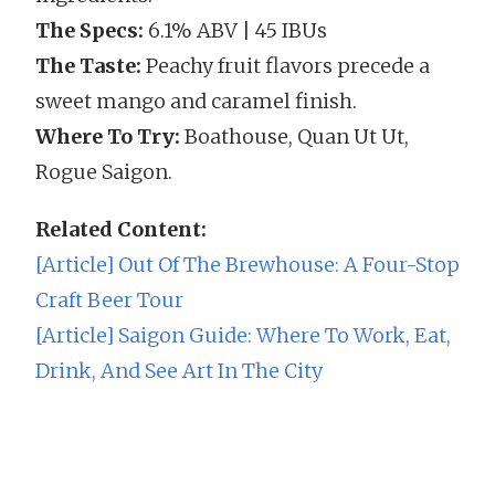
The Specs:
6.1% ABV | 45 IBUs
The Taste:
Peachy fruit flavors precede a
sweet mango and caramel finish.
Where To Try:
Boathouse, Quan Ut Ut,
Rogue Saigon.
Related Content:
[Article] Out Of The Brewhouse: A Four-Stop
Craft Beer Tour
[Article] Saigon Guide: Where To Work, Eat,
Drink, And See Art In The City