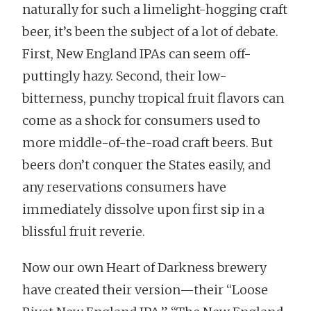
naturally for such a limelight-hogging craft
beer, it’s been the subject of a lot of debate.
First, New England IPAs can seem off-
puttingly hazy. Second, their low-
bitterness, punchy tropical fruit flavors can
come as a shock for consumers used to
more middle-of-the-road craft beers. But
beers don’t conquer the States easily, and
any reservations consumers have
immediately dissolve upon first sip in a
blissful fruit reverie.
Now our own Heart of Darkness brewery
have created their version—their “Loose