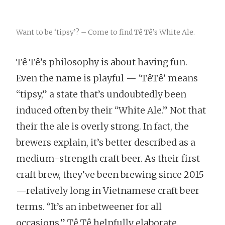
Want to be ‘tipsy’? – Come to find Tê Tê’s White Ale.
Tê Tê’s philosophy is about having fun.
Even the name is playful — ‘TêTê’ means
“tipsy,” a state that’s undoubtedly been
induced often by their “White Ale.” Not that
their the ale is overly strong. In fact, the
brewers explain, it’s better described as a
medium-strength craft beer. As their first
craft brew, they’ve been brewing since 2015
—relatively long in Vietnamese craft beer
terms. “It’s an inbetweener for all
occasions,” Tê Tê helpfully elaborate.