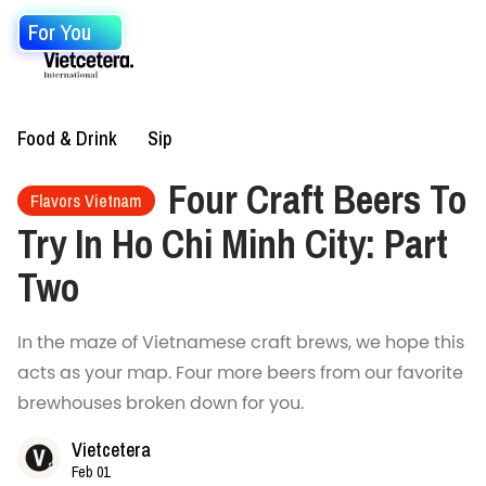
For You
Food & Drink
Sip
Four Craft Beers To
Flavors Vietnam
Try In Ho Chi Minh City: Part
Two
In the maze of Vietnamese craft brews, we hope this
acts as your map. Four more beers from our favorite
brewhouses broken down for you.
Vietcetera
Feb 01