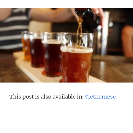
This post is also available in:
Vietnamese