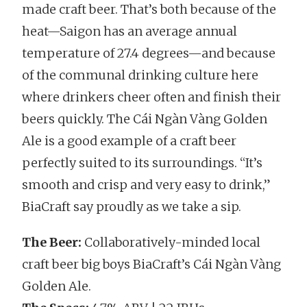
made craft beer. That’s both because of the
heat—Saigon has an average annual
temperature of 27.4 degrees—and because
of the communal drinking culture here
where drinkers cheer often and finish their
beers quickly. The Cái Ngàn Vàng Golden
Ale is a good example of a craft beer
perfectly suited to its surroundings. “It’s
smooth and crisp and very easy to drink,”
BiaCraft say proudly as we take a sip.
The Beer:
Collaboratively-minded local
craft beer big boys BiaCraft’s Cái Ngàn Vàng
Golden Ale.