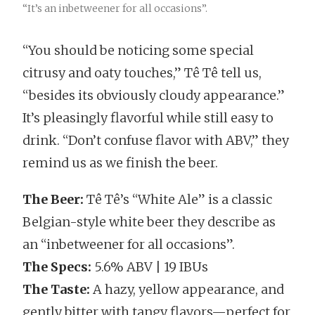
“It’s an inbetweener for all occasions”.
“You should be noticing some special
citrusy and oaty touches,” Tê Tê tell us,
“besides its obviously cloudy appearance.”
It’s pleasingly flavorful while still easy to
drink. “Don’t confuse flavor with ABV,” they
remind us as we finish the beer.
The Beer:
Tê Tê’s “White Ale” is a classic
Belgian-style white beer they describe as
an “inbetweener for all occasions”.
The Specs:
5.6% ABV | 19 IBUs
The Taste:
A hazy, yellow appearance, and
gently bitter with tangy flavors—perfect for