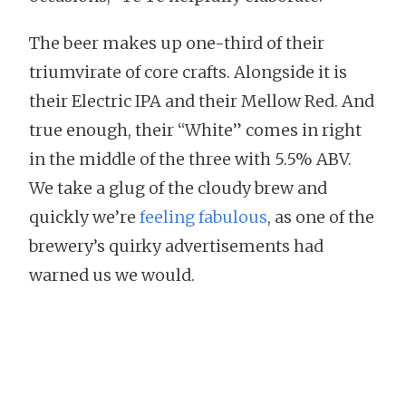
The beer makes up one-third of their
triumvirate of core crafts. Alongside it is
their Electric IPA and their Mellow Red. And
true enough, their “White” comes in right
in the middle of the three with 5.5% ABV.
We take a glug of the cloudy brew and
quickly we’re
feeling fabulous
, as one of the
brewery’s quirky advertisements had
warned us we would.