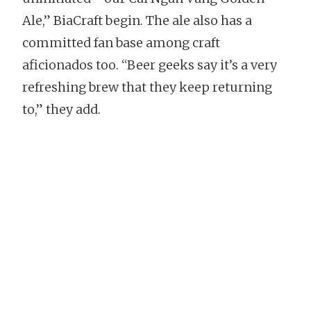
Ale,” BiaCraft begin. The ale also has a
committed fan base among craft
aficionados too. “Beer geeks say it’s a very
refreshing brew that they keep returning
to,” they add.