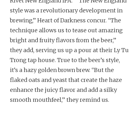
Rivet New England IPA.” “The New England
style was a revolutionary development in
brewing,” Heart of Darkness concur. “The
technique allows us to tease out amazing
bright and fruity flavors from the beer,”
they add, serving us up a pour at their Ly Tu
Trong tap house. True to the beer’s style,
it’s a hazy golden brown brew. “But the
flaked oats and yeast that create the haze
enhance the juicy flavor and add a silky
smooth mouthfeel,” they remind us.