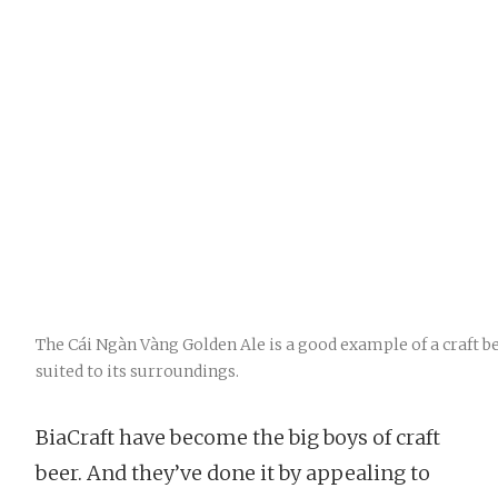
The Cái Ngàn Vàng Golden Ale is a good example of a craft be
suited to its surroundings.
BiaCraft have become the big boys of craft
beer. And they’ve done it by appealing to