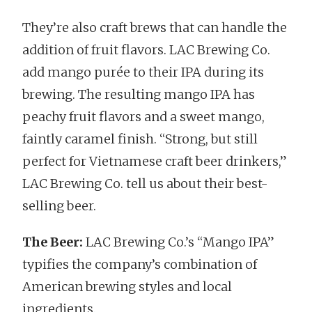
They’re also craft brews that can handle the
addition of fruit flavors. LAC Brewing Co.
add mango purée to their IPA during its
brewing. The resulting mango IPA has
peachy fruit flavors and a sweet mango,
faintly caramel finish. “Strong, but still
perfect for Vietnamese craft beer drinkers,”
LAC Brewing Co. tell us about their best-
selling beer.
The Beer:
LAC Brewing Co.’s “Mango IPA”
typifies the company’s combination of
American brewing styles and local
ingredients.