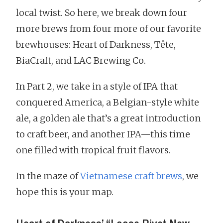
local twist. So here, we break down four
more brews from four more of our favorite
brewhouses: Heart of Darkness, Tête,
BiaCraft, and LAC Brewing Co.
In Part 2, we take in a style of IPA that
conquered America, a Belgian-style white
ale, a golden ale that’s a great introduction
to craft beer, and another IPA—this time
one filled with tropical fruit flavors.
In the maze of
Vietnamese craft brews
, we
hope this is your map.