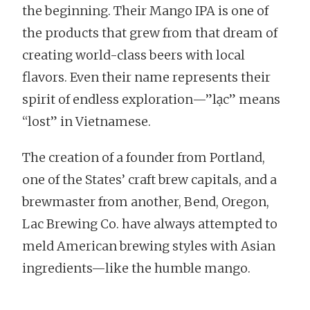
the beginning. Their Mango IPA is one of
the products that grew from that dream of
creating world-class beers with local
flavors. Even their name represents their
spirit of endless exploration—”lạc” means
“lost” in Vietnamese.
The creation of a founder from Portland,
one of the States’ craft brew capitals, and a
brewmaster from another, Bend, Oregon,
Lac Brewing Co. have always attempted to
meld American brewing styles with Asian
ingredients—like the humble mango.