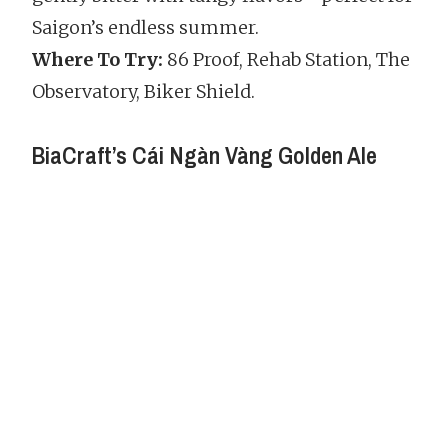
Saigon’s endless summer.
Where To Try:
86 Proof, Rehab Station, The
Observatory, Biker Shield.
BiaCraft’s Cái Ngàn Vàng Golden Ale