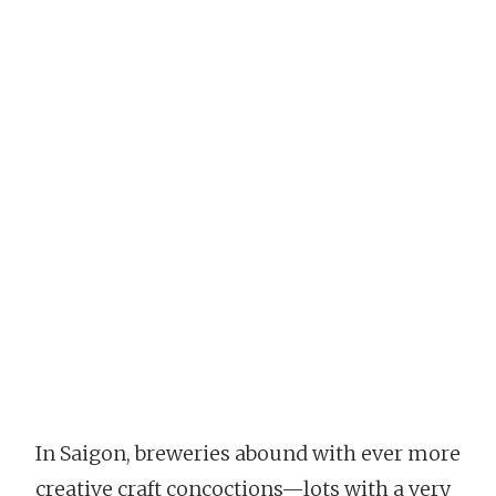
In Saigon, breweries abound with ever more
creative craft concoctions—lots with a very