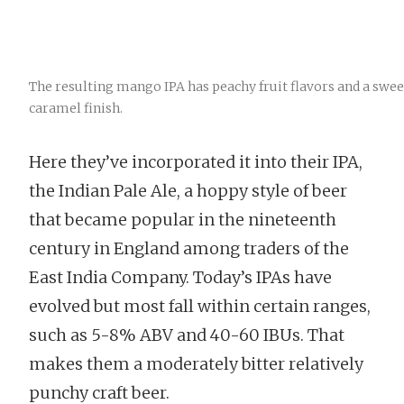
The resulting mango IPA has peachy fruit flavors and a swee
caramel finish.
Here they’ve incorporated it into their IPA,
the Indian Pale Ale, a hoppy style of beer
that became popular in the nineteenth
century in England among traders of the
East India Company. Today’s IPAs have
evolved but most fall within certain ranges,
such as 5-8% ABV and 40-60 IBUs. That
makes them a moderately bitter relatively
punchy craft beer.