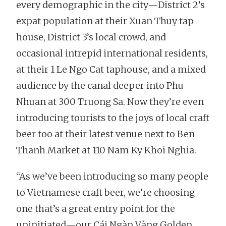
every demographic in the city—District 2’s
expat population at their Xuan Thuy tap
house, District 3’s local crowd, and
occasional intrepid international residents,
at their 1 Le Ngo Cat taphouse, and a mixed
audience by the canal deeper into Phu
Nhuan at 300 Truong Sa. Now they’re even
introducing tourists to the joys of local craft
beer too at their latest venue next to Ben
Thanh Market at 110 Nam Ky Khoi Nghia.
“As we’ve been introducing so many people
to Vietnamese craft beer, we’re choosing
one that’s a great entry point for the
uninitiated—our Cái Ngàn Vàng Golden