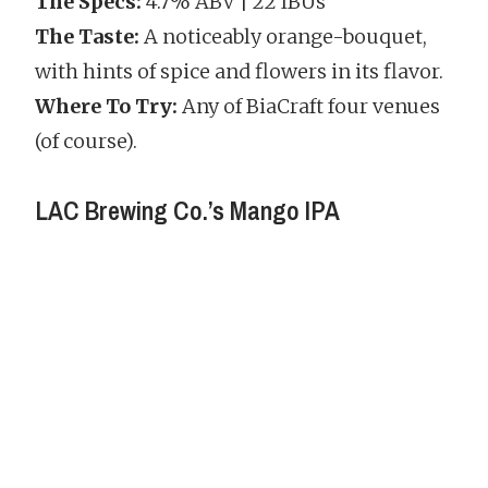
The Specs:
4.7% ABV | 22 IBUs
The Taste:
A noticeably orange-bouquet,
with hints of spice and flowers in its flavor.
Where To Try:
Any of BiaCraft four venues
(of course).
LAC Brewing Co.’s Mango IPA