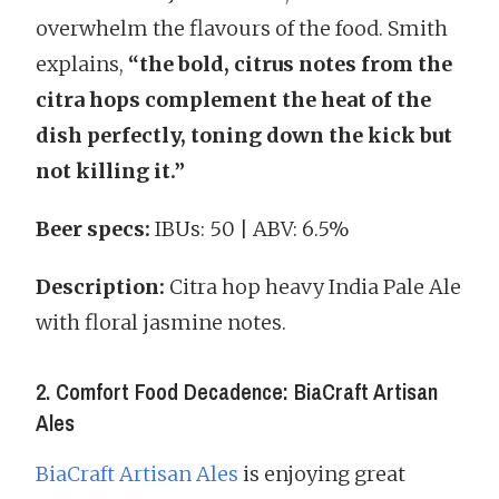
overwhelm the flavours of the food. Smith
explains,
“the bold, citrus notes from the
citra hops complement the heat of the
dish perfectly, toning down the kick but
not killing it.”
Beer specs:
IBUs: 50 | ABV: 6.5%
Description:
Citra hop heavy India Pale Ale
with floral jasmine notes.
2. Comfort Food Decadence: BiaCraft Artisan
Ales
BiaCraft Artisan Ales
is enjoying great