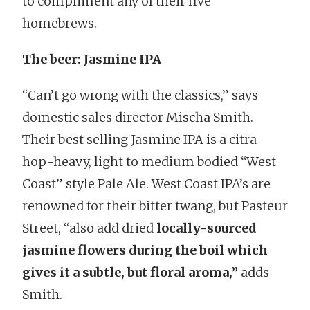
to compliment any of their five
homebrews.
The beer: Jasmine IPA
“Can’t go wrong with the classics,” says
domestic sales director Mischa Smith.
Their best selling Jasmine IPA is a citra
hop-heavy, light to medium bodied “West
Coast” style Pale Ale. West Coast IPA’s are
renowned for their bitter twang, but Pasteur
Street, “also add dried
locally-sourced
jasmine flowers during the boil which
gives it a subtle, but floral aroma,”
adds
Smith.