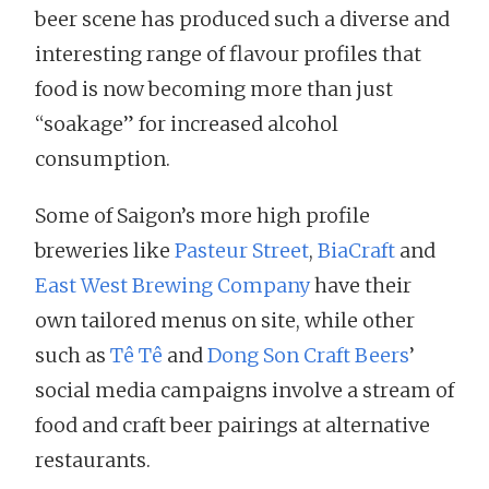
beer scene has produced such a diverse and
interesting range of flavour profiles that
food is now becoming more than just
“soakage” for increased alcohol
consumption.
Some of Saigon’s more high profile
breweries like
Pasteur Street
,
BiaCraft
and
East West Brewing Company
have their
own tailored menus on site, while other
such as
Tê Tê
and
Dong Son Craft Beers
’
social media campaigns involve a stream of
food and craft beer pairings at alternative
restaurants.