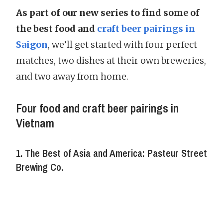
As part of our new series to find some of
the best food and
craft beer pairings in
Saigon
, we’ll get started with four perfect
matches, two dishes at their own breweries,
and two away from home.
Four food and craft beer pairings in
Vietnam
1. The Best of Asia and America: Pasteur Street
Brewing Co.