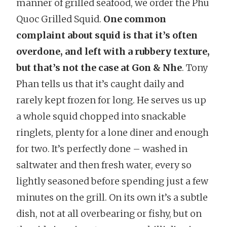
manner of grilled seafood, we order the Phu
Quoc Grilled Squid.
One common
complaint about squid is that it’s often
overdone, and left with a rubbery texture,
but that’s not the case at Gon & Nhe
. Tony
Phan tells us that it’s caught daily and
rarely kept frozen for long. He serves us up
a whole squid chopped into snackable
ringlets, plenty for a lone diner and enough
for two. It’s perfectly done – washed in
saltwater and then fresh water, every so
lightly seasoned before spending just a few
minutes on the grill. On its own it’s a subtle
dish, not at all overbearing or fishy, but on