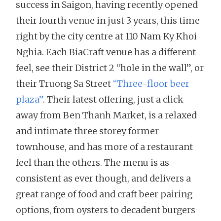
success in Saigon, having recently opened
their fourth venue in just 3 years, this time
right by the city centre at 110 Nam Ky Khoi
Nghia. Each BiaCraft venue has a different
feel, see their District 2 “hole in the wall”, or
their Truong Sa Street
“Three-floor beer
plaza”
. Their latest offering, just a click
away from Ben Thanh Market, is a relaxed
and intimate three storey former
townhouse, and has more of a restaurant
feel than the others. The menu is as
consistent as ever though, and delivers a
great range of food and craft beer pairing
options, from oysters to decadent burgers