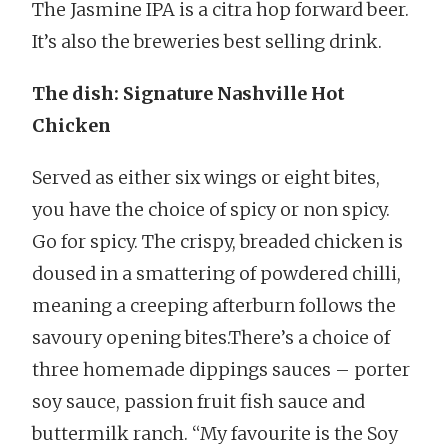
The Jasmine IPA is a citra hop forward beer.
It’s also the breweries best selling drink.
The dish: Signature Nashville Hot
Chicken
Served as either six wings or eight bites,
you have the choice of spicy or non spicy.
Go for spicy. The crispy, breaded chicken is
doused in a smattering of powdered chilli,
meaning a creeping afterburn follows the
savoury opening bites.There’s a choice of
three homemade dippings sauces – porter
soy sauce, passion fruit fish sauce and
buttermilk ranch. “My favourite is the Soy