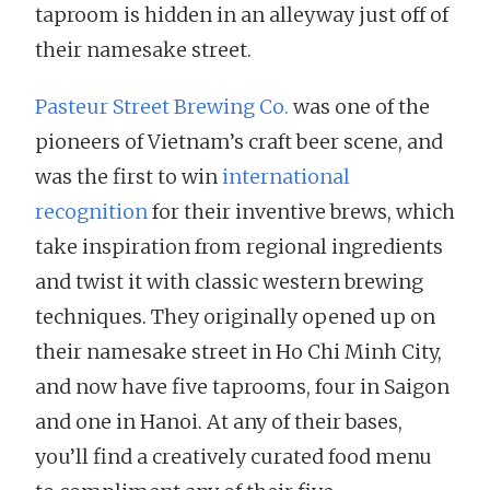
taproom is hidden in an alleyway just off of
their namesake street.
Pasteur Street Brewing Co.
was one of the
pioneers of Vietnam’s craft beer scene, and
was the first to win
international
recognition
for their inventive brews, which
take inspiration from regional ingredients
and twist it with classic western brewing
techniques. They originally opened up on
their namesake street in Ho Chi Minh City,
and now have five taprooms, four in Saigon
and one in Hanoi. At any of their bases,
you’ll find a creatively curated food menu