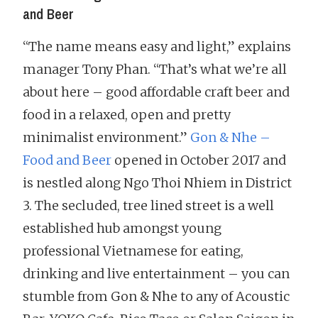
and Beer
“The name means easy and light,” explains
manager Tony Phan. “That’s what we’re all
about here – good affordable craft beer and
food in a relaxed, open and pretty
minimalist environment.”
Gon & Nhe –
Food and Beer
opened in October 2017 and
is nestled along Ngo Thoi Nhiem in District
3. The secluded, tree lined street is a well
established hub amongst young
professional Vietnamese for eating,
drinking and live entertainment – you can
stumble from Gon & Nhe to any of Acoustic