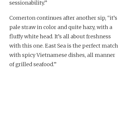
sessionability.”
Comerton continues after another sip, “it’s
pale straw in color and quite hazy, with a
fluffy white head. It’s all about freshness
with this one. East Sea is the perfect match
with spicy Vietnamese dishes, all manner
of grilled seafood.”