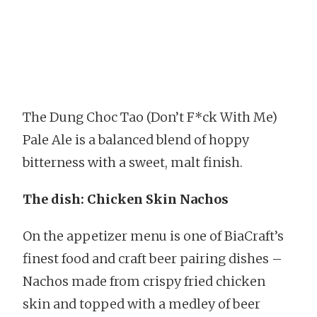
The Dung Choc Tao (Don’t F*ck With Me)
Pale Ale is a balanced blend of hoppy
bitterness with a sweet, malt finish.
The dish: Chicken Skin Nachos
On the appetizer menu is one of BiaCraft’s
finest food and craft beer pairing dishes –
Nachos made from crispy fried chicken
skin and topped with a medley of beer