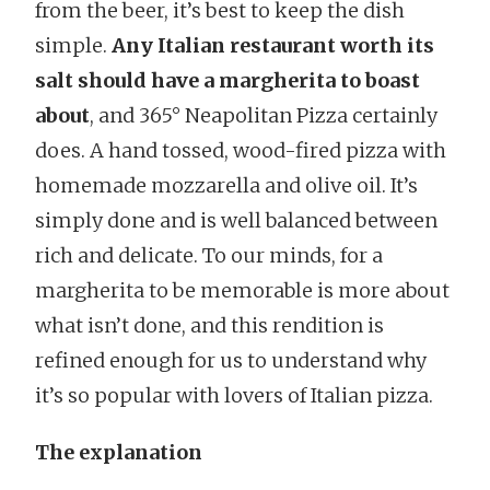
from the beer, it’s best to keep the dish
simple.
Any Italian restaurant worth its
salt should have a margherita to boast
about
, and 365° Neapolitan Pizza certainly
does. A hand tossed, wood-fired pizza with
homemade mozzarella and olive oil. It’s
simply done and is well balanced between
rich and delicate. To our minds, for a
margherita to be memorable is more about
what isn’t done, and this rendition is
refined enough for us to understand why
it’s so popular with lovers of Italian pizza.
The explanation