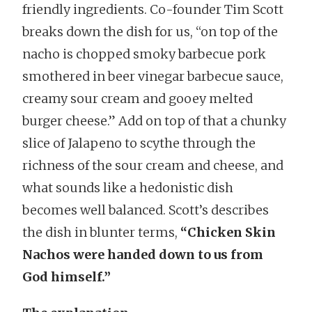
friendly ingredients. Co-founder Tim Scott
breaks down the dish for us, “on top of the
nacho is chopped smoky barbecue pork
smothered in beer vinegar barbecue sauce,
creamy sour cream and gooey melted
burger cheese.” Add on top of that a chunky
slice of Jalapeno to scythe through the
richness of the sour cream and cheese, and
what sounds like a hedonistic dish
becomes well balanced. Scott’s describes
the dish in blunter terms,
“Chicken Skin
Nachos were handed down to us from
God himself.”