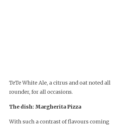
TeTe White Ale, a citrus and oat noted all
rounder, for all occasions.
The dish: Margherita Pizza
With such a contrast of flavours coming