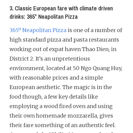
3. Classic European fare with climate driven
drinks: 365° Neapolitan Pizza
365º Neapolitan Pizza
is one of a number of
high standard pizza and pasta restaurants
working out of expat haven Thao Dien, in
District 2. It’s an unpretentious
environment, located at 50 Ngo Quang Huy,
with reasonable prices and a simple
European aesthetic. The magic is in the
food though, a few key details like
employing a wood fired oven and using
their own homemade mozzarella, gives
their fare something of an authentic feel.