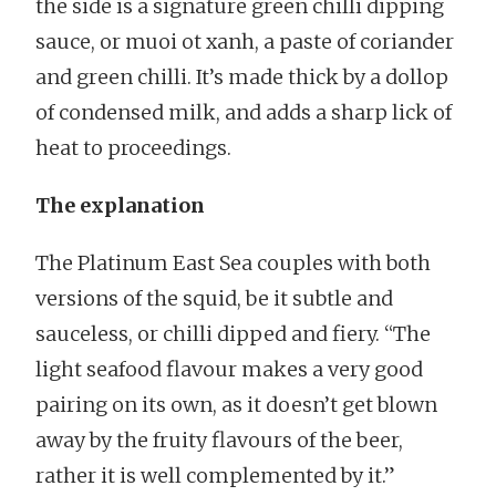
the side is a signature green chilli dipping
sauce, or muoi ot xanh, a paste of coriander
and green chilli. It’s made thick by a dollop
of condensed milk, and adds a sharp lick of
heat to proceedings.
The explanation
The Platinum East Sea couples with both
versions of the squid, be it subtle and
sauceless, or chilli dipped and fiery. “The
light seafood flavour makes a very good
pairing on its own, as it doesn’t get blown
away by the fruity flavours of the beer,
rather it is well complemented by it.”