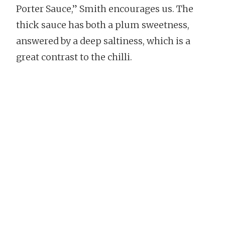
Porter Sauce,” Smith encourages us. The
thick sauce has both a plum sweetness,
answered by a deep saltiness, which is a
great contrast to the chilli.