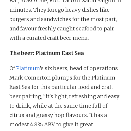
Bar, YOKO Cafe, Rico Taco or Salon Saigon in
minutes. They forego heavy dishes like
burgers and sandwiches for the most part,
and favour freshly caught seafood to pair
with a curated craft beer menu.
The beer: Platinum East Sea
Of
Platinum
’s six beers, head of operations
Mark Comerton plumps for the Platinum
East Sea for this particular food and craft
beer pairing, “it’s light, refreshing and easy
to drink, while at the same time full of
citrus and grassy hop flavours. It has a
modest 4.8% ABV to give it great