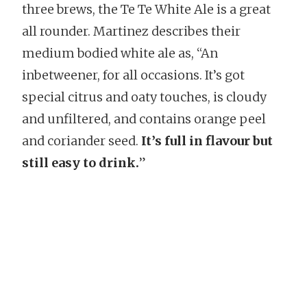
three brews, the Te Te White Ale is a great
all rounder. Martinez describes their
medium bodied white ale as, “An
inbetweener, for all occasions. It’s got
special citrus and oaty touches, is cloudy
and unfiltered, and contains orange peel
and coriander seed.
It’s full in flavour but
still easy to drink.
”