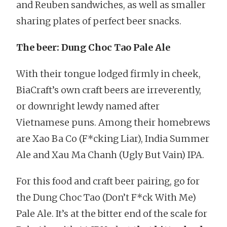
and Reuben sandwiches, as well as smaller
sharing plates of perfect beer snacks.
The beer: Dung Choc Tao Pale Ale
With their tongue lodged firmly in cheek,
BiaCraft’s own craft beers are irreverently,
or downright lewdy named after
Vietnamese puns. Among their homebrews
are Xao Ba Co (F*cking Liar), India Summer
Ale and Xau Ma Chanh (Ugly But Vain) IPA.
For this food and craft beer pairing, go for
the Dung Choc Tao (Don’t F*ck With Me)
Pale Ale. It’s at the bitter end of the scale for