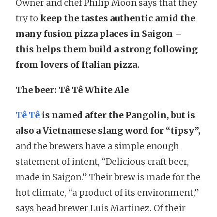
Owner and chef Philip Moon says that they
try to
keep the tastes authentic amid the
many fusion pizza places in Saigon –
this helps them build a strong following
from lovers of Italian pizza.
The beer: Tê Tê White Ale
Tê Tê
is named after the Pangolin, but is
also a Vietnamese slang word for “tipsy”,
and the brewers have a simple enough
statement of intent, “Delicious craft beer,
made in Saigon.” Their brew is made for the
hot climate, “a product of its environment,”
says head brewer Luis Martinez. Of their