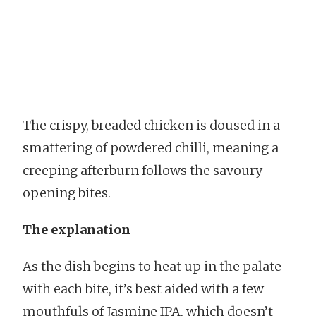
The crispy, breaded chicken is doused in a
smattering of powdered chilli, meaning a
creeping afterburn follows the savoury
opening bites.
The explanation
As the dish begins to heat up in the palate
with each bite, it’s best aided with a few
mouthfuls of Jasmine IPA, which doesn’t