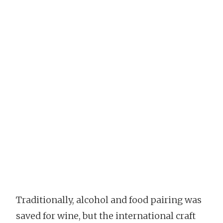
Traditionally, alcohol and food pairing was
saved for wine, but the international craft