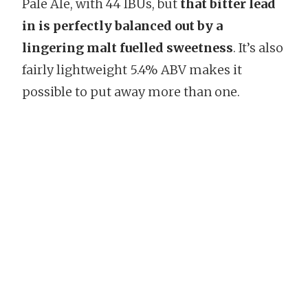
Pale Ale, with 44 IBUs, but
that bitter lead
in is perfectly balanced out by a
lingering malt fuelled sweetness
. It’s also
fairly lightweight 5.4% ABV makes it
possible to put away more than one.