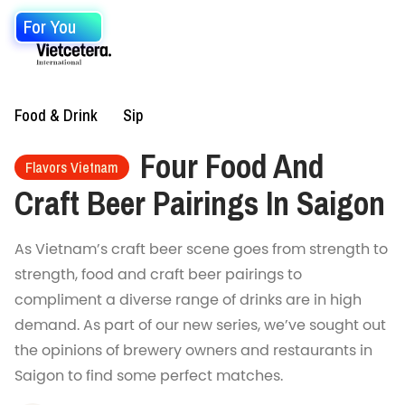
For You
Food & Drink
Sip
Four Food And
Flavors Vietnam
Craft Beer Pairings In Saigon
As Vietnam’s craft beer scene goes from strength to
strength, food and craft beer pairings to
compliment a diverse range of drinks are in high
demand. As part of our new series, we’ve sought out
the opinions of brewery owners and restaurants in
Saigon to find some perfect matches.