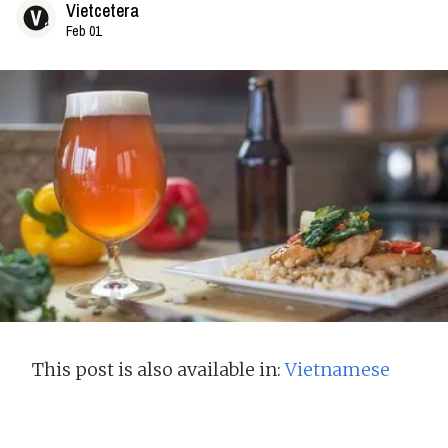
Vietcetera
Feb 01
This post is also available in:
Vietnamese