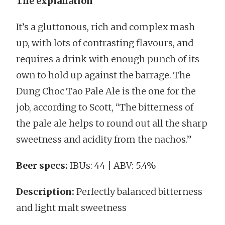
The explanation
It’s a gluttonous, rich and complex mash
up, with lots of contrasting flavours, and
requires a drink with enough punch of its
own to hold up against the barrage. The
Dung Choc Tao Pale Ale is the one for the
job, according to Scott, “The bitterness of
the pale ale helps to round out all the sharp
sweetness and acidity from the nachos.”
Beer specs:
IBUs: 44 | ABV: 5.4%
Description:
Perfectly balanced bitterness
and light malt sweetness