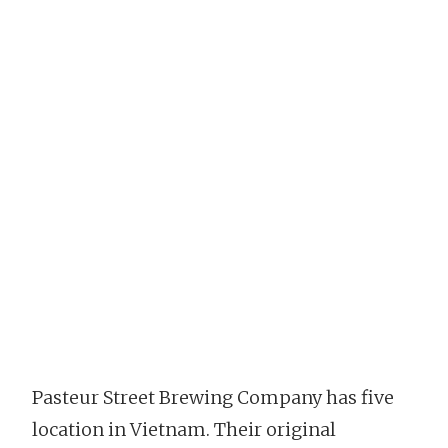
Pasteur Street Brewing Company has five
location in Vietnam. Their original