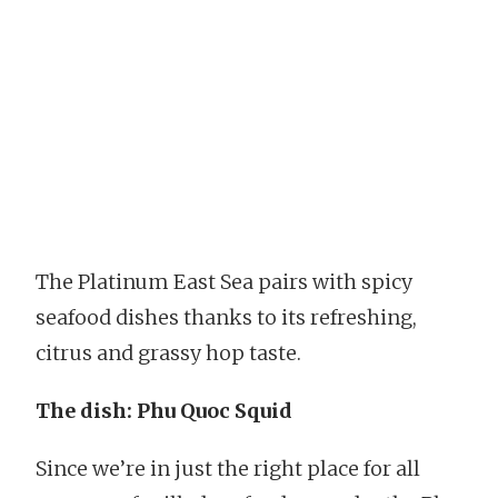
The Platinum East Sea pairs with spicy
seafood dishes thanks to its refreshing,
citrus and grassy hop taste.
The dish: Phu Quoc Squid
Since we’re in just the right place for all