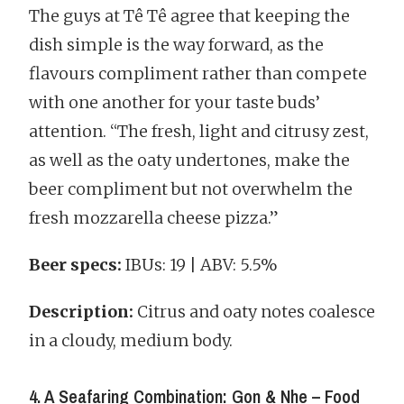
The guys at Tê Tê agree that keeping the
dish simple is the way forward, as the
flavours compliment rather than compete
with one another for your taste buds’
attention. “The fresh, light and citrusy zest,
as well as the oaty undertones, make the
beer compliment but not overwhelm the
fresh mozzarella cheese pizza.”
Beer specs:
IBUs: 19 | ABV: 5.5%
Description:
Citrus and oaty notes coalesce
in a cloudy, medium body.
4. A Seafaring Combination: Gon & Nhe – Food