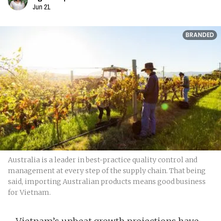
Jun 21
BRANDED
Australia is a leader in best-practice quality control and
management at every step of the supply chain. That being
said, importing Australian products means good business
for Vietnam.