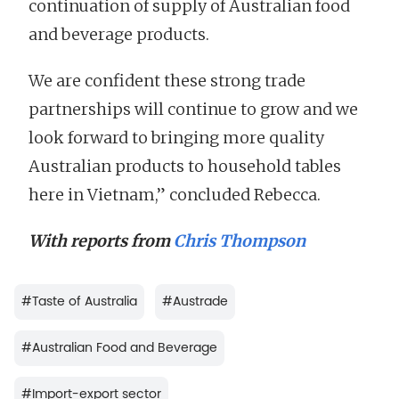
continuation of supply of Australian food
and beverage products.
We are confident these strong trade
partnerships will continue to grow and we
look forward to bringing more quality
Australian products to household tables
here in Vietnam,” concluded Rebecca.
With reports from
Chris Thompson
#
Taste of Australia
#
Austrade
#
Australian Food and Beverage
#
Import-export sector