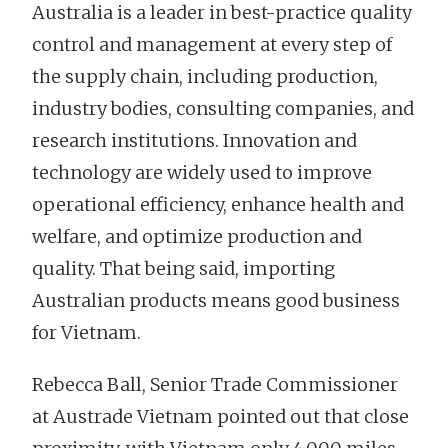
Australia is a leader in best-practice quality
control and management at every step of
the supply chain, including production,
industry bodies, consulting companies, and
research institutions. Innovation and
technology are widely used to improve
operational efficiency, enhance health and
welfare, and optimize production and
quality. That being said, importing
Australian products means good business
for Vietnam.
Rebecca Ball, Senior Trade Commissioner
at Austrade Vietnam pointed out that close