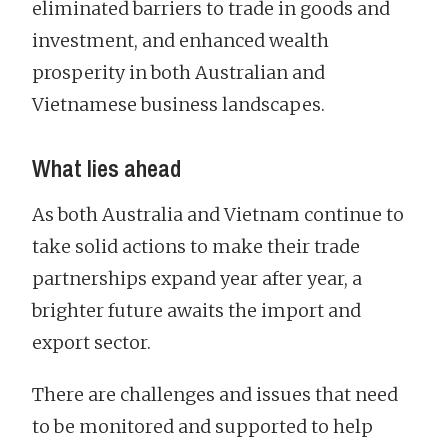
eliminated barriers to trade in goods and
investment, and enhanced wealth
prosperity in both Australian and
Vietnamese business landscapes.
What lies ahead
As both Australia and Vietnam continue to
take solid actions to make their trade
partnerships expand year after year, a
brighter future awaits the import and
export sector.
There are challenges and issues that need
to be monitored and supported to help