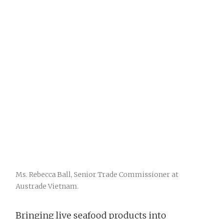
Ms. Rebecca Ball, Senior Trade Commissioner at
Austrade Vietnam.
Bringing live seafood products into