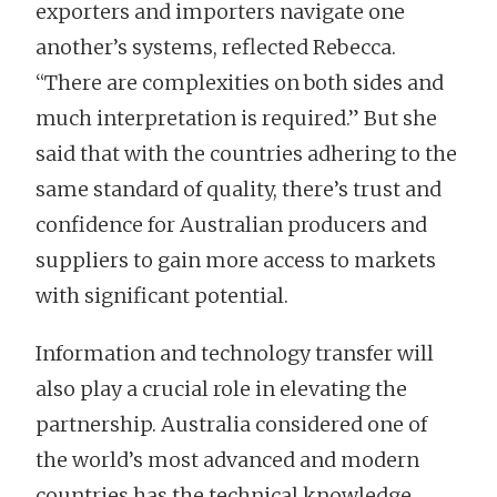
exporters and importers navigate one
another’s systems, reflected Rebecca.
“There are complexities on both sides and
much interpretation is required.” But she
said that with the countries adhering to the
same standard of quality, there’s trust and
confidence for Australian producers and
suppliers to gain more access to markets
with significant potential.
Information and technology transfer will
also play a crucial role in elevating the
partnership. Australia considered one of
the world’s most advanced and modern
countries has the technical knowledge,