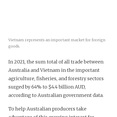
Vietnam represents an important market for foreign
goods.
In 2021, the sum total of all trade between
Australia and Vietnam in the important
agriculture, fisheries, and forestry sectors
surged by 64% to $4.4 billion AUD,
according to Australian government data.
To help Australian producers take