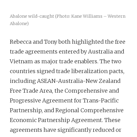
Abalone wild-caught (Photo: Kane Williams – Western
Abalone)
Rebecca and Tony both highlighted the free
trade agreements entered by Australia and
Vietnam as major trade enablers. The two
countries signed trade liberalization pacts,
including ASEAN-Australia-New Zealand
Free Trade Area, the Comprehensive and
Progressive Agreement for Trans-Pacific
Partnership, and Regional Comprehensive
Economic Partnership Agreement. These
agreements have significantly reduced or