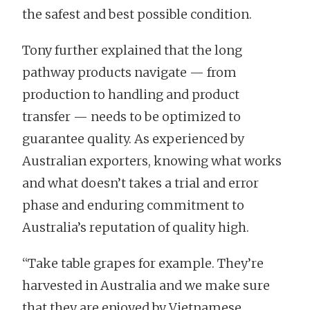
the safest and best possible condition.
Tony further explained that the long
pathway products navigate — from
production to handling and product
transfer — needs to be optimized to
guarantee quality. As experienced by
Australian exporters, knowing what works
and what doesn’t takes a trial and error
phase and enduring commitment to
Australia’s reputation of quality high.
“Take table grapes for example. They’re
harvested in Australia and we make sure
that they are enjoyed by Vietnamese