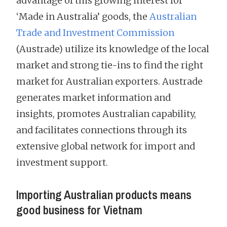
advantage of this growing interest for
‘Made in Australia’ goods, the
Australian
Trade and Investment Commission
(Austrade) utilize its knowledge of the local
market and strong tie-ins to find the right
market for Australian exporters. Austrade
generates market information and
insights, promotes Australian capability,
and facilitates connections through its
extensive global network for import and
investment support.
Importing Australian products means
good business for Vietnam