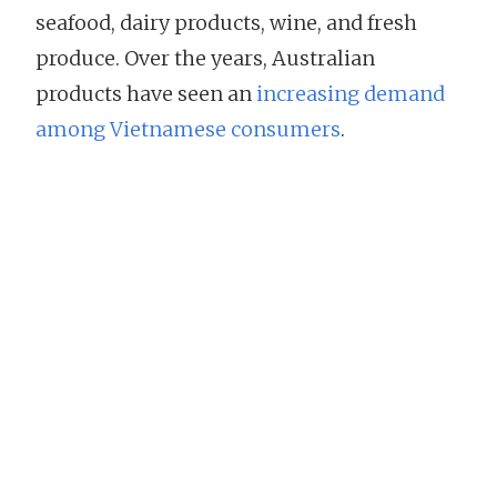
seafood, dairy products, wine, and fresh
produce. Over the years, Australian
products have seen an
increasing demand
among Vietnamese consumers
.