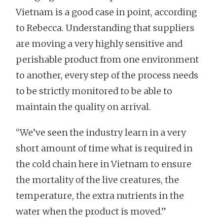
Vietnam is a good case in point, according
to Rebecca. Understanding that suppliers
are moving a very highly sensitive and
perishable product from one environment
to another, every step of the process needs
to be strictly monitored to be able to
maintain the quality on arrival.
“We’ve seen the industry learn in a very
short amount of time what is required in
the cold chain here in Vietnam to ensure
the mortality of the live creatures, the
temperature, the extra nutrients in the
water when the product is moved.”