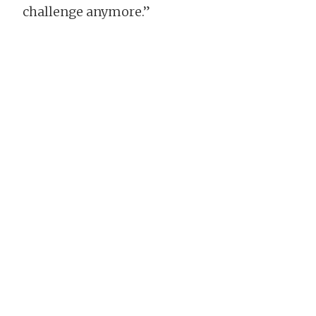
challenge anymore.”