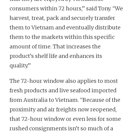
consumers within 72 hours,” said Tony. “We
harvest, treat, pack and securely transfer
them to Vietnam and eventually distribute
them to the markets within this specific
amount of time. That increases the
product’s shelf life and enhances its
quality.”
The 72-hour window also applies to most
fresh products and live seafood imported
from Australia to Vietnam. “Because of the
proximity and air freights now reopened,
that 72-hour window or even less for some
rushed consignments isn’t so much of a