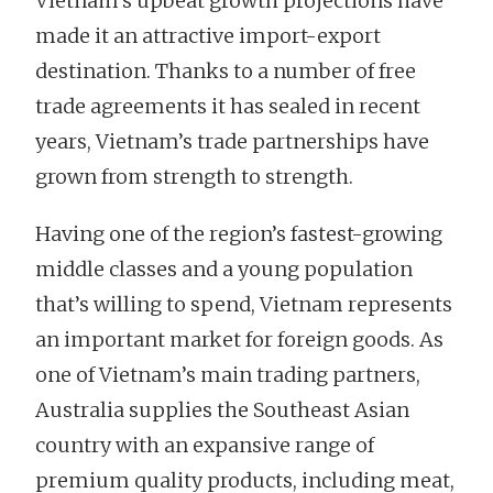
Vietnam’s upbeat growth projections have
made it an attractive import-export
destination. Thanks to a number of free
trade agreements it has sealed in recent
years, Vietnam’s trade partnerships have
grown from strength to strength.
Having one of the region’s fastest-growing
middle classes and a young population
that’s willing to spend, Vietnam represents
an important market for foreign goods. As
one of Vietnam’s main trading partners,
Australia supplies the Southeast Asian
country with an expansive range of
premium quality products, including meat,