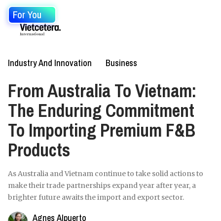
For You
Industry And Innovation
Business
From Australia To Vietnam:
The Enduring Commitment
To Importing Premium F&B
Products
As Australia and Vietnam continue to take solid actions to
make their trade partnerships expand year after year, a
brighter future awaits the import and export sector.
Agnes Alpuerto