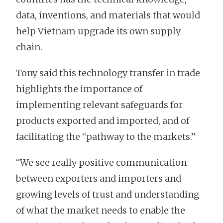
data, inventions, and materials that would
help Vietnam upgrade its own supply
chain.
Tony said this technology transfer in trade
highlights the importance of
implementing relevant safeguards for
products exported and imported, and of
facilitating the “pathway to the markets.”
“We see really positive communication
between exporters and importers and
growing levels of trust and understanding
of what the market needs to enable the