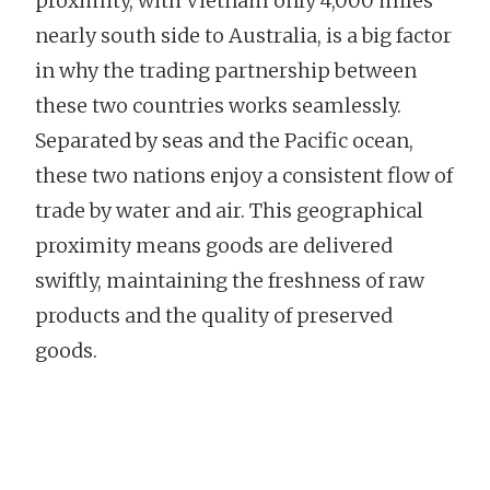
proximity, with Vietnam only 4,000 miles
nearly south side to Australia, is a big factor
in why the trading partnership between
these two countries works seamlessly.
Separated by seas and the Pacific ocean,
these two nations enjoy a consistent flow of
trade by water and air. This geographical
proximity means goods are delivered
swiftly, maintaining the freshness of raw
products and the quality of preserved
goods.