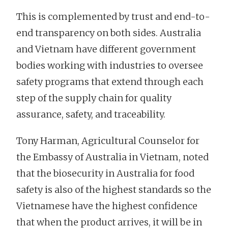
This is complemented by trust and end-to-
end transparency on both sides. Australia
and Vietnam have different government
bodies working with industries to oversee
safety programs that extend through each
step of the supply chain for quality
assurance, safety, and traceability.
Tony Harman, Agricultural Counselor for
the Embassy of Australia in Vietnam, noted
that the biosecurity in Australia for food
safety is also of the highest standards so the
Vietnamese have the highest confidence
that when the product arrives, it will be in