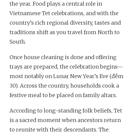
the year. Food plays a central role in
Vietnamese Tet celebrations, and with the
country’s rich regional diversity, tastes and
traditions shift as you travel from North to
South.
Once house cleaning is done and offering
trays are prepared, the celebration begins—
most notably on Lunar New Year’s Eve (đêm
30). Across the country, households cook a
festive meal to be placed on family altars.
According to long-standing folk beliefs, Tet
is a sacred moment when ancestors return
to reunite with their descendants. The