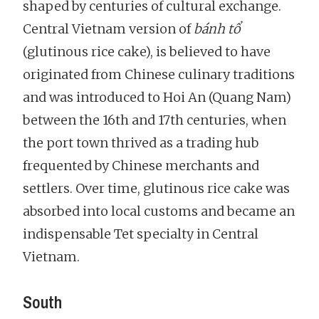
shaped by centuries of cultural exchange.
Central Vietnam version of
bánh tổ
(glutinous rice cake), is believed to have
originated from Chinese culinary traditions
and was introduced to Hoi An (Quang Nam)
between the 16th and 17th centuries, when
the port town thrived as a trading hub
frequented by Chinese merchants and
settlers. Over time, glutinous rice cake was
absorbed into local customs and became an
indispensable Tet specialty in Central
Vietnam.
South