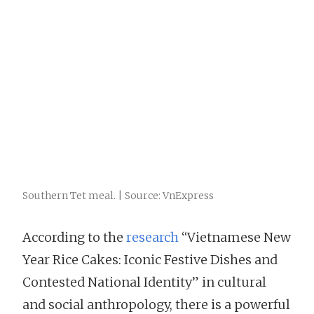
Southern Tet meal. | Source: VnExpress
According to the
research
“Vietnamese New
Year Rice Cakes: Iconic Festive Dishes and
Contested National Identity” in cultural
and social anthropology, there is a powerful