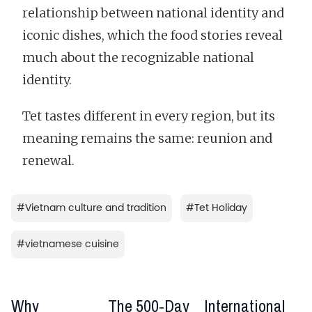
relationship between national identity and
iconic dishes, which the food stories reveal
much about the recognizable national
identity.
Tet tastes different in every region, but its
meaning remains the same: reunion and
renewal.
#
Vietnam culture and tradition
#
Tet Holiday
#
vietnamese cuisine
Why
The 500-Day
International