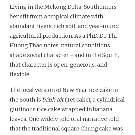
Living in the Mekong Delta, Southerners
benefit from a tropical climate with
abundant rivers, rich soil, and year-round
agricultural production. As a PhD. Do Thi
Huong Thao notes, natural conditions
shape social character - and in the South,
that character is open, generous, and
flexible.
The local version of New Year rice cake in
the South is
bánh tét
(Tet cake), a cylindrical
glutinous rice cake wrapped in banana
leaves. One widely told oral narrative told
that the traditional square Chung cake was