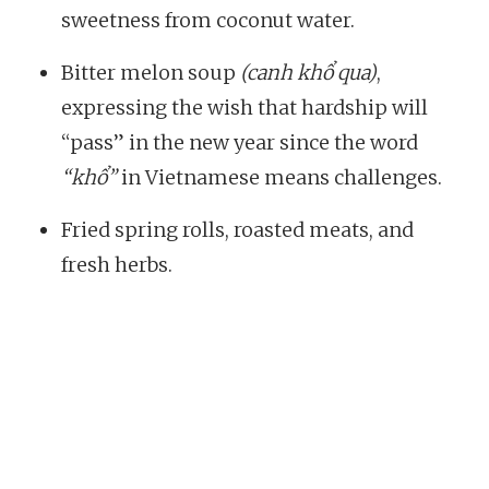
sweetness from coconut water.
Bitter melon soup
(canh khổ qua)
,
expressing the wish that hardship will
“pass” in the new year since the word
“khổ”
in Vietnamese means challenges.
Fried spring rolls, roasted meats, and
fresh herbs.