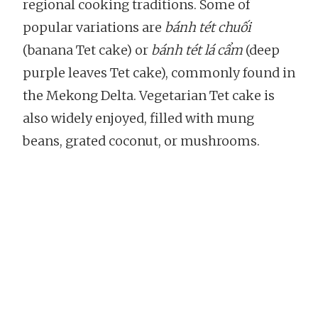
regional cooking traditions. Some of
popular variations are
bánh tét chuối
(banana Tet cake) or
bánh tét lá cẩm
(deep
purple leaves Tet cake), commonly found in
the Mekong Delta. Vegetarian Tet cake is
also widely enjoyed, filled with mung
beans, grated coconut, or mushrooms.