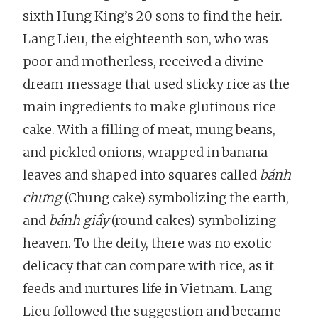
sixth Hung King’s 20 sons to find the heir.
Lang Lieu, the eighteenth son, who was
poor and motherless, received a divine
dream message that used sticky rice as the
main ingredients to make glutinous rice
cake. With a filling of meat, mung beans,
and pickled onions, wrapped in banana
leaves and shaped into squares called
bánh
chưng
(Chung cake) symbolizing the earth,
and
bánh giầy
(round cakes) symbolizing
heaven. To the deity, there was no exotic
delicacy that can compare with rice, as it
feeds and nurtures life in Vietnam. Lang
Lieu followed the suggestion and became