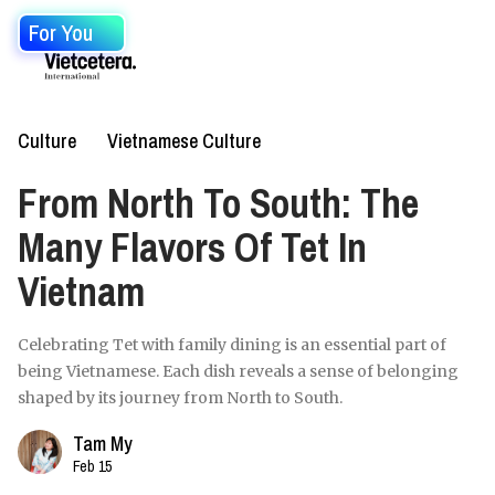
For You
Culture
Vietnamese Culture
From North To South: The
Many Flavors Of Tet In
Vietnam
Celebrating Tet with family dining is an essential part of
being Vietnamese. Each dish reveals a sense of belonging
shaped by its journey from North to South.
Tam My
Feb 15