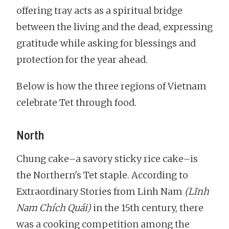
offering tray acts as a spiritual bridge
between the living and the dead, expressing
gratitude while asking for blessings and
protection for the year ahead.
Below is how the three regions of Vietnam
celebrate Tet through food.
North
Chung cake–a savory sticky rice cake–is
the Northern's Tet staple. According to
Extraordinary Stories from Linh Nam
(Lĩnh
Nam Chích Quái)
in the 15th century, there
was a cooking competition among the