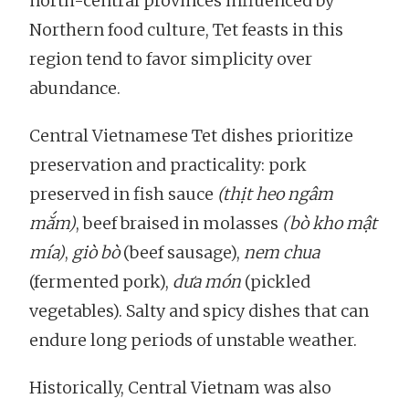
north-central provinces influenced by
Northern food culture, Tet feasts in this
region tend to favor simplicity over
abundance.
Central Vietnamese Tet dishes prioritize
preservation and practicality: pork
preserved in fish sauce
(thịt heo ngâm
mắm)
, beef braised in molasses
(bò kho mật
mía)
,
giò bò
(beef sausage),
nem chua
(fermented pork),
dưa món
(pickled
vegetables). Salty and spicy dishes that can
endure long periods of unstable weather.
Historically, Central Vietnam was also