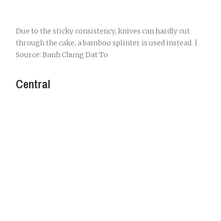
Due to the sticky consistency, knives can hardly cut
through the cake, a bamboo splinter is used instead. |
Source: Banh Chung Dat To
Central