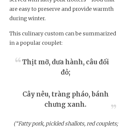
are easy to preserve and provide warmth
during winter.
This culinary custom can be summarized
in a popular couplet:
Thịt mỡ, dưa hành, câu đối
đỏ;
Cây nêu, tràng pháo, bánh
chưng xanh.
(“Fatty pork, pickled shallots, red couplets;