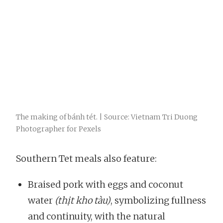
The making of bánh tét. | Source: Vietnam Tri Duong
Photographer for Pexels
Southern Tet meals also feature:
Braised pork with eggs and coconut
water
(thịt kho tàu)
, symbolizing fullness
and continuity, with the natural