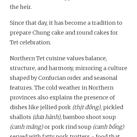
the heir.
Since that day, it has become a tradition to
prepare Chung cake and round cakes for
Tet celebration.
Northern Tet cuisine values balance,
structure, and harmony, mirroring a culture
shaped by Confucian order and seasonal
features. The cold weather in Northern
provinces also explains the presence of
dishes like jellied pork
(thịt đông)
, pickled
shallots
(dưa hành)
, bamboo shoot soup
(canh măng)
or pork rind soup
(canh bống)
served with fatty pork trotters - food that