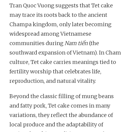
Tran Quoc Vuong suggests that Tet cake
may trace its roots back to the ancient
Champa kingdom, only later becoming
widespread among Vietnamese
communities during
Nam tiến
(the
southward expansion of Vietnam). In Cham
culture, Tet cake carries meanings tied to
fertility worship that celebrates life,
reproduction, and natural vitality.
Beyond the classic filling of mung beans
and fatty pork, Tet cake comes in many
variations, they reflect the abundance of
local produce and the adaptability of