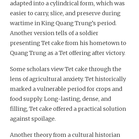
adapted into a cylindrical form, which was
easier to carry, slice, and preserve during
wartime in King Quang Trung’s period.
Another version tells of a soldier
presenting Tet cake from his hometown to
Quang Trung as a Tet offering after victory.
Some scholars view Tet cake through the
lens of agricultural anxiety. Tet historically
marked a vulnerable period for crops and
food supply. Long-lasting, dense, and
filling, Tet cake offered a practical solution
against spoilage.
Another theory from a cultural historian