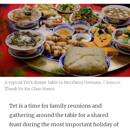
A typical Tet’s dinner table in Northern Vietnam. | Source:
Thanh Vu for Chao Hanoi
Tet is a time for family reunions and
gathering around the table for a shared
feast during the most important holiday of