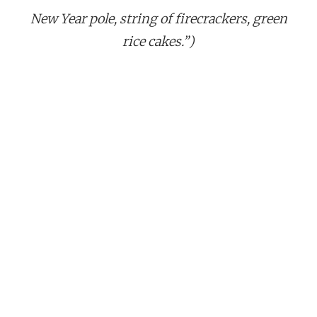
New Year pole, string of firecrackers, green
rice cakes.”)