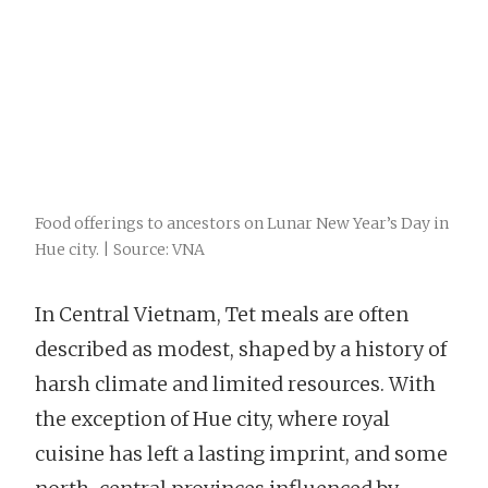
Food offerings to ancestors on Lunar New Year’s Day in
Hue city. | Source: VNA
In Central Vietnam, Tet meals are often
described as modest, shaped by a history of
harsh climate and limited resources. With
the exception of Hue city, where royal
cuisine has left a lasting imprint, and some