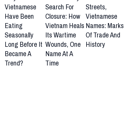
Vietnamese
Search For
Streets,
Have Been
Closure: How
Vietnamese
Eating
Vietnam Heals
Names: Marks
Seasonally
Its Wartime
Of Trade And
Long Before It
Wounds, One
History
Became A
Name At A
Trend?
Time