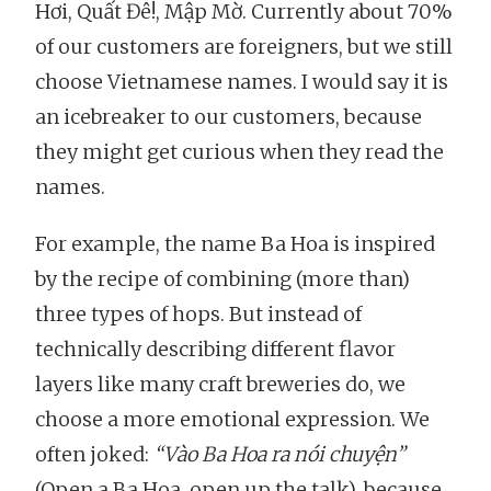
Hơi, Quất Đê!, Mập Mờ. Currently about 70%
of our customers are foreigners, but we still
choose Vietnamese names. I would say it is
an icebreaker to our customers, because
they might get curious when they read the
names.
For example, the name Ba Hoa is inspired
by the recipe of combining (more than)
three types of hops. But instead of
technically describing different flavor
layers like many craft breweries do, we
choose a more emotional expression. We
often joked:
“Vào Ba Hoa ra nói chuyện”
(Open a Ba Hoa, open up the talk), because