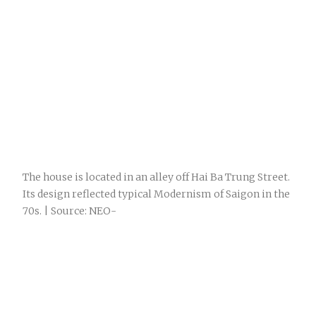
The house is located in an alley off Hai Ba Trung Street.
Its design reflected typical Modernism of Saigon in the
70s. | Source: NEO-