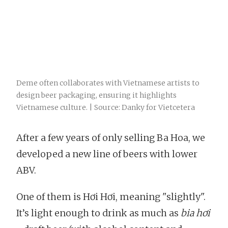
Deme often collaborates with Vietnamese artists to
design beer packaging, ensuring it highlights
Vietnamese culture. | Source: Danky for Vietcetera
After a few years of only selling Ba Hoa, we
developed a new line of beers with lower
ABV.
One of them is Hơi Hơi, meaning "slightly".
It’s light enough to drink as much as
bia hơi