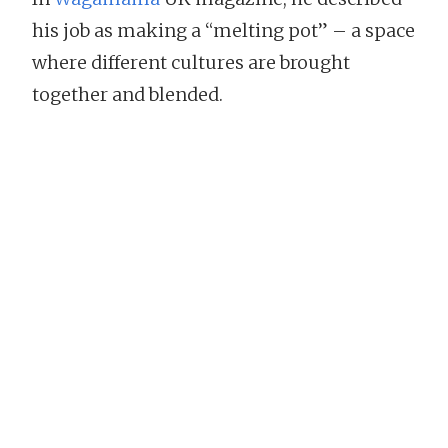
his job as making a “melting pot” – a space
where different cultures are brought
together and blended.