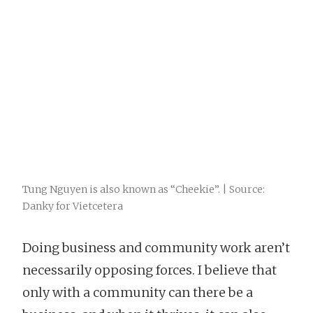
Tung Nguyen is also known as “Cheekie”. | Source:
Danky for Vietcetera
Doing business and community work aren’t
necessarily opposing forces. I believe that
only with a community can there be a