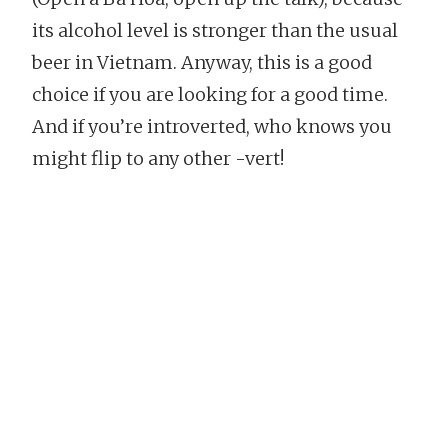
its alcohol level is stronger than the usual
beer in Vietnam. Anyway, this is a good
choice if you are looking for a good time.
And if you’re introverted, who knows you
might flip to any other -vert!