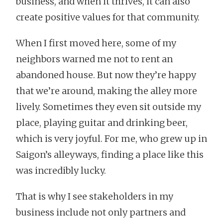
business, and when it thrives, it can also
create positive values for that community.
When I first moved here, some of my
neighbors warned me not to rent an
abandoned house. But now they’re happy
that we’re around, making the alley more
lively. Sometimes they even sit outside my
place, playing guitar and drinking beer,
which is very joyful. For me, who grew up in
Saigon’s alleyways, finding a place like this
was incredibly lucky.
That is why I see stakeholders in my
business include not only partners and