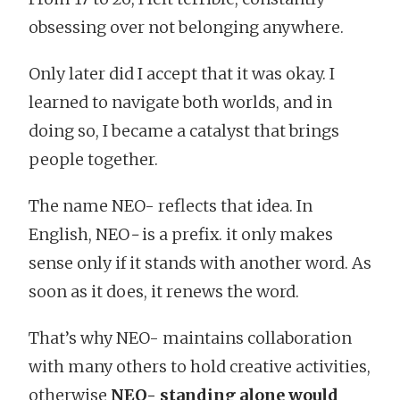
obsessing over not belonging anywhere.
Only later did I accept that it was okay. I
learned to navigate both worlds, and in
doing so, I became a catalyst that brings
people together.
The name NEO- reflects that idea. In
English, NEO
-
is a prefix. it only makes
sense only if it stands with another word. As
soon as it does, it renews the word.
That’s why NEO- maintains collaboration
with many others to hold creative activities,
otherwise
NEO- standing alone would