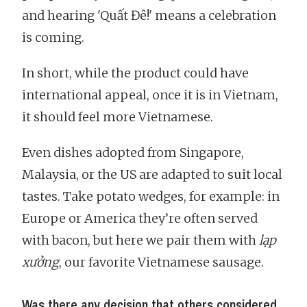
and hearing 'Quất Đê!' means a celebration
is coming.
In short, while the product could have
international appeal, once it is in Vietnam,
it should feel more Vietnamese.
Even dishes adopted from Singapore,
Malaysia, or the US are adapted to suit local
tastes. Take potato wedges, for example: in
Europe or America they’re often served
with bacon, but here we pair them with
lạp
xưởng
, our favorite Vietnamese sausage.
Was there any decision that others considered