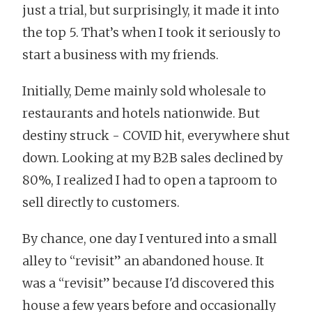
just a trial, but surprisingly, it made it into
the top 5. That’s when I took it seriously to
start a business with my friends.
Initially, Deme mainly sold wholesale to
restaurants and hotels nationwide. But
destiny struck - COVID hit, everywhere shut
down. Looking at my B2B sales declined by
80%, I realized I had to open a taproom to
sell directly to customers.
By chance, one day I ventured into a small
alley to “revisit” an abandoned house. It
was a “revisit” because I'd discovered this
house a few years before and occasionally