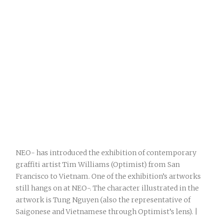
NEO- has introduced the exhibition of contemporary
graffiti artist Tim Williams (Optimist) from San
Francisco to Vietnam. One of the exhibition’s artworks
still hangs on at NEO-. The character illustrated in the
artwork is Tung Nguyen (also the representative of
Saigonese and Vietnamese through Optimist’s lens). |