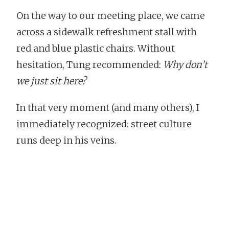
On the way to our meeting place, we came
across a sidewalk refreshment stall with
red and blue plastic chairs. Without
hesitation, Tung recommended:
Why don’t
we just sit here?
In that very moment (and many others), I
immediately recognized: street culture
runs deep in his veins.