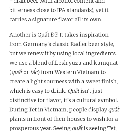
-
draft beer (with alcohol content and
bitterness close to IPA standards), yet it
carries a signature flavor all its own.
Another is Quất Đê! It takes inspiration
from Germany's classic Radler beer style,
but we renew it by using local ingredients.
We use a blend of fresh yuzu and kumquat
(
quất
or
tắc
) from Western Vietnam to
create a light sourness with a sweet finish,
which is easy to drink.
Quất
isn't just
distinctive for flavor, it's a cultural symbol.
During Tet in Vietnam, people display
quất
plants in front of their houses to wish for a
prosperous year. Seeing
quất
is seeing Tet,