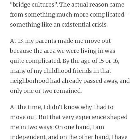
“bridge cultures”. The actual reason came
from something much more complicated -
something like an existential crisis.
At 13, my parents made me move out
because the area we were living in was
quite complicated. By the age of 15 or 16,
many of my childhood friends in that
neighborhood had already passed away, and
only one or two remained.
At the time, I didn’t know why I had to
move out. But that very experience shaped
me in two ways: On one hand, I am
independent, and on the other hand, I have