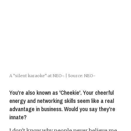
A “silent karaoke” at NEO-. | Source: NEO-
You’re also known as 'Cheekie'. Your cheerful
energy and networking skills seem like a real
advantage in business. Would you say they’re
innate?
I don't know why people never believe me