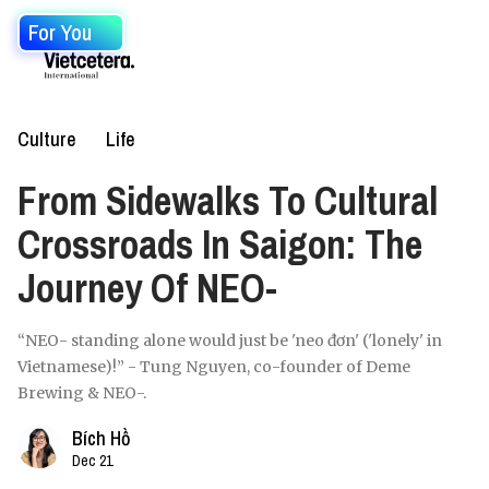
For You
Culture
Life
From Sidewalks To Cultural
Crossroads In Saigon: The
Journey Of NEO-
“NEO- standing alone would just be 'neo đơn' ('lonely' in
Vietnamese)!” - Tung Nguyen, co-founder of Deme
Brewing & NEO-.
Bích Hồ
Dec 21