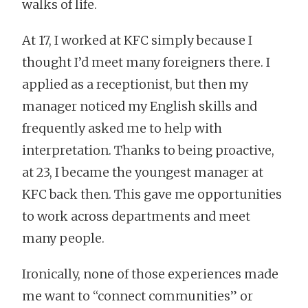
walks of life.
At 17, I worked at KFC simply because I
thought I’d meet many foreigners there. I
applied as a receptionist, but then my
manager noticed my English skills and
frequently asked me to help with
interpretation. Thanks to being proactive,
at 23, I became the youngest manager at
KFC back then. This gave me opportunities
to work across departments and meet
many people.
Ironically, none of those experiences made
me want to “connect communities” or