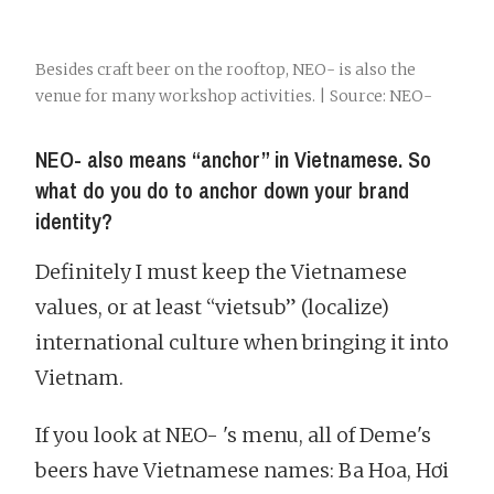
Besides craft beer on the rooftop, NEO- is also the
venue for many workshop activities. | Source: NEO-
NEO- also means “anchor” in Vietnamese. So
what do you do to anchor down your brand
identity?
Definitely I must keep the Vietnamese
values, or at least “vietsub” (localize)
international culture when bringing it into
Vietnam.
If you look at NEO- 's menu, all of Deme's
beers have Vietnamese names: Ba Hoa, Hơi