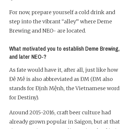
For now, prepare yourself a cold drink and
step into the vibrant “alley” where Deme
Brewing and NEO- are located.
What motivated you to establish Deme Brewing,
and later NEO-?
As fate would have it, after all, just like how
Đê Mê is also abbreviated as ĐM (ĐM also
stands for Định Mệnh, the Vietnamese word
for Destiny).
Around 2015-2016, craft beer culture had
already grown popular in Saigon, but at that