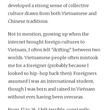
developed a strong sense of collective
culture drawn from both Vietnamese and
Chinese traditions.
Not to mention, growing up when the
internet brought foreign cultures to
Vietnam, I often felt "drifting" between two
worlds. Vietnamese people often mistook
me for a foreigner (probably because I
looked so hip-hop back then). Foreigners
assumed I was an international student,
though I was born and raised in Vietnam
without ever having been overseas.
From 17 to 26, I felt terrible, constantly