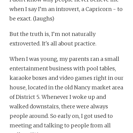
when I say I’m an introvert, a Capricorn - to
be exact. (laughs)
But the truth is, I’m not naturally
extroverted. It's all about practice.
When I was young, my parents ran a small
entertainment business with pool tables,
karaoke boxes and video games right in our
house, located in the old Nancy market area
of District 5. Whenever I woke up and
walked downstairs, there were always
people around. So early on, I got used to
meeting and talking to people from all