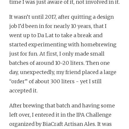
time I was just aware of it, not involved in it.
It wasn’t until 2017, after quitting a design
job I’d been in for nearly 10 years, that I
went up to Da Lat to take a break and
started experimenting with homebrewing
just for fun. At first, I only made small
batches of around 10-20 liters. Then one
day, unexpectedly, my friend placed a large
“order” of about 300 liters - yet I still
accepted it.
After brewing that batch and having some
left over, I entered it in the IPA Challenge
organized by BiaCraft Artisan Ales. It was