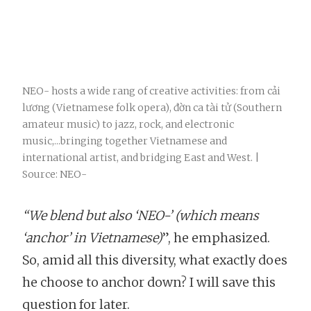
NEO- hosts a wide rang of creative activities: from cải
lương (Vietnamese folk opera), đờn ca tài tử (Southern
amateur music) to jazz, rock, and electronic
music,...bringing together Vietnamese and
international artist, and bridging East and West. |
Source: NEO-
“We blend but also ‘NEO-’ (which means
‘anchor’ in Vietnamese)
”, he emphasized.
So, amid all this diversity, what exactly does
he choose to anchor down? I will save this
question for later.