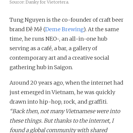
Source: Danky for Vietcetera.
Tung Nguyen is the co-founder of craft beer
brand Đê Mê (
Deme Brewing
). At the same
time, he runs NEO-, an all-in-one hub
serving as a café, a bar, a gallery of
contemporary art and a creative social
gathering hub in Saigon.
Around 20 years ago, when the internet had
just emerged in Vietnam, he was quickly
drawn into hip-hop, rock, and graffiti.
“Back then, not many Vietnamese were into
these things. But thanks to the internet, I
found a global community with shared