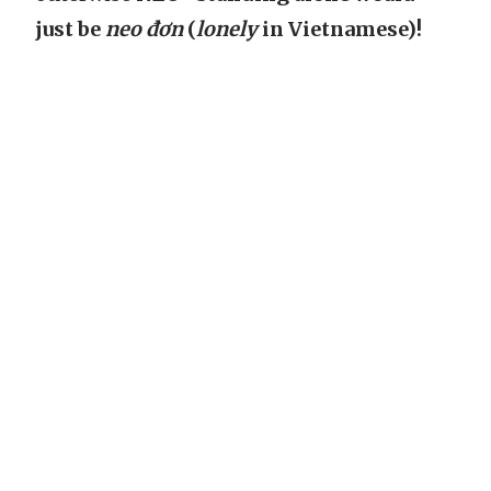
just be
neo đơn
(
lonely
in Vietnamese)!