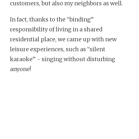
customers, but also my neighbors as well.
In fact, thanks to the “binding”
responsibility of living in a shared
residential place, we came up with new
leisure experiences, such as “silent
karaoke” - singing without disturbing
anyone!