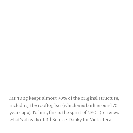
Mr. Tung keeps almost 90% of the original structure,
including the rooftop bar (which was built around 70
years ago). To him, this is the spirit of NEO- (to renew
what’s already old). | Source: Danky for Vietcetera