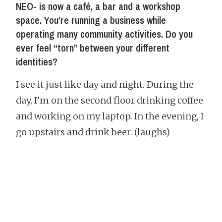
NEO- is now a café, a bar and a workshop
space. You’re running a business while
operating many community activities. Do you
ever feel “torn” between your different
identities?
I see it just like day and night. During the
day, I’m on the second floor drinking coffee
and working on my laptop. In the evening, I
go upstairs and drink beer. (laughs)