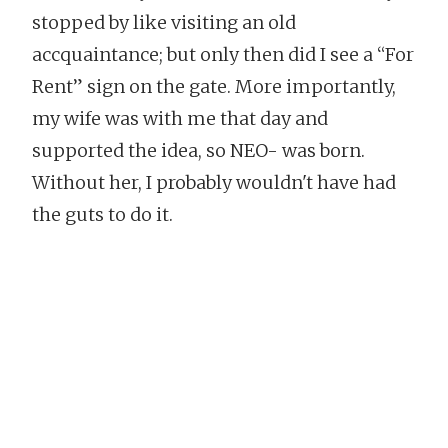
stopped by like visiting an old
accquaintance; but only then did I see a “For
Rent” sign on the gate. More importantly,
my wife was with me that day and
supported the idea, so NEO- was born.
Without her, I probably wouldn't have had
the guts to do it
.