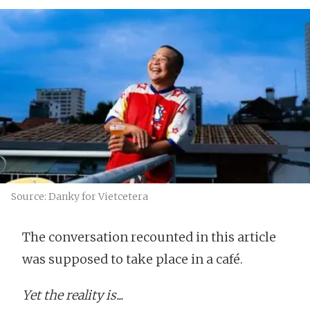
Source: Danky for Vietcetera
The conversation recounted in this article
was supposed to take place in a café.
Yet the reality is...