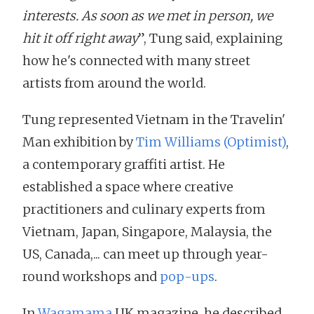
interests. As soon as we met in person, we
hit it off right away
”, Tung said, explaining
how he's connected with many street
artists from around the world.
Tung represented Vietnam in the Travelin'
Man exhibition by
Tim Williams (Optimist)
,
a contemporary graffiti artist. He
established a space where creative
practitioners and culinary experts from
Vietnam, Japan, Singapore, Malaysia, the
US, Canada,... can meet up through year-
round workshops and
pop-ups
.
In
Wagamama
UK magazine, he described