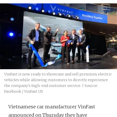
VinFast is now ready to showcase and sell premium electric
vehicles while allowing customers to directly experience
the company's high-end customer service. | Source:
Facebook / VinFast US
Vietnamese car manufacturer VinFast
announced on Thursday they have