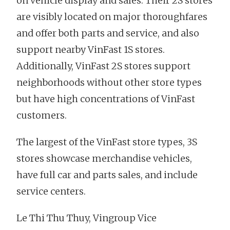
on vehicle display and sales. Their 2S stores
are visibly located on major thoroughfares
and offer both parts and service, and also
support nearby VinFast 1S stores.
Additionally, VinFast 2S stores support
neighborhoods without other store types
but have high concentrations of VinFast
customers.
The largest of the VinFast store types, 3S
stores showcase merchandise vehicles,
have full car and parts sales, and include
service centers.
Le Thi Thu Thuy, Vingroup Vice