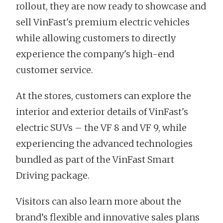
rollout, they are now ready to showcase and
sell VinFast's premium electric vehicles
while allowing customers to directly
experience the company's high-end
customer service.
At the stores, customers can explore the
interior and exterior details of VinFast's
electric SUVs – the VF 8 and VF 9, while
experiencing the advanced technologies
bundled as part of the VinFast Smart
Driving package.
Visitors can also learn more about the
brand’s flexible and innovative sales plans