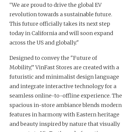
“We are proud to drive the global EV
revolution towards a sustainable future.
This future officially takes its next step
today in California and will soon expand
across the US and globally."
Designed to convey the "Future of
Mobility,” VinFast Stores are created with a
futuristic and minimalist design language
and integrate interactive technology for a
seamless online-to-offline experience. The
spacious in-store ambiance blends modern
features in harmony with Eastern heritage
and beauty inspired by nature that visually