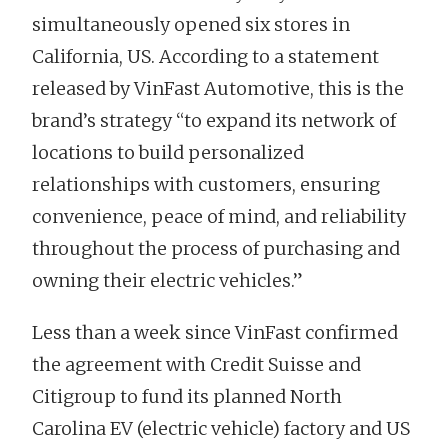
simultaneously opened six stores in
California, US. According to a statement
released by VinFast Automotive, this is the
brand’s strategy “to expand its network of
locations to build personalized
relationships with customers, ensuring
convenience, peace of mind, and reliability
throughout the process of purchasing and
owning their electric vehicles.”
Less than a week since VinFast confirmed
the agreement with Credit Suisse and
Citigroup to fund its planned North
Carolina EV (electric vehicle) factory and US