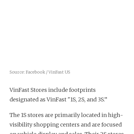
Source: Facebook / VinFast US
VinFast Stores include footprints
designated as VinFast "1S, 2S, and 3S.”
The 1S stores are primarily located in high-
visibility shopping centers and are focused