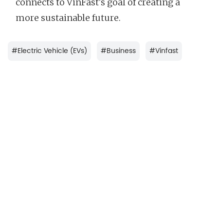
connects to VinFast's goal of creating a
more sustainable future.
#
Electric Vehicle (EVs)
#
Business
#
Vinfast