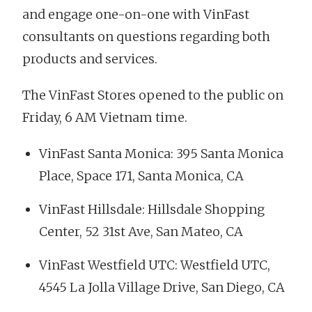
and engage one-on-one with VinFast
consultants on questions regarding both
products and services.
The VinFast Stores opened to the public on
Friday, 6 AM Vietnam time.
VinFast Santa Monica: 395 Santa Monica
Place, Space 171, Santa Monica, CA
VinFast Hillsdale: Hillsdale Shopping
Center, 52 31st Ave, San Mateo, CA
VinFast Westfield UTC: Westfield UTC,
4545 La Jolla Village Drive, San Diego, CA