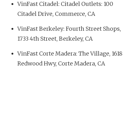
VinFast Citadel: Citadel Outlets: 100
Citadel Drive, Commerce, CA
VinFast Berkeley: Fourth Street Shops,
1733 4th Street, Berkeley, CA
VinFast Corte Madera: The Village, 1618
Redwood Hwy, Corte Madera, CA