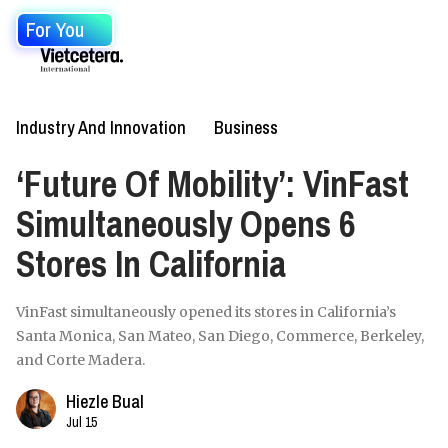
For You
Industry And Innovation
Business
‘Future Of Mobility’: VinFast
Simultaneously Opens 6
Stores In California
VinFast simultaneously opened its stores in California’s
Santa Monica, San Mateo, San Diego, Commerce, Berkeley,
and Corte Madera.
Hiezle Bual
Jul 15