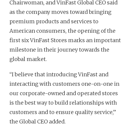
Chairwoman, and VinFast Global CEO said
as the company moves toward bringing
premium products and services to
American consumers, the opening of the
first six VinFast Stores marks an important
milestone in their journey towards the
global market.
“I believe that introducing VinFast and
interacting with customers one-on-one in
our corporate-owned and operated stores
is the best way to build relationships with
customers and to ensure quality service,”
the Global CEO added.