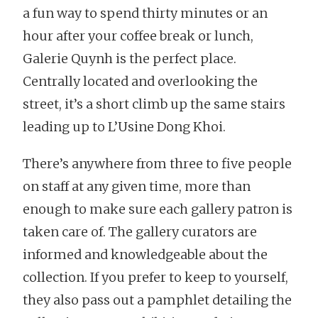
a fun way to spend thirty minutes or an
hour after your coffee break or lunch,
Galerie Quynh is the perfect place.
Centrally located and overlooking the
street, it’s a short climb up the same stairs
leading up to L’Usine Dong Khoi.
There’s anywhere from three to five people
on staff at any given time, more than
enough to make sure each gallery patron is
taken care of. The gallery curators are
informed and knowledgeable about the
collection. If you prefer to keep to yourself,
they also pass out a pamphlet detailing the