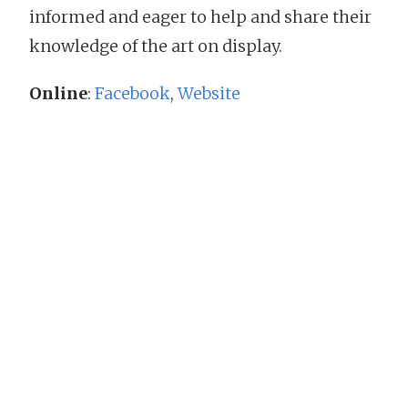
informed and eager to help and share their
knowledge of the art on display.
Online
:
Facebook
,
Website