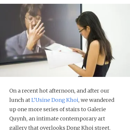
On a recent hot afternoon, and after our
lunch at
L’Usine Dong Khoi
, we wandered
up one more series of stairs to Galerie
Quynh, an intimate contemporary art
gallery that overlooks Dong Khoi street.