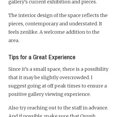
gallery’s current exhibition and pieces.
The interior design of the space reflects the
pieces, contemporary and understated. It
feels zenlike. A welcome addition to the
area.
Tips for a Great Experience
Since it’s a small space, there is a possibility
that it may be slightly overcrowded. I
suggest going at off peak times to ensure a
positive gallery viewing experience.
Also try reaching out to the staff in advance.
And if possible, make sure that Quynh