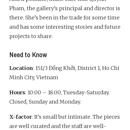
Pham, the gallery’s principal and director is
there. She’s been in the trade for some time
and has some interesting stories and future
projects to share.
Need to Know
Location
: 151/3 Đồng Khởi, District 1, Ho Chi
Minh City, Vietnam
Hours
: 10:00 – 18:00, Tuesday-Saturday.
Closed, Sunday and Monday.
X-factor
: It’s small but intimate. The pieces
are well curated and the staff are well-