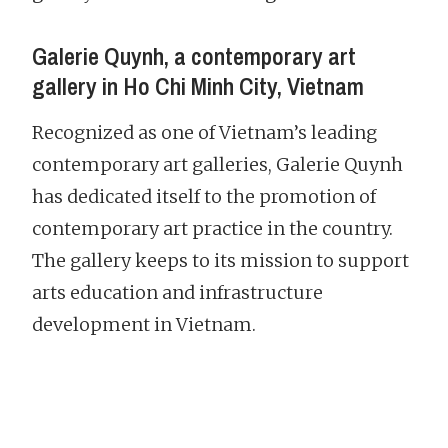
Galerie Quynh, a contemporary art
gallery in Ho Chi Minh City, Vietnam
Recognized as one of Vietnam’s leading
contemporary art galleries, Galerie Quynh
has dedicated itself to the promotion of
contemporary art practice in the country.
The gallery keeps to its mission to support
arts education and infrastructure
development in Vietnam.