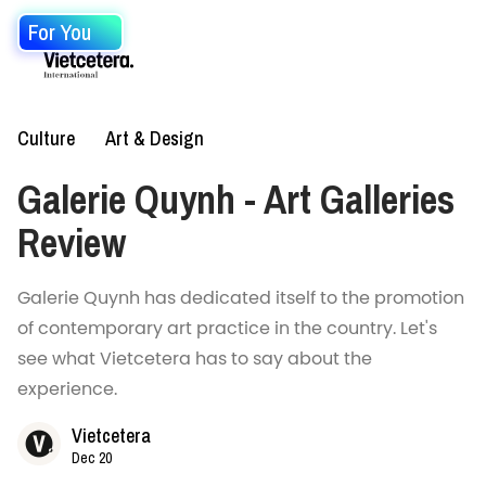
For You
Culture
Art & Design
Galerie Quynh - Art Galleries
Review
Galerie Quynh has dedicated itself to the promotion
of contemporary art practice in the country. Let's
see what Vietcetera has to say about the
experience.
Vietcetera
Dec 20