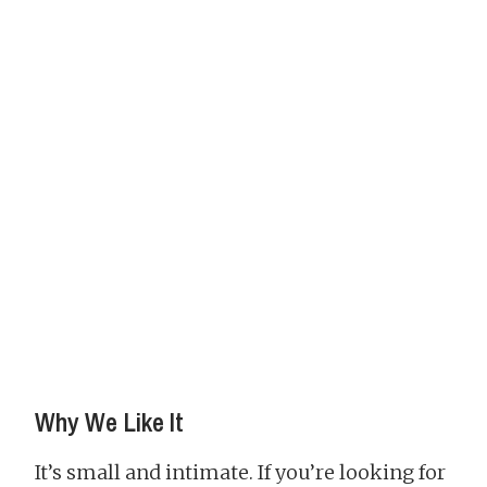
Why We Like It
It’s small and intimate. If you’re looking for