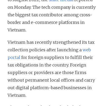
on Monday. The tech company is currently
the biggest tax contributor among cross-
border and e-commerce platforms in
Vietnam.
Vietnam has recently strengthened its tax
collection policies after launching a
web
portal
for foreign suppliers to fulfill their
tax obligations in the country. Foreign
suppliers or providers are those firms
without permanent local offices and carry
out digital platform-based businesses in
Vietnam.