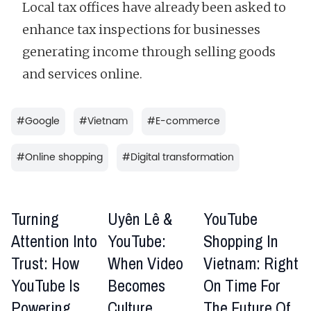
Local tax offices have already been asked to
enhance tax inspections for businesses
generating income through selling goods
and services online.
#
Google
#
Vietnam
#
E-commerce
#
Online shopping
#
Digital transformation
Turning
Uyên Lê &
YouTube
Attention Into
YouTube:
Shopping In
Trust: How
When Video
Vietnam: Right
YouTube Is
Becomes
On Time For
Powering
Culture
The Future Of