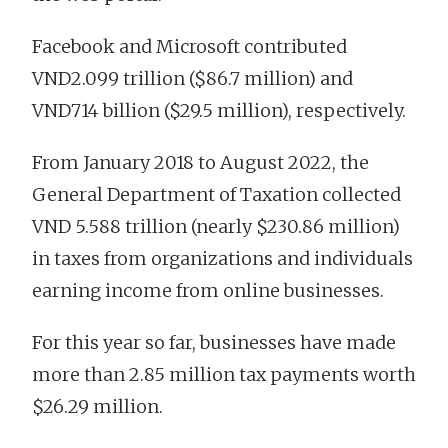
Facebook and Microsoft contributed
VND2.099 trillion ($86.7 million) and
VND714 billion ($29.5 million), respectively.
From January 2018 to August 2022, the
General Department of Taxation collected
VND 5.588 trillion (nearly $230.86 million)
in taxes from organizations and individuals
earning income from online businesses.
For this year so far, businesses have made
more than 2.85 million tax payments worth
$26.29 million.