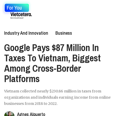
For You
Industry And Innovation
Business
Google Pays $87 Million In
Taxes To Vietnam, Biggest
Among Cross-Border
Platforms
Vietnam collected nearly $230.86 million in taxes from
organizations and individuals earning income from online
businesses from 2018 to 2022.
Agnes Alpuerto