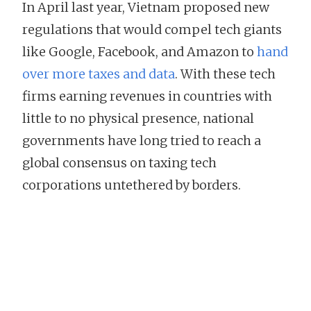
In April last year, Vietnam proposed new
regulations that would compel tech giants
like Google, Facebook, and Amazon to
hand
over more taxes and data
. With these tech
firms earning revenues in countries with
little to no physical presence, national
governments have long tried to reach a
global consensus on taxing tech
corporations untethered by borders.