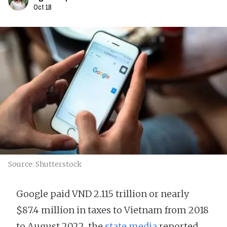
Oct 18
Source: Shutterstock
Google paid VND 2.115 trillion or nearly
$87.4 million in taxes to Vietnam from 2018
to August 2022, the
state media
reported