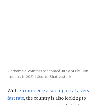
Vietnam’s e-commerce boomed into a $13-billion
industry in 2021. | Source: Shutterstock
With
e-commerce also surging at a very
fast rate
, the country is also looking to