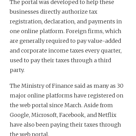
The portal was developed to help these
businesses directly authorize tax
registration, declaration, and payments in
one online platform. Foreign firms, which
are generally required to pay value-added
and corporate income taxes every quarter,
used to pay their taxes through a third
party.
The Ministry of Finance said as many as 30
major online platforms have registered on
the web portal since March. Aside from
Google, Microsoft, Facebook, and Netflix
have also been paying their taxes through
the web portal.