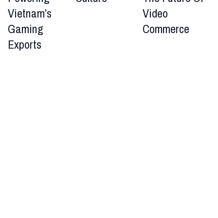
Vietnam’s
Video
Gaming
Commerce
Exports