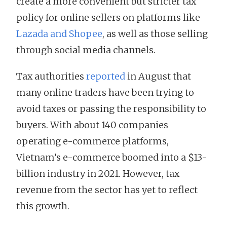
create a more convenient but stricter tax
policy for online sellers on platforms like
Lazada and Shopee
, as well as those selling
through social media channels.
Tax authorities
reported
in August that
many online traders have been trying to
avoid taxes or passing the responsibility to
buyers. With about 140 companies
operating e-commerce platforms,
Vietnam’s e-commerce boomed into a $13-
billion industry in 2021. However, tax
revenue from the sector has yet to reflect
this growth.