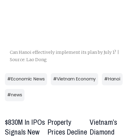
Can Hanoi effectively implement its plan by July 1? |
Source: Lao Dong
#
Economic News
#
Vietnam Economy
#
Hanoi
#
news
$830M In IPOs
Property
Vietnam’s
Signals New
Prices Decline
Diamond