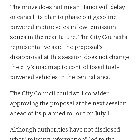
The move does not mean Hanoi will delay
or cancel its plan to phase out gasoline-
powered motorcycles in low-emission
zones in the near future. The City Council’s
representative said the proposal’s
disapproval at this session does not change
the city’s roadmap to control fossil fuel-
powered vehicles in the central area.
The City Council could still consider
approving the proposal at the next session,
ahead of its planned rollout on July 1.
Although authorities have not disclosed
what “missing information” led to the