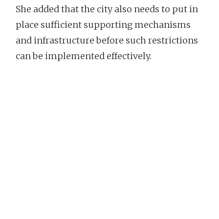
She added that the city also needs to put in
place sufficient supporting mechanisms
and infrastructure before such restrictions
can be implemented effectively.