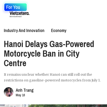
For You
Industry And Innovation
Economy
Hanoi Delays Gas-Powered
Motorcycle Ban in City
Centre
It remains unclear whether Hanoi can still roll out the
restrictions on gasoline-powered motorcycles from July 1.
Anh Trang
May 16