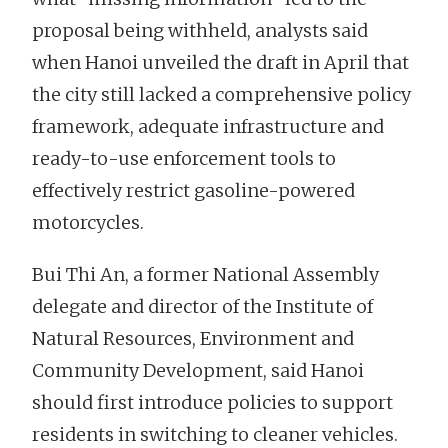
proposal being withheld, analysts said
when Hanoi unveiled the draft in April that
the city still lacked a comprehensive policy
framework, adequate infrastructure and
ready-to-use enforcement tools to
effectively restrict gasoline-powered
motorcycles.
Bui Thi An, a former National Assembly
delegate and director of the Institute of
Natural Resources, Environment and
Community Development, said Hanoi
should first introduce policies to support
residents in switching to cleaner vehicles.