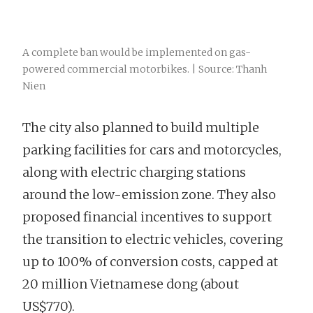
A complete ban would be implemented on gas-
powered commercial motorbikes. | Source: Thanh
Nien
The city also planned to build multiple
parking facilities for cars and motorcycles,
along with electric charging stations
around the low-emission zone. They also
proposed financial incentives to support
the transition to electric vehicles, covering
up to 100% of conversion costs, capped at
20 million Vietnamese dong (about
US$770).