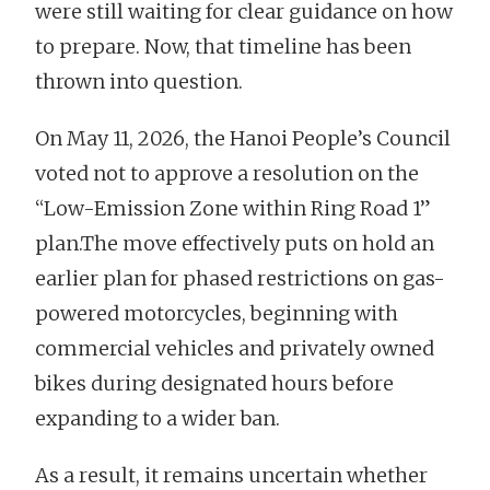
were still waiting for clear guidance on how
to prepare. Now, that timeline has been
thrown into question.
On May 11, 2026, the Hanoi People’s Council
voted not to approve a resolution on the
“Low-Emission Zone within Ring Road 1”
plan.The move effectively puts on hold an
earlier plan for phased restrictions on gas-
powered motorcycles, beginning with
commercial vehicles and privately owned
bikes during designated hours before
expanding to a wider ban.
As a result, it remains uncertain whether