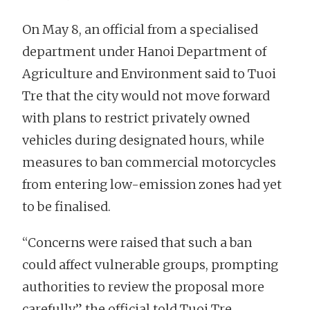
On May 8, an official from a specialised
department under Hanoi Department of
Agriculture and Environment said to Tuoi
Tre that the city would not move forward
with plans to restrict privately owned
vehicles during designated hours, while
measures to ban commercial motorcycles
from entering low-emission zones had yet
to be finalised.
“Concerns were raised that such a ban
could affect vulnerable groups, prompting
authorities to review the proposal more
carefully,” the official told Tuoi Tre.