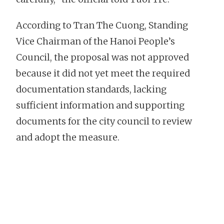
According to Tran The Cuong, Standing
Vice Chairman of the Hanoi People’s
Council, the proposal was not approved
because it did not yet meet the required
documentation standards, lacking
sufficient information and supporting
documents for the city council to review
and adopt the measure.