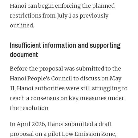
Hanoi can begin enforcing the planned
restrictions from July 1 as previously
outlined.
Insufficient information and supporting
document
Before the proposal was submitted to the
Hanoi People’s Council to discuss on May
11, Hanoi authorities were still struggling to
reach a consensus on key measures under
the resolution.
In April 2026, Hanoi submitted a draft
proposal on a pilot Low Emission Zone,