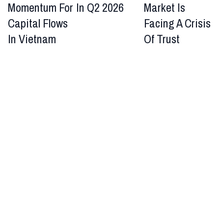
Momentum For
In Q2 2026
Market Is
Capital Flows
Facing A Crisis
In Vietnam
Of Trust