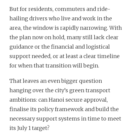
But for residents, commuters and ride-
hailing drivers who live and work in the
area, the window is rapidly narrowing. With
the plan now on hold, many still lack clear
guidance or the financial and logistical
support needed, or at least a clear timeline
for when that transition will begin.
That leaves an even bigger question
hanging over the city’s green transport
ambitions: can Hanoi secure approval,
finalise its policy framework and build the
necessary support systems in time to meet
its July 1 target?