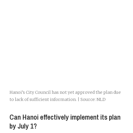
Hanoi’s City Council has not yet approved the plan due
to lack of sufficient information. | Source: NLD
Can Hanoi effectively implement its plan
by July 1?