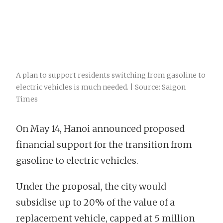
A plan to support residents switching from gasoline to
electric vehicles is much needed. | Source: Saigon
Times
On May 14, Hanoi announced proposed
financial support for the transition from
gasoline to electric vehicles.
Under the proposal, the city would
subsidise up to 20% of the value of a
replacement vehicle, capped at 5 million