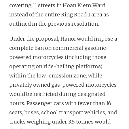
covering 11 streets in Hoan Kiem Ward
instead of the entire Ring Road 1 area as
outlined in the previous resolution.
Under the proposal, Hanoi would impose a
complete ban on commercial gasoline-
powered motorcycles (including those
operating on ride-hailing platforms)
within the low-emission zone, while
privately owned gas-powered motorcycles
would be restricted during designated
hours. Passenger cars with fewer than 16
seats, buses, school transport vehicles, and
trucks weighing under 3.5 tonnes would