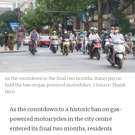
As the countdown to the final two months, Hanoi put on
hold the ban on gas-powered motorbikes. | Source: Thanh
Nien
As the countdown to a historic ban on gas-
powered motorcycles in the city centre
entered its final two months, residents