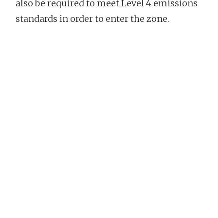
also be required to meet Level 4 emissions
standards in order to enter the zone.