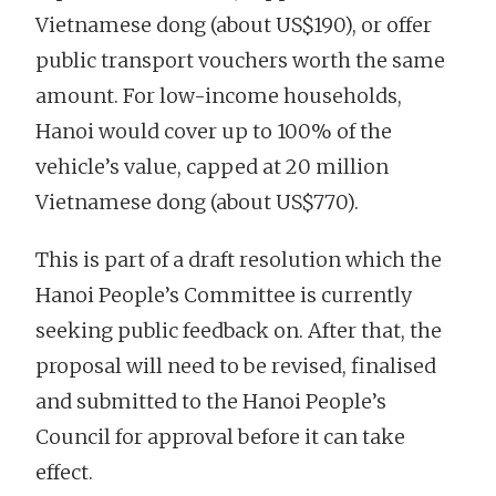
Vietnamese dong (about US$190), or offer
public transport vouchers worth the same
amount. For low-income households,
Hanoi would cover up to 100% of the
vehicle’s value, capped at 20 million
Vietnamese dong (about US$770).
This is part of a draft resolution which the
Hanoi People’s Committee is currently
seeking public feedback on. After that, the
proposal will need to be revised, finalised
and submitted to the Hanoi People’s
Council for approval before it can take
effect.