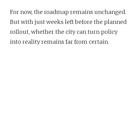
For now, the roadmap remains unchanged.
But with just weeks left before the planned
rollout, whether the city can turn policy
into reality remains far from certain.