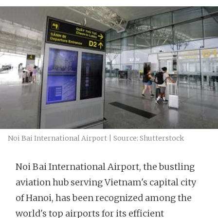
Noi Bai International Airport | Source: Shutterstock
Noi Bai International Airport, the bustling
aviation hub serving Vietnam's capital city
of Hanoi, has been recognized among the
world's top airports for its efficient