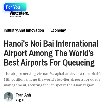
For You
Industry And Innovation
Economy
Hanoi’s Noi Bai International
Airport Among The World’s
Best Airports For Queueing
The airport serving Vietnam’s capital achieved a remarkable
11th position among the world's top-tier airports for queue
management, securing the 5th spot in the Asian region.
Tran Anh
Aug 11