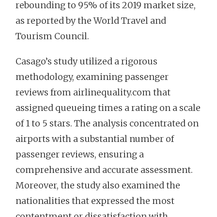
rebounding to 95% of its 2019 market size,
as reported by the World Travel and
Tourism Council.
Casago’s study utilized a rigorous
methodology, examining passenger
reviews from airlinequality.com that
assigned queueing times a rating on a scale
of 1 to 5 stars. The analysis concentrated on
airports with a substantial number of
passenger reviews, ensuring a
comprehensive and accurate assessment.
Moreover, the study also examined the
nationalities that expressed the most
contentment or dissatisfaction with