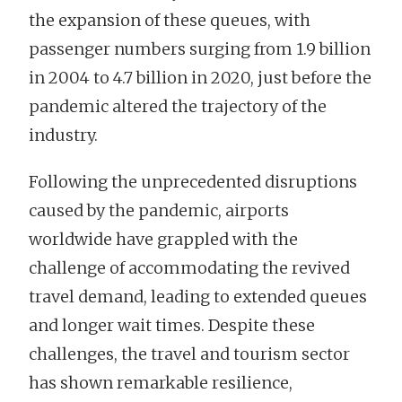
the expansion of these queues, with
passenger numbers surging from 1.9 billion
in 2004 to 4.7 billion in 2020, just before the
pandemic altered the trajectory of the
industry.
Following the unprecedented disruptions
caused by the pandemic, airports
worldwide have grappled with the
challenge of accommodating the revived
travel demand, leading to extended queues
and longer wait times. Despite these
challenges, the travel and tourism sector
has shown remarkable resilience,