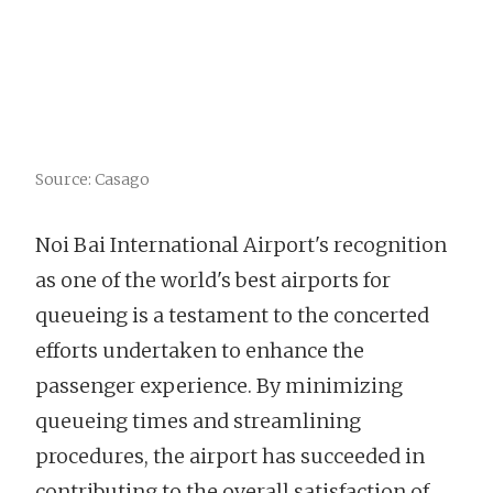
Source: Casago
Noi Bai International Airport's recognition
as one of the world's best airports for
queueing is a testament to the concerted
efforts undertaken to enhance the
passenger experience. By minimizing
queueing times and streamlining
procedures, the airport has succeeded in
contributing to the overall satisfaction of