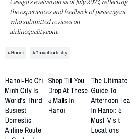
Casago's evaluation as of July 2023, reflecting
the experiences and feedback of passengers
who submitted reviews on
airlinequality.com.
#
Hanoi
#
Travel industry
Hanoi-Ho Chi
Shop Till You
The Ultimate
Minh City Is
Drop At These
Guide To
World’s Third
5 Malls In
Afternoon Tea
Busiest
Hanoi
In Hanoi: 5
Domestic
Must-Visit
Airline Route
Locations