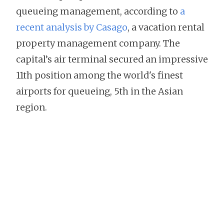
queueing management, according to
a
recent analysis by Casago
, a vacation rental
property management company. The
capital’s air terminal secured an impressive
11th position among the world's finest
airports for queueing, 5th in the Asian
region.