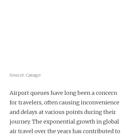
Source: Casago
Airport queues have long been a concern
for travelers, often causing inconvenience
and delays at various points during their
journey. The exponential growth in global
air travel over the years has contributed to