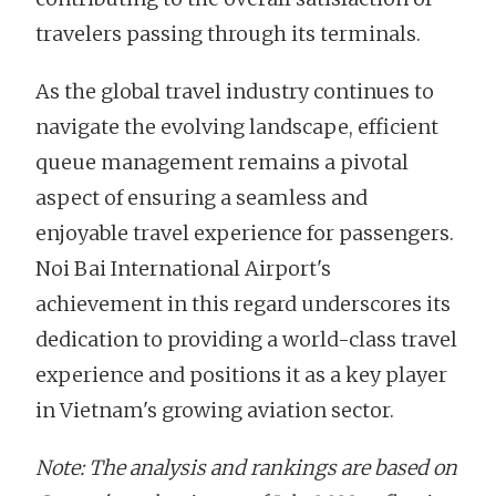
travelers passing through its terminals.
As the global travel industry continues to
navigate the evolving landscape, efficient
queue management remains a pivotal
aspect of ensuring a seamless and
enjoyable travel experience for passengers.
Noi Bai International Airport's
achievement in this regard underscores its
dedication to providing a world-class travel
experience and positions it as a key player
in Vietnam's growing aviation sector.
Note: The analysis and rankings are based on