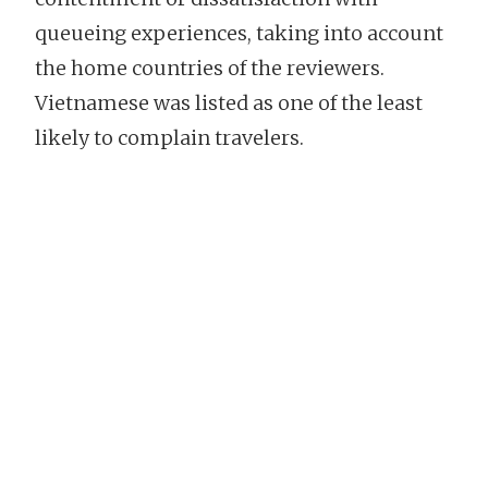
queueing experiences, taking into account
the home countries of the reviewers.
Vietnamese was listed as one of the least
likely to complain travelers.