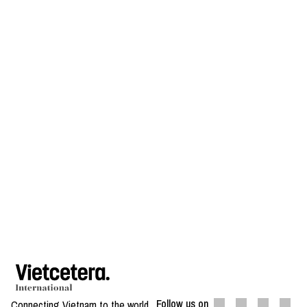
Follow us on
Connecting Vietnam to the world.