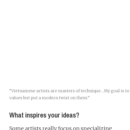
“Vietnamese artists are masters of technique…My goal is to
values but put a modern twist on them.”
What inspires your ideas?
Some artists really focus on specializing