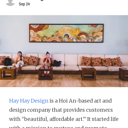
Sep 24
Hay Hay Design
is a Hoi An-based art and
design company that provides customers
with “beautiful, affordable art.” It started life