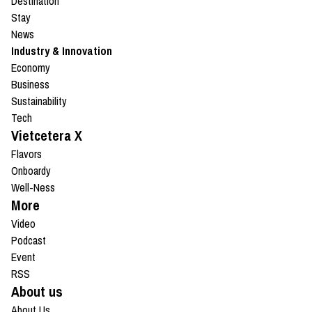
Destination
Stay
News
Industry & Innovation
Economy
Business
Sustainability
Tech
Vietcetera X
Flavors
Onboardy
Well-Ness
More
Video
Podcast
Event
RSS
About us
About Us