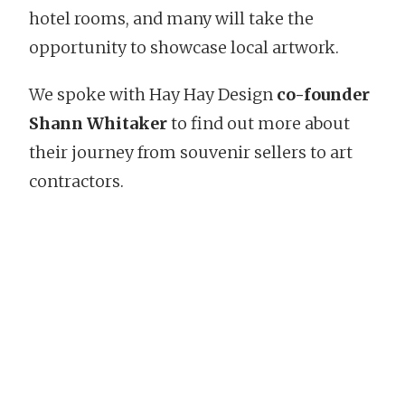
hotel rooms, and many will take the
opportunity to showcase local artwork.
We spoke with Hay Hay Design
co-founder
Shann Whitaker
to find out more about
their journey from souvenir sellers to art
contractors.