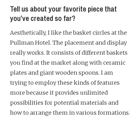
Tell us about your favorite piece that
you’ve created so far?
Aesthetically, I like the basket circles at the
Pullman Hotel. The placement and display
really works. It consists of different baskets
you find at the market along with ceramic
plates and giant wooden spoons. I am
trying to employ these kinds of features
more because it provides unlimited
possibilities for potential materials and
how to arrange them in various formations.