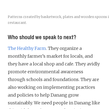
Patterns created by basketwork, plates and wooden spoons 
restaurant.
Who should we speak to next?
The Healthy Farm
. They organize a
monthly farmer’s market for locals, and
they have a local shop and cafe. They avidly
promote environmental awareness
through schools and foundations. They are
also working on implementing practices
and policies to help Danang grow
sustainably. We need people in Danang like