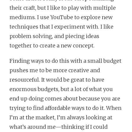
their craft, but I like to play with multiple
mediums. I use YouTube to explore new
techniques that I experiment with. I like
problem solving, and piecing ideas
together to create a new concept.
Finding ways to do this with a small budget
pushes me to be more creative and
resourceful. It would be great to have
enormous budgets, but a lot of what you
end up doing comes about because you are
trying to find affordable ways to do it. When
I’m at the market, I’m always looking at
what’s around me—thinking if I could