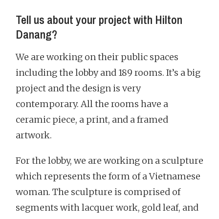
Tell us about your project with Hilton
Danang?
We are working on their public spaces
including the lobby and 189 rooms. It’s a big
project and the design is very
contemporary. All the rooms have a
ceramic piece, a print, and a framed
artwork.
For the lobby, we are working on a sculpture
which represents the form of a Vietnamese
woman. The sculpture is comprised of
segments with lacquer work, gold leaf, and