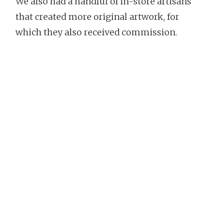
We also had a handful of in-store artisans
that created more original artwork, for
which they also received commission.