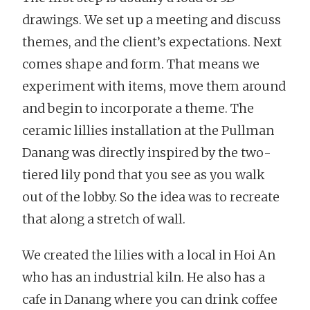
drawings. We set up a meeting and discuss
themes, and the client’s expectations. Next
comes shape and form. That means we
experiment with items, move them around
and begin to incorporate a theme. The
ceramic lillies installation at the Pullman
Danang was directly inspired by the two-
tiered lily pond that you see as you walk
out of the lobby. So the idea was to recreate
that along a stretch of wall.
We created the lilies with a local in Hoi An
who has an industrial kiln. He also has a
cafe in Danang where you can drink coffee