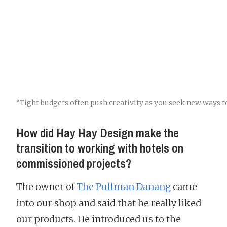
“Tight budgets often push creativity as you seek new ways t
How did Hay Hay Design make the
transition to working with hotels on
commissioned projects?
The owner of
The Pullman Danang
came
into our shop and said that he really liked
our products. He introduced us to the