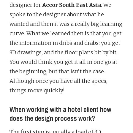
designer for
Accor South East Asia
. We
spoke to the designer about what he
wanted and then it was a really big learning
curve. What we learned then is that you get
the information in dribs and drabs: you get
3D drawings, and the floor plans bit by bit.
You would think you get it all in one go at
the beginning, but that isn’t the case.
Although once you have all the specs,
things move quickly!
When working with a hotel client how
does the design process work?
The first step is usually a load of 3D