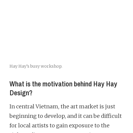
Hay Hay’s busy workshop.
What is the motivation behind Hay Hay
Design?
In central Vietnam, the art market is just
beginning to develop, and it can be difficult
for local artists to gain exposure to the