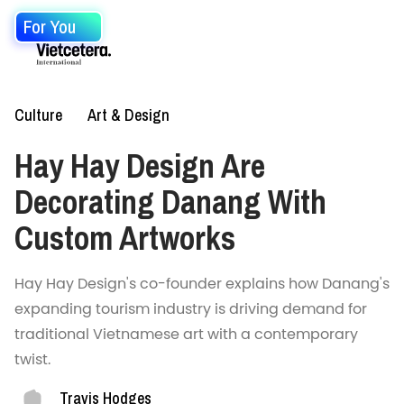
For You
Culture
Art & Design
Hay Hay Design Are
Decorating Danang With
Custom Artworks
Hay Hay Design's co-founder explains how Danang's
expanding tourism industry is driving demand for
traditional Vietnamese art with a contemporary
twist.
Travis Hodges