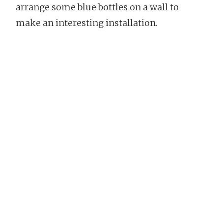
arrange some blue bottles on a wall to
make an interesting installation.