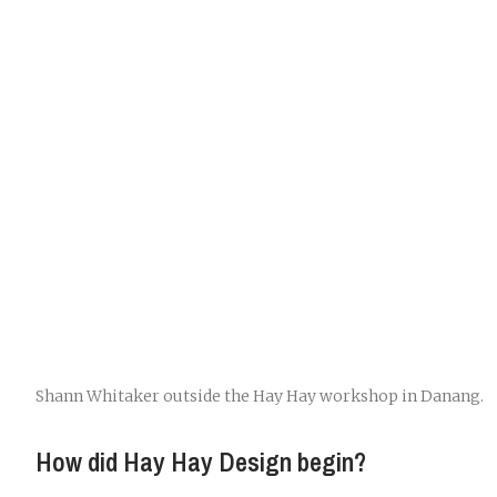
Shann Whitaker outside the Hay Hay workshop in Danang.
How did Hay Hay Design begin?