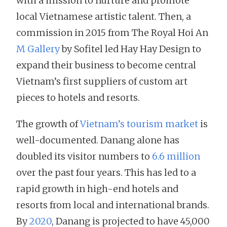
with a mission to nurture and promote
local Vietnamese artistic talent. Then, a
commission in 2015 from The Royal Hoi An
M Gallery
by Sofitel led Hay Hay Design to
expand their business to become central
Vietnam’s first suppliers of custom art
pieces to hotels and resorts.
The growth of
Vietnam’s tourism market
is
well-documented. Danang alone has
doubled its visitor numbers to
6.6 million
over the past four years. This has led to a
rapid growth in high-end hotels and
resorts from local and international brands.
By
2020
, Danang is projected to have 45,000