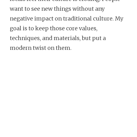
want to see new things without any
negative impact on traditional culture. My
goal is to keep those core values,
techniques, and materials, but put a
modern twist on them.