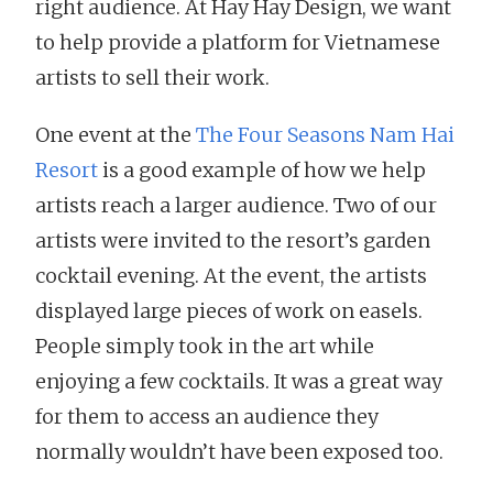
right audience. At Hay Hay Design, we want
to help provide a platform for Vietnamese
artists to sell their work.
One event at the
The Four Seasons Nam Hai
Resort
is a good example of how we help
artists reach a larger audience. Two of our
artists were invited to the resort’s garden
cocktail evening. At the event, the artists
displayed large pieces of work on easels.
People simply took in the art while
enjoying a few cocktails. It was a great way
for them to access an audience they
normally wouldn’t have been exposed too.