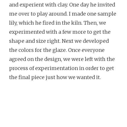
and experient with clay. One day he invited
me over to play around. I made one sample
lily, which he fired in the kiln. Then, we
experimented with a few more to get the
shape and size right. Next we developed
the colors for the glaze. Once everyone
agreed on the design, we were left with the
process of experimentation in order to get
the final piece just how we wanted it.