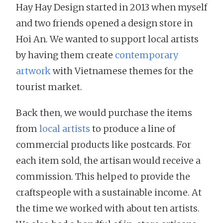
Hay Hay Design started in 2013 when myself
and two friends opened a design store in
Hoi An. We wanted to support local artists
by having them create
contemporary
artwork
with Vietnamese themes for the
tourist market.
Back then, we would purchase the items
from
local artists
to produce a line of
commercial products like postcards. For
each item sold, the artisan would receive a
commission. This helped to provide the
craftspeople with a sustainable income. At
the time we worked with about ten artists.