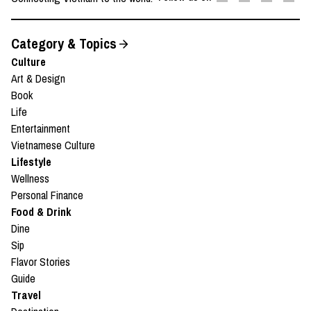
Category & Topics
Culture
Art & Design
Book
Life
Entertainment
Vietnamese Culture
Lifestyle
Wellness
Personal Finance
Food & Drink
Dine
Sip
Flavor Stories
Guide
Travel