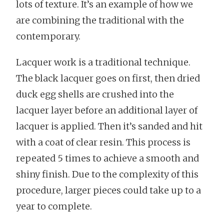
lots of texture. It’s an example of how we
are combining the traditional with the
contemporary.
Lacquer work is a traditional technique.
The black lacquer goes on first, then dried
duck egg shells are crushed into the
lacquer layer before an additional layer of
lacquer is applied. Then it’s sanded and hit
with a coat of clear resin. This process is
repeated 5 times to achieve a smooth and
shiny finish. Due to the complexity of this
procedure, larger pieces could take up to a
year to complete.