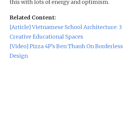
this with lots of energy and optimism.
Related Content:
[Article] Vietnamese School Architecture: 3
Creative Educational Spaces
[Video] Pizza 4P’s Ben Thanh On Borderless
Design