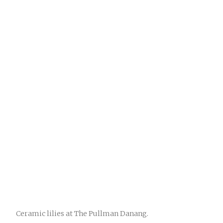
Ceramic lilies at The Pullman Danang.