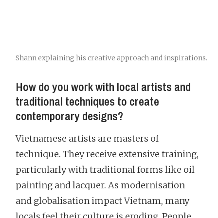
Shann explaining his creative approach and inspirations.
How do you work with local artists and
traditional techniques to create
contemporary designs?
Vietnamese artists are masters of
technique. They receive extensive training,
particularly with traditional forms like oil
painting and lacquer. As modernisation
and globalisation impact Vietnam, many
locals feel their culture is eroding. People