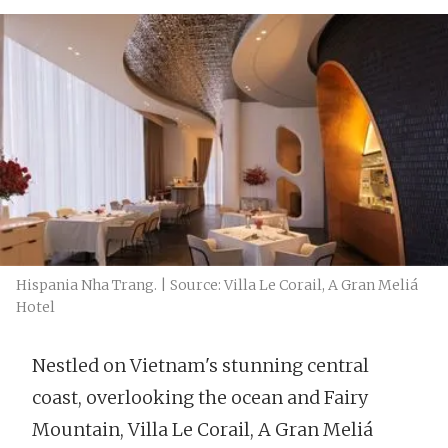
Hispania Nha Trang. | Source: Villa Le Corail, A Gran Meliá
Hotel
Nestled on Vietnam's stunning central
coast, overlooking the ocean and Fairy
Mountain, Villa Le Corail, A Gran Meliá