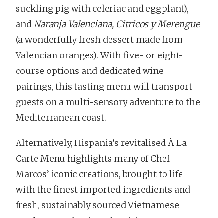
suckling pig with celeriac and eggplant),
and
Naranja Valenciana, Citricos y Merengue
(a wonderfully fresh dessert made from
Valencian oranges). With five- or eight-
course options and dedicated wine
pairings, this tasting menu will transport
guests on a multi-sensory adventure to the
Mediterranean coast.
Alternatively, Hispania’s revitalised À La
Carte Menu highlights many of Chef
Marcos’ iconic creations, brought to life
with the finest imported ingredients and
fresh, sustainably sourced Vietnamese