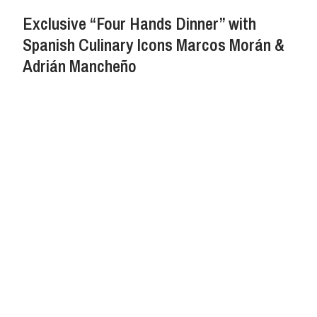
Exclusive “Four Hands Dinner” with
Spanish Culinary Icons Marcos Morán &
Adrián Mancheño