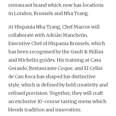
restaurant brand which now has locations
in London, Brussels and Nha Trang.
At Hispania Nha Trang, Chef Marcos will
collaborate with Adrián Mancheño,
Executive Chef of Hispania Brussels, which
has been recognised by the Gault & Millau
and Michelin guides. His training at Casa
Gerardo, Restaurante Coque, and El Celler
de Can Roca has shaped his distinctive
style, which is defined by bold creativity and
refined precision. Together, they will craft
an exclusive 10-course tasting menu which
blends tradition and innovation.