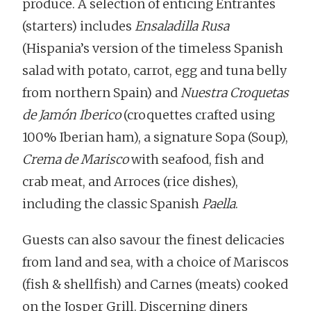
produce. A selection of enticing Entrantes
(starters) includes
Ensaladilla Rusa
(Hispania’s version of the timeless Spanish
salad with potato, carrot, egg and tuna belly
from northern Spain) and
Nuestra Croquetas
de Jamón Iberico
(croquettes crafted using
100% Iberian ham), a signature Sopa (Soup),
Crema de Marisco
with seafood, fish and
crab meat, and Arroces (rice dishes),
including the classic Spanish
Paella
.
Guests can also savour the finest delicacies
from land and sea, with a choice of Mariscos
(fish & shellfish) and Carnes (meats) cooked
on the Josper Grill. Discerning diners