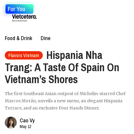
For You
Food & Drink
Dine
Hispania Nha
Flavors Vietnam
Trang: A Taste Of Spain On
Vietnam’s Shores
The first Southeast Asian outpost of Michelin-starred Chef
Marcos Morán, unveils a new menu, an elegant Hispania
Terrace, and an exclusive Four Hands Dinner.
Cao Vy
May 12