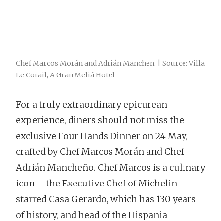
Chef Marcos Morán and Adrián Mancheñ. | Source: Villa
Le Corail, A Gran Meliá Hotel
For a truly extraordinary epicurean
experience, diners should not miss the
exclusive Four Hands Dinner on 24 May,
crafted by Chef Marcos Morán and Chef
Adrián Mancheño. Chef Marcos is a culinary
icon – the Executive Chef of Michelin-
starred Casa Gerardo, which has 130 years
of history, and head of the Hispania