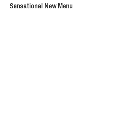
Sensational New Menu