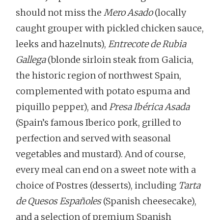
should not miss the
Mero Asado
(locally
caught grouper with pickled chicken sauce,
leeks and hazelnuts),
Entrecote de Rubia
Gallega
(blonde sirloin steak from Galicia,
the historic region of northwest Spain,
complemented with potato espuma and
piquillo pepper), and
Presa Ibérica Asada
(Spain’s famous Iberico pork, grilled to
perfection and served with seasonal
vegetables and mustard). And of course,
every meal can end on a sweet note with a
choice of Postres (desserts), including
Tarta
de Quesos Españoles
(Spanish cheesecake),
and a selection of premium Spanish