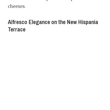
cheeses.
Alfresco Elegance on the New Hispania
Terrace