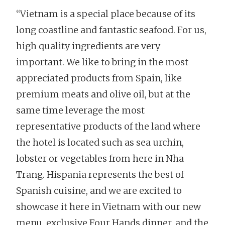
“Vietnam is a special place because of its
long coastline and fantastic seafood. For us,
high quality ingredients are very
important. We like to bring in the most
appreciated products from Spain, like
premium meats and olive oil, but at the
same time leverage the most
representative products of the land where
the hotel is located such as sea urchin,
lobster or vegetables from here in Nha
Trang. Hispania represents the best of
Spanish cuisine, and we are excited to
showcase it here in Vietnam with our new
menu, exclusive Four Hands dinner, and the