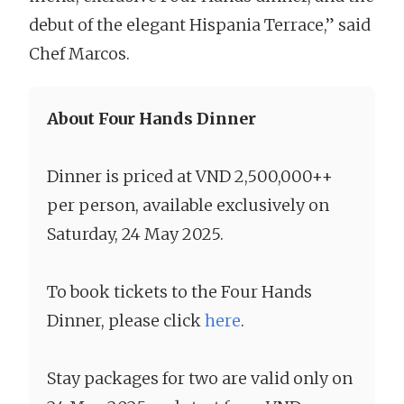
debut of the elegant Hispania Terrace,” said
Chef Marcos.
About Four Hands Dinner
Dinner is priced at VND 2,500,000++
per person, available exclusively on
Saturday, 24 May 2025.
To book tickets to the Four Hands
Dinner, please click
here
.
Stay packages for two are valid only on