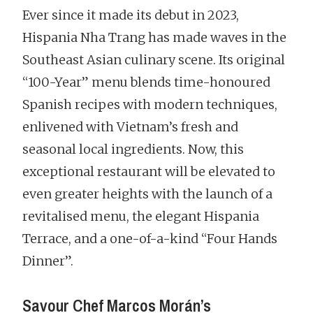
Ever since it made its debut in 2023,
Hispania Nha Trang has made waves in the
Southeast Asian culinary scene. Its original
“100-Year” menu blends time-honoured
Spanish recipes with modern techniques,
enlivened with Vietnam’s fresh and
seasonal local ingredients. Now, this
exceptional restaurant will be elevated to
even greater heights with the launch of a
revitalised menu, the elegant Hispania
Terrace, and a one-of-a-kind “Four Hands
Dinner”.
Savour Chef Marcos Morán’s