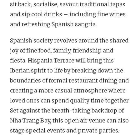
sit back, socialise, savour traditional tapas
and sip cool drinks – including fine wines
and refreshing Spanish sangria.
Spanish society revolves around the shared
joy of fine food, family, friendship and
fiesta. Hispania Terrace will bring this
Iberian spirit to life by breaking down the
boundaries of formal restaurant dining and
creating a more casual atmosphere where
loved ones can spend quality time together.
Set against the breath-taking backdrop of
Nha Trang Bay, this open air venue can also
stage special events and private parties.