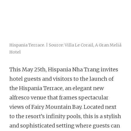
Hispania Terrace. | Source: Villa Le Corail, A Gran Meliá
Hotel
This May 25
th
, Hispania Nha Trang invites
hotel guests and visitors to the launch of
the Hispania Terrace, an elegant new
alfresco venue that frames spectacular
views of Fairy Mountain Bay. Located next
to the resort’s infinity pools, this is a stylish
and sophisticated setting where guests can