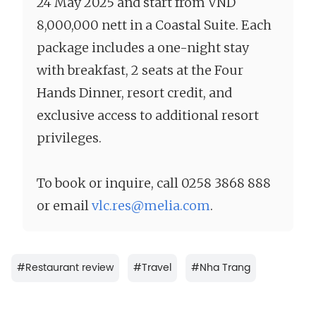
24 May 2025 and start from VND
8,000,000 nett in a Coastal Suite. Each
package includes a one-night stay
with breakfast, 2 seats at the Four
Hands Dinner, resort credit, and
exclusive access to additional resort
privileges.
To book or inquire, call 0258 3868 888
or email
vlc.res@melia.com
.
#
Restaurant review
#
Travel
#
Nha Trang