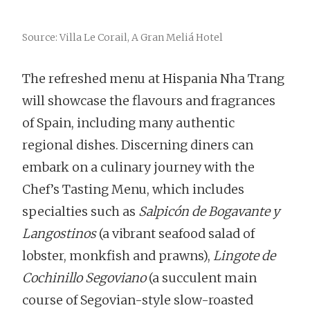
Source: Villa Le Corail, A Gran Meliá Hotel
The refreshed menu at Hispania Nha Trang
will showcase the flavours and fragrances
of Spain, including many authentic
regional dishes. Discerning diners can
embark on a culinary journey with the
Chef’s Tasting Menu, which includes
specialties such as
Salpicón de Bogavante y
Langostinos
(a vibrant seafood salad of
lobster, monkfish and prawns),
Lingote de
Cochinillo Segoviano
(a succulent main
course of Segovian-style slow-roasted