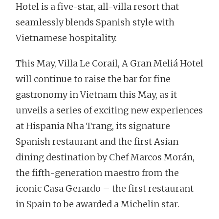
Hotel is a five-star, all-villa resort that
seamlessly blends Spanish style with
Vietnamese hospitality.
This May, Villa Le Corail, A Gran Meliá Hotel
will continue to raise the bar for fine
gastronomy in Vietnam this May, as it
unveils a series of exciting new experiences
at Hispania Nha Trang, its signature
Spanish restaurant and the first Asian
dining destination by Chef Marcos Morán,
the fifth-generation maestro from the
iconic Casa Gerardo – the first restaurant
in Spain to be awarded a Michelin star.