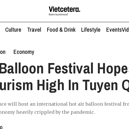
Culture
Travel
Food & Drink
Lifestyle
Events
Vi
ion
Economy
 Balloon Festival Hope
urism High In Tuyen 
e will host an international hot air balloon festival f
conomy heavily crippled by the pandemic.
to