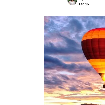
Feb 25