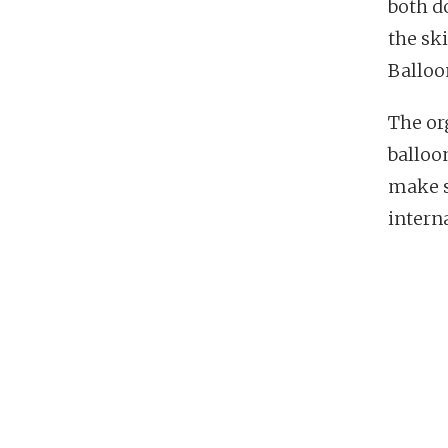
both d
the sk
Balloo
The or
balloo
make s
intern