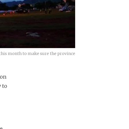
r this month to make sure the province
 on
 to
e