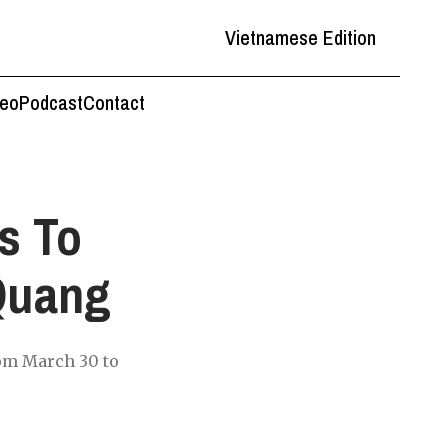
Vietnamese Edition
deo
Podcast
Contact
s To
Quang
rom March 30 to