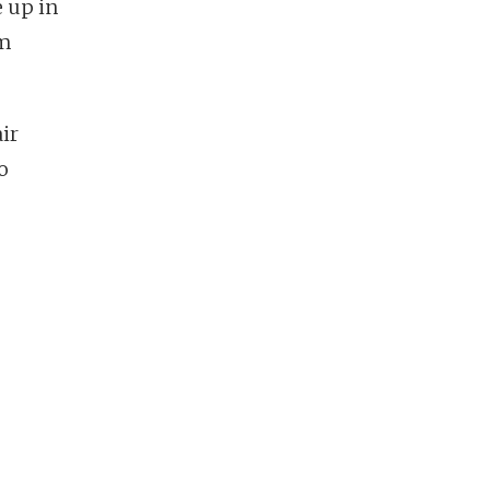
 up in
om
ir
o