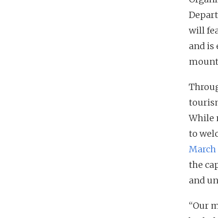
Depart
will fe
and is
mounta
Throug
touris
While 
to wel
March 
the cap
and un
“Our m