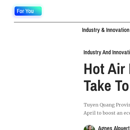
For You
Industry & Innovation
Industry And Innovat
Hot Air
Take To
Tuyen Quang Provinc
April to boost an e
Agnes Alpuer