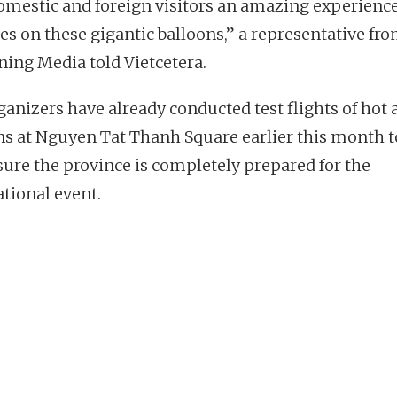
omestic and foreign visitors an amazing experience
ies on these gigantic balloons,” a representative fr
ning Media told Vietcetera.
ganizers have already conducted test flights of hot a
ns at Nguyen Tat Thanh Square earlier this month t
ure the province is completely prepared for the
ational event.