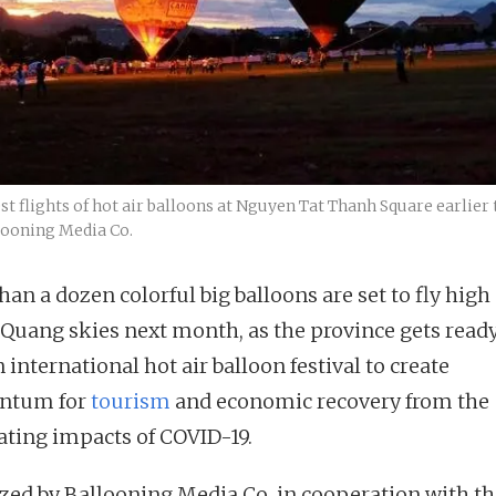
t flights of hot air balloons at Nguyen Tat Thanh Square earlie
looning Media Co.
an a dozen colorful big balloons are set to fly high
Quang skies next month, as the province gets ready
 international hot air balloon festival to create
tum for
tourism
and economic recovery from the
ating impacts of COVID-19.
zed by Ballooning Media Co, in cooperation with th