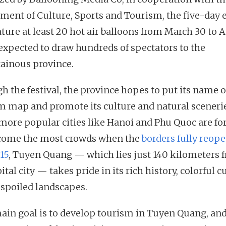
ment of Culture, Sports and Tourism, the five-day 
ature at least 20 hot air balloons from March 30 to Ap
 expected to draw hundreds of spectators to the
inous province.
h the festival, the province hopes to put its name 
m map and promote its culture and natural scenerie
more popular cities like Hanoi and Phu Quoc are fo
come the most crowds when the
borders fully reop
15
, Tuyen Quang — which lies just 140 kilometers 
ital city — takes pride in its rich history, colorful c
spoiled landscapes.
ain goal is to develop tourism in Tuyen Quang, and