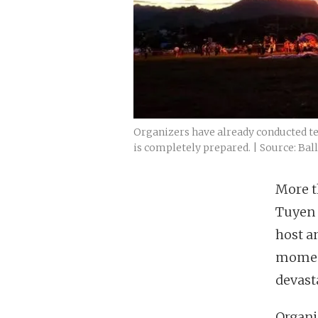
Organizers have already conducted tes
is completely prepared. | Source: Bal
More th
Tuyen 
host an
momen
devast
Organi