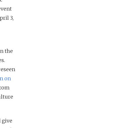
event
ril 3,
on the
s.
reseen
en on
from
ulture
 give