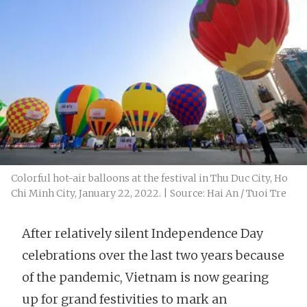
Colorful hot-air balloons at the festival in Thu Duc City, Ho
Chi Minh City, January 22, 2022. | Source: Hai An / Tuoi Tre
After relatively silent Independence Day
celebrations over the last two years because
of the pandemic, Vietnam is now gearing
up for grand festivities to mark an