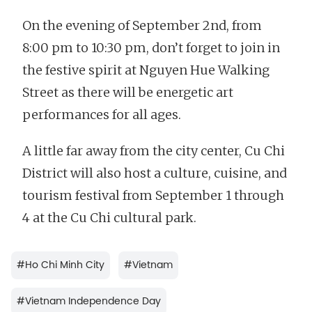
On the evening of September 2nd, from
8:00 pm to 10:30 pm, don’t forget to join in
the festive spirit at Nguyen Hue Walking
Street as there will be energetic art
performances for all ages.
A little far away from the city center, Cu Chi
District will also host a culture, cuisine, and
tourism festival from September 1 through
4 at the Cu Chi cultural park.
#
Ho Chi Minh City
#
Vietnam
#
Vietnam Independence Day