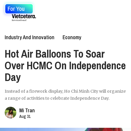
For You
Industry And Innovation
Economy
Hot Air Balloons To Soar
Over HCMC On Independence
Day
Instead of a firework display, Ho Chi Minh City will organize
a range of activities to celebrate Independence Day.
Mi Tran
Aug 31