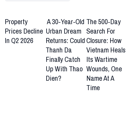
Property
A 30-Year-Old
The 500-Day
Prices Decline
Urban Dream
Search For
In Q2 2026
Returns: Could
Closure: How
Thanh Da
Vietnam Heals
Finally Catch
Its Wartime
Up With Thao
Wounds, One
Dien?
Name At A
Time