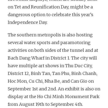
on Tet and Reunification Day, might be a
dangerous option to celebrate this year’s
Independence Day.
The southern metropolis is also hosting
several water sports and paramotoring
activities on both sides of the tunnel and at
Bach Dang Wharf in District 1. The city will
have multiple art shows in Thu Duc City,
District 12, Binh Tan, Tan Phu, Binh Chanh,
Hoc Mon, Cu Chi, Nha Be, and Can Gio on
September 1st and 2nd. An exhibit is also on
display at the Ho Chi Minh Monument Park
from August 19th to September 4th.