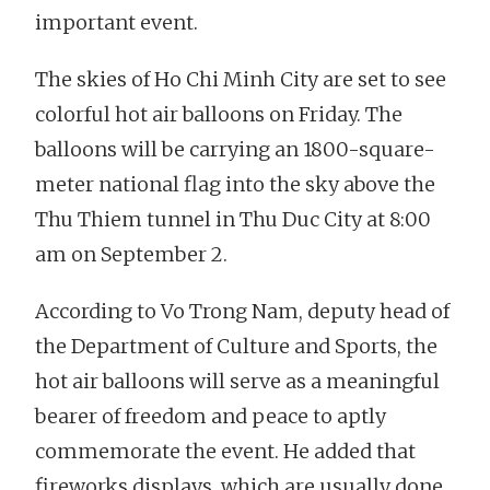
important event.
The skies of Ho Chi Minh City are set to see
colorful hot air balloons on Friday. The
balloons will be carrying an 1800-square-
meter national flag into the sky above the
Thu Thiem tunnel in Thu Duc City at 8:00
am on September 2.
According to Vo Trong Nam, deputy head of
the Department of Culture and Sports, the
hot air balloons will serve as a meaningful
bearer of freedom and peace to aptly
commemorate the event. He added that
fireworks displays, which are usually done