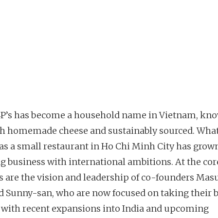
4P’s has become a household name in Vietnam, kno
esh homemade cheese and sustainably sourced. Wha
as a small restaurant in Ho Chi Minh City has grown
g business with international ambitions. At the core
s are the vision and leadership of co-founders Ma
d Sunny-san, who are now focused on taking their 
, with recent expansions into India and upcoming