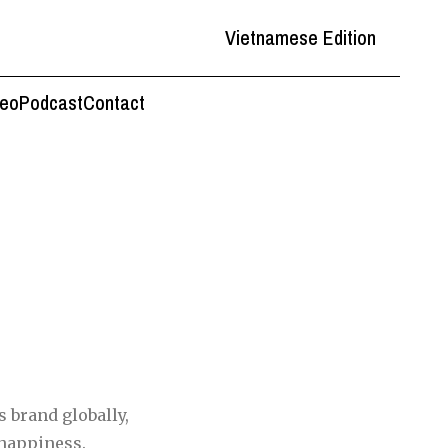
Vietnamese Edition
deo
Podcast
Contact
s brand globally,
 happiness.