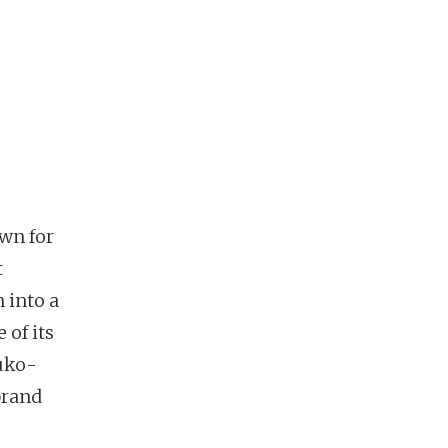
wn for
t
 into a
 of its
suko-
brand