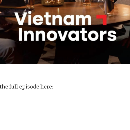
the full episode here: