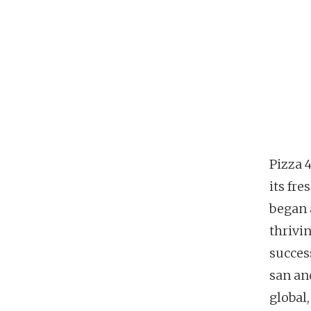
Pizza 
its fr
began 
thrivin
succes
san an
global