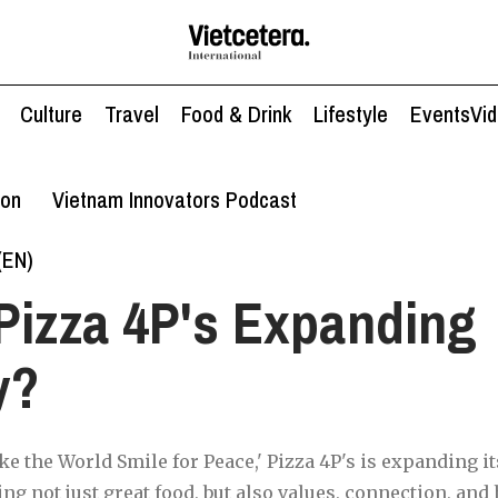
Culture
Travel
Food & Drink
Lifestyle
Events
Vi
ion
Vietnam Innovators Podcast
(EN)
Pizza 4P's Expanding
y?
e the World Smile for Peace,' Pizza 4P's is expanding it
ng not just great food, but also values, connection, and