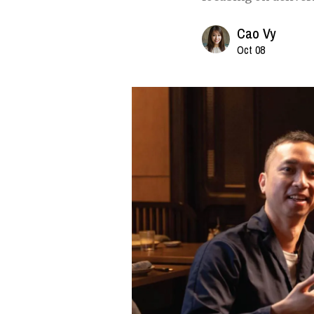
Cao Vy
Oct 08