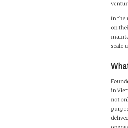
ventur
In the
on the
mainta
scale 
What
Founde
in Vie
not onl
purpos
deliver
onenes