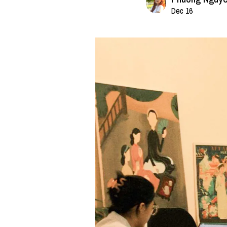
Dec 16