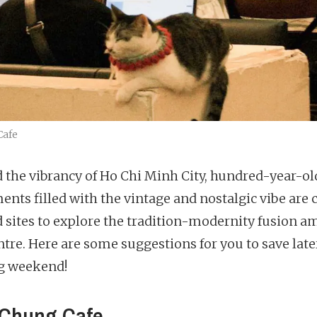
Cafe
 the vibrancy of Ho Chi Minh City, hundred-year-ol
ents filled with the vintage and nostalgic vibe are c
 sites to explore the tradition-modernity fusion a
ntre. Here are some suggestions for you to save later
g weekend!
Chung Cafe