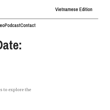
Vietnamese Edition
deo
Podcast
Contact
Date:
s to explore the