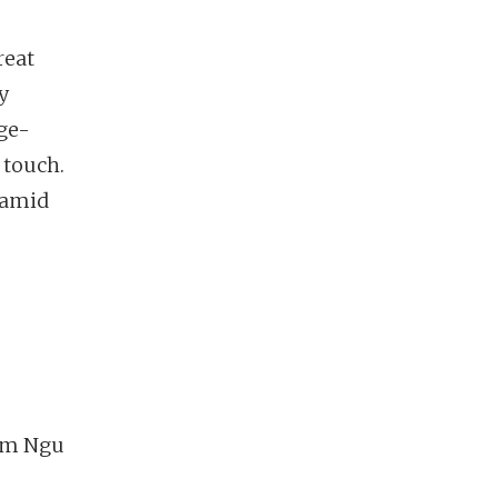
reat
y
ge-
 touch.
e amid
ham Ngu