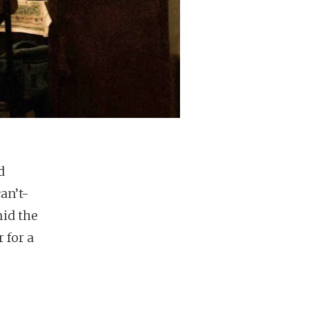
d
an’t-
mid the
 for a