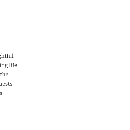
ghtful
ing life
 the
uests.
s