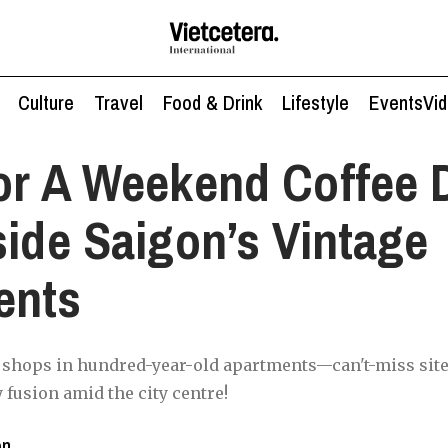
Culture
Travel
Food & Drink
Lifestyle
Events
Vi
or A Weekend Coffee 
side Saigon’s Vintage
ents
e shops in hundred-year-old apartments—can't-miss site
 fusion amid the city centre!
en