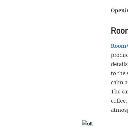
Openi
Room
Room4
produc
details
to the 
calm a
The ca
coffee,
atmosp