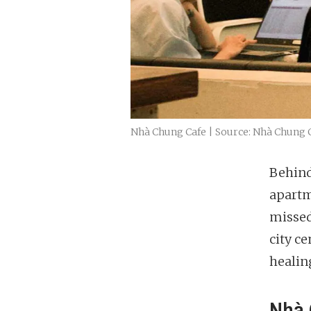
Nhà Chung Cafe | Source: Nhà Chung 
Behind
apartm
missed
city ce
healin
Nhà 