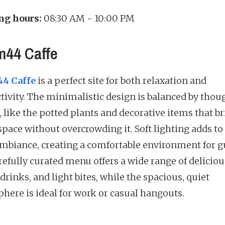
ng hours:
08:30 AM - 10:00 PM
44 Caffe
4 Caffe
is a perfect site for both relaxation and
tivity. The minimalistic design is balanced by thou
, like the potted plants and decorative items that br
space without overcrowding it. Soft lighting adds to
mbiance, creating a comfortable environment for g
refully curated menu offers a wide range of deliciou
 drinks, and light bites, while the spacious, quiet
here is ideal for work or casual hangouts.