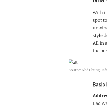
With i
spot t
unwind
style 
All in
the bus
Source: Nhà Chung Caf
Basic 
Addre
Lao War