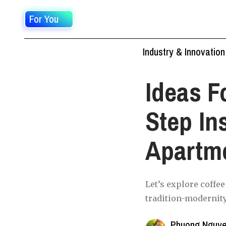
For You
Industry & Innovation
Ideas F
Step In
Apartm
Let’s explore coffe
tradition-modernity
Phuong Nguy