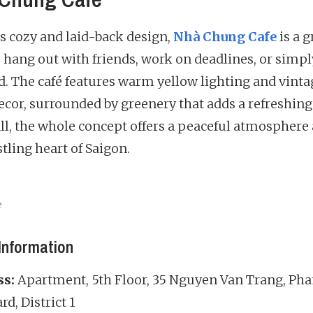
ts cozy and laid-back design,
Nhà Chung Cafe
is a g
o hang out with friends, work on deadlines, or simpl
. The café features warm yellow lighting and vinta
decor, surrounded by greenery that adds a refreshing
 all, the whole concept offers a peaceful atmospher
tling heart of Saigon.
e
Information
ss:
Apartment, 5th Floor, 35 Nguyen Van Trang, P
d, District 1