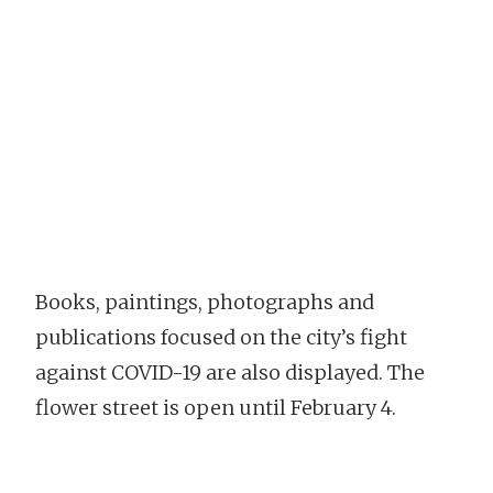
Books, paintings, photographs and
publications focused on the city’s fight
against COVID-19 are also displayed. The
flower street is open until February 4.