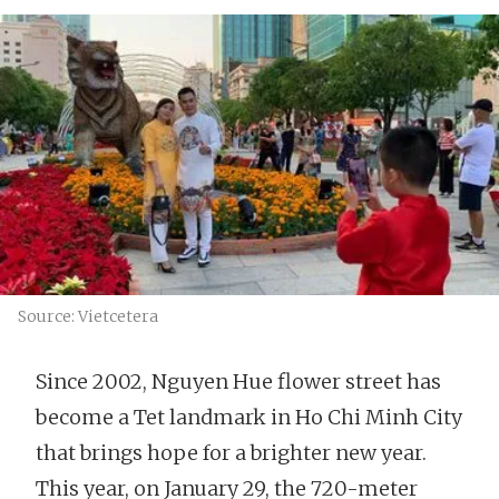
Source: Vietcetera
Since 2002, Nguyen Hue flower street has
become a Tet landmark in Ho Chi Minh City
that brings hope for a brighter new year.
This year, on January 29, the 720-meter