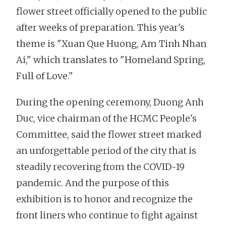
flower street officially opened to the public
after weeks of preparation. This year's
theme is "Xuan Que Huong, Am Tinh Nhan
Ai," which translates to "Homeland Spring,
Full of Love."
During the opening ceremony, Duong Anh
Duc, vice chairman of the HCMC People's
Committee, said the flower street marked
an unforgettable period of the city that is
steadily recovering from the COVID-19
pandemic. And the purpose of this
exhibition is to honor and recognize the
front liners who continue to fight against