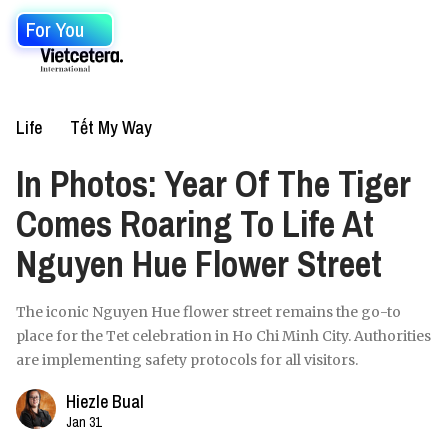
For You
Life
Tết My Way
In Photos: Year Of The Tiger
Comes Roaring To Life At
Nguyen Hue Flower Street
The iconic Nguyen Hue flower street remains the go-to
place for the Tet celebration in Ho Chi Minh City. Authorities
are implementing safety protocols for all visitors.
Hiezle Bual
Jan 31