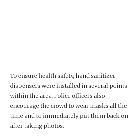
To ensure health safety, hand sanitizer
dispensers were installed in several points
within the area. Police officers also
encourage the crowd to wear masks all the
time and to immediately put them back on
after taking photos.