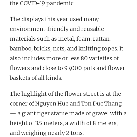
the COVID-19 pandemic.
The displays this year used many
environment-friendly and reusable
materials such as metal, foam, rattan,
bamboo, bricks, nets, and knitting ropes. It
also includes more or less 80 varieties of
flowers and close to 97,000 pots and flower
baskets of all kinds.
The highlight of the flower street is at the
corner of Nguyen Hue and Ton Duc Thang
— a giant tiger statue made of gravel with a
height of 3.5 meters, a width of 8 meters,
and weighing nearly 2 tons.