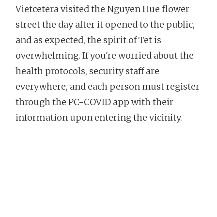
Vietcetera visited the Nguyen Hue flower
street the day after it opened to the public,
and as expected, the spirit of Tet is
overwhelming. If you're worried about the
health protocols, security staff are
everywhere, and each person must register
through the PC-COVID app with their
information upon entering the vicinity.