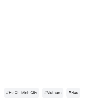
#
Ho Chi Minh City
#
Vietnam
#
Hue