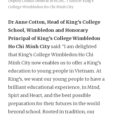
Deputy Consul General in HCMC. | Source: King’s
College Wimbledon Ho Chi Minh City
Dr Anne Cotton, Head of King’s College
School, Wimbledon and Honorary
Principal of King’s College Wimbledon
Ho Chi Minh City
said: “I am delighted
that King’s College Wimbledon Ho Chi
Minh City now enables us to offer a King’s
education to young people in Vietnam. At
King’s, we want our young people to have a
brilliant educational experience, in Mind,
Spirt and Heart, and the best possible
preparation for their futures in the world
beyond school. Rooted in tradition, our