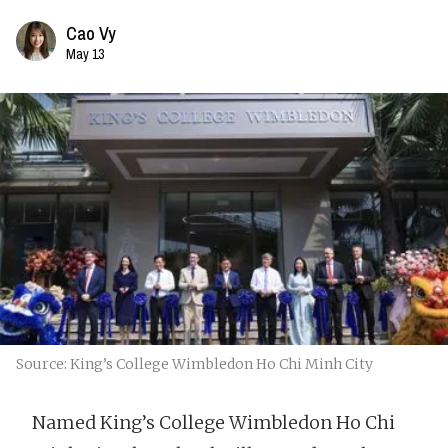
Cao Vy
May 13
Source: King’s College Wimbledon Ho Chi Minh City
Named King’s College Wimbledon Ho Chi