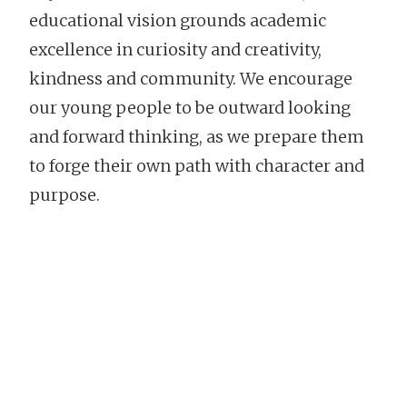
educational vision grounds academic
excellence in curiosity and creativity,
kindness and community. We encourage
our young people to be outward looking
and forward thinking, as we prepare them
to forge their own path with character and
purpose.