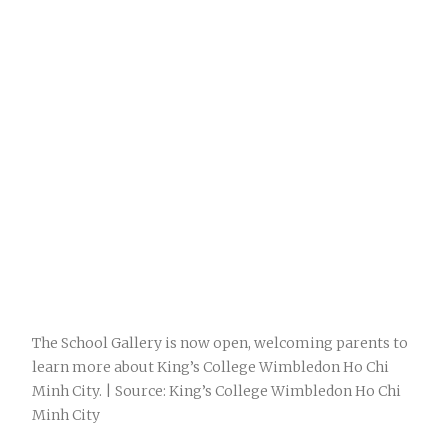
The School Gallery is now open, welcoming parents to
learn more about King’s College Wimbledon Ho Chi
Minh City. | Source: King’s College Wimbledon Ho Chi
Minh City