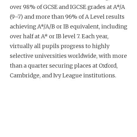
over 98% of GCSE and IGCSE grades at A*/A
(9–7) and more than 96% of A Level results
achieving A*/A/B or IB equivalent, including
over half at A* or IB level 7. Each year,
virtually all pupils progress to highly
selective universities worldwide, with more
than a quarter securing places at Oxford,
Cambridge, and Ivy League institutions.