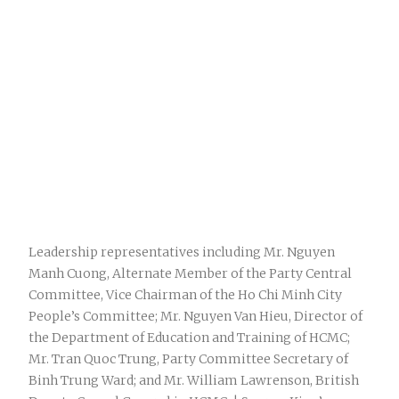
Leadership representatives including Mr. Nguyen
Manh Cuong, Alternate Member of the Party Central
Committee, Vice Chairman of the Ho Chi Minh City
People’s Committee; Mr. Nguyen Van Hieu, Director of
the Department of Education and Training of HCMC;
Mr. Tran Quoc Trung, Party Committee Secretary of
Binh Trung Ward; and Mr. William Lawrenson, British