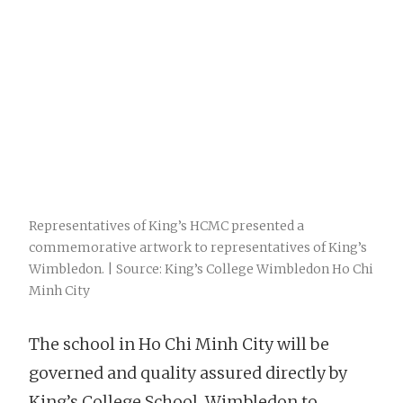
Representatives of King’s HCMC presented a
commemorative artwork to representatives of King’s
Wimbledon. | Source: King’s College Wimbledon Ho Chi
Minh City
The school in Ho Chi Minh City will be
governed and quality assured directly by
King’s College School, Wimbledon to