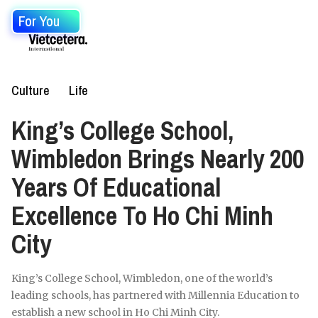
For You
Culture
Life
King’s College School,
Wimbledon Brings Nearly 200
Years Of Educational
Excellence To Ho Chi Minh
City
King’s College School, Wimbledon, one of the world’s
leading schools, has partnered with Millennia Education to
establish a new school in Ho Chi Minh City.