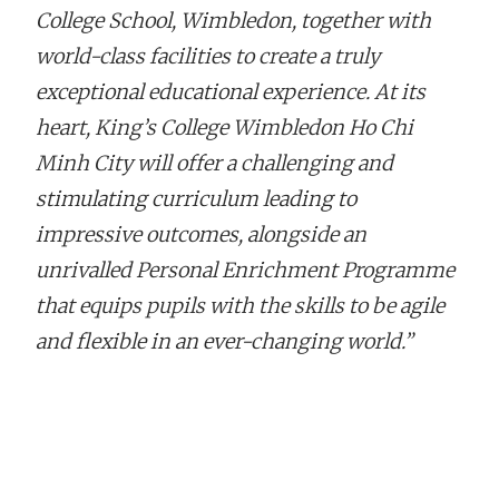
College School, Wimbledon, together with
world-class facilities to create a truly
exceptional educational experience. At its
heart, King’s College Wimbledon Ho Chi
Minh City will offer a challenging and
stimulating curriculum leading to
impressive outcomes, alongside an
unrivalled Personal Enrichment Programme
that equips pupils with the skills to be agile
and flexible in an ever-changing world.”