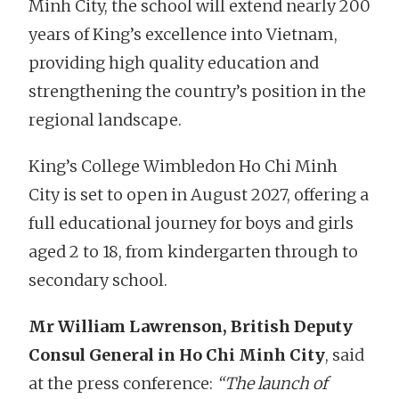
Minh City, the school will extend nearly 200
years of King’s excellence into Vietnam,
providing high quality education and
strengthening the country’s position in the
regional landscape.
King’s College Wimbledon Ho Chi Minh
City is set to open in August 2027, offering a
full educational journey for boys and girls
aged 2 to 18, from kindergarten through to
secondary school.
Mr William Lawrenson, British Deputy
Consul General in Ho Chi Minh City
, said
at the press conference:
“The launch of