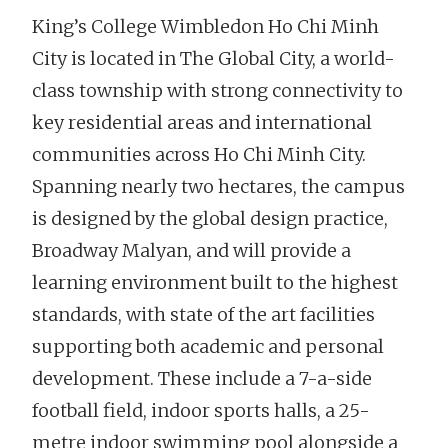
King’s College Wimbledon Ho Chi Minh
City is located in The Global City, a world-
class township with strong connectivity to
key residential areas and international
communities across Ho Chi Minh City.
Spanning nearly two hectares, the campus
is designed by the global design practice,
Broadway Malyan, and will provide a
learning environment built to the highest
standards, with state of the art facilities
supporting both academic and personal
development. These include a 7-a-side
football field, indoor sports halls, a 25-
metre indoor swimming pool alongside a