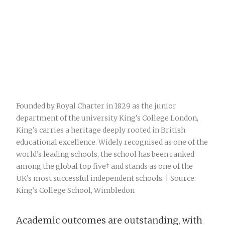
Founded by Royal Charter in 1829 as the junior
department of the university King’s College London,
King’s carries a heritage deeply rooted in British
educational excellence. Widely recognised as one of the
world’s leading schools, the school has been ranked
among the global top five† and stands as one of the
UK’s most successful independent schools. | Source:
King's College School, Wimbledon
Academic outcomes are outstanding, with