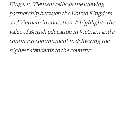
King’s in Vietnam reflects the growing
partnership between the United Kingdom
and Vietnam in education. It highlights the
value of British education in Vietnam and a
continued commitment to delivering the
highest standards to the country.”