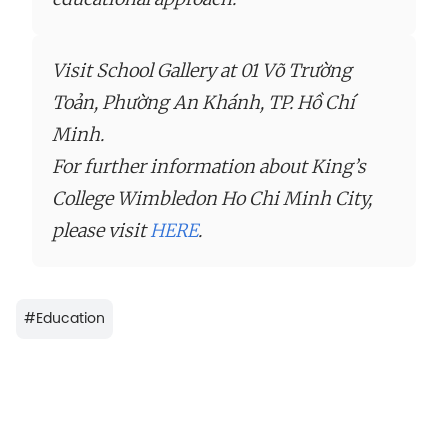
Visit School Gallery at 01 Võ Trường
Toản, Phường An Khánh, TP. Hồ Chí
Minh.
For further information about King’s
College Wimbledon Ho Chi Minh City,
please visit
HERE
.
#
Education