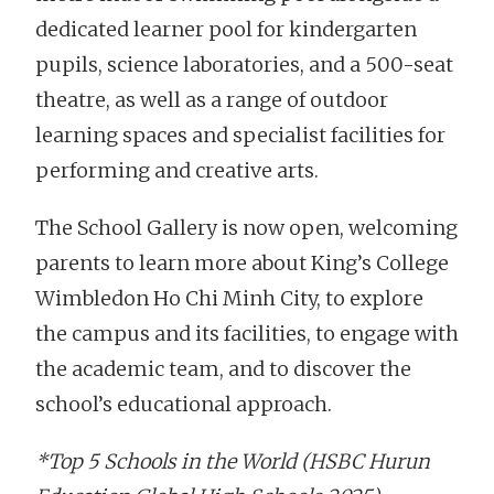
dedicated learner pool for kindergarten
pupils, science laboratories, and a 500-seat
theatre, as well as a range of outdoor
learning spaces and specialist facilities for
performing and creative arts.
The School Gallery is now open, welcoming
parents to learn more about King’s College
Wimbledon Ho Chi Minh City, to explore
the campus and its facilities, to engage with
the academic team, and to discover the
school’s educational approach.
*Top 5 Schools in the World (HSBC Hurun