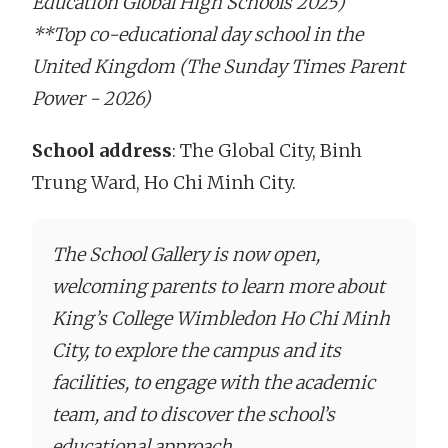
Education Global High Schools 2025)
**Top co-educational day school in the
United Kingdom (The Sunday Times Parent
Power - 2026)
School address
: The Global City, Binh
Trung Ward, Ho Chi Minh City.
The School Gallery is now open,
welcoming parents to learn more about
King’s College Wimbledon Ho Chi Minh
City, to explore the campus and its
facilities, to engage with the academic
team, and to discover the school’s
educational approach.