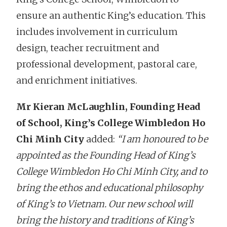
ensure an authentic King’s education. This
includes involvement in curriculum
design, teacher recruitment and
professional development, pastoral care,
and enrichment initiatives.
Mr Kieran McLaughlin, Founding Head
of School, King’s College Wimbledon Ho
Chi Minh City
added:
“I am honoured to be
appointed as the Founding Head of King’s
College Wimbledon Ho Chi Minh City, and to
bring the ethos and educational philosophy
of King’s to Vietnam. Our new school will
bring the history and traditions of King’s