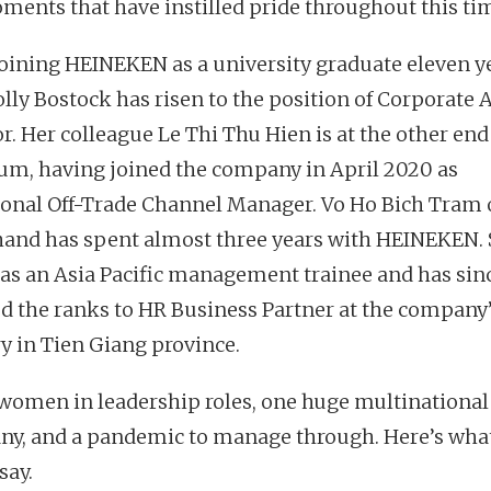
ments that have instilled pride throughout this ti
joining HEINEKEN as a university graduate eleven y
lly Bostock has risen to the position of Corporate A
r. Her colleague Le Thi Thu Hien is at the other end
um, having joined the company in April 2020 as
ional Off-Trade Channel Manager. Vo Ho Bich Tram 
hand has spent almost three years with HEINEKEN.
 as an Asia Pacific management trainee and has sin
d the ranks to HR Business Partner at the company
y in Tien Giang province.
women in leadership roles, one huge multinational
y, and a pandemic to manage through. Here’s wha
say.