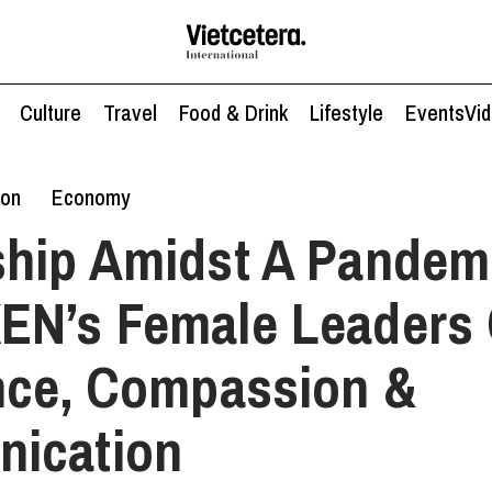
Culture
Travel
Food & Drink
Lifestyle
Events
Vi
ion
Economy
hip Amidst A Pandem
EN’s Female Leaders
nce, Compassion &
ication