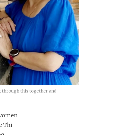
g through this together and
h women
e Thi
ng