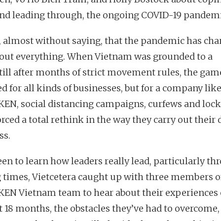
and leading through, the ongoing COVID-19 pandem
s, almost without saying, that the pandemic has ch
bout everything. When Vietnam was grounded to a
till after months of strict movement rules, the gam
d for all kinds of businesses, but for a company lik
EN, social distancing campaigns, curfews and lo
rced a total rethink in the way they carry out their 
ss.
een to learn how leaders really lead, particularly th
g times, Vietcetera caught up with three members o
EN Vietnam team to hear about their experiences 
st 18 months, the obstacles they’ve had to overcome,