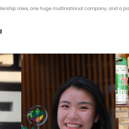
dership roles, one huge multinational company, and a
l