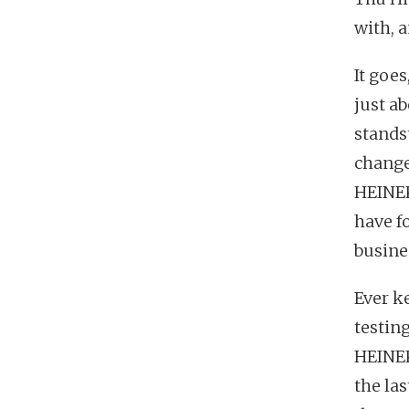
with, 
It goe
just a
stands
change
HEINEK
have fo
busine
Ever k
testin
HEINEK
the la