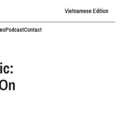
Vietnamese Edition
deo
Podcast
Contact
ic:
 On