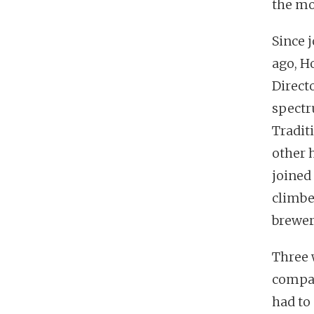
the mo
Since 
ago, Ho
Directo
spectr
Tradit
other 
joined
climbe
brewer
Three 
compan
had to 