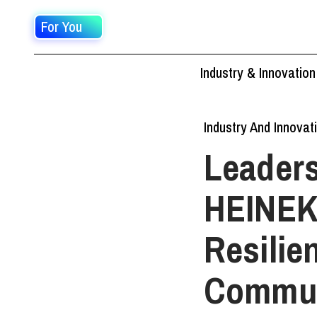
For You
Industry & Innovation
Industry And Innovat
Leaders
HEINEK
Resilie
Commun