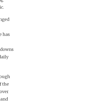
ic.
anged
e has
e
ckdowns
daily
rough
f the
over
 and