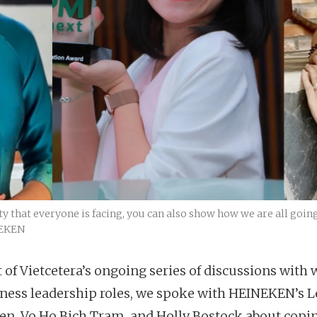
y that everyone is facing, you can also show how we are all goin
NEKEN
t of Vietcetera’s ongoing series of discussions wit
iness leadership roles, we spoke with HEINEKEN’s L
en, Vo Ho Bich Tram, and Holly Bostock about copi