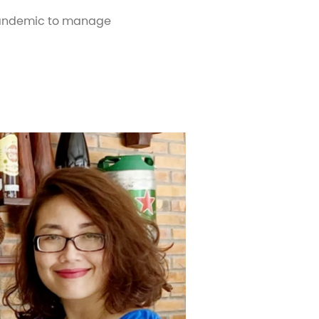
 pandemic to manage