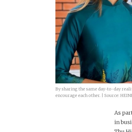
By sharing the same day-to-day realit
encourage each other. | Source: HEI
As par
in bus
Thu Hi