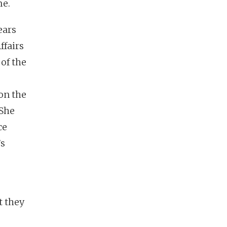
me.
ears
ffairs
 of the
on the
 She
ce
’s
t they