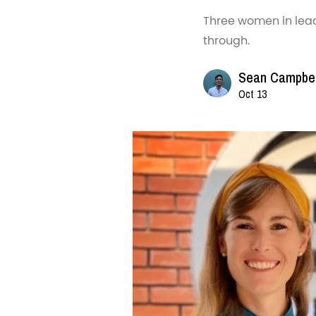
Three women in lea
through.
Sean Campbel
Oct 13