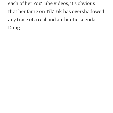
each of her YouTube videos, it’s obvious
that her fame on TikTok has overshadowed
any trace of a real and authentic Leenda
Dong.