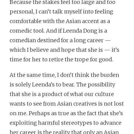
Because the stakes feel too large and too
personal, I can’t talk myself into feeling
comfortable with the Asian accent as a
comedic tool. And if Leenda Dong is a
comedian destined for a long career —
which I believe and hope that she is — it’s
time for her to retire the trope for good.
At the same time, I don’t think the burden
is solely Leenda’s to bear. The possibility
that she is a product of what our culture
wants to see from Asian creatives is not lost
on me. Perhaps as true as the fact that she’s
exploiting harmful stereotypes to advance
her career is the reality that only an Asian