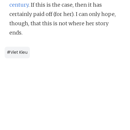
century
. If this is the case, then it has
certainly paid off (for her). I can only hope,
though, that this is not where her story
ends.
#
Viet Kieu