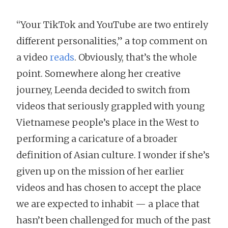
“Your TikTok and YouTube are two entirely
different personalities,” a top comment on
a video
reads
. Obviously, that’s the whole
point. Somewhere along her creative
journey, Leenda decided to switch from
videos that seriously grappled with young
Vietnamese people’s place in the West to
performing a caricature of a broader
definition of Asian culture. I wonder if she’s
given up on the mission of her earlier
videos and has chosen to accept the place
we are expected to inhabit — a place that
hasn’t been challenged for much of the past