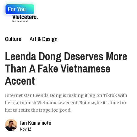
For You
Culture
Art & Design
Leenda Dong Deserves More
Than A Fake Vietnamese
Accent
Internet star Leenda Dong is making it big on Tiktok with
her cartoonish Vietnamese accent. But maybe it’s time for
her to retire the trope for good.
Ian Kumamoto
Nov 16