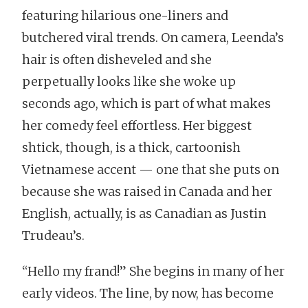
featuring hilarious one-liners and
butchered viral trends. On camera, Leenda’s
hair is often disheveled and she
perpetually looks like she woke up
seconds ago, which is part of what makes
her comedy feel effortless. Her biggest
shtick, though, is a thick, cartoonish
Vietnamese accent — one that she puts on
because she was raised in Canada and her
English, actually, is as Canadian as Justin
Trudeau’s.
“Hello my frand!” She begins in many of her
early videos. The line, by now, has become