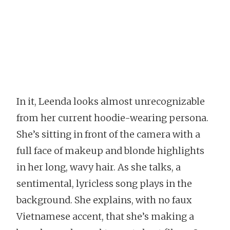
In it, Leenda looks almost unrecognizable
from her current hoodie-wearing persona.
She’s sitting in front of the camera with a
full face of makeup and blonde highlights
in her long, wavy hair. As she talks, a
sentimental, lyricless song plays in the
background. She explains, with no faux
Vietnamese accent, that she’s making a