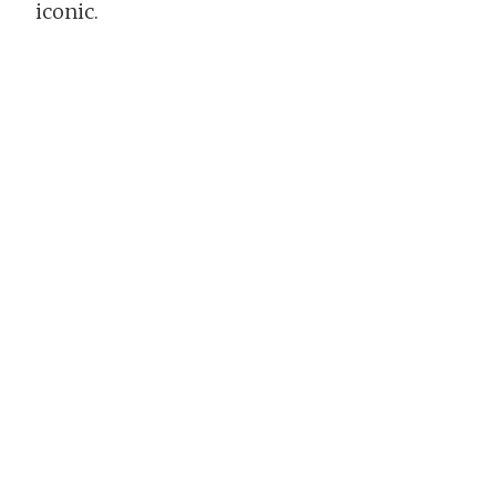
iconic.