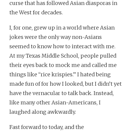
curse that has followed Asian diasporas in
the West for decades.
I, for one, grew up in a world where Asian
jokes were the only way non-Asians
seemed to know how to interact with me.
At my Texas Middle School, people pulled
their eyes back to mock me and called me
things like “rice krispies.” I hated being
made fun of for how I looked, but I didn’t yet
have the vernacular to talk back. Instead,
like many other Asian-Americans, I
laughed along awkwardly.
Fast forward to today, and the