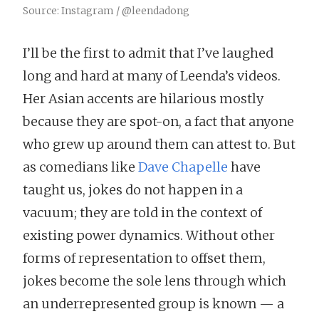
Source: Instagram / @leendadong
I’ll be the first to admit that I’ve laughed
long and hard at many of Leenda’s videos.
Her Asian accents are hilarious mostly
because they are spot-on, a fact that anyone
who grew up around them can attest to. But
as comedians like
Dave Chapelle
have
taught us, jokes do not happen in a
vacuum; they are told in the context of
existing power dynamics. Without other
forms of representation to offset them,
jokes become the sole lens through which
an underrepresented group is known — a