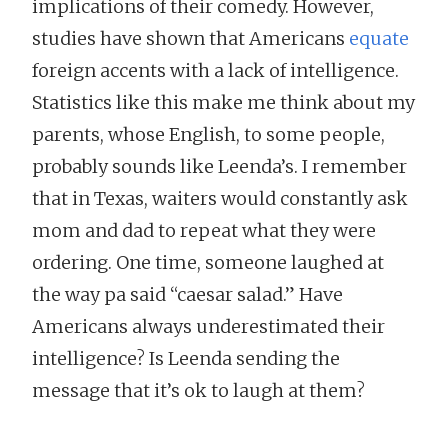
implications of their comedy. However,
studies have shown that Americans
equate
foreign accents with a lack of intelligence.
Statistics like this make me think about my
parents, whose English, to some people,
probably sounds like Leenda’s. I remember
that in Texas, waiters would constantly ask
mom and dad to repeat what they were
ordering. One time, someone laughed at
the way pa said “caesar salad.” Have
Americans always underestimated their
intelligence? Is Leenda sending the
message that it’s ok to laugh at them?