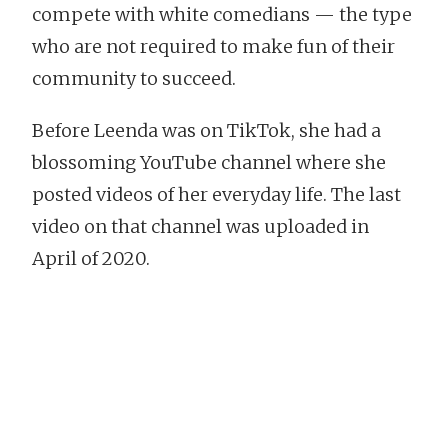
compete with white comedians — the type
who are not required to make fun of their
community to succeed.
Before Leenda was on TikTok, she had a
blossoming YouTube channel where she
posted videos of her everyday life. The last
video on that channel was uploaded in
April of 2020.