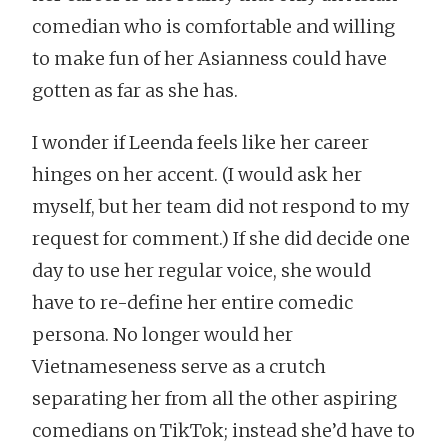
comedian who is comfortable and willing
to make fun of her Asianness could have
gotten as far as she has.
I wonder if Leenda feels like her career
hinges on her accent. (I would ask her
myself, but her team did not respond to my
request for comment.) If she did decide one
day to use her regular voice, she would
have to re-define her entire comedic
persona. No longer would her
Vietnameseness serve as a crutch
separating her from all the other aspiring
comedians on TikTok; instead she’d have to