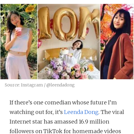
Source: Instagram / @leendadong
If there’s one comedian whose future I’m
watching out for, it’s
Leenda Dong
. The viral
Internet star has amassed 16.9 million
followers on TikTok for homemade videos