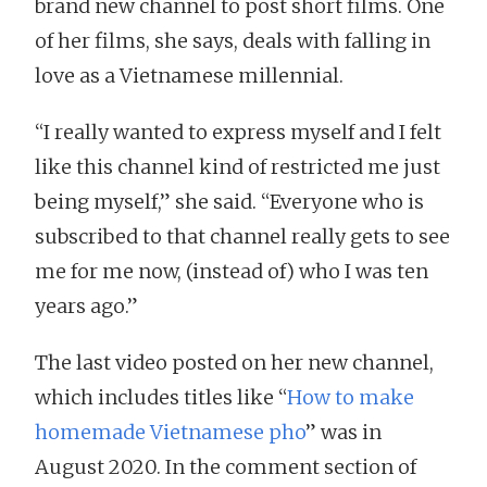
brand new channel to post short films. One
of her films, she says, deals with falling in
love as a Vietnamese millennial.
“I really wanted to express myself and I felt
like this channel kind of restricted me just
being myself,” she said. “Everyone who is
subscribed to that channel really gets to see
me for me now, (instead of) who I was ten
years ago.”
The last video posted on her new channel,
which includes titles like “
How to make
homemade Vietnamese pho
” was in
August 2020. In the comment section of