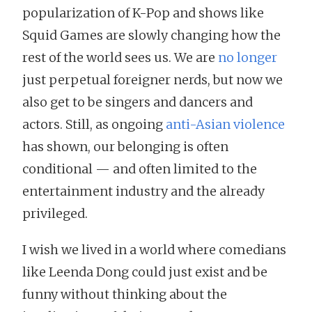
popularization of K-Pop and shows like
Squid Games are slowly changing how the
rest of the world sees us. We are
no longer
just perpetual foreigner nerds, but now we
also get to be singers and dancers and
actors. Still, as ongoing
anti-Asian violence
has shown, our belonging is often
conditional — and often limited to the
entertainment industry and the already
privileged.
I wish we lived in a world where comedians
like Leenda Dong could just exist and be
funny without thinking about the