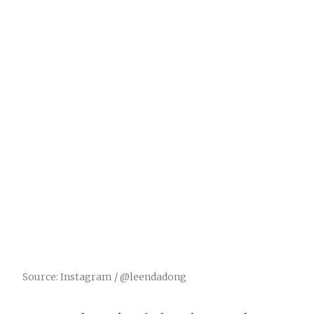
Source: Instagram / @leendadong