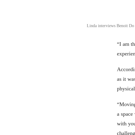
Linda interviews Benoit Do
“I am th
experie
Accordi
as it wa
physical
“Moving 
a space
with you
challeng