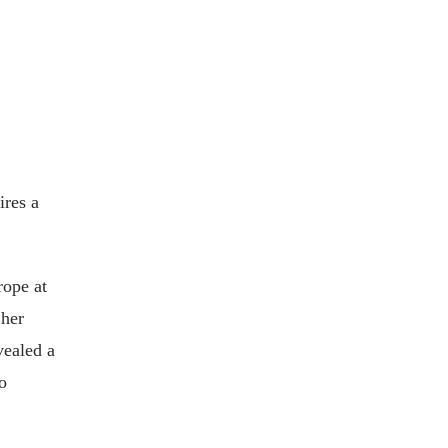
ires a
rope at
 her
vealed a
o