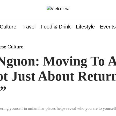
Culture
Travel
Food & Drink
Lifestyle
Events
ese Culture
Nguon: Moving To A
t Just About Retur
”
ring yourself in unfamiliar places helps reveal who you are to yourself