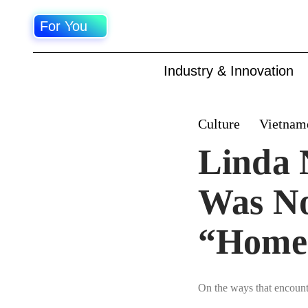
For You
Industry & Innovation
Culture
Vietnam
Linda 
Was No
“Home
On the ways that encounte