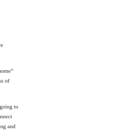
ve
 home”
ss of
going to
onnect
ing and