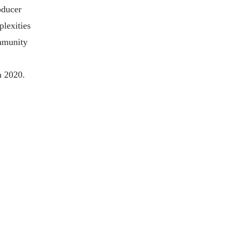
oducer
plexities
ommunity
n 2020.