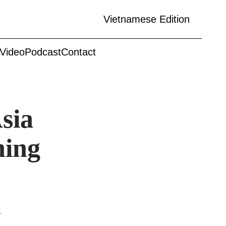
Vietnamese Edition
Video
Podcast
Contact
sia
ning
.