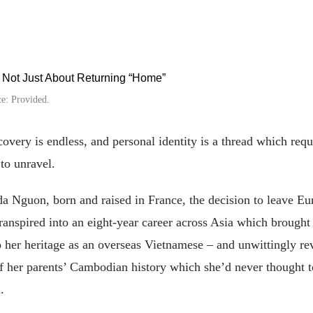
e: Provided.
covery is endless, and personal identity is a thread which requ
 to unravel.
a Nguon, born and raised in France, the decision to leave Eu
ranspired into an eight-year career across Asia which brought
o her heritage as an overseas Vietnamese – and unwittingly re
f her parents’ Cambodian history which she’d never thought t
.