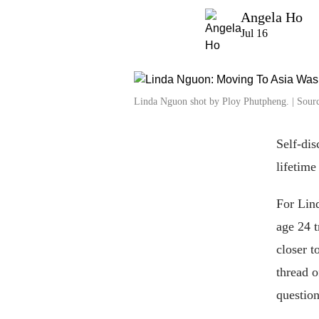
Angela Ho
Jul 16
Linda Nguon shot by Ploy Phutpheng. | Sourc
Self-dis
lifetime
For Lind
age 24 t
closer t
thread o
question