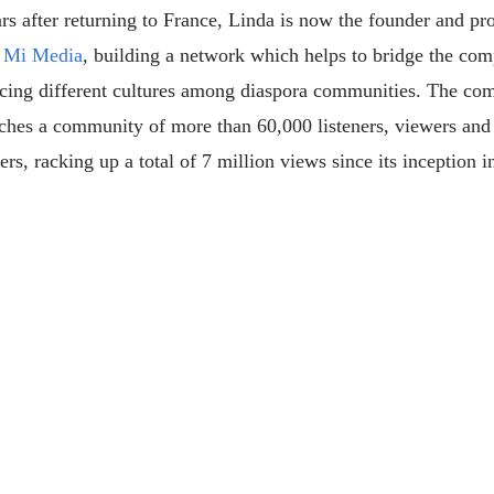
rs after returning to France, Linda is now the founder and pr
 Mi Media
, building a network which helps to bridge the com
ncing different cultures among diaspora communities. The c
ches a community of more than 60,000 listeners, viewers and
ers, racking up a total of 7 million views since its inception i