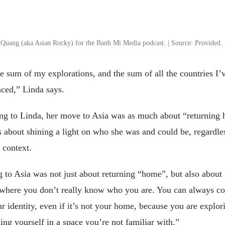
 Quang (aka Asian Rocky) for the Banh Mi Media podcast. | Source: Provided.
e sum of my explorations, and the sum of all the countries I’
nced,” Linda says.
ng to Linda, her move to Asia was as much about “returning
s about shining a light on who she was and could be, regardle
 context.
to Asia was not just about returning “home”, but also about 
 where you don’t really know who you are. You can always c
r identity, even if it’s not your home, because you are explor
ing yourself in a space you’re not familiar with.”