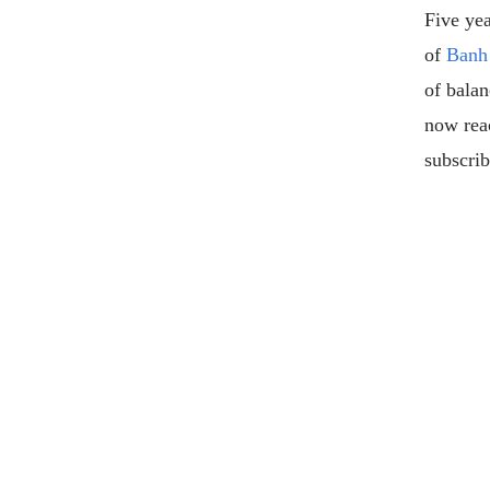
Five yea
of
Banh
of bala
now rea
subscrib