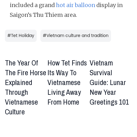
included a grand
hot air balloon
display in
Saigon’s Thu Thiem area.
#
Tet Holiday
#
Vietnam culture and tradition
The Year Of
How Tet Finds
Vietnam
The Fire Horse
Its Way To
Survival
Explained
Vietnamese
Guide: Lunar
Through
Living Away
New Year
Vietnamese
From Home
Greetings 101
Culture