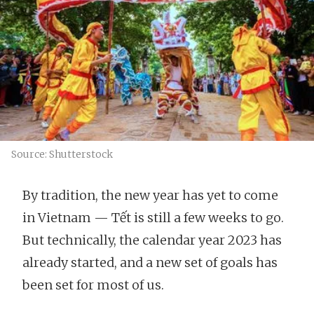
Source: Shutterstock
By tradition, the new year has yet to come
in Vietnam — Tết is still a few weeks to go.
But technically, the calendar year 2023 has
already started, and a new set of goals has
been set for most of us.