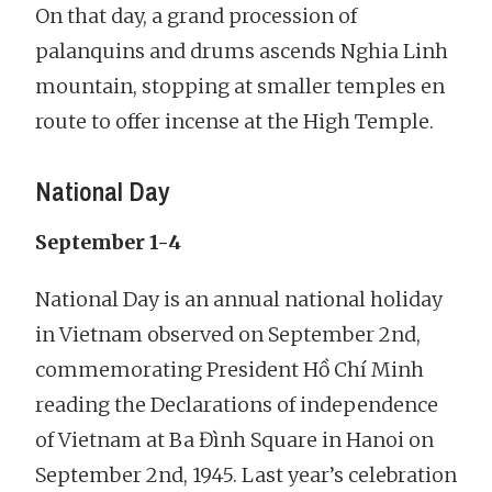
On that day, a grand procession of
palanquins and drums ascends Nghia Linh
mountain, stopping at smaller temples en
route to offer incense at the High Temple.
National Day
September 1-4
National Day is an annual national holiday
in Vietnam observed on September 2nd,
commemorating President Hồ Chí Minh
reading the Declarations of independence
of Vietnam at Ba Đình Square in Hanoi on
September 2nd, 1945. Last year’s celebration