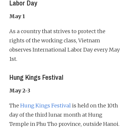
Labor Day
May 1
As a country that strives to protect the
rights of the working class, Vietnam
observes International Labor Day every May
1st.
Hung Kings Festival
May 2-3
The
Hung Kings Festival
is held on the 10th
day of the third lunar month at Hung
Temple in Phu Tho province, outside Hanoi.