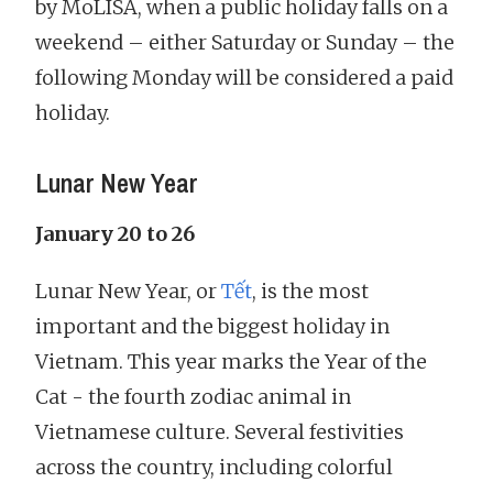
by MoLISA, when a public holiday falls on a
weekend – either Saturday or Sunday – the
following Monday will be considered a paid
holiday.
Lunar New Year
January 20 to 26
Lunar New Year, or
Tết
, is the most
important and the biggest holiday in
Vietnam. This year marks the Year of the
Cat - the fourth zodiac animal in
Vietnamese culture. Several festivities
across the country, including colorful