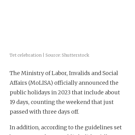
Tet celebration | Source: Shutterstock
The Ministry of Labor, Invalids and Social
Affairs (MoLISA) officially announced the
public holidays in 2023 that include about
19 days, counting the weekend that just
passed with three days off.
In addition, according to the guidelines set