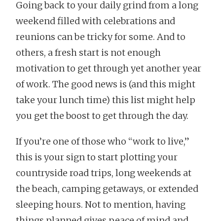
Going back to your daily grind from a long
weekend filled with celebrations and
reunions can be tricky for some. And to
others, a fresh start is not enough
motivation to get through yet another year
of work. The good news is (and this might
take your lunch time) this list might help
you get the boost to get through the day.
If you’re one of those who “work to live,”
this is your sign to start plotting your
countryside road trips, long weekends at
the beach, camping getaways, or extended
sleeping hours. Not to mention, having
things planned gives peace of mind and