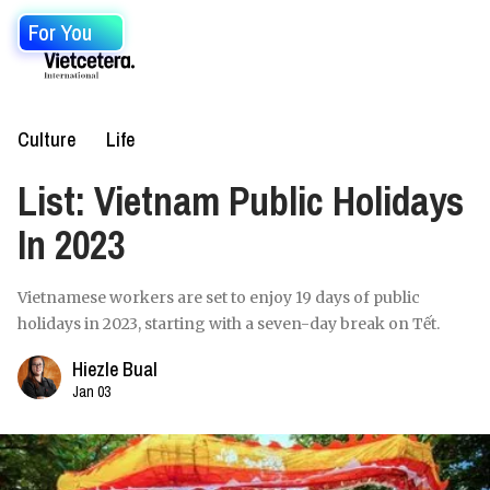
For You
Culture
Life
List: Vietnam Public Holidays
In 2023
Vietnamese workers are set to enjoy 19 days of public
holidays in 2023, starting with a seven-day break on Tết.
Hiezle Bual
Jan 03