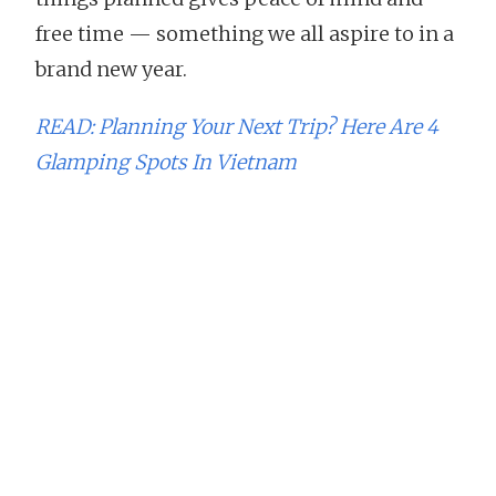
free time — something we all aspire to in a
brand new year.
READ: Planning Your Next Trip? Here Are 4
Glamping Spots In Vietnam