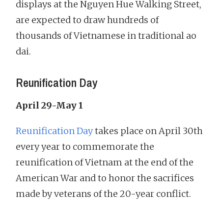
displays at the Nguyen Hue Walking Street,
are expected to draw hundreds of
thousands of Vietnamese in traditional ao
dai.
Reunification Day
April 29-May 1
Reunification Day
takes place on April 30th
every year to commemorate the
reunification of Vietnam at the end of the
American War and to honor the sacrifices
made by veterans of the 20-year conflict.