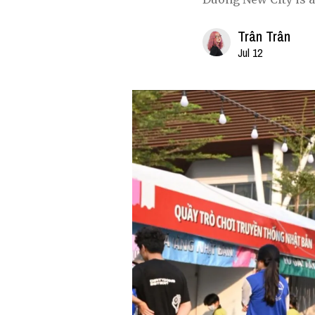
Trân Trân
Jul 12