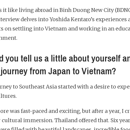
s it like living abroad in Binh Duong New City (BDN
nterview delves into Yoshida Kentaro’s experiences 
ts on settling into Vietnam and working in an educ
nment.
 you tell us a little about yourself a
 journey from Japan to Vietnam?
rney to Southeast Asia started with a desire to exp
ltures.
re was fast-paced and exciting, but after a year, I c
 cultural immersion. Thailand offered that. Six yea
ere filled with beautiful landscapes, incredible foo