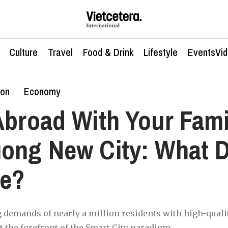
Culture
Travel
Food & Drink
Lifestyle
Events
Vi
ion
Economy
Abroad With Your Fami
ong New City: What D
ke?
 demands of nearly a million residents with high-quali
t the forefront of the Smart City paradigm.