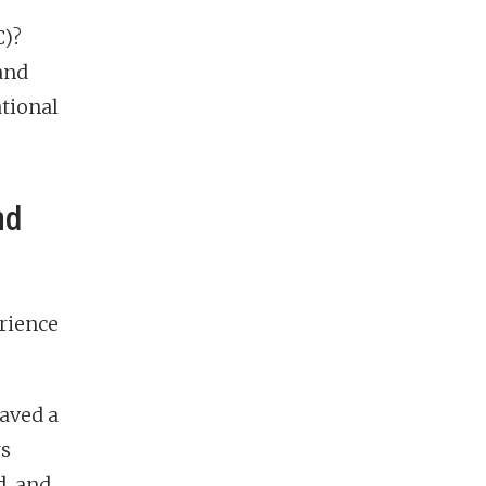
C)?
and
ational
nd
erience
raved a
rs
d, and