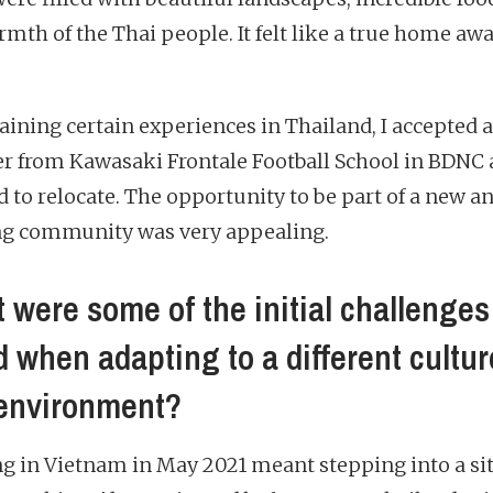
rmth of the Thai people. It felt like a true home aw
gaining certain experiences in Thailand, I accepted 
fer from Kawasaki Frontale Football School in BDNC
d to relocate. The opportunity to be part of a new a
g community was very appealing.
 were some of the initial challenges
d when adapting to a different cultur
environment?
ng in Vietnam in May 2021 meant stepping into a si