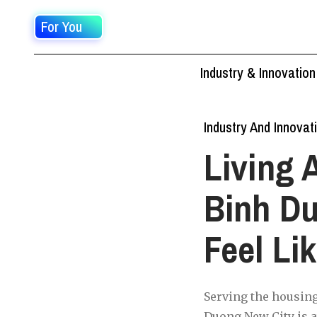
For You
Industry & Innovation
Industry And Innovat
Living 
Binh Du
Feel Li
Serving the housing
Duong New City is a