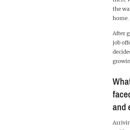
the wa
home.
After 
job of
decide
growin
What
face
and 
Arrivi