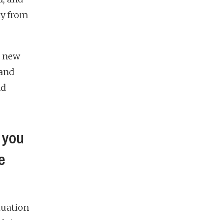
ay from
a new
 and
nd
 you
e
tuation