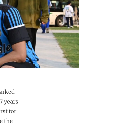
barked
7 years
rst for
e the