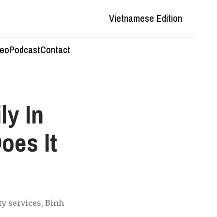
Vietnamese Edition
deo
Podcast
Contact
ly In
oes It
ty services, Binh