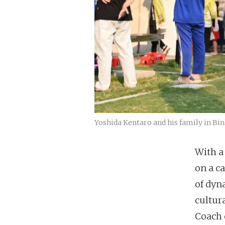
Yoshida Kentaro and his family in Bi
With a
on a c
of dyn
cultur
Coach 