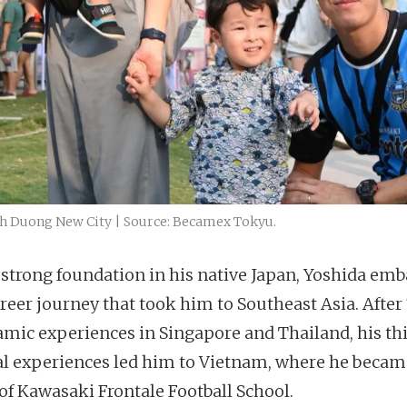
nh Duong New City | Source: Becamex Tokyu.
 strong foundation in his native Japan, Yoshida em
areer journey that took him to Southeast Asia. After 
amic experiences in Singapore and Thailand, his thi
al experiences led him to Vietnam, where he becam
of Kawasaki Frontale Football School.