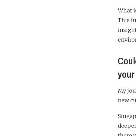
What i
This i
insigh
enviro
Could
your
My jou
new cu
Singapo
deeper
there w