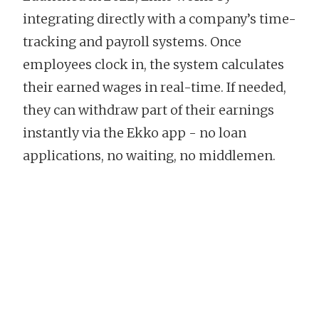
integrating directly with a company’s time-
tracking and payroll systems. Once
employees clock in, the system calculates
their earned wages in real-time. If needed,
they can withdraw part of their earnings
instantly via the Ekko app - no loan
applications, no waiting, no middlemen.