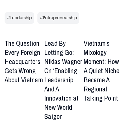
#
Leadership
#
Entrepreneurship
The Question
Lead By
Vietnam's
Every Foreign
Letting Go:
Mixology
Headquarters
Niklas Wagner
Moment: How
Gets Wrong
On ‘Enabling
A Quiet Niche
About Vietnam
Leadership’
Became A
And AI
Regional
Innovation at
Talking Point
New World
Saigon