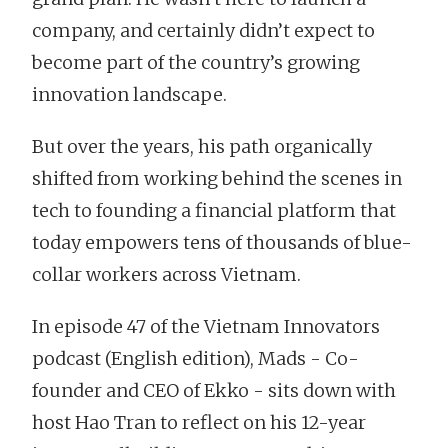
company, and certainly didn’t expect to
become part of the country’s growing
innovation landscape.
But over the years, his path organically
shifted from working behind the scenes in
tech to founding a financial platform that
today empowers tens of thousands of blue-
collar workers across Vietnam.
In episode 47 of the Vietnam Innovators
podcast (English edition), Mads - Co-
founder and CEO of Ekko - sits down with
host Hao Tran to reflect on his 12-year