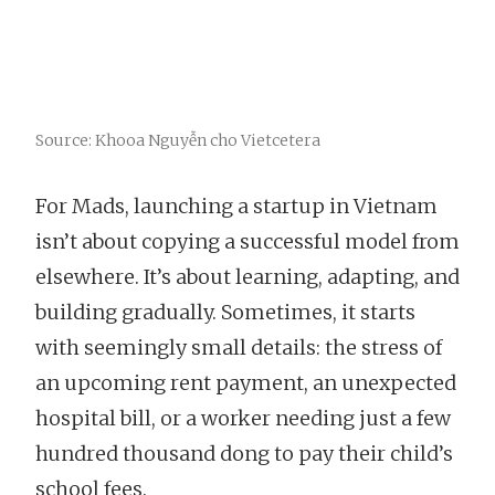
Source: Khooa Nguyễn cho Vietcetera
For Mads, launching a startup in Vietnam
isn’t about copying a successful model from
elsewhere. It’s about learning, adapting, and
building gradually. Sometimes, it starts
with seemingly small details: the stress of
an upcoming rent payment, an unexpected
hospital bill, or a worker needing just a few
hundred thousand dong to pay their child’s
school fees.