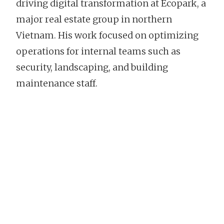
driving digital transformation at Ecopark, a
major real estate group in northern
Vietnam. His work focused on optimizing
operations for internal teams such as
security, landscaping, and building
maintenance staff.