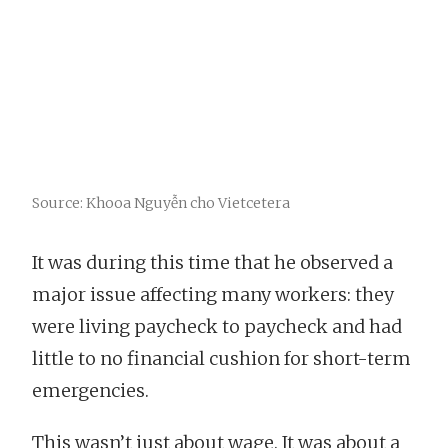
Source: Khooa Nguyễn cho Vietcetera
It was during this time that he observed a
major issue affecting many workers: they
were living paycheck to paycheck and had
little to no financial cushion for short-term
emergencies.
This wasn’t just about wage. It was about a