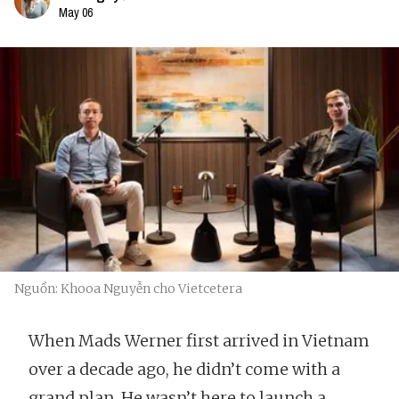
May 06
Nguồn: Khooa Nguyễn cho Vietcetera
When Mads Werner first arrived in Vietnam
over a decade ago, he didn’t come with a
grand plan. He wasn’t here to launch a