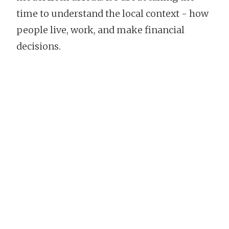
time to understand the local context - how
people live, work, and make financial
decisions.