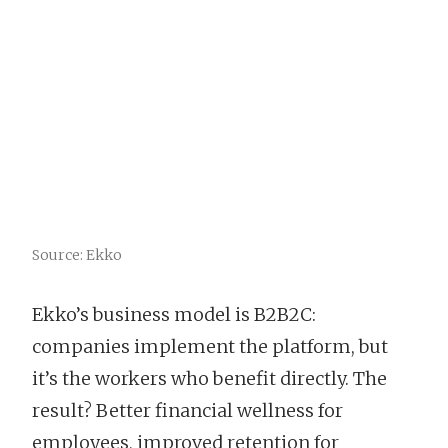
Source: Ekko
Ekko’s business model is B2B2C:
companies implement the platform, but
it’s the workers who benefit directly. The
result? Better financial wellness for
employees, improved retention for