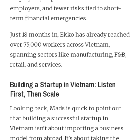
employers, and fewer risks tied to short-
term financial emergencies.
Just 18 months in, Ekko has already reached
over 75,000 workers across Vietnam,
spanning sectors like manufacturing, F&B,
retail, and services.
Building a Startup in Vietnam: Listen
First, Then Scale
Looking back, Mads is quick to point out
that building a successful startup in
Vietnam isn’t about importing a business
model from abroad. It’s about taking the