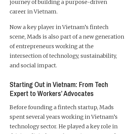
journey of building a purpose-driven
career in Vietnam.
Now a key player in Vietnam’s fintech
scene, Mads is also part of a new generation
of entrepreneurs working at the
intersection of technology, sustainability,
and social impact.
Starting Out in Vietnam: From Tech
Expert to Workers’ Advocates
Before founding a fintech startup, Mads
spent several years working in Vietnam’s
technology sector. He played a key role in