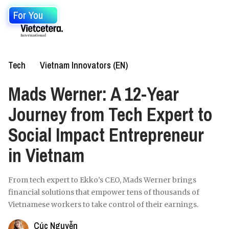
For You
Tech
Vietnam Innovators (EN)
Mads Werner: A 12-Year
Journey from Tech Expert to
Social Impact Entrepreneur
in Vietnam
From tech expert to Ekko’s CEO, Mads Werner brings
financial solutions that empower tens of thousands of
Vietnamese workers to take control of their earnings.
Cúc Nguyễn