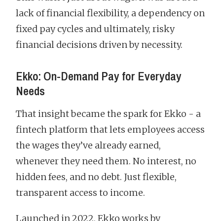
lack of financial flexibility, a dependency on
fixed pay cycles and ultimately, risky
financial decisions driven by necessity.
Ekko: On-Demand Pay for Everyday
Needs
That insight became the spark for Ekko - a
fintech platform that lets employees access
the wages they’ve already earned,
whenever they need them. No interest, no
hidden fees, and no debt. Just flexible,
transparent access to income.
Launched in 2022, Ekko works by