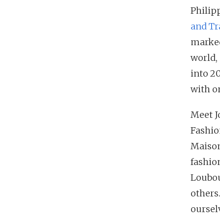
Philip
and Tr
marked
world,
into 20
with o
Meet J
Fashio
Maison
fashio
Loubou
others
oursel