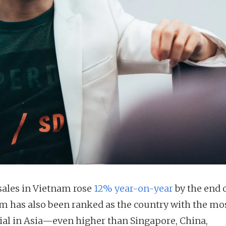
 sales in Vietnam rose
12% year-on-year
by the end o
m has also been ranked as the country with the mo
ial in Asia—even higher than Singapore, China,