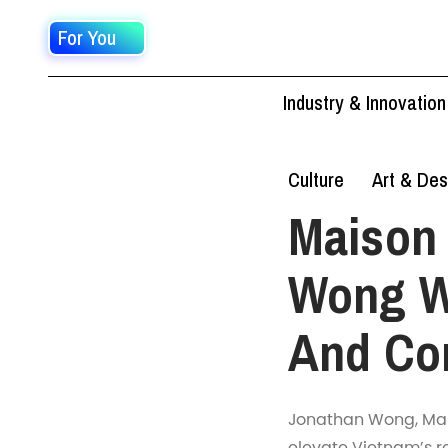
For You
Industry & Innovation
Culture
Art & Des
Maison 
Wong W
And Co
Jonathan Wong, Mais
elevate Vietnam’s r