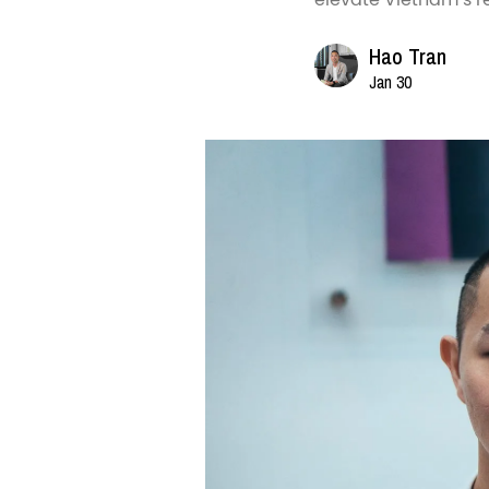
Hao Tran
Jan 30