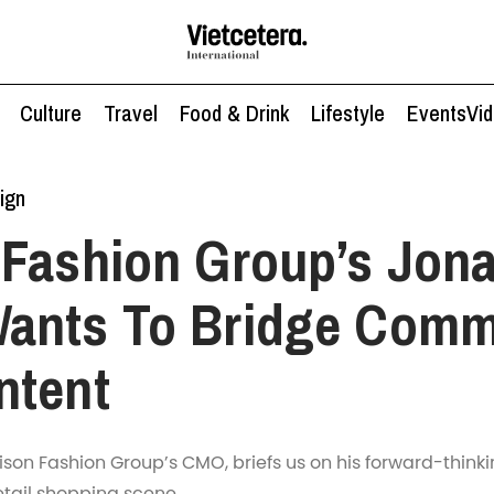
Culture
Travel
Food & Drink
Lifestyle
Events
Vi
ign
Fashion Group’s Jon
ants To Bridge Comm
ntent
on Fashion Group’s CMO, briefs us on his forward-thinki
etail shopping scene.