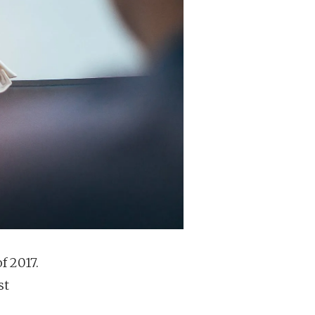
f 2017.
st