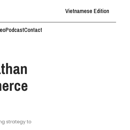
Vietnamese Edition
deo
Podcast
Contact
athan
erce
ng strategy to