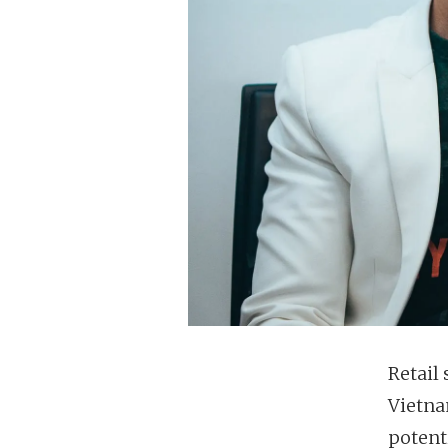
Retail
Vietna
potent