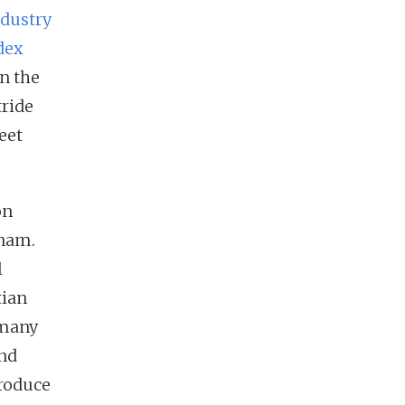
ndustry
dex
n the
tride
eet
on
tnam.
l
tian
 many
und
troduce