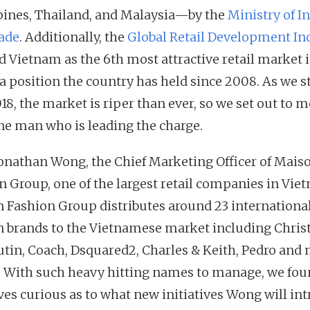
pines, Thailand, and Malaysia—by the
Ministry of I
ade
. Additionally, the
Global Retail Development In
 Vietnam as the 6th most attractive retail market i
 a position the country has held since 2008. As we s
18, the market is riper than ever, so we set out to m
ne man who is leading the charge.
onathan Wong, the Chief Marketing Officer of Mais
n Group, one of the largest retail companies in Vie
 Fashion Group distributes around 23 internationa
n brands to the Vietnamese market including Chris
tin, Coach, Dsquared2, Charles & Keith, Pedro and
. With such heavy hitting names to manage, we fo
ves curious as to what new initiatives Wong will in