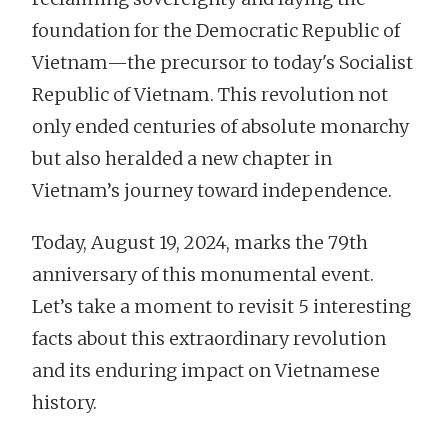
foundation for the Democratic Republic of
Vietnam—the precursor to today's Socialist
Republic of Vietnam. This revolution not
only ended centuries of absolute monarchy
but also heralded a new chapter in
Vietnam’s journey toward independence.
Today, August 19, 2024, marks the 79th
anniversary of this monumental event.
Let’s take a moment to revisit 5 interesting
facts about this extraordinary revolution
and its enduring impact on Vietnamese
history.