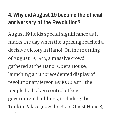
4. Why did August 19 become the official
anniversary of the Revolution?
August 19 holds special significance as it
marks the day when the uprising reached a
decisive victory in Hanoi. On the morning
of August 19, 1945, a massive crowd
gathered at the Hanoi Opera House,
launching an unprecedented display of
revolutionary fervor. By 10:30 a.m., the
people had taken control of key
government buildings, including the
Tonkin Palace (now the State Guest House),