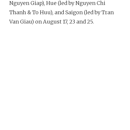
Nguyen Giap), Hue (led by Nguyen Chi
Thanh & To Huu), and Saigon (led by Tran
Van Giau) on August 17, 23 and 25.