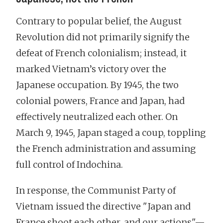
Contrary to popular belief, the August
Revolution did not primarily signify the
defeat of French colonialism; instead, it
marked Vietnam’s victory over the
Japanese occupation. By 1945, the two
colonial powers, France and Japan, had
effectively neutralized each other. On
March 9, 1945, Japan staged a coup, toppling
the French administration and assuming
full control of Indochina.
In response, the Communist Party of
Vietnam issued the directive "Japan and
France shoot each other, and our actions"—