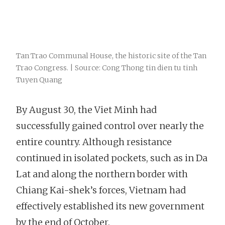
Tan Trao Communal House, the historic site of the Tan
Trao Congress. | Source: Cong Thong tin dien tu tinh
Tuyen Quang
By August 30, the Viet Minh had
successfully gained control over nearly the
entire country. Although resistance
continued in isolated pockets, such as in Da
Lat and along the northern border with
Chiang Kai-shek’s forces, Vietnam had
effectively established its new government
by the end of October.