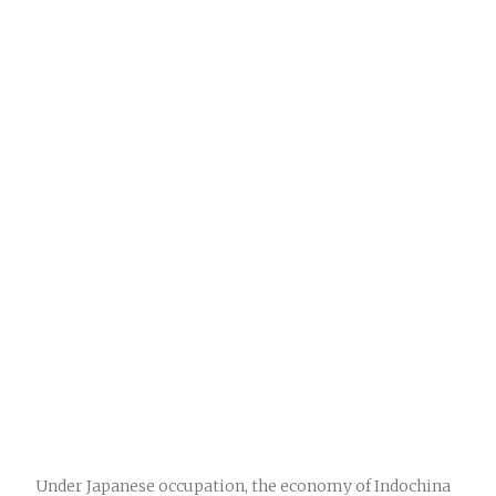
Under Japanese occupation, the economy of Indochina