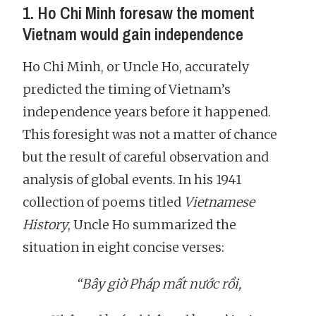
1. Ho Chi Minh foresaw the moment
Vietnam would gain independence
Ho Chi Minh, or Uncle Ho, accurately
predicted the timing of Vietnam’s
independence years before it happened.
This foresight was not a matter of chance
but the result of careful observation and
analysis of global events. In his 1941
collection of poems titled
Vietnamese
History
, Uncle Ho summarized the
situation in eight concise verses:
“Bây giờ Pháp mất nước rồi,