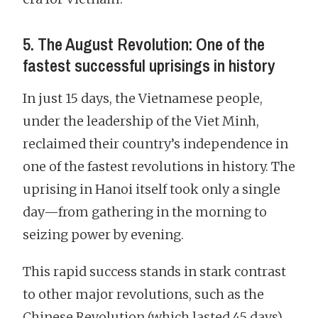
5. The August Revolution: One of the
fastest successful uprisings in history
In just 15 days, the Vietnamese people,
under the leadership of the Viet Minh,
reclaimed their country’s independence in
one of the fastest revolutions in history. The
uprising in Hanoi itself took only a single
day—from gathering in the morning to
seizing power by evening.
This rapid success stands in stark contrast
to other major revolutions, such as the
Chinese Revolution (which lasted 45 days)