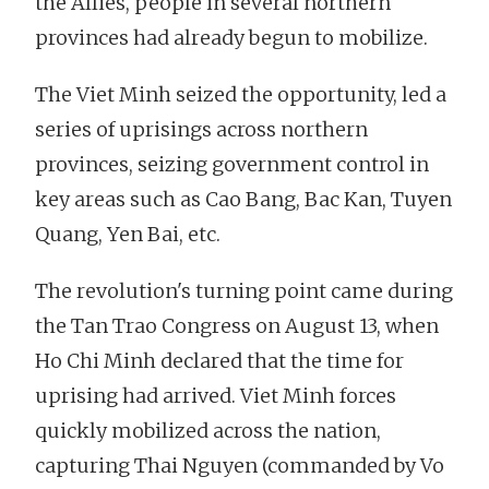
the Allies, people in several northern
provinces had already begun to mobilize.
The Viet Minh seized the opportunity, led a
series of uprisings across northern
provinces, seizing government control in
key areas such as Cao Bang, Bac Kan, Tuyen
Quang, Yen Bai, etc.
The revolution's turning point came during
the Tan Trao Congress on August 13, when
Ho Chi Minh declared that the time for
uprising had arrived. Viet Minh forces
quickly mobilized across the nation,
capturing Thai Nguyen (commanded by Vo