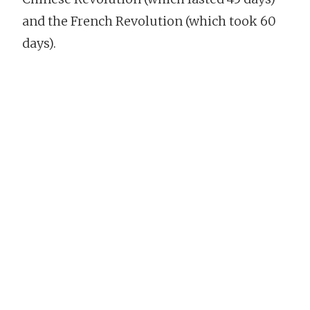
and the French Revolution (which took 60
days).