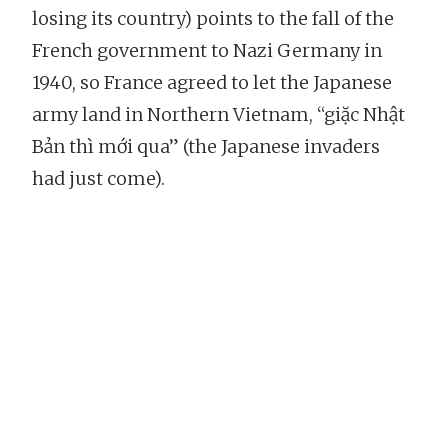
losing its country) points to the fall of the
French government to Nazi Germany in
1940, so France agreed to let the Japanese
army land in Northern Vietnam, “giặc Nhật
Bản thì mới qua” (the Japanese invaders
had just come).