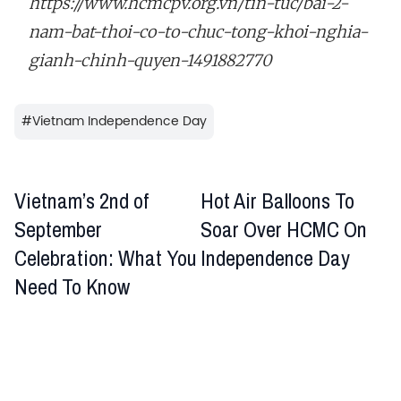
https://www.hcmcpv.org.vn/tin-tuc/bai-2-
nam-bat-thoi-co-to-chuc-tong-khoi-nghia-
gianh-chinh-quyen-1491882770
#
Vietnam Independence Day
Vietnam’s 2nd of
Hot Air Balloons To
September
Soar Over HCMC On
Celebration: What You
Independence Day
Need To Know