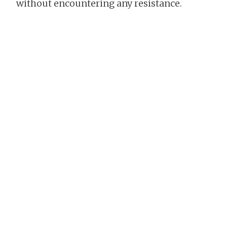
without encountering any resistance.