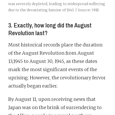
was severely depleted, leading to widespread suffering
due to the devastating famine of 1945. | Source: VNE
3. Exactly, how long did the August
Revolution last?
Most historical records place the duration
of the August Revolution from August
13,1945 to August 30, 1945, as these dates
mark the most significant events of the
uprising. However, the revolutionary fervor
actually began earlier.
By August 11, upon receiving news that
Japan was on the brink of surrendering to