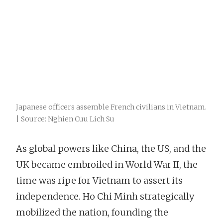
Japanese officers assemble French civilians in Vietnam.
| Source: Nghien Cuu Lich Su
As global powers like China, the US, and the
UK became embroiled in World War II, the
time was ripe for Vietnam to assert its
independence. Ho Chi Minh strategically
mobilized the nation, founding the