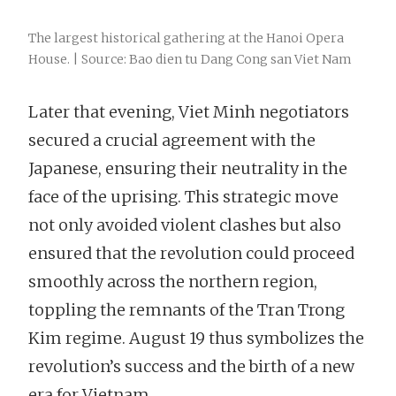
The largest historical gathering at the Hanoi Opera
House. | Source: Bao dien tu Dang Cong san Viet Nam
Later that evening, Viet Minh negotiators
secured a crucial agreement with the
Japanese, ensuring their neutrality in the
face of the uprising. This strategic move
not only avoided violent clashes but also
ensured that the revolution could proceed
smoothly across the northern region,
toppling the remnants of the Tran Trong
Kim regime. August 19 thus symbolizes the
revolution’s success and the birth of a new
era for Vietnam.