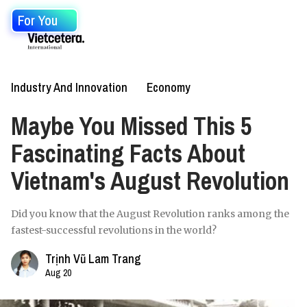
For You
Industry And Innovation
Economy
Maybe You Missed This 5
Fascinating Facts About
Vietnam's August Revolution
Did you know that the August Revolution ranks among the
fastest-successful revolutions in the world?
Trịnh Vũ Lam Trang
Aug 20