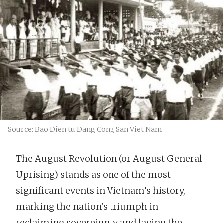
Source: Bao Dien tu Dang Cong San Viet Nam
The August Revolution (or August General
Uprising) stands as one of the most
significant events in Vietnam’s history,
marking the nation's triumph in
reclaiming sovereignty and laying the