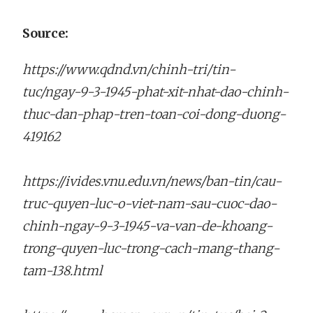
Source:
https://www.qdnd.vn/chinh-tri/tin-
tuc/ngay-9-3-1945-phat-xit-nhat-dao-chinh-
thuc-dan-phap-tren-toan-coi-dong-duong-
419162
https://ivides.vnu.edu.vn/news/ban-tin/cau-
truc-quyen-luc-o-viet-nam-sau-cuoc-dao-
chinh-ngay-9-3-1945-va-van-de-khoang-
trong-quyen-luc-trong-cach-mang-thang-
tam-138.html