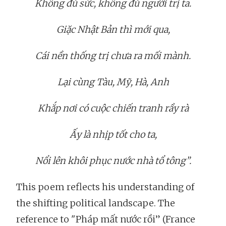
Không đủ sức, không đủ người trị ta.
Giặc Nhật Bản thì mới qua,
Cái nền thống trị chưa ra mối mành.
Lại cùng Tàu, Mỹ, Hà, Anh
Khắp nơi có cuộc chiến tranh rầy rà
Ấy là nhịp tốt cho ta,
Nổi lên khôi phục nước nhà tổ tông”.
This poem reflects his understanding of
the shifting political landscape. The
reference to "Pháp mất nước rồi” (France