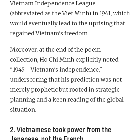
Vietnam Independence League
(abbreviated as the Viet Minh) in 1941, which
would eventually lead to the uprising that
regained Vietnam’s freedom.
Moreover, at the end of the poem
collection, Ho Chi Minh explicitly noted
"1945 - Vietnam's independence,"
underscoring that his prediction was not
merely prophetic but rooted in strategic
planning and a keen reading of the global
situation.
2. Vietnamese took power from the
Japanese, not the French