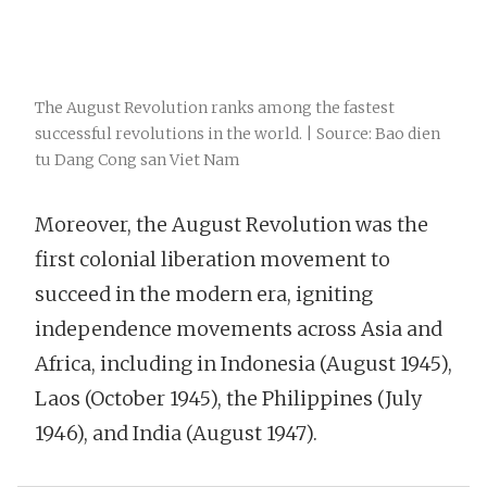
The August Revolution ranks among the fastest
successful revolutions in the world. | Source: Bao dien
tu Dang Cong san Viet Nam
Moreover, the August Revolution was the
first colonial liberation movement to
succeed in the modern era, igniting
independence movements across Asia and
Africa, including in Indonesia (August 1945),
Laos (October 1945), the Philippines (July
1946), and India (August 1947).