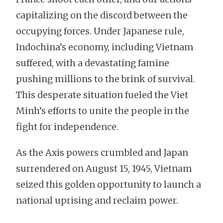
capitalizing on the discord between the
occupying forces. Under Japanese rule,
Indochina’s economy, including Vietnam
suffered, with a devastating famine
pushing millions to the brink of survival.
This desperate situation fueled the Viet
Minh’s efforts to unite the people in the
fight for independence.
As the Axis powers crumbled and Japan
surrendered on August 15, 1945, Vietnam
seized this golden opportunity to launch a
national uprising and reclaim power.