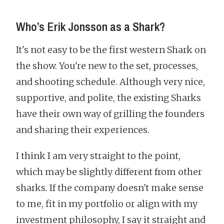
Who’s Erik Jonsson as a Shark?
It's not easy to be the first western Shark on
the show. You're new to the set, processes,
and shooting schedule. Although very nice,
supportive, and polite, the existing Sharks
have their own way of grilling the founders
and sharing their experiences.
I think I am very straight to the point,
which may be slightly different from other
sharks. If the company doesn't make sense
to me, fit in my portfolio or align with my
investment philosophy, I say it straight and