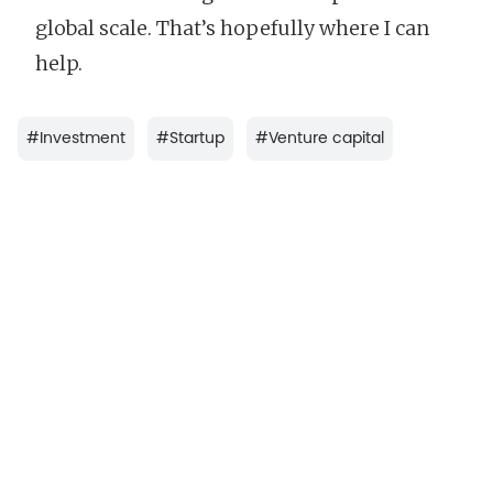
global scale. That’s hopefully where I can
help.
#
Investment
#
Startup
#
Venture capital