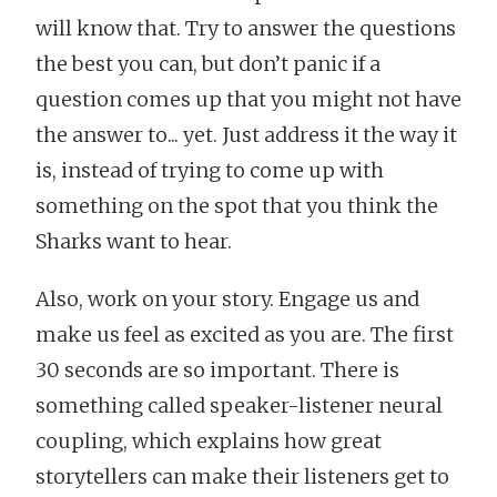
will know that. Try to answer the questions
the best you can, but don’t panic if a
question comes up that you might not have
the answer to... yet. Just address it the way it
is, instead of trying to come up with
something on the spot that you think the
Sharks want to hear.
Also, work on your story. Engage us and
make us feel as excited as you are. The first
30 seconds are so important. There is
something called speaker-listener neural
coupling, which explains how great
storytellers can make their listeners get to