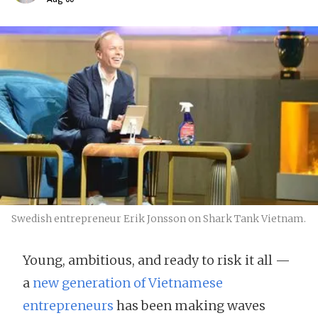
Swedish entrepreneur Erik Jonsson on Shark Tank Vietnam.
Young, ambitious, and ready to risk it all —
a
new generation of Vietnamese
entrepreneurs
has been making waves