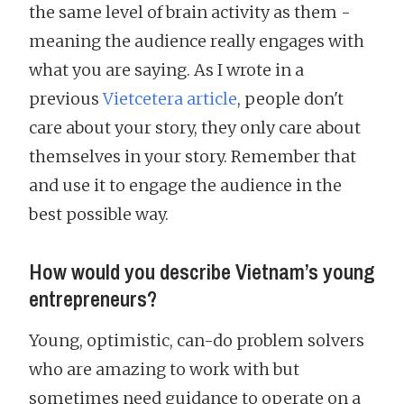
the same level of brain activity as them -
meaning the audience really engages with
what you are saying. As I wrote in a
previous
Vietcetera article
, people don't
care about your story, they only care about
themselves in your story. Remember that
and use it to engage the audience in the
best possible way.
How would you describe Vietnam’s young
entrepreneurs?
Young, optimistic, can-do problem solvers
who are amazing to work with but
sometimes need guidance to operate on a