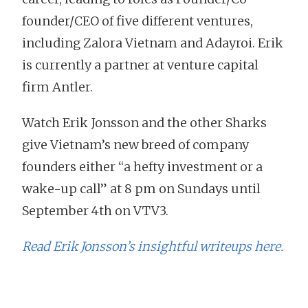
founder/CEO of five different ventures,
including Zalora Vietnam and Adayroi. Erik
is currently a partner at venture capital
firm Antler.
Watch Erik Jonsson and the other Sharks
give Vietnam’s new breed of company
founders either “a hefty investment or a
wake-up call” at 8 pm on Sundays until
September 4th on VTV3.
Read Erik Jonsson’s insightful writeups here.