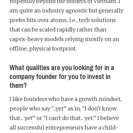
hopefully beyond the borders of Vietnam. I
am quite an industry agnostic but generally
prefer bits over atoms, i.e., tech solutions
that can be scaled rapidly rather than
capex-heavy models relying mostly on an
offline, physical footprint.
What qualities are you looking for in a
company founder for you to invest in
them?
I like founders who have a growth mindset,
people who say “...yet” as in, “I don't know
that... yet” or “I can't do that... yet.” I believe
all successful entrepreneurs have a child-