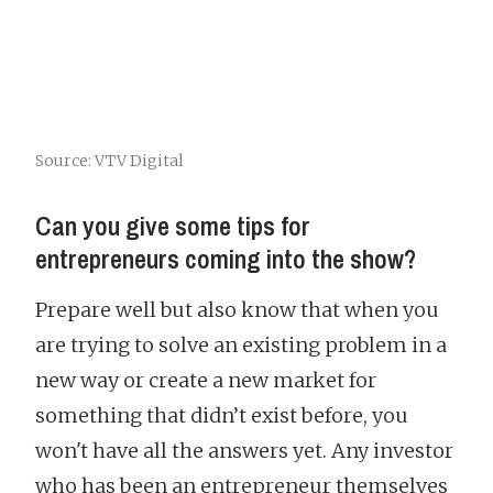
Source: VTV Digital
Can you give some tips for
entrepreneurs coming into the show?
Prepare well but also know that when you
are trying to solve an existing problem in a
new way or create a new market for
something that didn’t exist before, you
won't have all the answers yet. Any investor
who has been an entrepreneur themselves