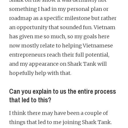
something I had in my personal plan or
roadmap as a specific milestone but rather
an opportunity that sounded fun. Vietnam
has given me so much, so my goals here
now mostly relate to helping Vietnamese
entrepreneurs reach their full potential,
and my appearance on Shark Tank will
hopefully help with that.
Can you explain to us the entire process
that led to this?
I think there may have been a couple of
things that led to me joining Shark Tank.