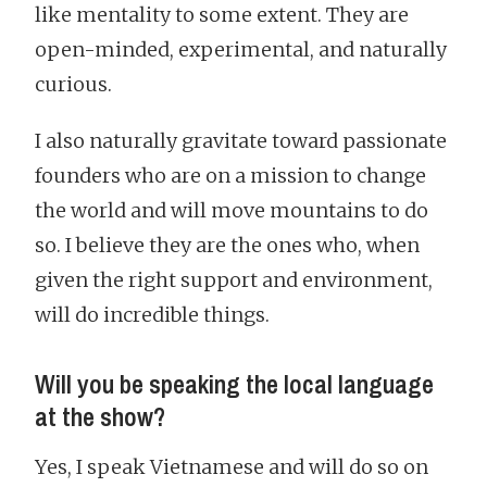
like mentality to some extent. They are
open-minded, experimental, and naturally
curious.
I also naturally gravitate toward passionate
founders who are on a mission to change
the world and will move mountains to do
so. I believe they are the ones who, when
given the right support and environment,
will do incredible things.
Will you be speaking the local language
at the show?
Yes, I speak Vietnamese and will do so on