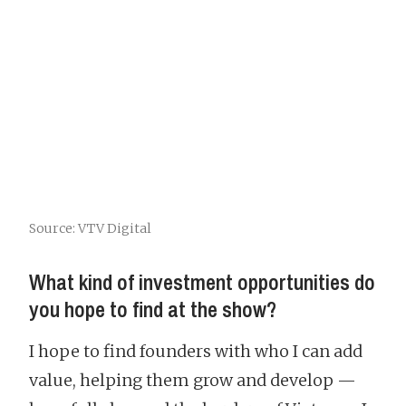
Source: VTV Digital
What kind of investment opportunities do
you hope to find at the show?
I hope to find founders with who I can add
value, helping them grow and develop —