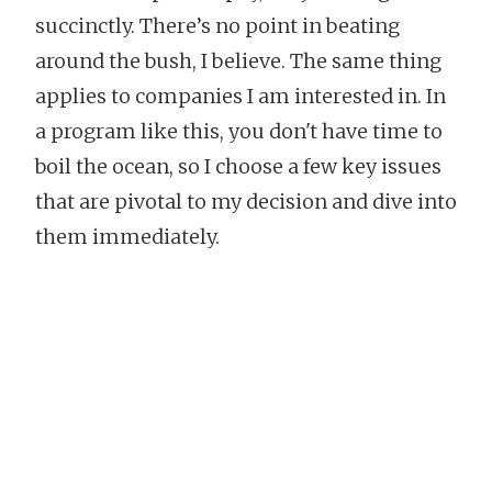
succinctly. There’s no point in beating
around the bush, I believe. The same thing
applies to companies I am interested in. In
a program like this, you don't have time to
boil the ocean, so I choose a few key issues
that are pivotal to my decision and dive into
them immediately.