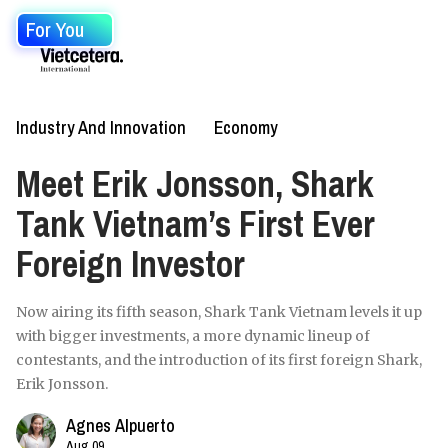
For You
Industry And Innovation
Economy
Meet Erik Jonsson, Shark
Tank Vietnam’s First Ever
Foreign Investor
Now airing its fifth season, Shark Tank Vietnam levels it up
with bigger investments, a more dynamic lineup of
contestants, and the introduction of its first foreign Shark,
Erik Jonsson.
Agnes Alpuerto
Aug 09