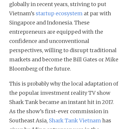
globally in recent years, striving to put
Vietnam’s
startup ecosystem
at par with
Singapore and Indonesia. These
entrepreneurs are equipped with the
confidence and unconventional
perspectives, willing to disrupt traditional
markets and become the Bill Gates or Mike
Bloomberg of the future.
This is probably why the local adaptation of
the popular investment reality TV show
Shark Tank became an instant hit in 2017.
As the show’s first-ever commission in
Southeast Asia,
Shark Tank Vietnam
has