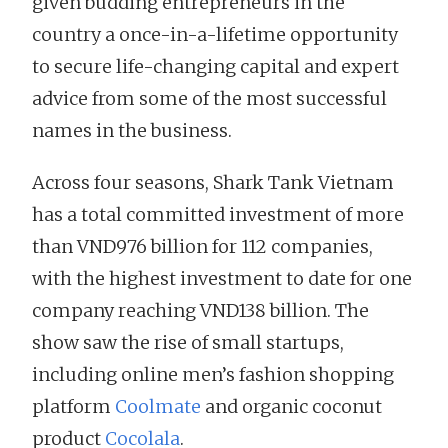
given budding entrepreneurs in the
country a once-in-a-lifetime opportunity
to secure life-changing capital and expert
advice from some of the most successful
names in the business.
Across four seasons, Shark Tank Vietnam
has a total committed investment of more
than VND976 billion for 112 companies,
with the highest investment to date for one
company reaching VND138 billion. The
show saw the rise of small startups,
including online men’s fashion shopping
platform
Coolmate
and organic coconut
product
Cocolala
.