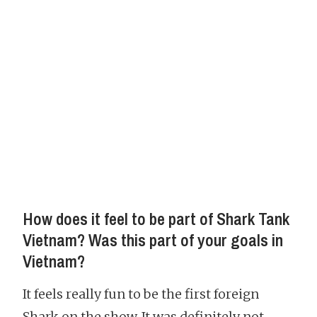
How does it feel to be part of Shark Tank
Vietnam? Was this part of your goals in
Vietnam?
It feels really fun to be the first foreign
Shark on the show. It was definitely not