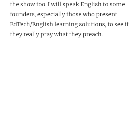
the show too. I will speak English to some
founders, especially those who present
EdTech/English learning solutions, to see if
they really pray what they preach.