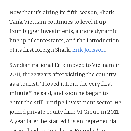
Now that it's airing its fifth season, Shark
Tank Vietnam continues to level it up —
from bigger investments, a more dynamic
lineup of contestants, and the introduction
of its first foreign Shark,
Erik Jonsson
.
Swedish national Erik moved to Vietnam in
2011, three years after visiting the country
as a tourist. “I loved it from the very first
minute,” he said, and soon he began to
enter the still-unripe investment sector. He
joined private equity firm VI Group in 2011.
A year later, he started his entrepreneurial
career, leading to roles as Founder/Co-