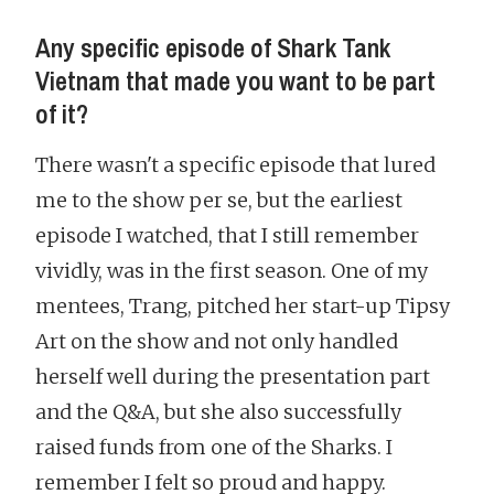
Any specific episode of Shark Tank
Vietnam that made you want to be part
of it?
There wasn't a specific episode that lured
me to the show per se, but the earliest
episode I watched, that I still remember
vividly, was in the first season. One of my
mentees, Trang, pitched her start-up Tipsy
Art on the show and not only handled
herself well during the presentation part
and the Q&A, but she also successfully
raised funds from one of the Sharks. I
remember I felt so proud and happy.