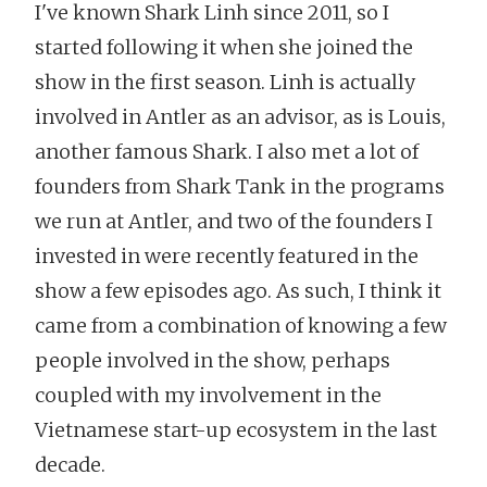
I've known Shark Linh since 2011, so I
started following it when she joined the
show in the first season. Linh is actually
involved in Antler as an advisor, as is Louis,
another famous Shark. I also met a lot of
founders from Shark Tank in the programs
we run at Antler, and two of the founders I
invested in were recently featured in the
show a few episodes ago. As such, I think it
came from a combination of knowing a few
people involved in the show, perhaps
coupled with my involvement in the
Vietnamese start-up ecosystem in the last
decade.